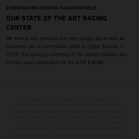
T
X-BOW RACING CENTER THALHEIM/WELS
t
OUR STATE OF THE ART RACING
c
CENTER
h
We service and maintain our own racing cars as well as
a
customer cars in our modern plant in Upper Austria. In
2018, the opening ceremony of the branch marked also
the ten years celebration for the KTM X-BOW.
The illustrated vehicles may vary in selected details from the
production models and some illustrations feature optional equipment
available at additional cost. All information concerning the scope of
supply, appearance, services, dimensions and weights is non-binding
and specified with the proviso that errors, for instance in printing,
setting and/or typing, may occur; such information is subject to
change without notice. Please note that model specifications may vary