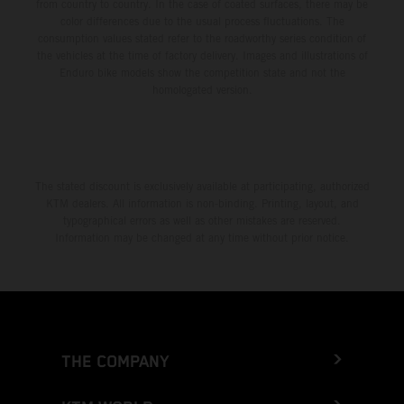
from country to country. In the case of coated surfaces, there may be
color differences due to the usual process fluctuations. The
consumption values stated refer to the roadworthy series condition of
the vehicles at the time of factory delivery. Images and illustrations of
Enduro bike models show the competition state and not the
homologated version.
The stated discount is exclusively available at participating, authorized
KTM dealers. All information is non-binding. Printing, layout, and
typographical errors as well as other mistakes are reserved.
Information may be changed at any time without prior notice.
THE COMPANY