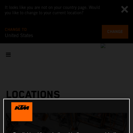
It looks like you are not on your country page. Would
you like to change to your current location?
CHANGE TO
CHANGE
United States
LOCATIONS