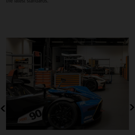
the latest standards.