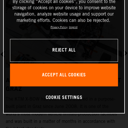
By clicking “Accept all cookies”, you consent to the
storage of cookies on your device to improve website
navigation, analyze website usage and support our
marketing efforts. Cookies can also be rejected.
Privacy Policy
Imprint
REJECT ALL
ACCEPT ALL COOKIES
A REVOLUTIONARY PRODUCTION PLANT
GRAZ
COOKIE SETTINGS
The KTM X-BOW has been manufactured in a purpose-
K
built plant in Graz since June 2008. It is one of the
t
world's most modern vehicle limited-production facilities
c
and was built in a matter of months in accordance with
a