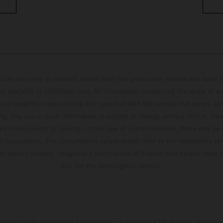
hicles may vary in selected details from the production models and some il
t available at additional cost. All information concerning the scope of s
and weights is non-binding and specified with the proviso that errors, for
ing, may occur; such information is subject to change without notice. Ple
ary from country to country. In the case of coated surfaces, there may be 
s fluctuations. The consumption values stated refer to the roadworthy ser
 of factory delivery. Images and illustrations of Enduro bike models show 
and not the homologated version.
s exclusively available at participating, authorized KTM dealers. All infor