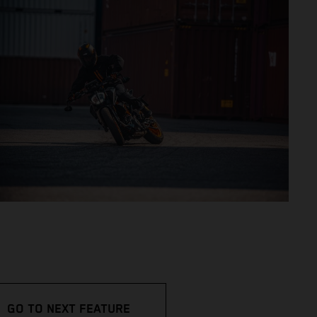
GO TO NEXT FEATURE