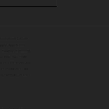
lustrations feature
upply, appearance,
 instance in printing,
ase note that model
color differences due
ies condition of the
the competition state
mation is non-binding.