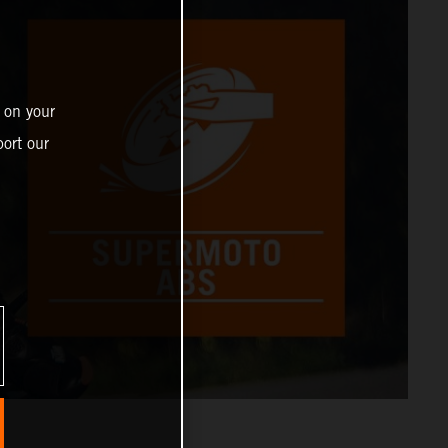
 on your
ort our