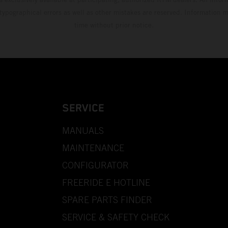
 typographical errors as well as other mistakes are reserved. Information
time without prior notice.
SERVICE
MANUALS
MAINTENANCE
CONFIGURATOR
FREERIDE E HOTLINE
SPARE PARTS FINDER
SERVICE & SAFETY CHECK