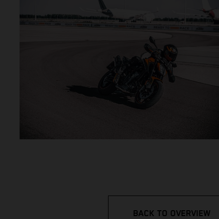
BACK TO OVERVIEW