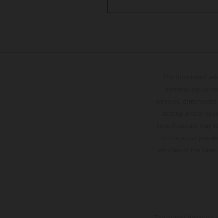
The illustrated ve
optional equipmen
services, dimensions 
setting and/or typ
specifications may v
to the usual proces
vehicles at the time
The stated discount i