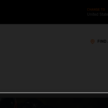
CHANGE TO
United Stat
FIND