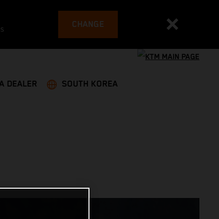
CHANGE
es
 A DEALER
SOUTH KOREA