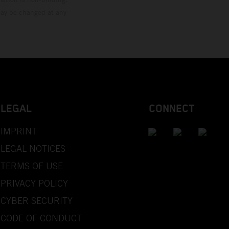
 may be changed at any
LEGAL
CONNECT
IMPRINT
LEGAL NOTICES
TERMS OF USE
PRIVACY POLICY
CYBER SECURITY
CODE OF CONDUCT