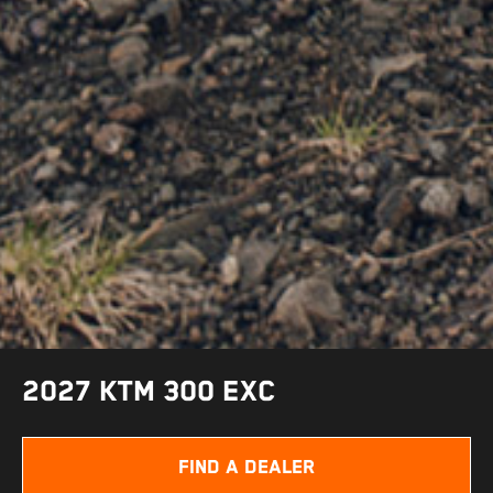
2027 KTM 300 EXC
FIND A DEALER