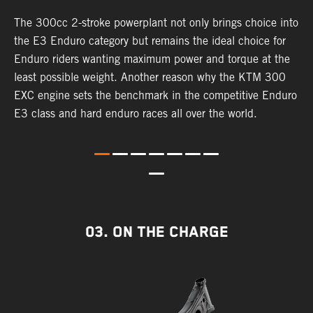
The 300cc 2-stroke powerplant not only brings choice into
T
the E3 Enduro category but remains the ideal choice for
c
Enduro riders wanting maximum power and torque at the
K
least possible weight. Another reason why the KTM 300
m
EXC engine sets the benchmark in the competitive Enduro
p
E3 class and hard enduro races all over the world.
m
f
a
03. ON THE CHARGE