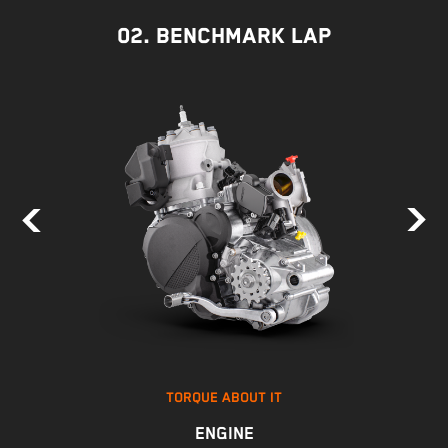
02. BENCHMARK LAP
TORQUE ABOUT IT
ENGINE