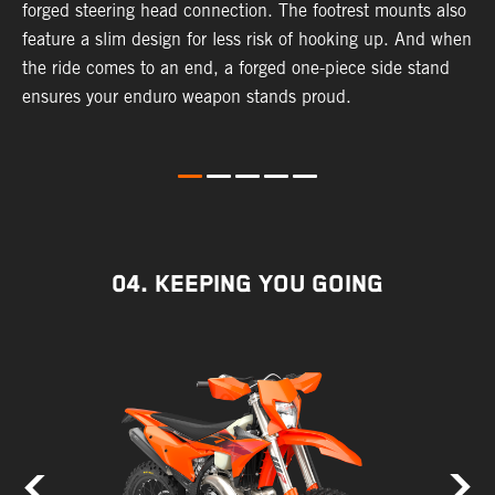
forged steering head connection. The footrest mounts also
r
feature a slim design for less risk of hooking up. And when
t
the ride comes to an end, a forged one-piece side stand
r
ensures your enduro weapon stands proud.
e
b
04. KEEPING YOU GOING