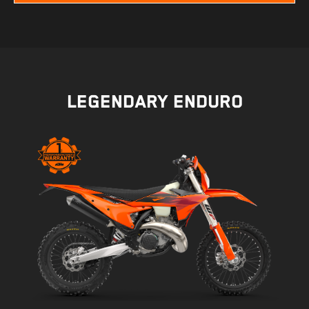
LEGENDARY ENDURO