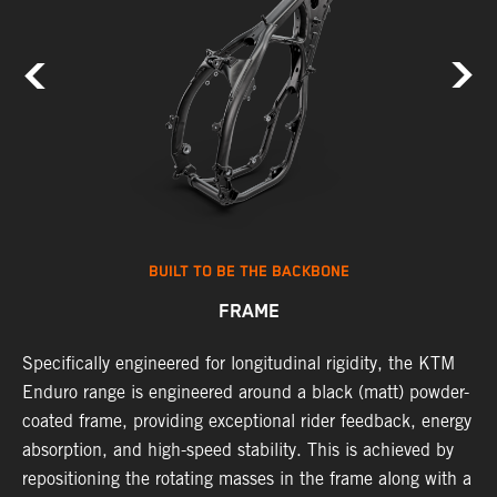
BUILT TO BE THE BACKBONE
FRAME
Specifically engineered for longitudinal rigidity, the KTM
A
Enduro range is engineered around a black (matt) powder-
o
coated frame, providing exceptional rider feedback, energy
r
absorption, and high-speed stability. This is achieved by
c
repositioning the rotating masses in the frame along with a
i