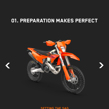
01. PREPARATION MAKES PERFECT
SETTING THE SAG