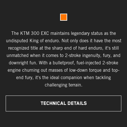
The KTM 300 EXC maintains legendary status as the
undisputed King of enduro. Not only does it have the most
recognized title at the sharp end of hard enduro, it's still
unmatched when it comes to 2-stroke ingenuity, fury, and
downright fun. With a bulletproof, fuel-injected 2-stroke
engine churning out masses of low-down torque and top-
end fury, it's the ideal companion when tackling
challenging terrain.
TECHNICAL DETAILS