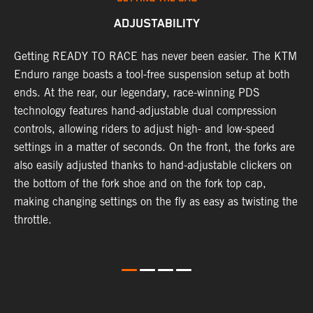
ADJUSTABILITY
se
Getting READY TO RACE has never been easier. The KTM
T
 a
Enduro range boasts a tool-free suspension setup at both
w
l
ends. At the rear, our legendary, race-winning PDS
d
ap
technology features hand-adjustable dual compression
a
controls, allowing riders to adjust high- and low-speed
s
settings in a matter of seconds. On the front, the forks are
f
also easily adjusted thanks to hand-adjustable clickers on
f
the bottom of the fork shoe and on the fork top cap,
p
making changing settings on the fly as easy as twisting the
i
throttle.
w