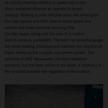
by quickly lowering motorcycle speed over a very
short, sustained distance as opposed to severe
‘locking’. Braking is most effective when the wheel grips
the road surface and ABS detects wheel speed and
controls the brake pressure, ensuring that
the bike keeps rolling and the rider is in control
until it comes to a standstill. The rider can smoothly gauge
the whole braking procedure and maintain the direction of
travel, thanks to the complex and proven system. The
principle of ABS has evolved into more advanced
solutions, but the basic notion is the same: it stops you in
the quickest possible way regardless of the surface.