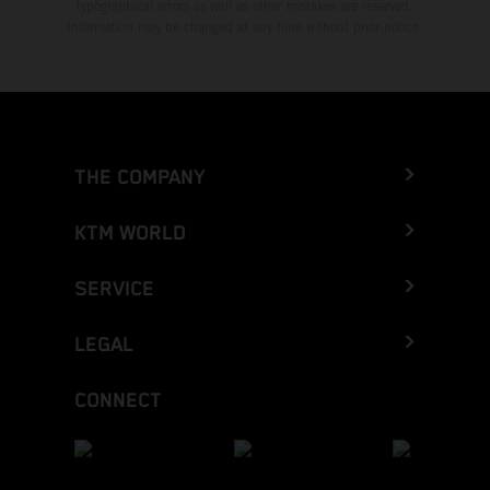
typographical errors as well as other mistakes are reserved.
Information may be changed at any time without prior notice.
THE COMPANY
KTM WORLD
SERVICE
LEGAL
CONNECT