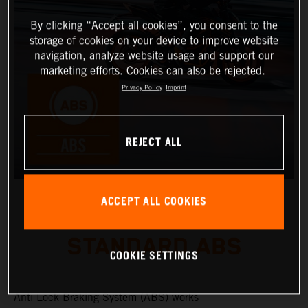
By clicking “Accept all cookies”, you consent to the
storage of cookies on your device to improve website
navigation, analyze website usage and support our
marketing efforts. Cookies can also be rejected.
Privacy Policy
Imprint
REJECT ALL
ACCEPT ALL COOKIES
STANDARD ABS
COOKIE SETTINGS
Anti-Lock Braking System (ABS) works