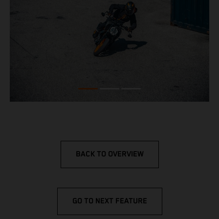
BACK TO OVERVIEW
GO TO NEXT FEATURE