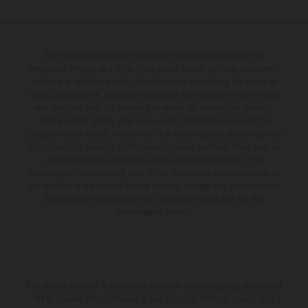
The illustrated vehicles may vary in selected details from the
production models and some illustrations feature optional equipment
available at additional cost. All information concerning the scope of
supply, appearance, services, dimensions and weights is non-binding
and specified with the proviso that errors, for instance in printing,
setting and/or typing, may occur; such information is subject to
change without notice. Please note that model specifications may vary
from country to country. In the case of coated surfaces, there may be
color differences due to the usual process fluctuations. The
consumption values stated refer to the roadworthy series condition of
the vehicles at the time of factory delivery. Images and illustrations of
Enduro bike models show the competition state and not the
homologated version.
The stated discount is exclusively available at participating, authorized
KTM dealers. All information is non-binding. Printing, layout, and