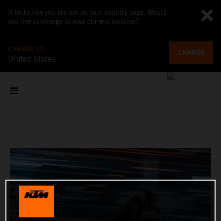
It looks like you are not on your country page. Would
you like to change to your current location?
CHANGE TO
CHANGE
United States