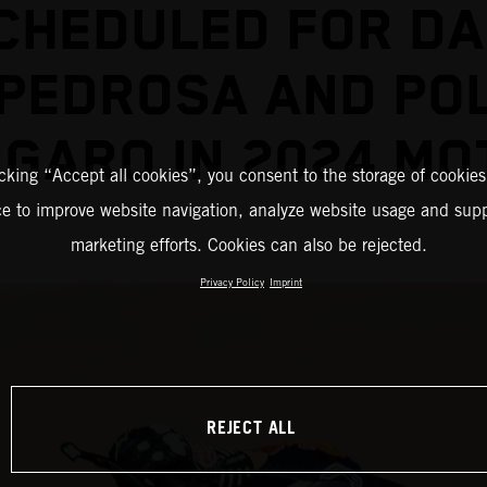
CHEDULED FOR DA
PEDROSA AND PO
GARO IN 2024 M
icking “Accept all cookies”, you consent to the storage of cookies
ce to improve website navigation, analyze website usage and supp
marketing efforts. Cookies can also be rejected.
Privacy Policy
Imprint
REJECT ALL