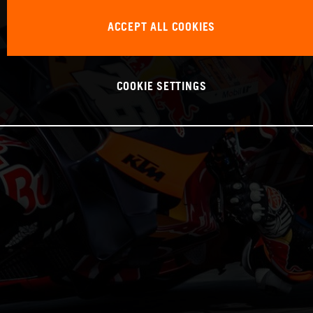
ACCEPT ALL COOKIES
COOKIE SETTINGS