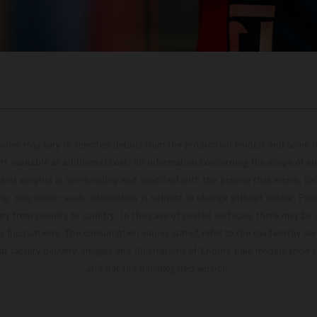
hicles may vary in selected details from the production models and some il
t available at additional cost. All information concerning the scope of s
and weights is non-binding and specified with the proviso that errors, for
ing, may occur; such information is subject to change without notice. Ple
ary from country to country. In the case of coated surfaces, there may be 
s fluctuations. The consumption values stated refer to the roadworthy ser
 of factory delivery. Images and illustrations of Enduro bike models show 
and not the homologated version.