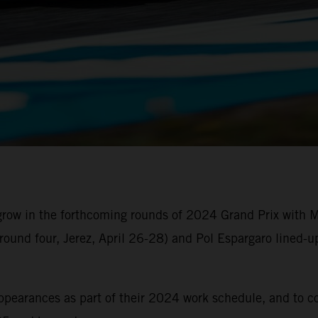
 grow in the forthcoming rounds of 2024 Grand Prix with
round four, Jerez, April 26-28) and Pol Espargaro lined-
 appearances as part of their 2024 work schedule, and to