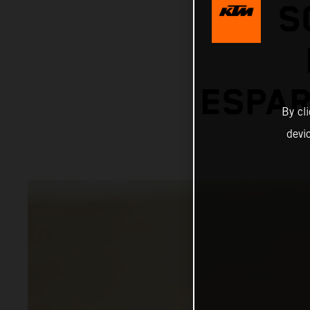
S
ESPAR
By cl
devi