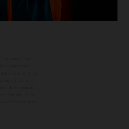
lustrations feature
upply, appearance,
 instance in printing,
ase note that model
color differences due
ies condition of the
the competition state