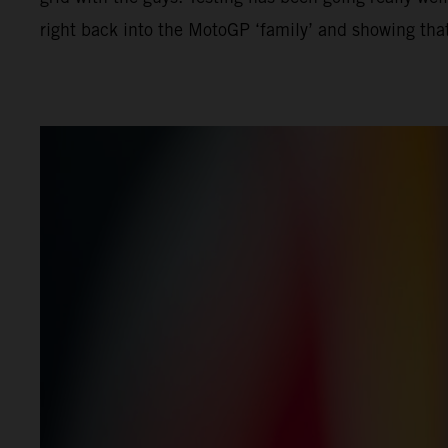
right back into the MotoGP ‘family’ and showing that