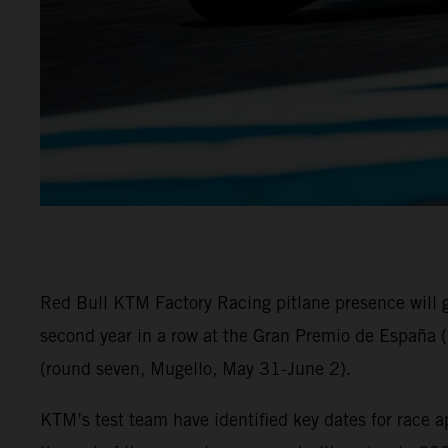
Red Bull KTM Factory Racing pitlane presence will
second year in a row at the Gran Premio de España (
(round seven, Mugello, May 31-June 2).
KTM’s test team have identified key dates for race