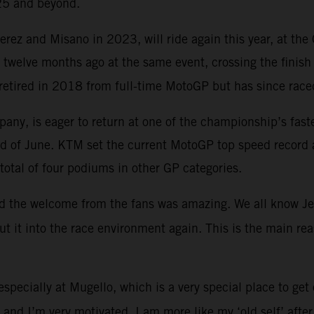
025 and beyond.
ez and Misano in 2023, will ride again this year, at the 
t twelve months ago at the same event, crossing the finish
retired in 2018 from full-time MotoGP but has since race
ompany, is eager to return at one of the championship’s fas
ekend of June. KTM set the current MotoGP top speed reco
total of four podiums in other GP categories.
and the welcome from the fans was amazing. We all know Jere
put it into the race environment again. This is the main 
especially at Mugello, which is a very special place to get
l and I’m very motivated. I am more like my ‘old self’ afte