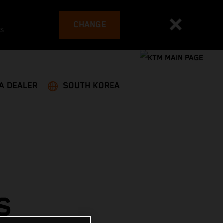
CHANGE
es
 A DEALER
SOUTH KOREA
S