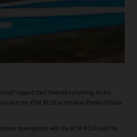
 MotoGP Legend Dani Pedrosa competing for the
up to race the KTM RC16 at the Gran Premio d’Italia
 continue development with the KTM RC16 both for