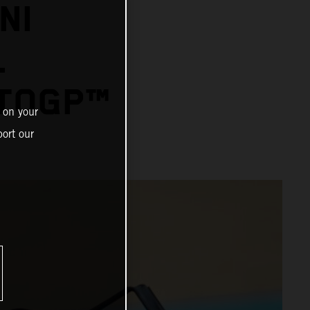
NI
L
OTOGP™
 on your
ort our