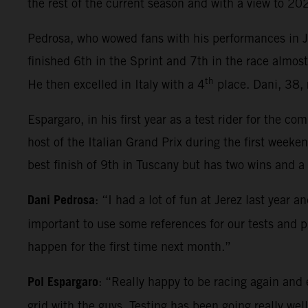
the rest of the current season and with a view to 2
Pedrosa, who wowed fans with his performances in Jer
finished 6th in the Sprint and 7th in the race almos
th
He then excelled in Italy with a 4
place. Dani, 38, 
Espargaro, in his first year as a test rider for the c
host of the Italian Grand Prix during the first we
best finish of 9th in Tuscany but has two wins and a 
Dani Pedrosa
: “I had a lot of fun at Jerez last year 
important to use some references for our tests and 
happen for the first time next month.”
Pol Espargaro
: “Really happy to be racing again and 
grid with the guys. Testing has been going really wel