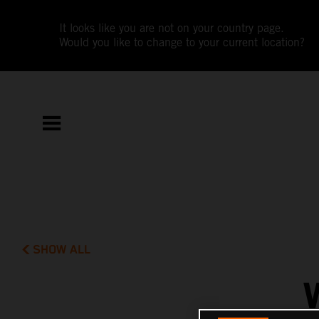
It looks like you are not on your country page.
Would you like to change to your current location?
SHOW ALL