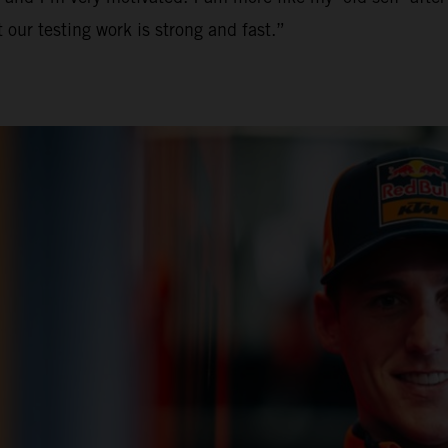
 our testing work is strong and fast.”