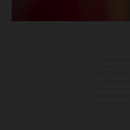
The illustrated ve
optional equipmen
services, dimensions 
setting and/or typ
specifications may v
to the usual proces
vehicles at the time