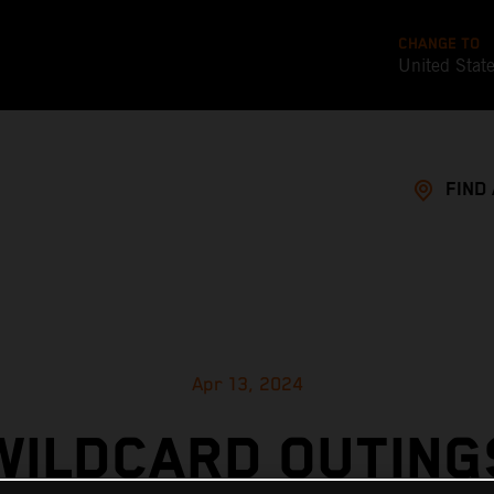
CHANGE TO
United Stat
FIND
Apr 13, 2024
WILDCARD OUTING