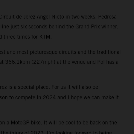
Circuit de Jerez Angel Nieto in two weeks. Pedrosa
 line just six seconds behind the Grand Prix winner.
d three times for KTM.
test and most picturesque circuits and the traditional
rd at 366.1kpm (227mph) at the venue and Pol has a
z is a special place. For us it will also be
reason to compete in 2024 and I hope we can make it
 on a MotoGP bike. It will be cool to be back on the
r the injury of 2023. I’m looking forward to being