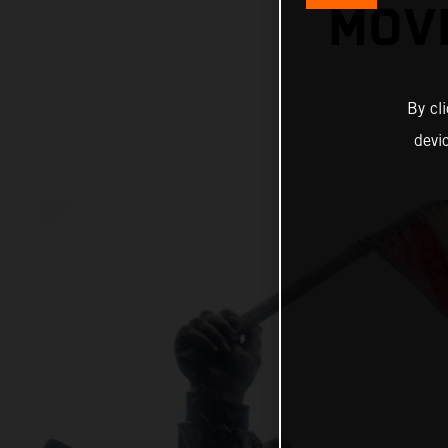
MOVI
By cl
devi