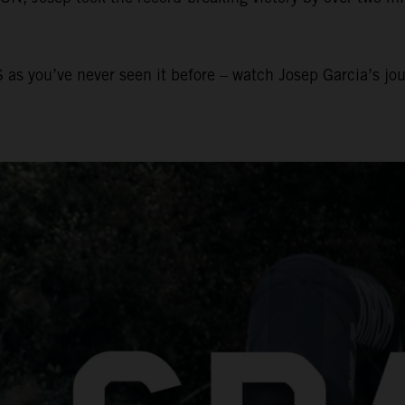
 as you’ve never seen it before – watch Josep Garcia’s jo