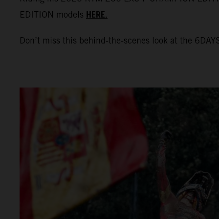
HERE.
EDITION models
Don’t miss this behind-the-scenes look at the 6DAYS