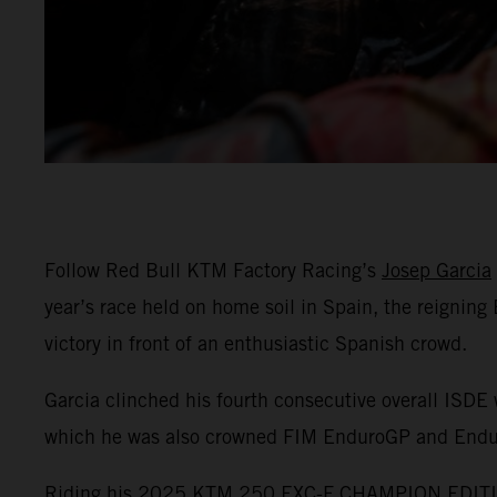
Follow Red Bull KTM Factory Racing’s
Josep Garcia
year’s race held on home soil in Spain, the reignin
victory in front of an enthusiastic Spanish crowd.
Garcia clinched his fourth consecutive overall ISDE 
which he was also crowned FIM EnduroGP and End
Riding his 2025 KTM 250 EXC-F CHAMPION EDITION,