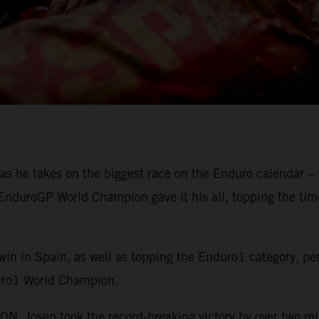
as he takes on the biggest race on the Enduro calendar – 
g EnduroGP World Champion gave it his all, topping the ti
win in Spain, as well as topping the Enduro1 category, pe
uro1 World Champion.
 Josep took the record-breaking victory by over two m