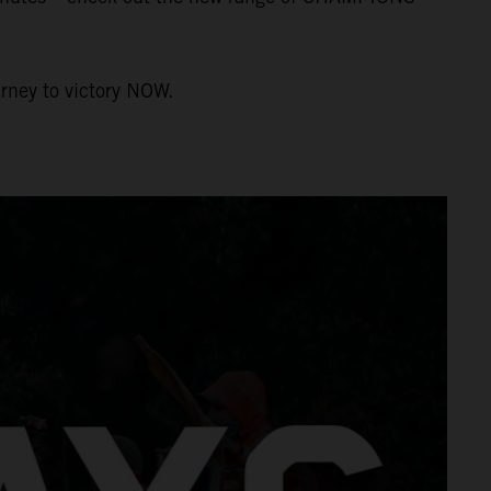
urney to victory NOW.