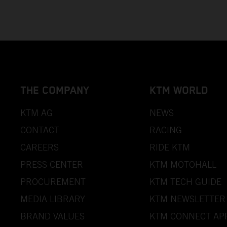
THE COMPANY
KTM WORLD
KTM AG
NEWS
CONTACT
RACING
CAREERS
RIDE KTM
PRESS CENTER
KTM MOTOHALL
PROCUREMENT
KTM TECH GUIDE
MEDIA LIBRARY
KTM NEWSLETTER
BRAND VALUES
KTM CONNECT AP