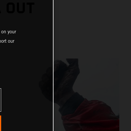
A OUT
 on your
ort our