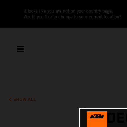
It looks like you are not on your country page.
Would you like to change to your current location?
SHOW ALL
VIDE