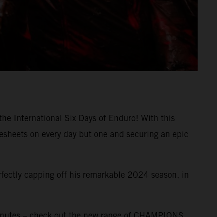
the International Six Days of Enduro! With this
mesheets on every day but one and securing an epic
rfectly capping off his remarkable 2024 season, in
inutes – check out the new range of CHAMPIONS