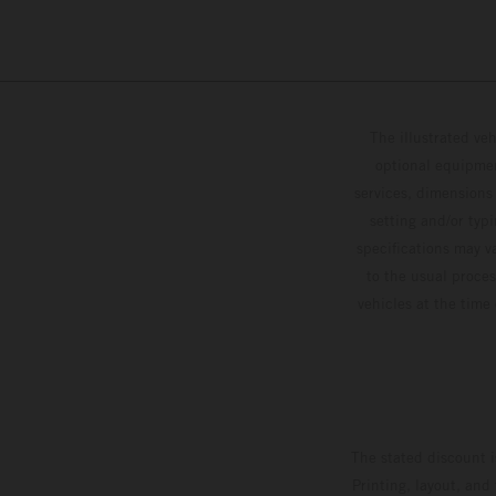
The illustrated ve
optional equipmen
services, dimensions 
setting and/or typ
specifications may v
to the usual proces
vehicles at the time
The stated discount i
Printing, layout, and