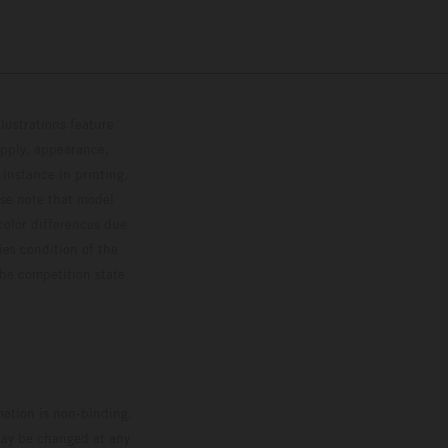
lustrations feature
upply, appearance,
 instance in printing,
ase note that model
color differences due
ies condition of the
the competition state
mation is non-binding.
 may be changed at any