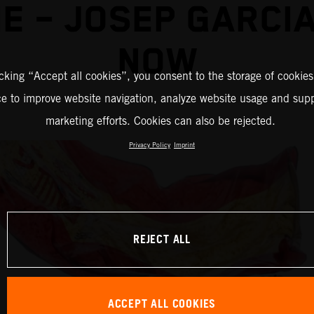
E – JOSEP GARCI
NOW
icking “Accept all cookies”, you consent to the storage of cookies
ce to improve website navigation, analyze website usage and supp
marketing efforts. Cookies can also be rejected.
Privacy Policy
Imprint
REJECT ALL
ACCEPT ALL COOKIES