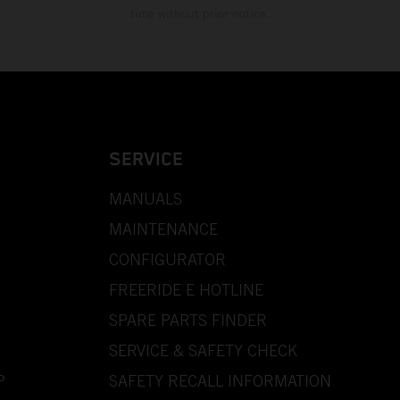
time without prior notice.
SERVICE
MANUALS
MAINTENANCE
CONFIGURATOR
FREERIDE E HOTLINE
SPARE PARTS FINDER
SERVICE & SAFETY CHECK
P
SAFETY RECALL INFORMATION