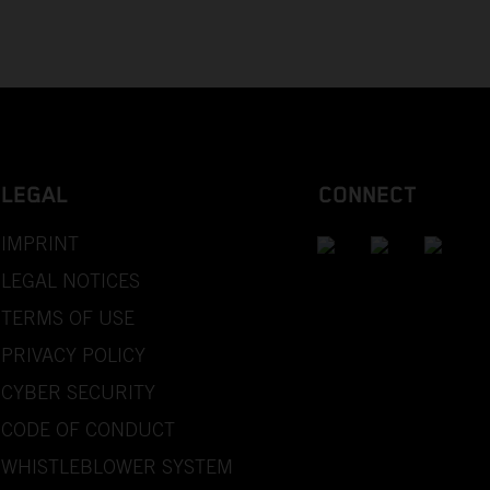
LEGAL
CONNECT
IMPRINT
LEGAL NOTICES
TERMS OF USE
PRIVACY POLICY
CYBER SECURITY
CODE OF CONDUCT
WHISTLEBLOWER SYSTEM