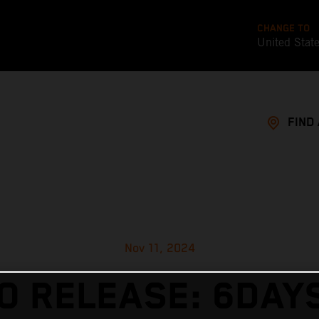
CHANGE TO
United Stat
FIND
Nov 11, 2024
O RELEASE: 6DAY