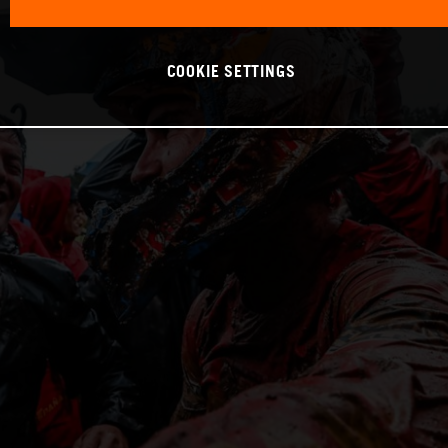
COOKIE SETTINGS