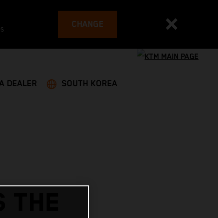
CHANGE
es
 A DEALER
SOUTH KOREA
S THE