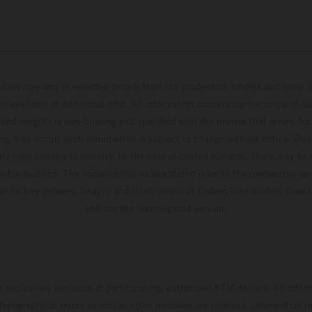
hicles may vary in selected details from the production models and some il
t available at additional cost. All information concerning the scope of s
and weights is non-binding and specified with the proviso that errors, for
ing, may occur; such information is subject to change without notice. Ple
ary from country to country. In the case of coated surfaces, there may be 
s fluctuations. The consumption values stated refer to the roadworthy ser
 of factory delivery. Images and illustrations of Enduro bike models show 
and not the homologated version.
s exclusively available at participating, authorized KTM dealers. All infor
 typographical errors as well as other mistakes are reserved. Information