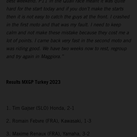
best weekend. P11 in the Quali race meant it was quite
hard for the start today and if you don’t make the starts
then it is not easy to catch the guys at the front. I crashed
in the first moto and that was my fault. I need to keep
calm and not make these mistake because they cost me a
lot of points. I came back very fast in the second moto and
was riding good. We have two weeks now to rest, regroup
and try again in Maggiora.”
Results MXGP Turkey 2023
1. Tim Gajser (SLO) Honda, 2-1
2. Romain Febvre (FRA), Kawasaki, 1-3
3. Maxime Renaux (FRA), Yamaha, 3-2