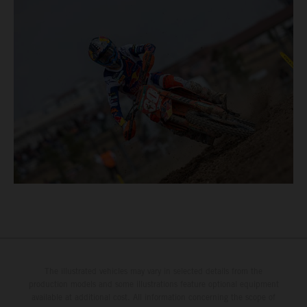
The illustrated vehicles may vary in selected details from the
production models and some illustrations feature optional equipment
available at additional cost. All information concerning the scope of