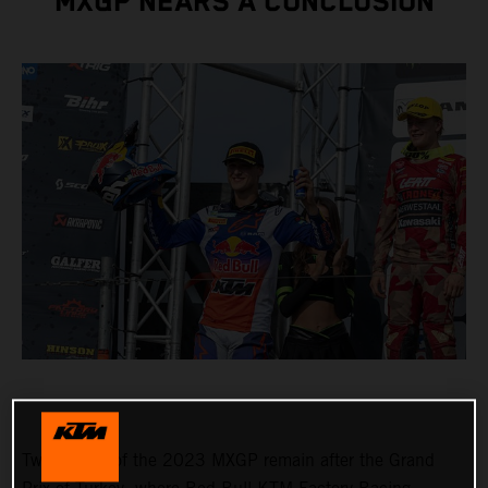
MXGP NEARS A CONCLUSION
Two rounds of the 2023 MXGP remain after the Grand