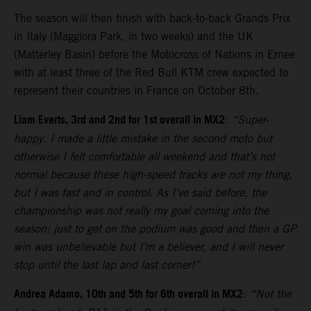
The season will then finish with back-to-back Grands Prix
in Italy (Maggiora Park, in two weeks) and the UK
(Matterley Basin) before the Motocross of Nations in Ernee
with at least three of the Red Bull KTM crew expected to
represent their countries in France on October 8th.
Liam Everts, 3rd and 2nd for 1st overall in MX2
:
“Super-
happy. I made a little mistake in the second moto but
otherwise I felt comfortable all weekend and that’s not
normal because these high-speed tracks are not my thing,
but I was fast and in control. As I’ve said before, the
championship was not really my goal coming into the
season; just to get on the podium was good and then a GP
win was unbelievable but I’m a believer, and I will never
stop until the last lap and last corner!”
Andrea Adamo, 10th and 5th for 6th overall in MX2
:
“Not the