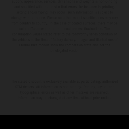
supply, appearance, services, dimensions and weights is non-binding
and specified with the proviso that errors, for instance in printing,
setting and/or typing, may occur; such information is subject to
change without notice. Please note that model specifications may vary
from country to country. In the case of coated surfaces, there may be
color differences due to the usual process fluctuations. The
consumption values stated refer to the roadworthy series condition of
the vehicles at the time of factory delivery. Images and illustrations of
Enduro bike models show the competition state and not the
homologated version.
The stated discount is exclusively available at participating, authorized
KTM dealers. All information is non-binding. Printing, layout, and
typographical errors as well as other mistakes are reserved.
Information may be changed at any time without prior notice.