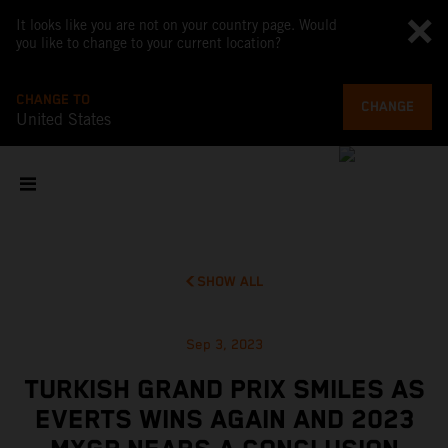
It looks like you are not on your country page. Would
you like to change to your current location?
CHANGE TO
CHANGE
United States
SHOW ALL
Sep 3, 2023
TURKISH GRAND PRIX SMILES AS
EVERTS WINS AGAIN AND 2023