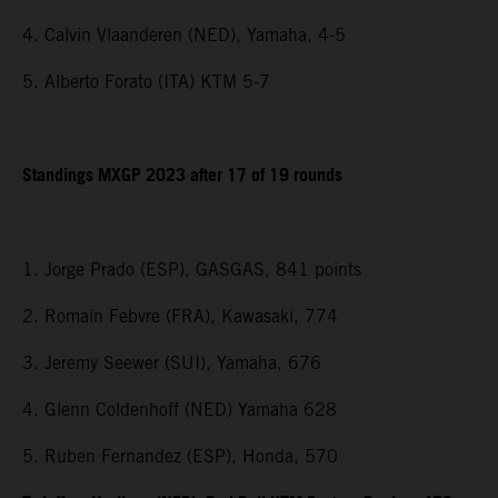
4. Calvin Vlaanderen (NED), Yamaha, 4-5
5. Alberto Forato (ITA) KTM 5-7
Standings MXGP 2023 after 17 of 19 rounds
1. Jorge Prado (ESP), GASGAS, 841 points
2. Romain Febvre (FRA), Kawasaki, 774
3. Jeremy Seewer (SUI), Yamaha, 676
4. Glenn Coldenhoff (NED) Yamaha 628
5. Ruben Fernandez (ESP), Honda, 570