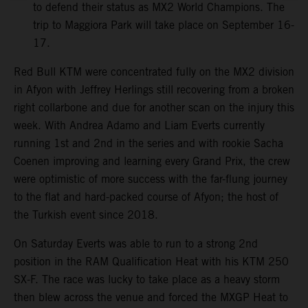
to defend their status as MX2 World Champions. The
trip to Maggiora Park will take place on September 16-
17.
Red Bull KTM were concentrated fully on the MX2 division
in Afyon with Jeffrey Herlings still recovering from a broken
right collarbone and due for another scan on the injury this
week. With Andrea Adamo and Liam Everts currently
running 1st and 2nd in the series and with rookie Sacha
Coenen improving and learning every Grand Prix, the crew
were optimistic of more success with the far-flung journey
to the flat and hard-packed course of Afyon; the host of
the Turkish event since 2018.
On Saturday Everts was able to run to a strong 2nd
position in the RAM Qualification Heat with his KTM 250
SX-F. The race was lucky to take place as a heavy storm
then blew across the venue and forced the MXGP Heat to