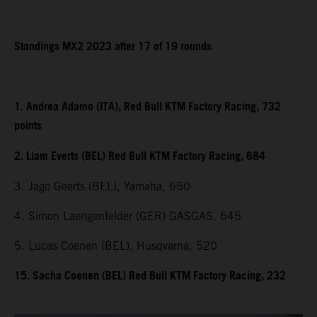
Standings MX2 2023 after 17 of 19 rounds
1. Andrea Adamo (ITA), Red Bull KTM Factory Racing, 732
points
2. Liam Everts (BEL) Red Bull KTM Factory Racing, 684
3. Jago Geerts (BEL), Yamaha, 650
4. Simon Laengenfelder (GER) GASGAS, 645
5. Lucas Coenen (BEL), Husqvarna, 520
15. Sacha Coenen (BEL) Red Bull KTM Factory Racing, 232