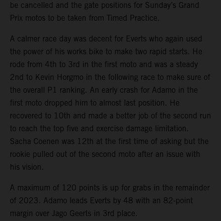
be cancelled and the gate positions for Sunday’s Grand
Prix motos to be taken from Timed Practice.
A calmer race day was decent for Everts who again used
the power of his works bike to make two rapid starts. He
rode from 4th to 3rd in the first moto and was a steady
2nd to Kevin Horgmo in the following race to make sure of
the overall P1 ranking. An early crash for Adamo in the
first moto dropped him to almost last position. He
recovered to 10th and made a better job of the second run
to reach the top five and exercise damage limitation.
Sacha Coenen was 12th at the first time of asking but the
rookie pulled out of the second moto after an issue with
his vision.
A maximum of 120 points is up for grabs in the remainder
of 2023. Adamo leads Everts by 48 with an 82-point
margin over Jago Geerts in 3rd place.