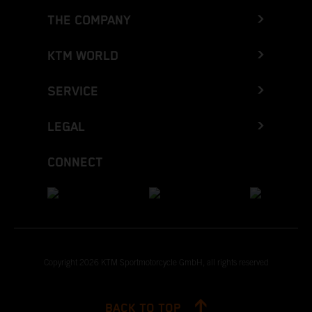
THE COMPANY
KTM WORLD
SERVICE
LEGAL
CONNECT
Copyright 2026 KTM Sportmotorcycle GmbH, all rights reserved
BACK TO TOP