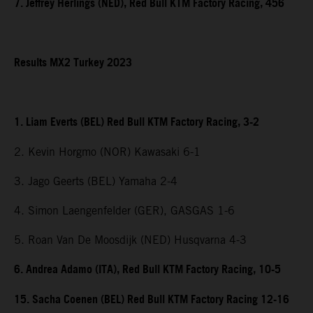
7. Jeffrey Herlings (NED), Red Bull KTM Factory Racing, 456
Results MX2 Turkey 2023
1. Liam Everts (BEL) Red Bull KTM Factory Racing, 3-2
2. Kevin Horgmo (NOR) Kawasaki 6-1
3. Jago Geerts (BEL) Yamaha 2-4
4. Simon Laengenfelder (GER), GASGAS 1-6
5. Roan Van De Moosdijk (NED) Husqvarna 4-3
6. Andrea Adamo (ITA), Red Bull KTM Factory Racing, 10-5
15. Sacha Coenen (BEL) Red Bull KTM Factory Racing 12-16