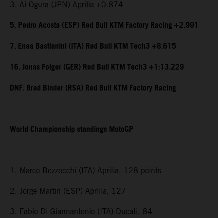
3. Ai Ogura (JPN) Aprilia +0.874
5. Pedro Acosta (ESP) Red Bull KTM Factory Racing +2.991
7. Enea Bastianini (ITA) Red Bull KTM Tech3 +8.615
16. Jonas Folger (GER) Red Bull KTM Tech3 +1:13.229
DNF. Brad Binder (RSA) Red Bull KTM Factory Racing
World Championship standings MotoGP
1. Marco Bezzecchi (ITA) Aprilia, 128 points
2. Jorge Martin (ESP) Aprilia, 127
3. Fabio Di Giannantonio (ITA) Ducati, 84