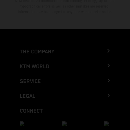
KTM dealers. All information is non-binding. Printing, layout, and
typographical errors as well as other mistakes are reserved.
Information may be changed at any time without prior notice.
THE COMPANY
KTM WORLD
SERVICE
LEGAL
CONNECT