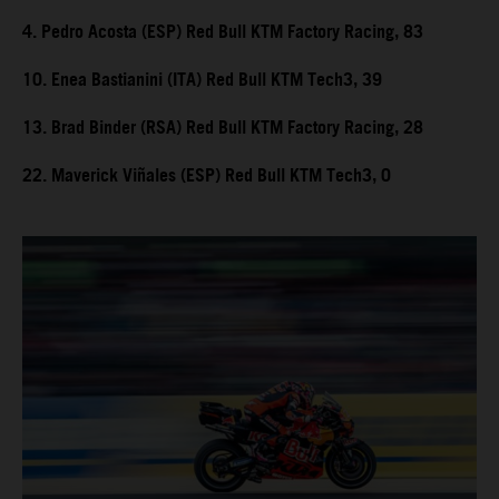
4. Pedro Acosta (ESP) Red Bull KTM Factory Racing, 83
10. Enea Bastianini (ITA) Red Bull KTM Tech3, 39
13. Brad Binder (RSA) Red Bull KTM Factory Racing, 28
22. Maverick Viñales (ESP) Red Bull KTM Tech3, 0