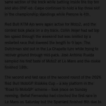
same section of the track while battling inside the top ten
and also DNF-ed. Carpe continues to hold a top three slot
in the championship standings while Perrone is 4th.
Red Bull KTM Ajo were again active for Moto2, and the
contest took place on a dry track. Collin Veijer had set top
ten speed through the weekend but was limited by a
restarted race that lowered the length to 9 laps. The
Dutchman slid out in the La Chapelle turn while trying to
recover ground through mid-pack. Jose Antonio Rueda
sampled his first taste of Moto2 at Le Mans and the rookie
finished 18th.
The second and last race of the second round of the 2026
Red Bull MotoGP Rookies Cup – a key platform in the
‘Road to MotoGP’ scheme – took place on Sunday
morning. Beñat Fernandez had clinched the first race in
Le Mans on Saturday but the Spaniard finished 8th due to