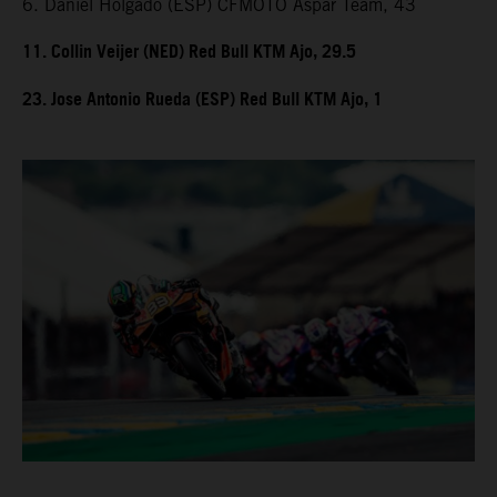
6. Daniel Holgado (ESP) CFMOTO Aspar Team, 43
11. Collin Veijer (NED) Red Bull KTM Ajo, 29.5
23. Jose Antonio Rueda (ESP) Red Bull KTM Ajo, 1