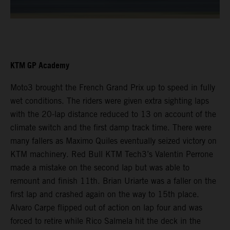
KTM GP Academy
Moto3 brought the French Grand Prix up to speed in fully
wet conditions. The riders were given extra sighting laps
with the 20-lap distance reduced to 13 on account of the
climate switch and the first damp track time. There were
many fallers as Maximo Quiles eventually seized victory on
KTM machinery. Red Bull KTM Tech3’s Valentin Perrone
made a mistake on the second lap but was able to
remount and finish 11th. Brian Uriarte was a faller on the
first lap and crashed again on the way to 15th place.
Alvaro Carpe flipped out of action on lap four and was
forced to retire while Rico Salmela hit the deck in the