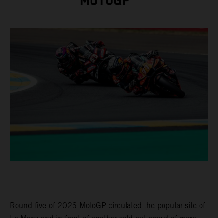
MOTOGP™
Round five of 2026 MotoGP circulated the popular site of