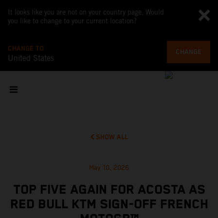
It looks like you are not on your country page. Would
you like to change to your current location?
CHANGE TO
CHANGE
United States
SHOW ALL
May 10, 2026
TOP FIVE AGAIN FOR ACOSTA AS
RED BULL KTM SIGN-OFF FRENCH