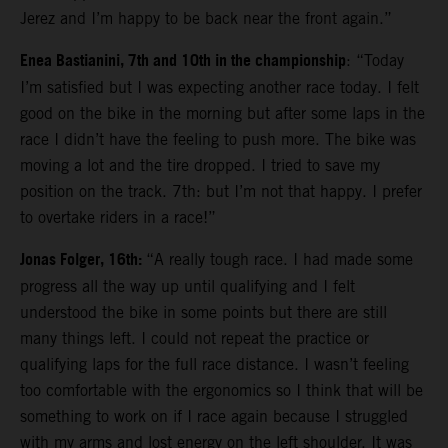
Jerez and I’m happy to be back near the front again.”
Enea Bastianini, 7th and 10th in the championship
: “Today
I’m satisfied but I was expecting another race today. I felt
good on the bike in the morning but after some laps in the
race I didn’t have the feeling to push more. The bike was
moving a lot and the tire dropped. I tried to save my
position on the track. 7th: but I’m not that happy. I prefer
to overtake riders in a race!”
Jonas Folger, 16th:
“A really tough race. I had made some
progress all the way up until qualifying and I felt
understood the bike in some points but there are still
many things left. I could not repeat the practice or
qualifying laps for the full race distance. I wasn’t feeling
too comfortable with the ergonomics so I think that will be
something to work on if I race again because I struggled
with my arms and lost energy on the left shoulder. It was