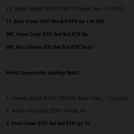
13. Marco Morelli (ARG) CFMOTO Aspar Team +32.602
15. Brian Uriarte (ESP) Red Bull KTM Ajo +34.968
DNF. Alvaro Carpe (ESP) Red Bull KTM Ajo
DNF. Rico Salmela (FIN) Red Bull KTM Tech3
World Championship standings Moto3
1. Maximo Quiles (ESP) CFMOTO Aspar Team, 115 points
2. Adrian Fernandez (ESP) Honda, 69
3. Alvaro Carpe (ESP) Red Bull KTM Ajo, 53