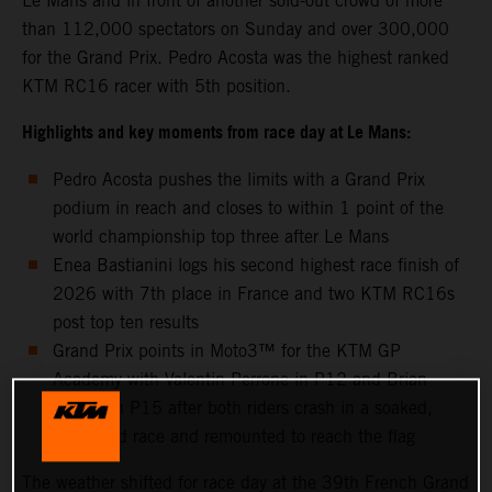
Le Mans and in front of another sold-out crowd of more
than 112,000 spectators on Sunday and over 300,000
for the Grand Prix. Pedro Acosta was the highest ranked
KTM RC16 racer with 5th position.
Highlights and key moments from race day at Le Mans:
Pedro Acosta pushes the limits with a Grand Prix
podium in reach and closes to within 1 point of the
world championship top three after Le Mans
Enea Bastianini logs his second highest race finish of
2026 with 7th place in France and two KTM RC16s
post top ten results
Grand Prix points in Moto3™ for the KTM GP
Academy with Valentin Perrone in P12 and Brian
Uriarte in P15 after both riders crash in a soaked,
shortened race and remounted to reach the flag
The weather shifted for race day at the 39th French Grand