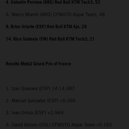
4. Valentin Perrone (ARG) Red Bull KTM Tech3, 52
6. Marco Morelli (ARG) CFMOTO Aspar Team, 48
9. Brian Uriarte (ESP) Red Bull KTM Ajo, 29
14. Rico Salmela (FIN) Red Bull KTM Tech3, 21
Results Moto2 Grand Prix of France
1. Izan Guevara (ESP) 14:14.987
2. Manuel Gonzalez (ESP) +0.566
3. Ivan Ortola (ESP) +2.969
5. David Alonso (COL) CFMOTO Aspar Team +5.165