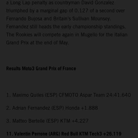
a Long Lap penalty as countryman David Gonzalez
triumphed by a marginal gap of 0.127 of a second over
Fernando Bujosa and Britain’s Sullivan Mounsey.
Fernandez still heads the early championship standings.
The Rookies will compete again in Mugello for the Italian
Grand Prix at the end of May.
Results Moto3 Grand Prix of France
1. Maximo Quiles (ESP) CFMOTO Aspar Team 24:41.640
2. Adrian Fernandez (ESP) Honda +1.888
3. Matteo Bertelle (ESP) KTM +4.227
11. Valentin Perrone (ARG) Red Bull KTM Tech3 +26.119