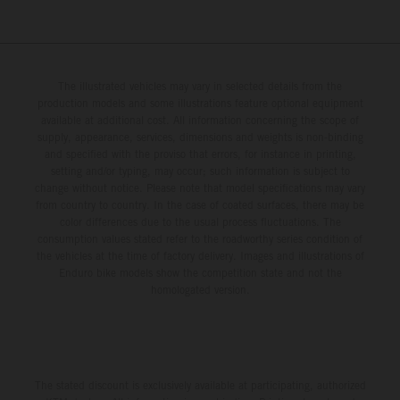
The illustrated vehicles may vary in selected details from the
production models and some illustrations feature optional equipment
available at additional cost. All information concerning the scope of
supply, appearance, services, dimensions and weights is non-binding
and specified with the proviso that errors, for instance in printing,
setting and/or typing, may occur; such information is subject to
change without notice. Please note that model specifications may vary
from country to country. In the case of coated surfaces, there may be
color differences due to the usual process fluctuations. The
consumption values stated refer to the roadworthy series condition of
the vehicles at the time of factory delivery. Images and illustrations of
Enduro bike models show the competition state and not the
homologated version.
The stated discount is exclusively available at participating, authorized