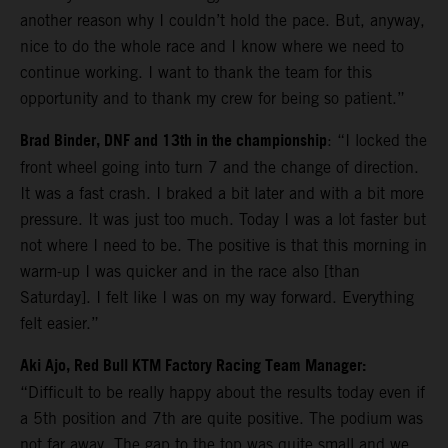
another reason why I couldn’t hold the pace. But, anyway,
nice to do the whole race and I know where we need to
continue working. I want to thank the team for this
opportunity and to thank my crew for being so patient.”
Brad Binder, DNF and 13th in the championship
: “I locked the
front wheel going into turn 7 and the change of direction.
It was a fast crash. I braked a bit later and with a bit more
pressure. It was just too much. Today I was a lot faster but
not where I need to be. The positive is that this morning in
warm-up I was quicker and in the race also [than
Saturday]. I felt like I was on my way forward. Everything
felt easier.”
Aki Ajo, Red Bull KTM Factory Racing Team Manager:
“Difficult to be really happy about the results today even if
a 5th position and 7th are quite positive. The podium was
not far away. The gap to the top was quite small and we