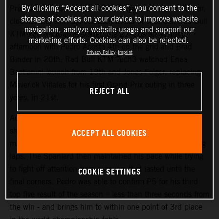
By clicking “Accept all cookies”, you consent to the
Prix at Le Mans and the 4.1km Bugatti circuit was cooler,
storage of cookies on your device to improve website
cloudier and with the constant threat of showers. Red Bull
navigation, analyze website usage and support our
KTM Factory Racing started the 27-laps on Sunday
marketing efforts. Cookies can also be rejected.
afternoon with Pedro Acosta 4th on the grid and Brad
Privacy Policy
Imprint
Binder in 20th. Red Bull KTM Tech3 watched Enea
Bastianini launch from 13th and Jonas Folger, replacing
Maverick Viñales for his first Grand Prix outing in three
REJECT ALL
years, in 21st.
Acosta repeated his attacking and proactive approach
shown in Saturday’s Sprint (where he classified 4th) to
ACCEPT ALL COOKIES
make his presence felt inside the top three in the opening
laps. The Spaniard then maintained his pace while trying
to fight off attention from pursuers that lasted until the
COOKIE SETTINGS
final corners. Pedro was able to confirm P5 for his third
top five result of the season – less than three seconds from
the win - and brings him to within one point of 3rd place