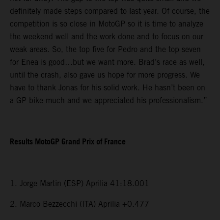
definitely made steps compared to last year. Of course, the
competition is so close in MotoGP so it is time to analyze
the weekend well and the work done and to focus on our
weak areas. So, the top five for Pedro and the top seven
for Enea is good…but we want more. Brad’s race as well,
until the crash, also gave us hope for more progress. We
have to thank Jonas for his solid work. He hasn’t been on
a GP bike much and we appreciated his professionalism.”
Results MotoGP Grand Prix of France
1. Jorge Martin (ESP) Aprilia 41:18.001
2. Marco Bezzecchi (ITA) Aprilia +0.477