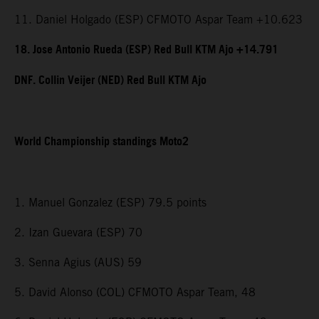
11. Daniel Holgado (ESP) CFMOTO Aspar Team +10.623
18. Jose Antonio Rueda (ESP) Red Bull KTM Ajo +14.791
DNF. Collin Veijer (NED) Red Bull KTM Ajo
World Championship standings Moto2
1. Manuel Gonzalez (ESP) 79.5 points
2. Izan Guevara (ESP) 70
3. Senna Agius (AUS) 59
5. David Alonso (COL) CFMOTO Aspar Team, 48