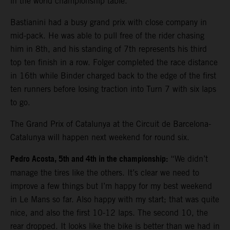
in the world championship table.
Bastianini had a busy grand prix with close company in
mid-pack. He was able to pull free of the rider chasing
him in 8th, and his standing of 7th represents his third
top ten finish in a row. Folger completed the race distance
in 16th while Binder charged back to the edge of the first
ten runners before losing traction into Turn 7 with six laps
to go.
The Grand Prix of Catalunya at the Circuit de Barcelona-
Catalunya will happen next weekend for round six.
Pedro Acosta, 5th and 4th in the championship:
“We didn’t
manage the tires like the others. It’s clear we need to
improve a few things but I’m happy for my best weekend
in Le Mans so far. Also happy with my start; that was quite
nice, and also the first 10-12 laps. The second 10, the
rear dropped. It looks like the bike is better than we had in