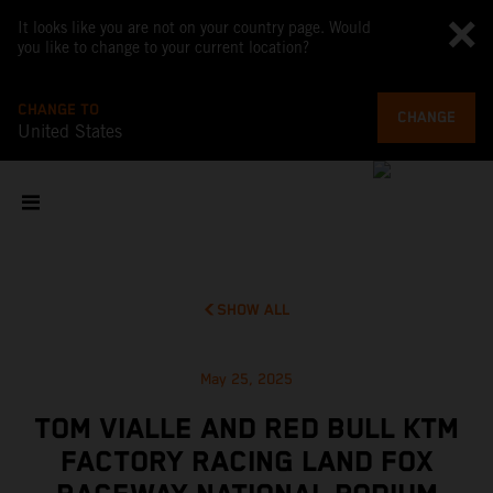
It looks like you are not on your country page. Would
you like to change to your current location?
CHANGE TO
CHANGE
United States
SHOW ALL
May 25, 2025
TOM VIALLE AND RED BULL KTM
FACTORY RACING LAND FOX