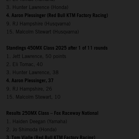
3. Hunter Lawrence (Honda)
4. Aaron Plessinger (Red Bull KTM Factory Racing)
9. RJ Hampshire (Husqvarna)
15. Malcolm Stewart (Husqvarna)
Standings 450MX Class 2025 after 1 of 11 rounds
1. Jett Lawrence, 50 points
2. Eli Tomac, 40
3. Hunter Lawrence, 38
4. Aaron Plessinger, 37
9. RJ Hampshire, 26
15. Malcolm Stewart, 10
Results 250MX Class – Fox Raceway National
1. Haiden Deegan (Yamaha)
2. Jo Shimoda (Honda)
3. Tom Vialle (Red Bull KTM Factory Racing)