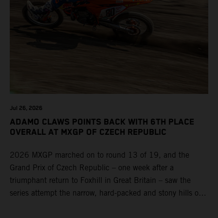
Jul 26, 2026
ADAMO CLAWS POINTS BACK WITH 6TH PLACE
OVERALL AT MXGP OF CZECH REPUBLIC
2026 MXGP marched on to round 13 of 19, and the
Grand Prix of Czech Republic – one week after a
triumphant return to Foxhill in Great Britain – saw the
series attempt the narrow, hard-packed and stony hills of
Loket. Red Bull KTM Factory Racing left a warm, breezy