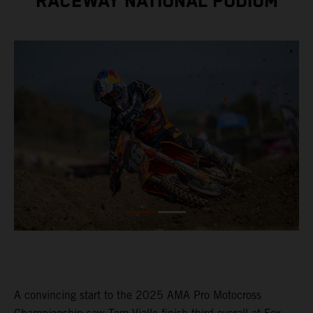
RACEWAY NATIONAL PODIUM
A convincing start to the 2025 AMA Pro Motocross