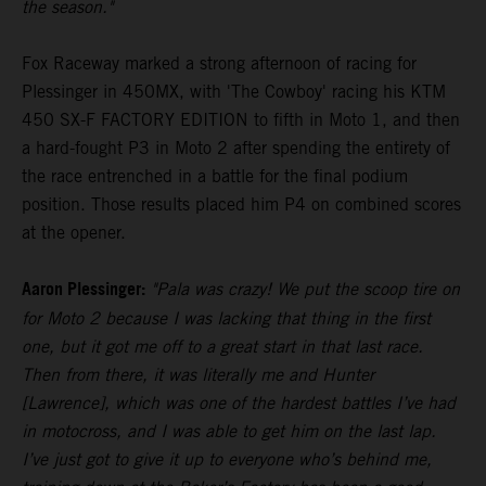
the season."
Fox Raceway marked a strong afternoon of racing for
Plessinger in 450MX, with 'The Cowboy' racing his KTM
450 SX-F FACTORY EDITION to fifth in Moto 1, and then
a hard-fought P3 in Moto 2 after spending the entirety of
the race entrenched in a battle for the final podium
position. Those results placed him P4 on combined scores
at the opener.
Aaron Plessinger:
"Pala was crazy! We put the scoop tire on
for Moto 2 because I was lacking that thing in the first
one, but it got me off to a great start in that last race.
Then from there, it was literally me and Hunter
[Lawrence], which was one of the hardest battles I’ve had
in motocross, and I was able to get him on the last lap.
I’ve just got to give it up to everyone who’s behind me,