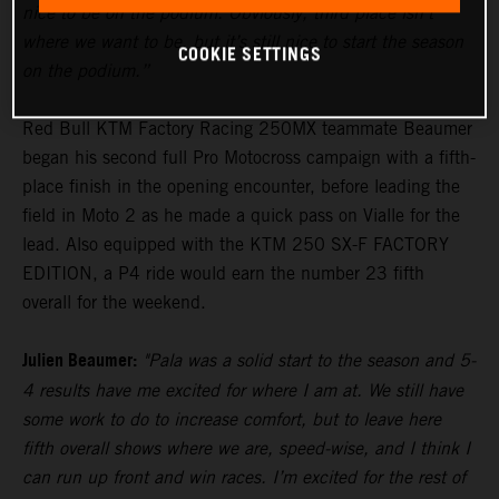
nice to be on the podium. Obviously, third place isn’t
where we want to be, but it’s still nice to start the season
COOKIE SETTINGS
on the podium.”
Red Bull KTM Factory Racing 250MX teammate Beaumer
began his second full Pro Motocross campaign with a fifth-
place finish in the opening encounter, before leading the
field in Moto 2 as he made a quick pass on Vialle for the
lead. Also equipped with the KTM 250 SX-F FACTORY
EDITION, a P4 ride would earn the number 23 fifth
overall for the weekend.
Julien Beaumer:
"Pala was a solid start to the season and 5-
4 results have me excited for where I am at. We still have
some work to do to increase comfort, but to leave here
fifth overall shows where we are, speed-wise, and I think I
can run up front and win races. I’m excited for the rest of