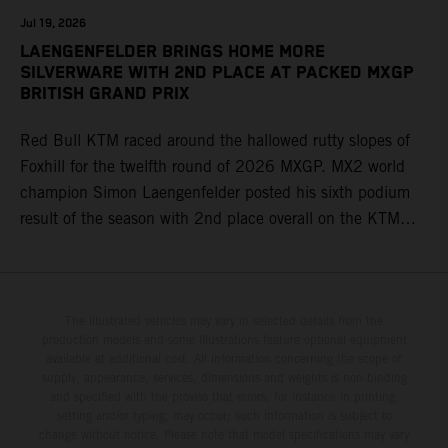
Jul 19, 2026
LAENGENFELDER BRINGS HOME MORE
SILVERWARE WITH 2ND PLACE AT PACKED MXGP
BRITISH GRAND PRIX
Red Bull KTM raced around the hallowed rutty slopes of
Foxhill for the twelfth round of 2026 MXGP. MX2 world
champion Simon Laengenfelder posted his sixth podium
result of the season with 2nd place overall on the KTM
250 SX-F. Lucas Coenen could not collect any points in
Britain but still defends his status as MXGP standings
leader with the KTM 450 SX-F.
The illustrated vehicles may vary in selected details from the
production models and some illustrations feature optional equipment
available at additional cost. All information concerning the scope of
supply, appearance, services, dimensions and weights is non-binding
and specified with the proviso that errors, for instance in printing,
setting and/or typing, may occur; such information is subject to
change without notice. Please note that model specifications may vary