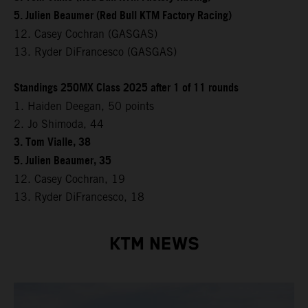
5. Julien Beaumer (Red Bull KTM Factory Racing)
12. Casey Cochran (GASGAS)
13. Ryder DiFrancesco (GASGAS)
Standings 250MX Class 2025 after 1 of 11 rounds
1. Haiden Deegan, 50 points
2. Jo Shimoda, 44
3. Tom Vialle, 38
5. Julien Beaumer, 35
12. Casey Cochran, 19
13. Ryder DiFrancesco, 18
KTM NEWS