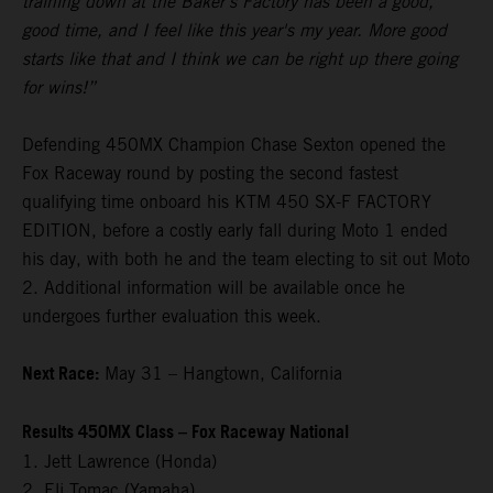
training down at the Baker’s Factory has been a good,
good time, and I feel like this year's my year. More good
starts like that and I think we can be right up there going
for wins!”
Defending 450MX Champion Chase Sexton opened the
Fox Raceway round by posting the second fastest
qualifying time onboard his KTM 450 SX-F FACTORY
EDITION, before a costly early fall during Moto 1 ended
his day, with both he and the team electing to sit out Moto
2. Additional information will be available once he
undergoes further evaluation this week.
Next Race:
May 31 – Hangtown, California
Results 450MX Class – Fox Raceway National
1. Jett Lawrence (Honda)
2. Eli Tomac (Yamaha)