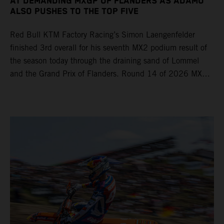
AT DEMANDING MXGP OF FLANDERS AS ADAMO
ALSO PUSHES TO THE TOP FIVE
Red Bull KTM Factory Racing’s Simon Laengenfelder
finished 3rd overall for his seventh MX2 podium result of
the season today through the draining sand of Lommel
and the Grand Prix of Flanders. Round 14 of 2026 MXGP
took place in more hot and dry conditions and a record
40,000+ crowd witnessed four tough and competitive
motos in which Laengenfelder shone on the KTM 250 SX-
F but Andrea Adamo also scored a bright 5th in the MXGP
class on the KTM 450 SX-F.