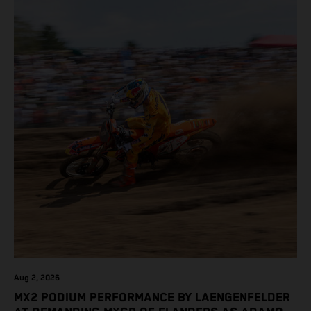
Aug 2, 2026
MX2 PODIUM PERFORMANCE BY LAENGENFELDER