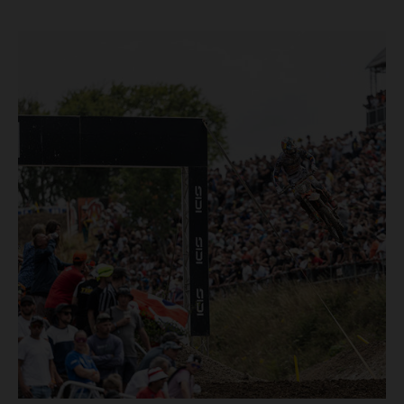
and dry weekend with premier class rookie Andrea Adamo
pocketing 29 points for 6th place in MXGP with the KTM
450 SX-F.