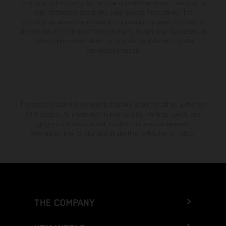
from country to country. In the case of coated surfaces, there may be
color differences due to the usual process fluctuations. The
consumption values stated refer to the roadworthy series condition of
the vehicles at the time of factory delivery. Images and illustrations of
Enduro bike models show the competition state and not the
homologated version.
The stated discount is exclusively available at participating, authorized
KTM dealers. All information is non-binding. Printing, layout, and
typographical errors as well as other mistakes are reserved.
Information may be changed at any time without prior notice.
THE COMPANY