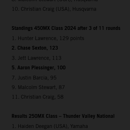
10. Christian Craig (USA), Husqvarna
Standings 450MX Class 2024 after 3 of 11 rounds
1. Hunter Lawrence, 129 points
2. Chase Sexton, 123
3. Jett Lawrence, 113
5. Aaron Plessinger, 100
7. Justin Barcia, 95
9. Malcolm Stewart, 87
11. Christian Craig, 58
Results 250MX Class – Thunder Valley National
1. Haiden Deegan (USA), Yamaha