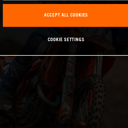
ACCEPT ALL COOKIES
COOKIE SETTINGS