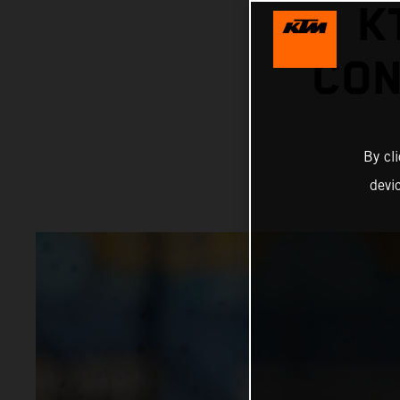
K
CON
By cl
devi