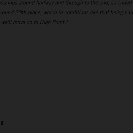
good laps around halfway and through to the end, so ended 
 around 20th place, which in conditions like that being har
d we'll move on to High Point."
ng