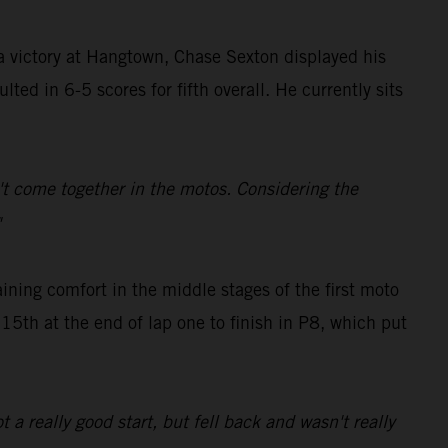
 victory at Hangtown, Chase Sexton displayed his
ted in 6-5 scores for fifth overall. He currently sits
dn't come together in the motos. Considering the
"
ing comfort in the middle stages of the first moto
 15th at the end of lap one to finish in P8, which put
t a really good start, but fell back and wasn't really