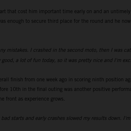
tart that cost him important time early on and an untimel
as enough to secure third place for the round and he now 
ny mistakes. I crashed in the second moto, then I was catc
 good, a lot of fun today, so it was pretty nice and I'm ex
all finish from one week ago in scoring ninth position ag
fore 10th in the final outing was another positive perfor
he front as experience grows.
t bad starts and early crashes slowed my results down. I