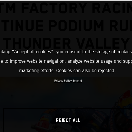
TM FACTORY RACI
TINUE PODIUM RU
THUNDER VALLEY
icking “Accept all cookies”, you consent to the storage of cookies
ce to improve website navigation, analyze website usage and supp
marketing efforts. Cookies can also be rejected.
Privacy Policy
Imprint
REJECT ALL