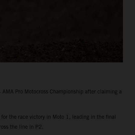
24 AMA Pro Motocross Championship after claiming a
 the race victory in Moto 1, leading in the final
ross the line in P2.