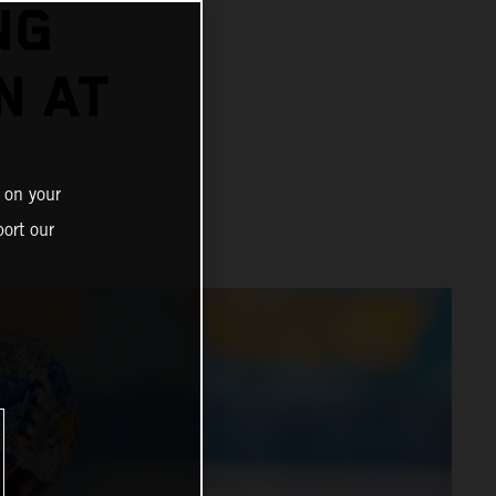
NG
N AT
 on your
ort our