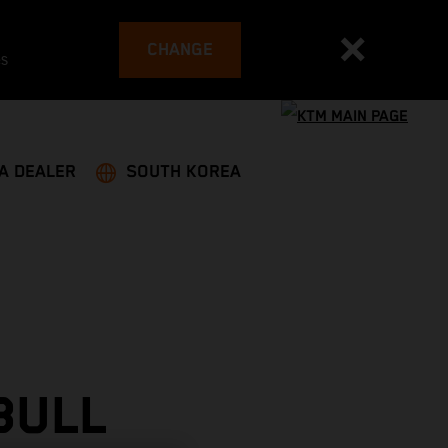
CHANGE
es
 A DEALER
SOUTH KOREA
BULL