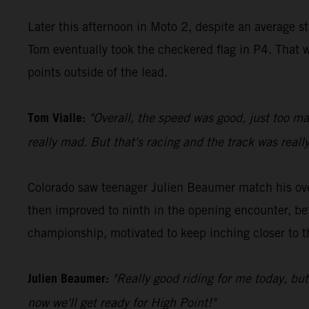
Later this afternoon in Moto 2, despite an average s
Tom eventually took the checkered flag in P4. That w
points outside of the lead.
Tom Vialle:
"Overall, the speed was good, just too ma
really mad. But that's racing and the track was really
Colorado saw teenager Julien Beaumer match his over
then improved to ninth in the opening encounter, be
championship, motivated to keep inching closer to t
Julien Beaumer:
"Really good riding for me today, bu
now we'll get ready for High Point!"