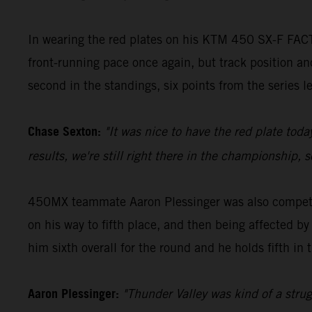
In wearing the red plates on his KTM 450 SX-F FACT
front-running pace once again, but track position and
second in the standings, six points from the series 
Chase Sexton:
"It was nice to have the red plate toda
results, we're still right there in the championship,
450MX teammate Aaron Plessinger was also competiti
on his way to fifth place, and then being affected by
him sixth overall for the round and he holds fifth in 
Aaron Plessinger:
"Thunder Valley was kind of a struggl