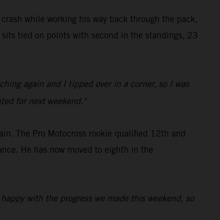
y crash while working his way back through the pack,
sits tied on points with second in the standings, 23
hing again and I tipped over in a corner, so I was
cited for next weekend."
ain. The Pro Motocross rookie qualified 12th and
mance. He has now moved to eighth in the
'm happy with the progress we made this weekend, so