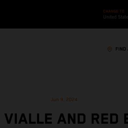
CHANGE TO
United Stat
FIND
Jun 9, 2024
 VIALLE AND RED 