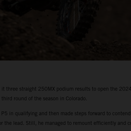
 it three straight 250MX podium results to open the 20
s third round of the season in Colorado.
in qualifying and then made steps forward to contend for
or the lead. Still, he managed to remount efficiently and c