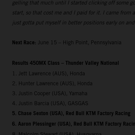
gelling that much until I started clicking off some 
start, so that cost me and I paid for it. I came from
just gotta put myself in better positions early on an
Next Race:
June 15 – High Point, Pennsylvania
Results 450MX Class – Thunder Valley National
1. Jett Lawrence (AUS), Honda
2. Hunter Lawrence (AUS), Honda
3. Justin Cooper (USA), Yamaha
4. Justin Barcia (USA), GASGAS
5. Chase Sexton (USA), Red Bull KTM Factory Racing
6. Aaron Plessinger (USA), Red Bull KTM Factory Raci
8. Malcolm Stewart (USA), Husqvarna