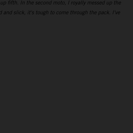
up fifth. In the second moto, I royally messed up the
d and slick, it's tough to come through the pack. I've