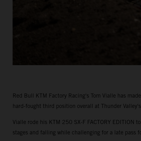
Red Bull KTM Factory Racing's Tom Vialle has made
hard-fought third position overall at Thunder Valley'
Vialle rode his KTM 250 SX-F FACTORY EDITION to P5 
stages and falling while challenging for a late pass f