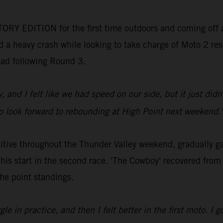
ORY EDITION for the first time outdoors and coming off a
 a heavy crash while looking to take charge of Moto 2 resul
lead following Round 3.
y, and I felt like we had speed on our side, but it just di
 so look forward to rebounding at High Point next weekend.
ve throughout the Thunder Valley weekend, gradually gain
 his start in the second race. 'The Cowboy' recovered from
the point standings.
e in practice, and then I felt better in the first moto. I go