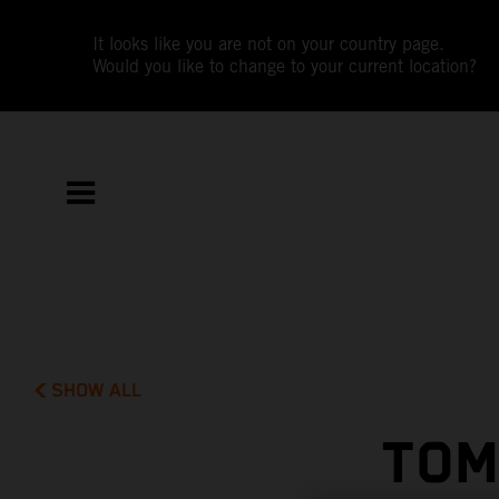
It looks like you are not on your country page.
Would you like to change to your current location?
SHOW ALL
TOM