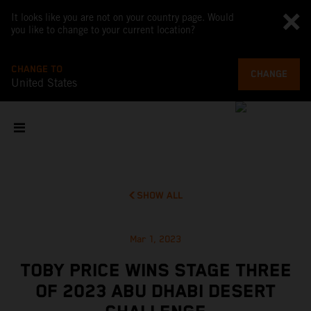
It looks like you are not on your country page. Would
you like to change to your current location?
CHANGE TO
CHANGE
United States
SHOW ALL
Mar 1, 2023
TOBY PRICE WINS STAGE THREE
OF 2023 ABU DHABI DESERT