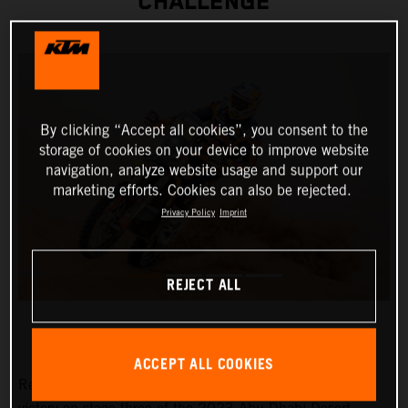
CHALLENGE
By clicking “Accept all cookies”, you consent to the
storage of cookies on your device to improve website
navigation, analyze website usage and support our
marketing efforts. Cookies can also be rejected.
Privacy Policy
Imprint
REJECT ALL
ACCEPT ALL COOKIES
Red Bull KTM Factory Racing’s Toby Price has claimed