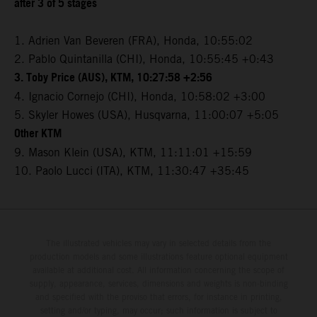
after 3 of 5 stages
1. Adrien Van Beveren (FRA), Honda, 10:55:02
2. Pablo Quintanilla (CHI), Honda, 10:55:45 +0:43
3. Toby Price (AUS), KTM, 10:27:58 +2:56
4. Ignacio Cornejo (CHI), Honda, 10:58:02 +3:00
5. Skyler Howes (USA), Husqvarna, 11:00:07 +5:05
Other KTM
9. Mason Klein (USA), KTM, 11:11:01 +15:59
10. Paolo Lucci (ITA), KTM, 11:30:47 +35:45
The illustrated vehicles may vary in selected details from the
production models and some illustrations feature optional equipment
available at additional cost. All information concerning the scope of
supply, appearance, services, dimensions and weights is non-binding
and specified with the proviso that errors, for instance in printing,
setting and/or typing, may occur; such information is subject to