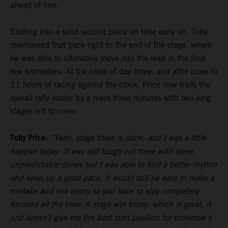
ahead of him.
Slotting into a solid second place on time early on, Toby
maintained that pace right to the end of the stage, where
he was able to ultimately move into the lead in the final
few kilometers. At the close of day three, and after close to
11 hours of racing against the clock, Price now trails the
overall rally leader by a mere three minutes with two long
stages left to cover.
Toby Price:
“Yeah, stage three is done, and I was a little
happier today. It was still tough out there with some
unpredictable dunes but I was able to find a better rhythm
and keep up a good pace. It would still be easy to make a
mistake and risk injury so you have to stay completely
focused all the time. A stage win today, which is great, it
just doesn’t give me the best start position for tomorrow’s