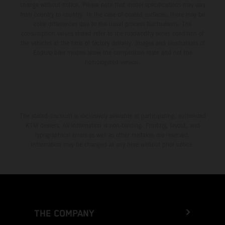
change without notice. Please note that model specifications may vary
from country to country. In the case of coated surfaces, there may be
color differences due to the usual process fluctuations. The
consumption values stated refer to the roadworthy series condition of
the vehicles at the time of factory delivery. Images and illustrations of
Enduro bike models show the competition state and not the
homologated version.
The stated discount is exclusively available at participating, authorized
KTM dealers. All information is non-binding. Printing, layout, and
typographical errors as well as other mistakes are reserved.
Information may be changed at any time without prior notice.
THE COMPANY