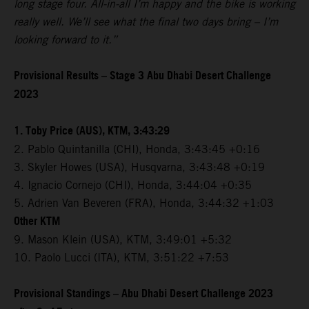
long stage four. All-in-all I’m happy and the bike is working
really well. We’ll see what the final two days bring – I’m
looking forward to it.”
Provisional Results – Stage 3 Abu Dhabi Desert Challenge
2023
1. Toby Price (AUS), KTM, 3:43:29
2. Pablo Quintanilla (CHI), Honda, 3:43:45 +0:16
3. Skyler Howes (USA), Husqvarna, 3:43:48 +0:19
4. Ignacio Cornejo (CHI), Honda, 3:44:04 +0:35
5. Adrien Van Beveren (FRA), Honda, 3:44:32 +1:03
Other KTM
9. Mason Klein (USA), KTM, 3:49:01 +5:32
10. Paolo Lucci (ITA), KTM, 3:51:22 +7:53
Provisional Standings – Abu Dhabi Desert Challenge 2023