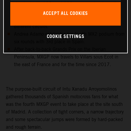
standard with 102, and 192 career moto wins, all
achieved with KTM 250 SX-F and KTM 450 SX-F
ACCEPT ALL COOKIES
machinery and in 23 different countries and 43
different circuits.
Andrea Adamo celebrates his fourth MX2 podium from
COOKIE SETTINGS
six rounds with 3rd place in Spain.
After back-to-back Grands Prix on the Iberian
Peninsula, MXGP now travels to Villars sous Ecot in
the east of France and for the time since 2017.
The purpose-built circuit of Intu Xanadu Arroyomolinos
gathered thousands of Spanish motocross fans for what
was the fourth MXGP event to take place at the site south
of Madrid. A collection of tight corners, a narrow trajectory
and some spectacular jumps were formed by hard-packed
and rough terrain.