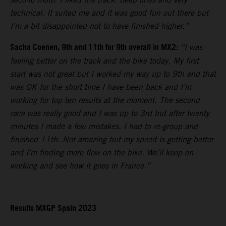
technical. It suited me and it was good fun out there but
I’m a bit disappointed not to have finished higher.”
Sacha Coenen, 9th and 11th for 9th overall in MX2:
“I was
feeling better on the track and the bike today. My first
start was not great but I worked my way up to 9th and that
was OK for the short time I have been back and I’m
working for top ten results at the moment. The second
race was really good and I was up to 3rd but after twenty
minutes I made a few mistakes. I had to re-group and
finished 11th. Not amazing but my speed is getting better
and I’m finding more flow on the bike. We’ll keep on
working and see how it goes in France.”
Results MXGP Spain 2023