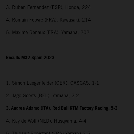
3. Ruben Fernandez (ESP), Honda, 224
4. Romain Febvre (FRA), Kawasaki, 214
5. Maxime Renaux (FRA), Yamaha, 202
Results MX2 Spain 2023
1. Simon Laegenfelder (GER), GASGAS, 1-1
2. Jago Geerts (BEL), Yamaha, 2-2
3. Andrea Adamo (ITA), Red Bull KTM Factory Racing, 5-3
4. Kay de Wolf (NED), Husqvarna, 4-4
5. Thibault Benistant (FRA) Yamaha 3-5