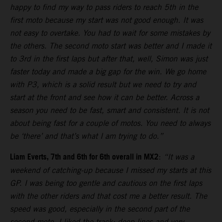
happy to find my way to pass riders to reach 5th in the
first moto because my start was not good enough. It was
not easy to overtake. You had to wait for some mistakes by
the others. The second moto start was better and I made it
to 3rd in the first laps but after that, well, Simon was just
faster today and made a big gap for the win. We go home
with P3, which is a solid result but we need to try and
start at the front and see how it can be better. Across a
season you need to be fast, smart and consistent. It is not
about being fast for a couple of motos. You need to always
be ‘there’ and that’s what I am trying to do.”
Liam Everts, 7th and 6th for 6th overall in MX2
:
“It was a
weekend of catching-up because I missed my starts at this
GP. I was being too gentle and cautious on the first laps
with the other riders and that cost me a better result. The
speed was good, especially in the second part of the
second moto. I liked the track: deep lines and very