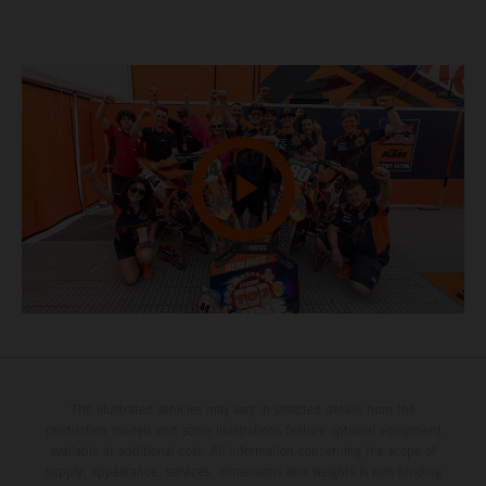
The illustrated vehicles may vary in selected details from the
production models and some illustrations feature optional equipment
available at additional cost. All information concerning the scope of
supply, appearance, services, dimensions and weights is non-binding