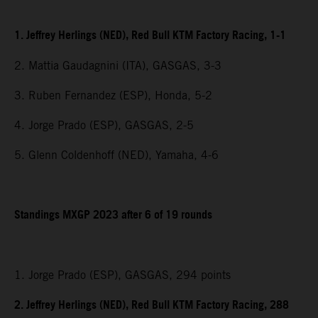
1. Jeffrey Herlings (NED), Red Bull KTM Factory Racing, 1-1
2. Mattia Gaudagnini (ITA), GASGAS, 3-3
3. Ruben Fernandez (ESP), Honda, 5-2
4. Jorge Prado (ESP), GASGAS, 2-5
5. Glenn Coldenhoff (NED), Yamaha, 4-6
Standings MXGP 2023 after 6 of 19 rounds
1. Jorge Prado (ESP), GASGAS, 294 points
2. Jeffrey Herlings (NED), Red Bull KTM Factory Racing, 288