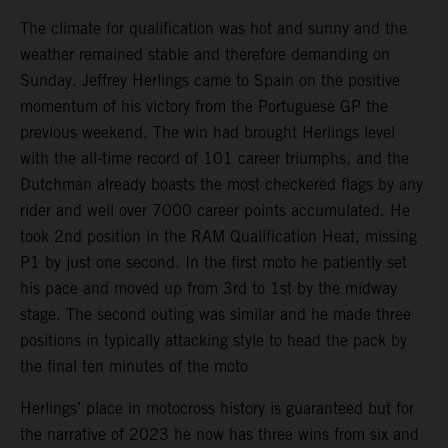
The climate for qualification was hot and sunny and the
weather remained stable and therefore demanding on
Sunday. Jeffrey Herlings came to Spain on the positive
momentum of his victory from the Portuguese GP the
previous weekend. The win had brought Herlings level
with the all-time record of 101 career triumphs, and the
Dutchman already boasts the most checkered flags by any
rider and well over 7000 career points accumulated. He
took 2nd position in the RAM Qualification Heat, missing
P1 by just one second. In the first moto he patiently set
his pace and moved up from 3rd to 1st by the midway
stage. The second outing was similar and he made three
positions in typically attacking style to head the pack by
the final ten minutes of the moto
Herlings’ place in motocross history is guaranteed but for
the narrative of 2023 he now has three wins from six and