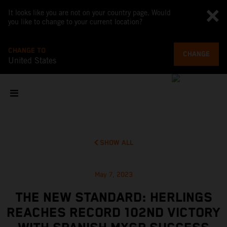
It looks like you are not on your country page. Would
you like to change to your current location?
CHANGE TO
CHANGE
United States
SHOW ALL
May 7, 2023
THE NEW STANDARD: HERLINGS
REACHES RECORD 102ND VICTORY