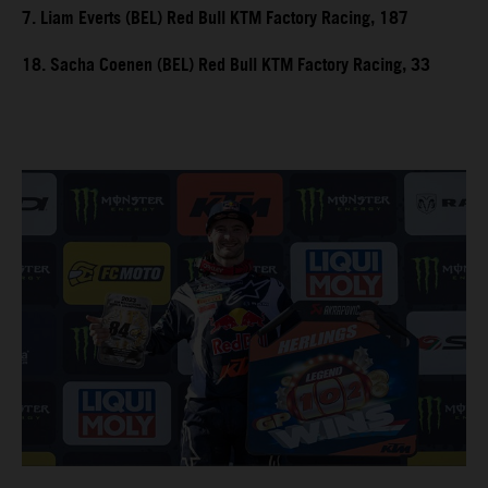
7. Liam Everts (BEL) Red Bull KTM Factory Racing, 187
18. Sacha Coenen (BEL) Red Bull KTM Factory Racing, 33