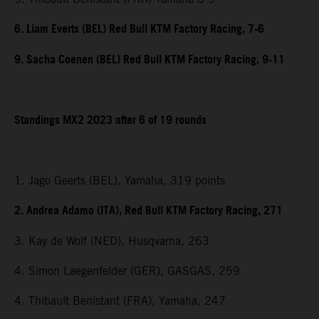
6. Liam Everts (BEL) Red Bull KTM Factory Racing, 7-6
9. Sacha Coenen (BEL) Red Bull KTM Factory Racing, 9-11
Standings MX2 2023 after 6 of 19 rounds
1. Jago Geerts (BEL), Yamaha, 319 points
2. Andrea Adamo (ITA), Red Bull KTM Factory Racing, 271
3. Kay de Wolf (NED), Husqvarna, 263
4. Simon Laegenfelder (GER), GASGAS, 259
4. Thibault Benistant (FRA), Yamaha, 247