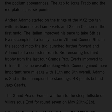
five podium appearances. The gap to Jorge Prado and the
red plate is just six points.
Andrea Adamo started on the fringe of the MX2 top ten
with his teammates Liam Everts and Sacha Coenen in the
first moto. The Italian improved his pace to take 5th as
Everts completed a lonely race in 7th and Coenen 9th. In
the second moto the trio launched further forward and
Adamo had a consistent run to 3rd: ensuring his third
trophy from the last four Grands Prix. Everts improved to
6th for the same overall ranking while Coenen gained more
important race mileage with 11th and 9th overall. Adamo
is 2nd in the championship standings, 48 points behind
Jago Geerts.
The Grand Prix of France will turn to the steep hillside of
Villars sous Ecot for round seven on May 20th-21st.