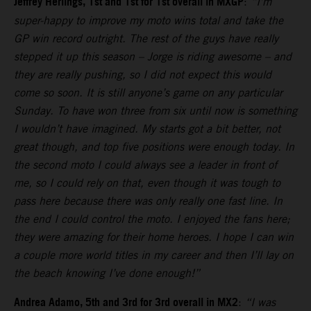
Jeffrey Herlings, 1st and 1st for 1st overall in MXGP
:
“I’m
super-happy to improve my moto wins total and take the
GP win record outright. The rest of the guys have really
stepped it up this season – Jorge is riding awesome – and
they are really pushing, so I did not expect this would
come so soon. It is still anyone’s game on any particular
Sunday. To have won three from six until now is something
I wouldn’t have imagined. My starts got a bit better, not
great though, and top five positions were enough today. In
the second moto I could always see a leader in front of
me, so I could rely on that, even though it was tough to
pass here because there was only really one fast line. In
the end I could control the moto. I enjoyed the fans here;
they were amazing for their home heroes. I hope I can win
a couple more world titles in my career and then I’ll lay on
the beach knowing I’ve done enough!”
Andrea Adamo, 5th and 3rd for 3rd overall in MX2
:
“I was