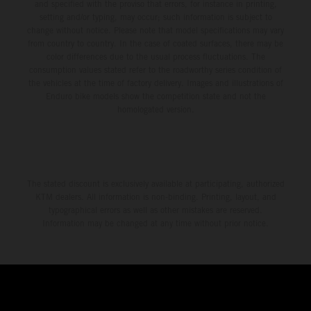
and specified with the proviso that errors, for instance in printing,
setting and/or typing, may occur; such information is subject to
change without notice. Please note that model specifications may vary
from country to country. In the case of coated surfaces, there may be
color differences due to the usual process fluctuations. The
consumption values stated refer to the roadworthy series condition of
the vehicles at the time of factory delivery. Images and illustrations of
Enduro bike models show the competition state and not the
homologated version.
The stated discount is exclusively available at participating, authorized
KTM dealers. All information is non-binding. Printing, layout, and
typographical errors as well as other mistakes are reserved.
Information may be changed at any time without prior notice.