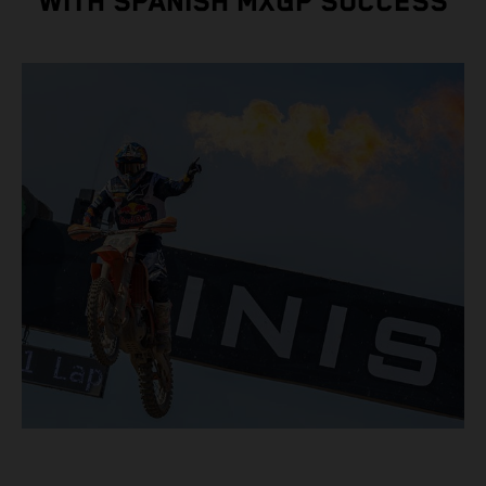
WITH SPANISH MXGP SUCCESS