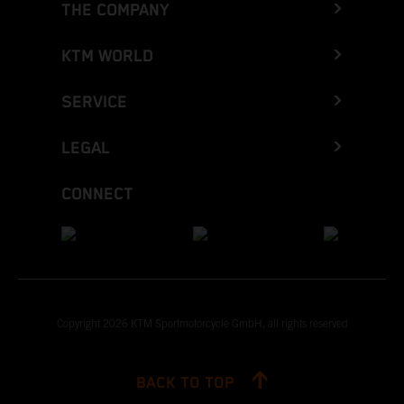
THE COMPANY
KTM WORLD
SERVICE
LEGAL
CONNECT
Copyright 2026 KTM Sportmotorcycle GmbH, all rights reserved
BACK TO TOP