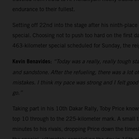
endurance to their fullest.
Setting off 22nd into the stage after his ninth-place
special. Choosing not to push too hard on the first d
463-kilometer special scheduled for Sunday, the rei
Kevin Benavides:
“Today was a really, really tough sta
and sandstone. After the refueling, there was a lot o
mistakes. I think my pace was strong and I felt good 
go.”
Taking part in his 10th Dakar Rally, Toby Price knows
top 10 through to the 225-kilometer mark. A small t
minutes to his rivals, dropping Price down the times