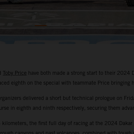
d
Toby Price
have both made a strong start to their 2024 
laced eighth on the special with teammate Price bringin
organizers delivered a short but technical prologue on Frid
se in eighth and ninth respectively, securing them advant
kilometers, the first full day of racing at the 2024 Dakar
hrough canyons and past volcanoes, combined with tough na