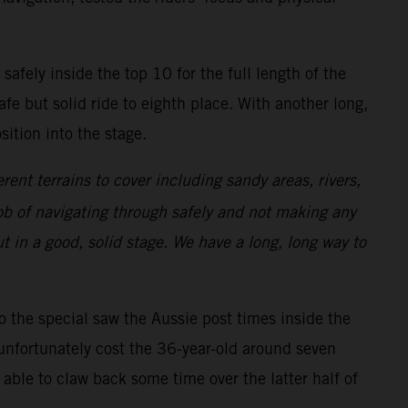
safely inside the top 10 for the full length of the
afe but solid ride to eighth place. With another long,
ition into the stage.
erent terrains to cover including sandy areas, rivers,
 job of navigating through safely and not making any
t in a good, solid stage. We have a long, long way to
to the special saw the Aussie post times inside the
unfortunately cost the 36-year-old around seven
able to claw back some time over the latter half of