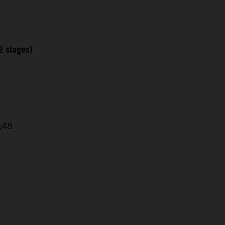
2 stages)
4:48