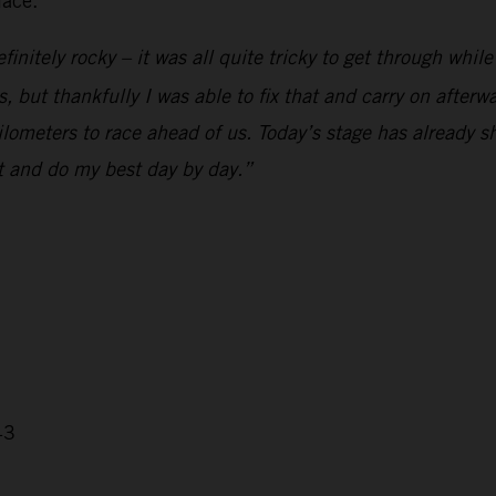
lace.
initely rocky – it was all quite tricky to get through whil
but thankfully I was able to fix that and carry on afterwards
 kilometers to race ahead of us. Today’s stage has already
nt and do my best day by day.”
43