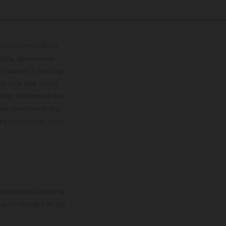
lustrations feature
upply, appearance,
 instance in printing,
ase note that model
color differences due
ies condition of the
the competition state
mation is non-binding.
 may be changed at any