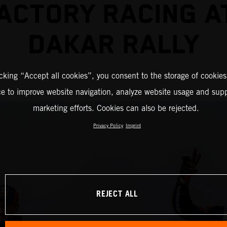
ACTORY RACING A
DAKAR RALLY
icking “Accept all cookies”, you consent to the storage of cookies
ce to improve website navigation, analyze website usage and supp
marketing efforts. Cookies can also be rejected.
Privacy Policy
Imprint
REJECT ALL