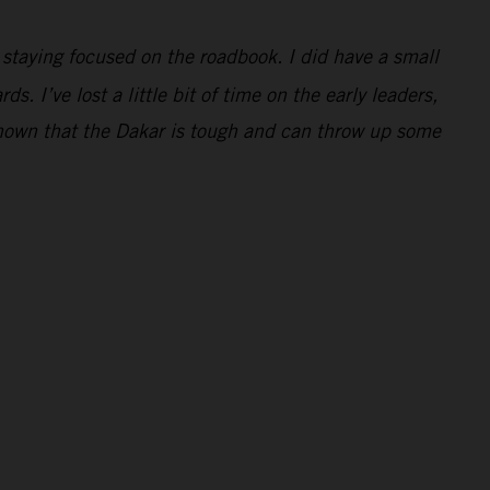
e staying focused on the roadbook. I did have a small
. I’ve lost a little bit of time on the early leaders,
 shown that the Dakar is tough and can throw up some