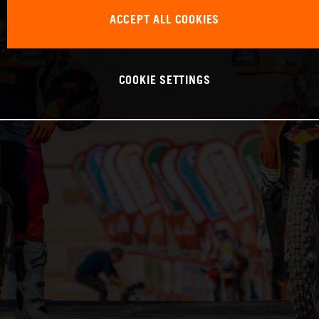
ACCEPT ALL COOKIES
COOKIE SETTINGS