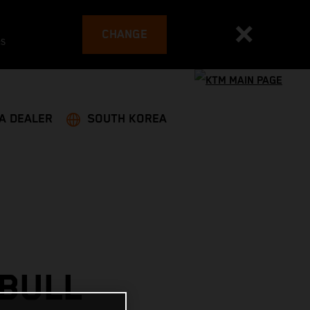
CHANGE
es
 A DEALER
SOUTH KOREA
 BULL