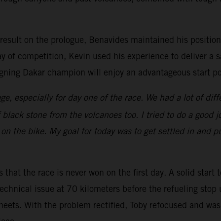
 result on the prologue, Benavides maintained his position 
ay of competition, Kevin used his experience to deliver a s
gning Dakar champion will enjoy an advantageous start pos
ge, especially for day one of the race. We had a lot of diff
f black stone from the volcanoes too. I tried to do a good
on the bike. My goal for today was to get settled in and pu
 that the race is never won on the first day. A solid start 
echnical issue at 70 kilometers before the refueling stop 
heets. With the problem rectified, Toby refocused and was 