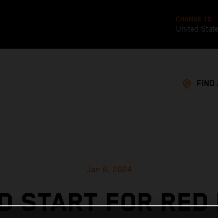
CHANGE TO
United Stat
FIND
Jan 6, 2024
D START FOR RED