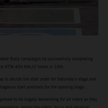
Dakar Rally campaigns by successfully completing
g his KTM 450 RALLY home in 16th.
ay to decide the start order for Saturday’s stage one.
ageous start positions for the opening stage.
 proved to be hugely demanding for all riders as they
vigation, tested the riders’ focus and physical