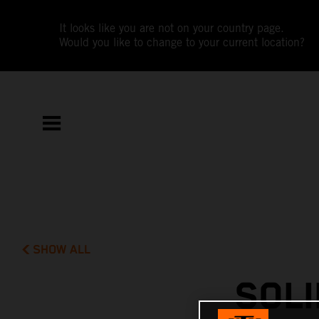
It looks like you are not on your country page.
Would you like to change to your current location?
SHOW ALL
SOLI