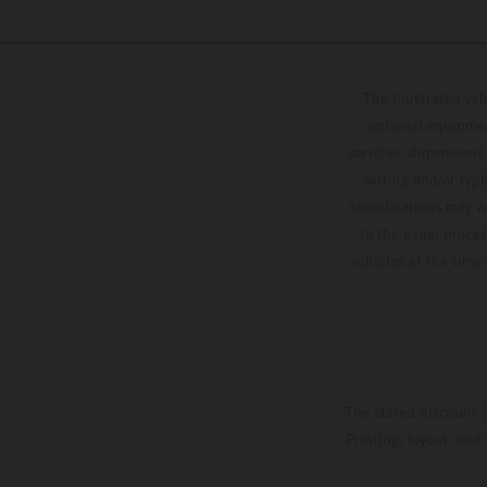
The illustrated ve
optional equipmen
services, dimensions 
setting and/or typ
specifications may v
to the usual proces
vehicles at the time
The stated discount i
Printing, layout, and