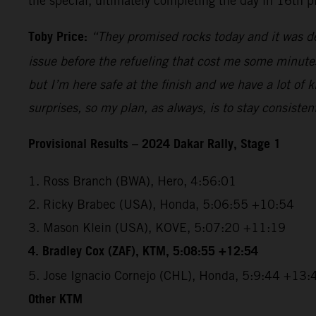
the special, ultimately completing the day in 16th p
Toby Price:
“They promised rocks today and it was def
issue before the refueling that cost me some minutes, 
but I’m here safe at the finish and we have a lot of
surprises, so my plan, as always, is to stay consiste
Provisional Results – 2024 Dakar Rally, Stage 1
1. Ross Branch (BWA), Hero, 4:56:01
2. Ricky Brabec (USA), Honda, 5:06:55 +10:54
3. Mason Klein (USA), KOVE, 5:07:20 +11:19
4. Bradley Cox (ZAF), KTM, 5:08:55 +12:54
5. Jose Ignacio Cornejo (CHL), Honda, 5:9:44 +13:
Other KTM