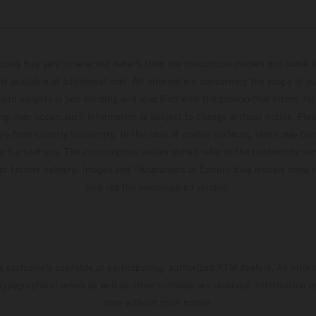
hicles may vary in selected details from the production models and some il
t available at additional cost. All information concerning the scope of s
and weights is non-binding and specified with the proviso that errors, for
ing, may occur; such information is subject to change without notice. Ple
ary from country to country. In the case of coated surfaces, there may be 
s fluctuations. The consumption values stated refer to the roadworthy ser
 of factory delivery. Images and illustrations of Enduro bike models show 
and not the homologated version.
s exclusively available at participating, authorized KTM dealers. All infor
 typographical errors as well as other mistakes are reserved. Information
time without prior notice.