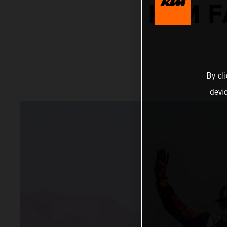
KTM F
By cl
devi