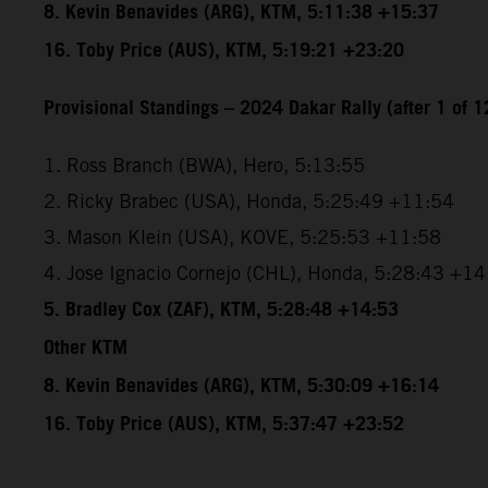
8. Kevin Benavides (ARG), KTM, 5:11:38 +15:37
16. Toby Price (AUS), KTM, 5:19:21 +23:20
Provisional Standings – 2024 Dakar Rally (after 1 of 1
1. Ross Branch (BWA), Hero, 5:13:55
2. Ricky Brabec (USA), Honda, 5:25:49 +11:54
3. Mason Klein (USA), KOVE, 5:25:53 +11:58
4. Jose Ignacio Cornejo (CHL), Honda, 5:28:43 +1
5. Bradley Cox (ZAF), KTM, 5:28:48 +14:53
Other KTM
8. Kevin Benavides (ARG), KTM, 5:30:09 +16:14
16. Toby Price (AUS), KTM, 5:37:47 +23:52