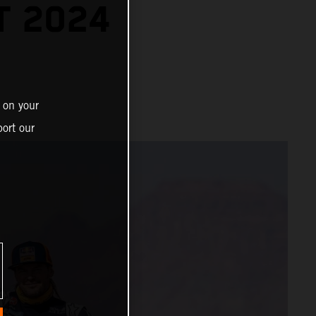
T 2024
 on your
ort our