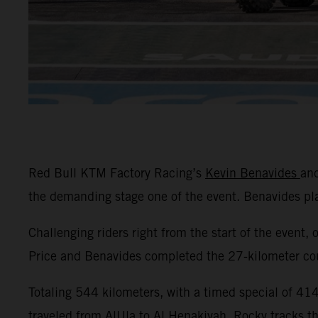
Red Bull KTM Factory Racing’s
Kevin Benavides
an
the demanding stage one of the event. Benavides p
Challenging riders right from the start of the event, 
Price and Benavides completed the 27-kilometer cour
Totaling 544 kilometers, with a timed special of 414 
traveled from AlUla to Al Henakiyah. Rocky tracks t