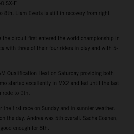
50 SX-F
th. Liam Everts is still in recovery from right
the circuit first entered the world championship in
ith three of their four riders in play and with 5-
RAM Qualification Heat on Saturday providing both
mo started excellently in MX2 and led until the last
 rode to 9th.
r the first race on Sunday and in sunnier weather.
m on the day. Andrea was 5th overall. Sacha Coenen,
 good enough for 8th.