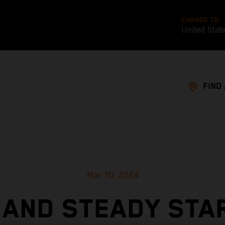
CHANGE TO
United Stat
FIND
Mar 10, 2024
 AND STEADY STA