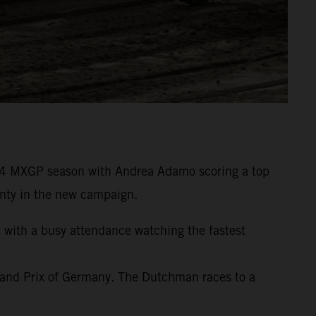
24 MXGP season with Andrea Adamo scoring a top
wenty in the new campaign.
t with a busy attendance watching the fastest
rand Prix of Germany. The Dutchman races to a