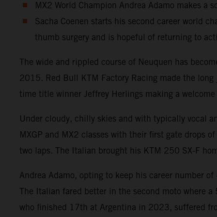
MX2 World Champion Andrea Adamo makes a solid
Sacha Coenen starts his second career world cha
thumb surgery and is hopeful of returning to act
The wide and rippled course of Neuquen has become a
2015. Red Bull KTM Factory Racing made the long jou
time title winner Jeffrey Herlings making a welcome 
Under cloudy, chilly skies and with typically vocal 
MXGP and MX2 classes with their first gate drops of 
two laps. The Italian brought his KTM 250 SX-F home
Andrea Adamo, opting to keep his career number of #8
The Italian fared better in the second moto where a
who finished 17th at Argentina in 2023, suffered fr