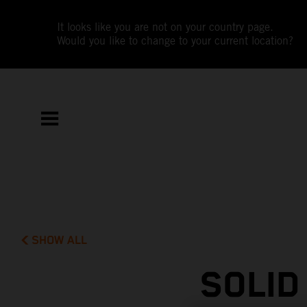
It looks like you are not on your country page.
Would you like to change to your current location?
SHOW ALL
SOLID