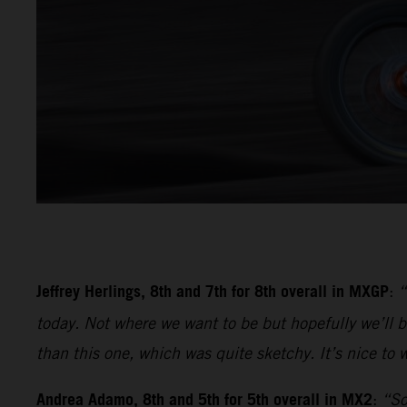
Jeffrey Herlings, 8th and 7th for 8th overall in MXGP
:
“
today. Not where we want to be but hopefully we’ll be
than this one, which was quite sketchy. It’s nice to w
Andrea Adamo, 8th and 5th for 5th overall in MX2
:
“So