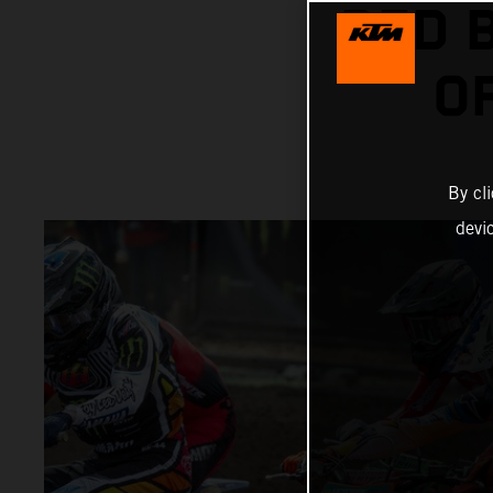
RED 
O
By cl
devi