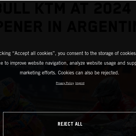
BULL KTM AT 2024
PENER IN ARGENTI
icking “Accept all cookies”, you consent to the storage of cookies
ce to improve website navigation, analyze website usage and supp
marketing efforts. Cookies can also be rejected.
Privacy Policy
Imprint
REJECT ALL