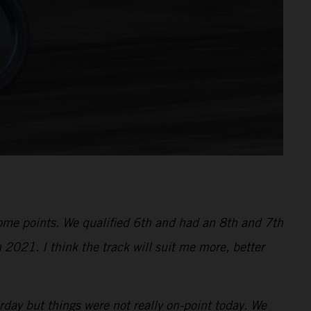
 some points. We qualified 6th and had an 8th and 7th
 2021. I think the track will suit me more, better
ay but things were not really on-point today. We