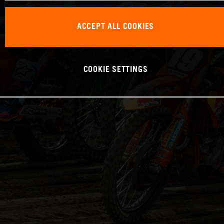
ACCEPT ALL COOKIES
COOKIE SETTINGS