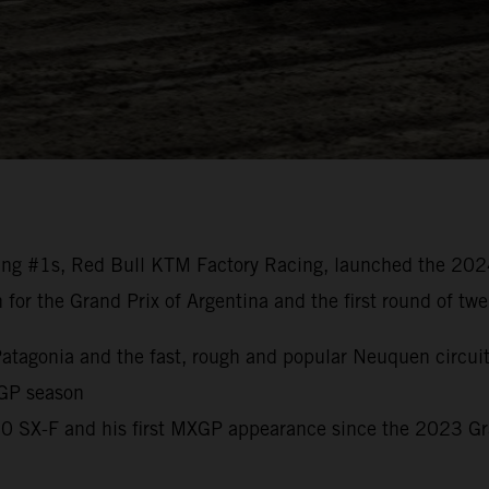
ng #1s, Red Bull KTM Factory Racing, launched the 20
n for the Grand Prix of Argentina and the first round of t
o Patagonia and the fast, rough and popular Neuquen circui
 GP season
450 SX-F and his first MXGP appearance since the 2023 G