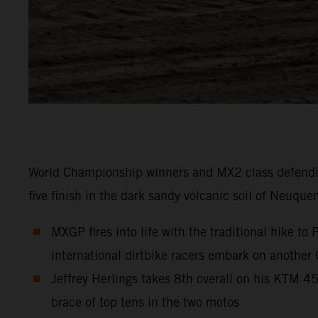
World Championship winners and MX2 class defendi
five finish in the dark sandy volcanic soil of Neuque
MXGP fires into life with the traditional hike t
international dirtbike racers embark on another
Jeffrey Herlings takes 8th overall on his KTM 
brace of top tens in the two motos