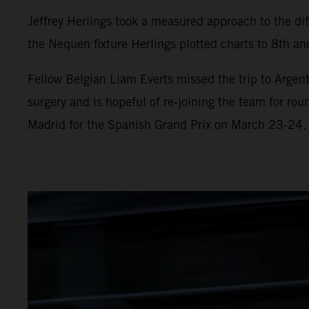
Jeffrey Herlings took a measured approach to the diff
the Nequen fixture Herlings plotted charts to 8th and
Fellow Belgian Liam Everts missed the trip to Argent
surgery and is hopeful of re-joining the team for ro
Madrid for the Spanish Grand Prix on March 23-24.