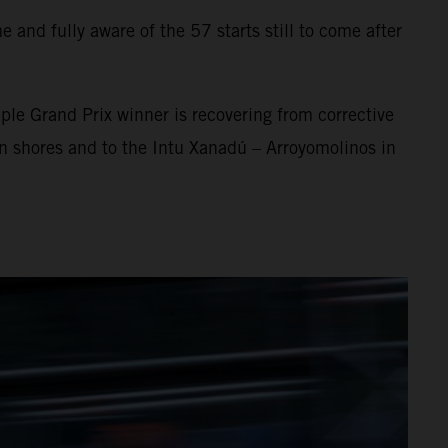
 and fully aware of the 57 starts still to come after
ple Grand Prix winner is recovering from corrective
an shores and to the Intu Xanadú – Arroyomolinos in