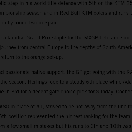
 step in his world title defense with 5th on the KTM 2
mpionship season and in Red Bull KTM colors and runs to 8
ion by round two in Spain
 familiar Grand Prix staple for the MXGP field and since 
rney from central Europe to the depths of South America w
return to the orange set-up.
and passionate native support, the GP got going with the 
the season. Herlings rode to a steady 6th place while Ada
 in 3rd for a decent gate choice pick for Sunday. Coenen
0 in place of #1, strived to be hot away from the line fo
 5th position represented the highest ranking for the tea
om a few small mistakes but his runs to 6th and 10th was