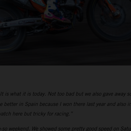
It is what it is today. Not too bad but we also gave away
 better in Spain because I won there last year and also in
atch here but tricky for racing.”
-so weekend. We showed some pretty good speed on Saturd