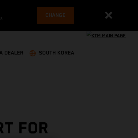
CHANGE
es
 A DEALER
SOUTH KOREA
RT FOR