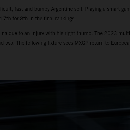
icult, fast and bumpy Argentine soil. Playing a smart game
 7th for 8th in the final rankings.
ina due to an injury with his right thumb. The 2023 multi
und two. The following fixture sees MXGP return to Europe