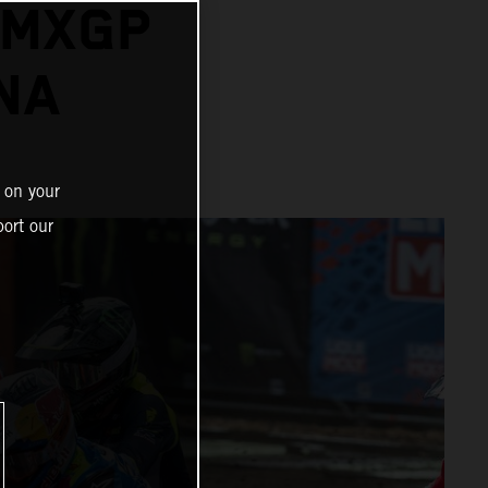
 MXGP
NA
 on your
ort our