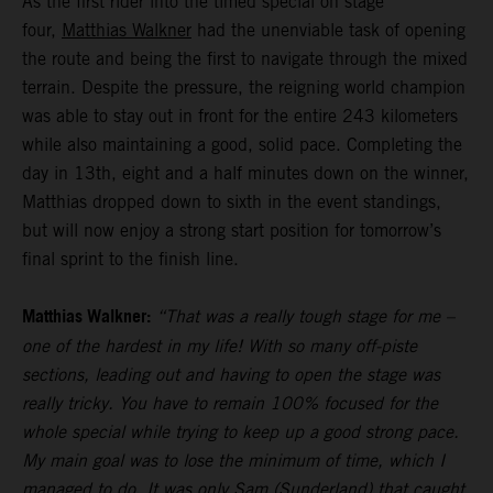
As the first rider into the timed special on stage
four,
Matthias Walkner
had the unenviable task of opening
the route and being the first to navigate through the mixed
terrain. Despite the pressure, the reigning world champion
was able to stay out in front for the entire 243 kilometers
while also maintaining a good, solid pace. Completing the
day in 13th, eight and a half minutes down on the winner,
Matthias dropped down to sixth in the event standings,
but will now enjoy a strong start position for tomorrow’s
final sprint to the finish line.
Matthias Walkner:
“That was a really tough stage for me –
one of the hardest in my life! With so many off-piste
sections, leading out and having to open the stage was
really tricky. You have to remain 100% focused for the
whole special while trying to keep up a good strong pace.
My main goal was to lose the minimum of time, which I
managed to do. It was only Sam (Sunderland) that caught