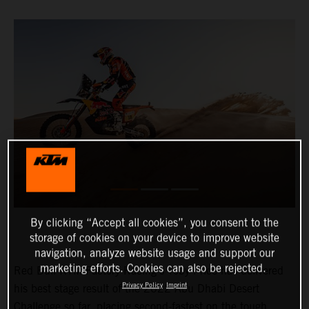
By clicking “Accept all cookies”, you consent to the
storage of cookies on your device to improve website
navigation, analyze website usage and support our
marketing efforts. Cookies can also be rejected.
Red Bull KTM Factory Racing’s Toby Price has delivered
Privacy Policy
Imprint
his best stage result of the 2022 Abu Dhabi Desert
Challenge so far, placing second-fastest on the tough,