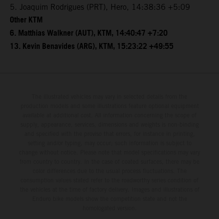
5. Joaquim Rodrigues (PRT), Hero, 14:38:36 +5:09
Other KTM
6. Matthias Walkner (AUT), KTM, 14:40:47 +7:20
13. Kevin Benavides (ARG), KTM, 15:23:22 +49:55
The illustrated vehicles may vary in selected details from the
production models and some illustrations feature optional equipment
available at additional cost. All information concerning the scope of
supply, appearance, services, dimensions and weights is non-binding
and specified with the proviso that errors, for instance in printing,
setting and/or typing, may occur; such information is subject to
change without notice. Please note that model specifications may vary
from country to country. In the case of coated surfaces, there may be
color differences due to the usual process fluctuations. The
consumption values stated refer to the roadworthy series condition of
the vehicles at the time of factory delivery. Images and illustrations of
Enduro bike models show the competition state and not the
homologated version.