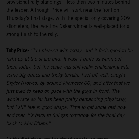
provisional rally standings – less than two minutes behind
the leader. Although Price will start near the front on
Thursday’s final stage, with the special only covering 209
kilometers, the two-time Dakar winner is well-placed for a
strong finish to the rally.
Toby Price:
“I’m pleased with today, and it feels good to be
right up at the sharp end. It wasn’t quite as warm out
there today, but the stage was still really challenging with
some big dunes and tricky terrain. I set off well, caught
Skyler (Howes) by around kilometer 60, and after that we
just tried to keep on pace with the guys in front. The
whole race so far has been pretty demanding physically,
but I still feel in good shape. Time to get some rest now
and then it’s back to full gas tomorrow for the final day
back to Abu Dhabi.”