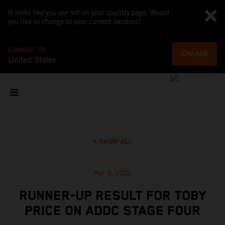
It looks like you are not on your country page. Would
you like to change to your current location?
CHANGE TO
CHANGE
United States
SHOW ALL
Mar 9, 2022
RUNNER-UP RESULT FOR TOBY
PRICE ON ADDC STAGE FOUR