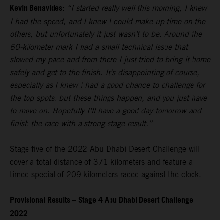
Kevin Benavides:
“I started really well this morning, I knew
I had the speed, and I knew I could make up time on the
others, but unfortunately it just wasn’t to be. Around the
60-kilometer mark I had a small technical issue that
slowed my pace and from there I just tried to bring it home
safely and get to the finish. It’s disappointing of course,
especially as I knew I had a good chance to challenge for
the top spots, but these things happen, and you just have
to move on. Hopefully I’ll have a good day tomorrow and
finish the race with a strong stage result.”
Stage five of the 2022 Abu Dhabi Desert Challenge will
cover a total distance of 371 kilometers and feature a
timed special of 209 kilometers raced against the clock.
Provisional Results – Stage 4 Abu Dhabi Desert Challenge
2022