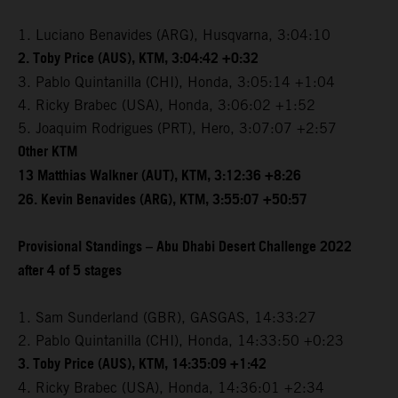
1. Luciano Benavides (ARG), Husqvarna, 3:04:10
2. Toby Price (AUS), KTM, 3:04:42 +0:32
3. Pablo Quintanilla (CHI), Honda, 3:05:14 +1:04
4. Ricky Brabec (USA), Honda, 3:06:02 +1:52
5. Joaquim Rodrigues (PRT), Hero, 3:07:07 +2:57
Other KTM
13 Matthias Walkner (AUT), KTM, 3:12:36 +8:26
26. Kevin Benavides (ARG), KTM, 3:55:07 +50:57
Provisional Standings – Abu Dhabi Desert Challenge 2022
after 4 of 5 stages
1. Sam Sunderland (GBR), GASGAS, 14:33:27
2. Pablo Quintanilla (CHI), Honda, 14:33:50 +0:23
3. Toby Price (AUS), KTM, 14:35:09 +1:42
4. Ricky Brabec (USA), Honda, 14:36:01 +2:34