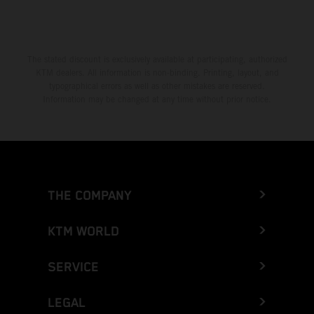
The stated discount is exclusively available at participating, authorized
KTM dealers. All information is non-binding. Printing, layout, and
typographical errors as well as other mistakes are reserved.
Information may be changed at any time without prior notice.
THE COMPANY
KTM WORLD
SERVICE
LEGAL