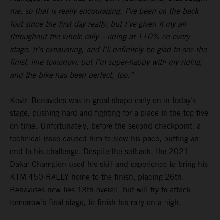
me, so that is really encouraging. I’ve been on the back
foot since the first day really, but I’ve given it my all
throughout the whole rally – riding at 110% on every
stage. It’s exhausting, and I’ll definitely be glad to see the
finish line tomorrow, but I’m super-happy with my riding,
and the bike has been perfect, too.”
Kevin Benavides
was in great shape early on in today’s
stage, pushing hard and fighting for a place in the top five
on time. Unfortunately, before the second checkpoint, a
technical issue caused him to slow his pace, putting an
end to his challenge. Despite the setback, the 2021
Dakar Champion used his skill and experience to bring his
KTM 450 RALLY home to the finish, placing 26th.
Benavides now lies 13th overall, but will try to attack
tomorrow’s final stage, to finish his rally on a high.