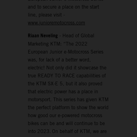
and to secure a place on the start
line, please visit -
www.junioremotocross.com
Riaan Neveling
- Head of Global
Marketing KTM: “The 2022
European Junior e-Motocross Series
was, for lack of a better word,
electric! Not only did it showcase the
true READY TO RACE capabilities of
the KTM SX-E 5, but it also proved
that electric power has a place in
motorsport. This series has given KTM
the perfect platform to show the world
how good our e-powered motocross
bikes can be and will continue to be
into 2023. On behalf of KTM, we are