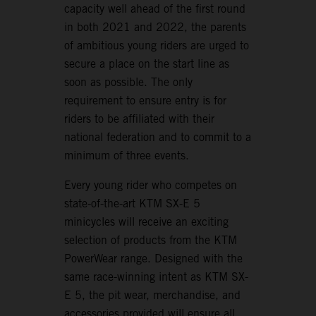
capacity well ahead of the first round
in both 2021 and 2022, the parents
of ambitious young riders are urged to
secure a place on the start line as
soon as possible. The only
requirement to ensure entry is for
riders to be affiliated with their
national federation and to commit to a
minimum of three events.
Every young rider who competes on
state-of-the-art KTM SX-E 5
minicycles will receive an exciting
selection of products from the KTM
PowerWear range. Designed with the
same race-winning intent as KTM SX-
E 5, the pit wear, merchandise, and
accessories provided will ensure all