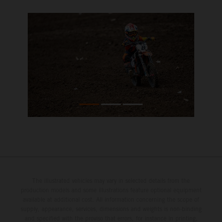
The illustrated vehicles may vary in selected details from the
production models and some illustrations feature optional equipment
available at additional cost. All information concerning the scope of
supply, appearance, services, dimensions and weights is non-binding
and specified with the proviso that errors, for instance in printing,