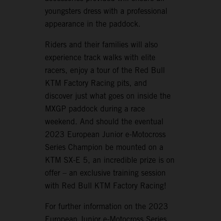
youngsters dress with a professional
appearance in the paddock.
Riders and their families will also
experience track walks with elite
racers, enjoy a tour of the Red Bull
KTM Factory Racing pits, and
discover just what goes on inside the
MXGP paddock during a race
weekend. And should the eventual
2023 European Junior e-Motocross
Series Champion be mounted on a
KTM SX-E 5, an incredible prize is on
offer – an exclusive training session
with Red Bull KTM Factory Racing!
For further information on the 2023
European Junior e-Motocross Series