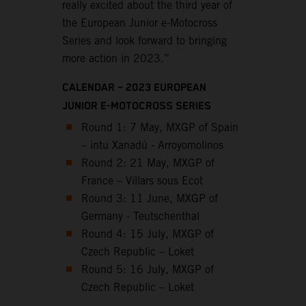
really excited about the third year of
the European Junior e-Motocross
Series and look forward to bringing
more action in 2023.”
CALENDAR – 2023 EUROPEAN
JUNIOR E-MOTOCROSS SERIES
Round 1: 7 May, MXGP of Spain
– intu Xanadú - Arroyomolinos
Round 2: 21 May, MXGP of
France – Villars sous Ecot
Round 3: 11 June, MXGP of
Germany - Teutschenthal
Round 4: 15 July, MXGP of
Czech Republic – Loket
Round 5: 16 July, MXGP of
Czech Republic – Loket