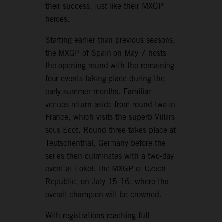
their success, just like their MXGP
heroes.
Starting earlier than previous seasons,
the MXGP of Spain on May 7 hosts
the opening round with the remaining
four events taking place during the
early summer months. Familiar
venues return aside from round two in
France, which visits the superb Villars
sous Ecot. Round three takes place at
Teutschenthal, Germany before the
series then culminates with a two-day
event at Loket, the MXGP of Czech
Republic, on July 15-16, where the
overall champion will be crowned.
With registrations reaching full