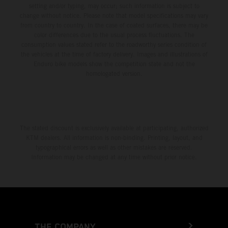
setting and/or typing, may occur; such information is subject to
change without notice. Please note that model specifications may vary
from country to country. In the case of coated surfaces, there may be
color differences due to the usual process fluctuations. The
consumption values stated refer to the roadworthy series condition of
the vehicles at the time of factory delivery. Images and illustrations of
Enduro bike models show the competition state and not the
homologated version.
The stated discount is exclusively available at participating, authorized
KTM dealers. All information is non-binding. Printing, layout, and
typographical errors as well as other mistakes are reserved.
Information may be changed at any time without prior notice.
THE COMPANY