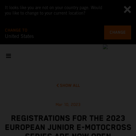
It looks like you are not on your country page. Would
you like to change to your current location?
CHANGE TO
CHANGE
United States
SHOW ALL
Mar 10, 2023
REGISTRATIONS FOR THE 2023
EUROPEAN JUNIOR E-MOTOCROSS