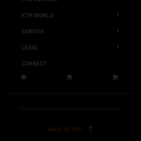
KTM WORLD
SERVICE
LEGAL
CONNECT
Copyright 2026 KTM Sportmotorcycle GmbH, all rights reserved
BACK TO TOP