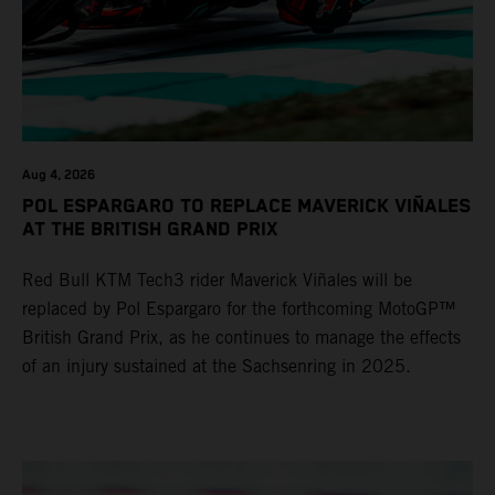
Aug 4, 2026
POL ESPARGARO TO REPLACE MAVERICK VIÑALES
AT THE BRITISH GRAND PRIX
Red Bull KTM Tech3 rider Maverick Viñales will be
replaced by Pol Espargaro for the forthcoming MotoGP™
British Grand Prix, as he continues to manage the effects
of an injury sustained at the Sachsenring in 2025.