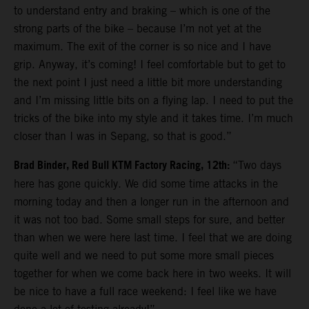
to understand entry and braking – which is one of the
strong parts of the bike – because I’m not yet at the
maximum. The exit of the corner is so nice and I have
grip. Anyway, it’s coming! I feel comfortable but to get to
the next point I just need a little bit more understanding
and I’m missing little bits on a flying lap. I need to put the
tricks of the bike into my style and it takes time. I’m much
closer than I was in Sepang, so that is good.”
Brad Binder, Red Bull KTM Factory Racing, 12th:
“Two days
here has gone quickly. We did some time attacks in the
morning today and then a longer run in the afternoon and
it was not too bad. Some small steps for sure, and better
than when we were here last time. I feel that we are doing
quite well and we need to put some more small pieces
together for when we come back here in two weeks. It will
be nice to have a full race weekend: I feel like we have