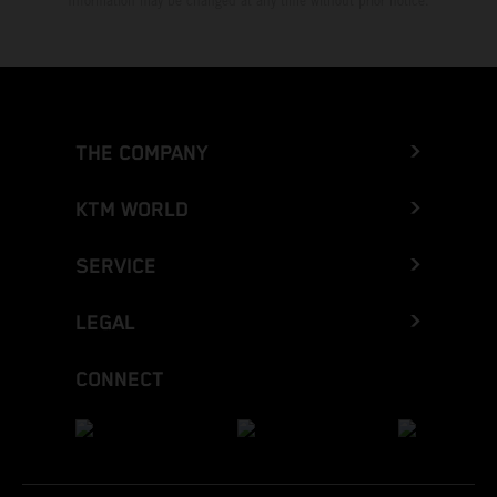
Information may be changed at any time without prior notice.
THE COMPANY
KTM WORLD
SERVICE
LEGAL
CONNECT