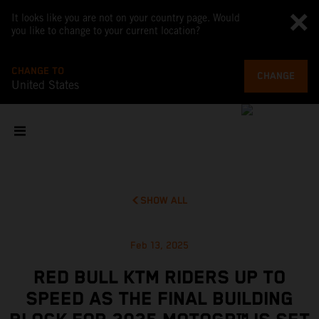
It looks like you are not on your country page. Would
you like to change to your current location?
CHANGE TO
CHANGE
United States
SHOW ALL
Feb 13, 2025
RED BULL KTM RIDERS UP TO
SPEED AS THE FINAL BUILDING