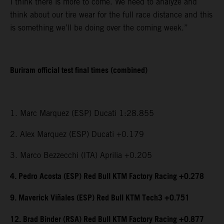
I think there is more to come. We need to analyze and
think about our tire wear for the full race distance and this
is something we’ll be doing over the coming week.”
Buriram official test final times (combined)
1. Marc Marquez (ESP) Ducati 1:28.855
2. Alex Marquez (ESP) Ducati +0.179
3. Marco Bezzecchi (ITA) Aprilia +0.205
4. Pedro Acosta (ESP) Red Bull KTM Factory Racing +0.278
9. Maverick Viñales (ESP) Red Bull KTM Tech3 +0.751
12. Brad Binder (RSA) Red Bull KTM Factory Racing +0.877