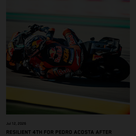
Jul 12, 2026
RESILIENT 4TH FOR PEDRO ACOSTA AFTER