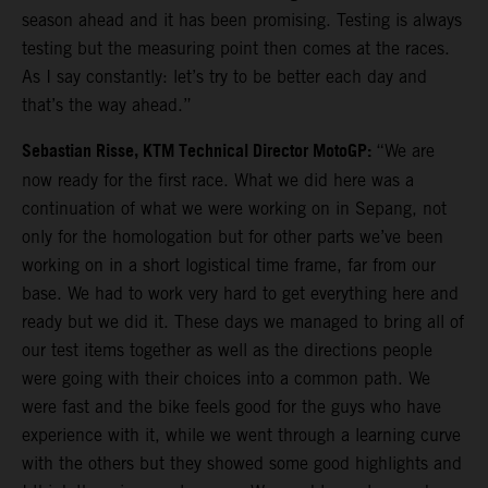
season ahead and it has been promising. Testing is always
testing but the measuring point then comes at the races.
As I say constantly: let’s try to be better each day and
that’s the way ahead.”
Sebastian Risse, KTM Technical Director MotoGP:
“We are
now ready for the first race. What we did here was a
continuation of what we were working on in Sepang, not
only for the homologation but for other parts we’ve been
working on in a short logistical time frame, far from our
base. We had to work very hard to get everything here and
ready but we did it. These days we managed to bring all of
our test items together as well as the directions people
were going with their choices into a common path. We
were fast and the bike feels good for the guys who have
experience with it, while we went through a learning curve
with the others but they showed some good highlights and