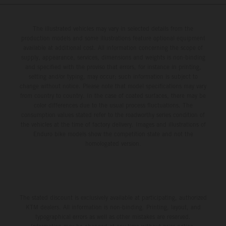
The illustrated vehicles may vary in selected details from the
production models and some illustrations feature optional equipment
available at additional cost. All information concerning the scope of
supply, appearance, services, dimensions and weights is non-binding
and specified with the proviso that errors, for instance in printing,
setting and/or typing, may occur; such information is subject to
change without notice. Please note that model specifications may vary
from country to country. In the case of coated surfaces, there may be
color differences due to the usual process fluctuations. The
consumption values stated refer to the roadworthy series condition of
the vehicles at the time of factory delivery. Images and illustrations of
Enduro bike models show the competition state and not the
homologated version.
The stated discount is exclusively available at participating, authorized
KTM dealers. All information is non-binding. Printing, layout, and
typographical errors as well as other mistakes are reserved.