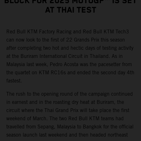
BLOCK FOR 2025 MOTOGP™ IS SET
AT THAI TEST
Red Bull KTM Factory Racing and Red Bull KTM Tech3
can now look to the first of 22 Grands Prix this season
after completing two hot and hectic days of testing activity
at the Buriram International Circuit in Thailand. As in
Malaysia last week, Pedro Acosta was the pacesetter from
the quartet on KTM RC16s and ended the second day 4th
fastest.
The rush to the opening round of the campaign continued
in earnest and in the roasting dry heat at Buriram, the
circuit where the Thai Grand Prix will take place the first
weekend of March. The two Red Bull KTM teams had
travelled from Sepang, Malaysia to Bangkok for the official
season launch last weekend and then headed northeast