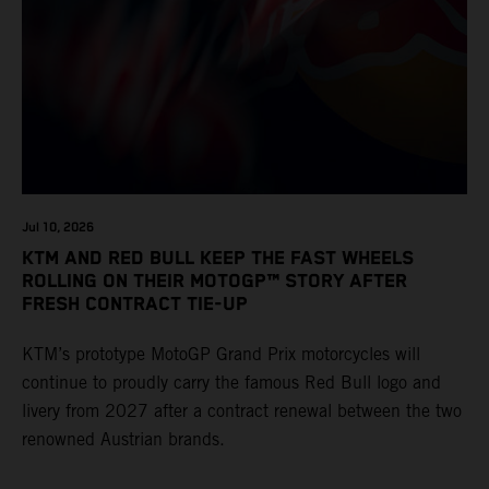
Jul 10, 2026
KTM AND RED BULL KEEP THE FAST WHEELS
ROLLING ON THEIR MOTOGP™ STORY AFTER
FRESH CONTRACT TIE-UP
KTM’s prototype MotoGP Grand Prix motorcycles will
continue to proudly carry the famous Red Bull logo and
livery from 2027 after a contract renewal between the two
renowned Austrian brands.