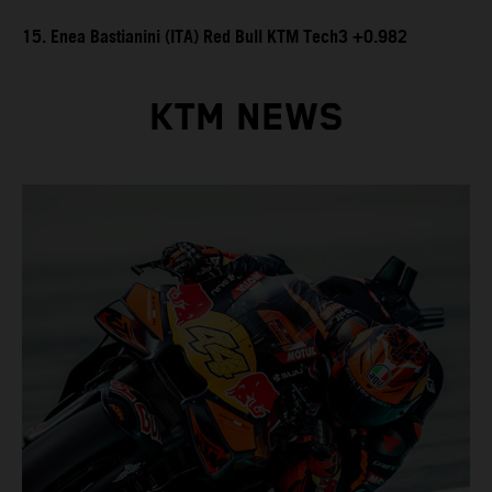
15. Enea Bastianini (ITA) Red Bull KTM Tech3 +0.982
KTM NEWS