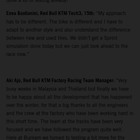
done a lot of testing already!”
Enea Bastianini, Red Bull KTM Tech3, 15th:
“My approach
has to be different. The bike is different and I have to
adapt to another style and also understand the difference
between new and used tires. We didn’t get a Sprint
simulation done today but we can just look ahead to the
race now.”
Aki Ajo, Red Bull KTM Factory Racing Team Manager:
“Very
busy weeks in Malaysia and Thailand but finally we have
to be happy about all the development that has happened
over the winter; for that a big thanks to all the engineers
and the crew at the factory who have been working hard in
this short time. The team at the tracks have been very
focused and we have followed the program quite well.
Here at Buriram we turned to testing a bit more for the