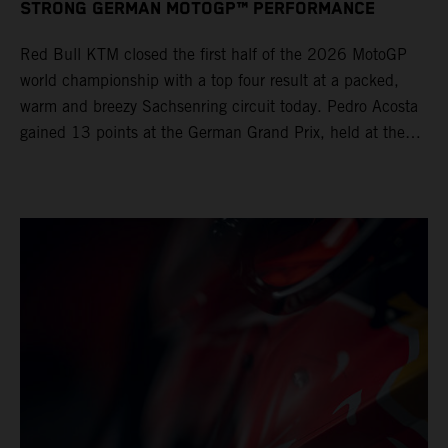
STRONG GERMAN MOTOGP™ PERFORMANCE
Red Bull KTM closed the first half of the 2026 MotoGP
world championship with a top four result at a packed,
warm and breezy Sachsenring circuit today. Pedro Acosta
gained 13 points at the German Grand Prix, held at the
series’ shortest track and after a demanding and strategic
30-lap race.