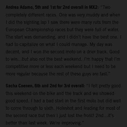
Andrea Adamo, 5th and 1st for 2nd overall in MX2
: “Two
completely different races. One was very muddy and when
I did the sighting lap I saw there were many ruts from the
European Championship races but they were full of water.
The start was demanding, and I didn’t have the best one. I
had to capitalize on what I could manage. My day was
decent, and I won the second moto on a drier track. Good
to win...but also not the best weekend. I’m happy that I’m
competitive more or less each weekend but I need to be
more regular because the rest of these guys are fast.”
Sacha Coenen, 6th and 2nd for 3rd overall:
“I felt pretty good
this weekend on the bike and the track and we showed
good speed. I had a bad start in the first moto but did well
to come through to sixth. Holeshot and leading for most of
the second race but then I just lost the front! 2nd…it’s
better than last week. We’re improving.”