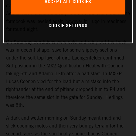
ACCEPT ALL COOKIES
events. Lucas Coenen, Simon Laengenfelder and Andrea
Adamo have forced their way into firm title contention. The
formbook was leveled again however in Lugo in readiness
COOKIE SETTINGS
for round eight.
On Saturday conditions were cold and rainy but the track
was in decent shape, save for some slippery sections
under the soft top layer of dirt. Laengenfelder confirmed
3rd position in the MX2 Qualification Heat with Coenen
taking 6th and Adamo 13th after a bad start. In MXGP
Lucas Coenen vied for the lead but a mistake into the
righthander at the end of pitlane dropped him to P4 and
therefore the same slot in the gate for Sunday. Herlings
was 8th.
A dark and wetter morning on Sunday meant mud and
slick opening motos and then very bumpy terrain for the
second races as the sun finally shone. Lucas Coenen