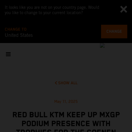
It looks like you are not on your country page. Would
you like to change to your current location?
CHANGE TO
CHANGE
United States
SHOW ALL
May 11, 2025
RED BULL KTM KEEP UP MXGP
PODIUM PRESENCE WITH