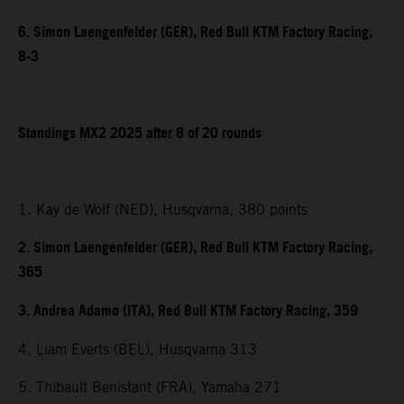
6. Simon Laengenfelder (GER), Red Bull KTM Factory Racing,
8-3
Standings MX2 2025 after 8 of 20 rounds
1. Kay de Wolf (NED), Husqvarna, 380 points
2. Simon Laengenfelder (GER), Red Bull KTM Factory Racing,
365
3. Andrea Adamo (ITA), Red Bull KTM Factory Racing, 359
4. Liam Everts (BEL), Husqvarna 313
5. Thibault Benistant (FRA), Yamaha 271