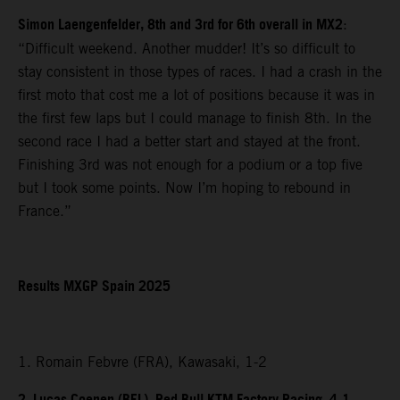
Simon Laengenfelder, 8th and 3rd for 6th overall in MX2
:
“Difficult weekend. Another mudder! It’s so difficult to
stay consistent in those types of races. I had a crash in the
first moto that cost me a lot of positions because it was in
the first few laps but I could manage to finish 8th. In the
second race I had a better start and stayed at the front.
Finishing 3rd was not enough for a podium or a top five
but I took some points. Now I’m hoping to rebound in
France.”
Results MXGP Spain 2025
1. Romain Febvre (FRA), Kawasaki, 1-2