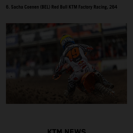
6. Sacha Coenen (BEL) Red Bull KTM Factory Racing, 264
KTM NEWS