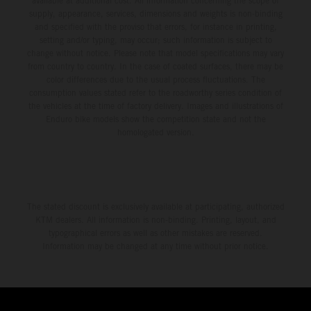
available at additional cost. All information concerning the scope of
supply, appearance, services, dimensions and weights is non-binding
and specified with the proviso that errors, for instance in printing,
setting and/or typing, may occur; such information is subject to
change without notice. Please note that model specifications may vary
from country to country. In the case of coated surfaces, there may be
color differences due to the usual process fluctuations. The
consumption values stated refer to the roadworthy series condition of
the vehicles at the time of factory delivery. Images and illustrations of
Enduro bike models show the competition state and not the
homologated version.
The stated discount is exclusively available at participating, authorized
KTM dealers. All information is non-binding. Printing, layout, and
typographical errors as well as other mistakes are reserved.
Information may be changed at any time without prior notice.