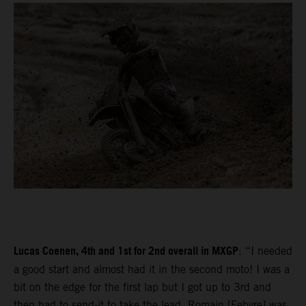
Lucas Coenen, 4th and 1st for 2nd overall in MXGP
: “I needed
a good start and almost had it in the second moto! I was a
bit on the edge for the first lap but I got up to 3rd and
then had to send-it to take the lead. Romain [Febvre] was