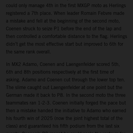
could only manage 4th in the first MXGP moto as Herlings
registered a 7th place. When leader Romain Febvre made
a mistake and fell at the beginning of the second moto,
Coenen struck to seize P1 before the end of the lap and
then controlled a comfortable distance to the flag. Herlings
didn’t get the most effective start but improved to 6th for
the same rank overall.
In MX2 Adamo, Coenen and Laengenfelder scored 5th,
6th and 8th positions respectively at the first time of
asking. Adamo and Coenen cut through the lower top ten.
The slime caught out Laengenfelder at one point but the
German made it back to P8. In the second moto the three
teammates ran 1-2-3. Coenen initially forged the pace but
then a mistake handed the initiative to Adamo who earned
his fourth win of 2025 (now the joint highest total of the
class) and guaranteed his fifth podium from the last six