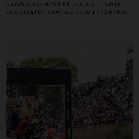
triumphant return to Foxhill in Great Britain – saw the
series attempt the narrow, hard-packed and stony hills of
Loket. Red Bull KTM Factory Racing left a warm, breezy
and dry weekend with premier class rookie Andrea Adamo
pocketing 29 points for 6th place in MXGP with the KTM
450 SX-F.