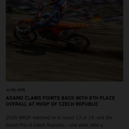
Jul 26, 2026
ADAMO CLAWS POINTS BACK WITH 6TH PLACE
OVERALL AT MXGP OF CZECH REPUBLIC
2026 MXGP marched on to round 13 of 19, and the
Grand Prix of Czech Republic – one week after a