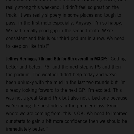
really strong this weekend. I didn’t feel so great on the
track. It was really slippery in some places and tough to
pass, in the first moto especially. Anyway, I’m so happy.
We had a really good gap in the second moto. We’re
consistent and this is our third podium in a row. We need
to keep on like this!”
Jeffrey Herlings, 7th and 6th for 6th overall in MXGP:
“Getting
better and better. P6, and the next step is P5 and then
the podium. The weather didn’t help today and we’ve
been unlucky with the mud in the last two rounds but I’m
already looking forward to the next GP. I’m excited. This
was not a great Grand Prix but also not a bad one because
we’re racing the best riders in the premier class. From
where we are coming from, this is OK. We need to improve
our starts to gain a bit more confidence then we should be
immediately better.”