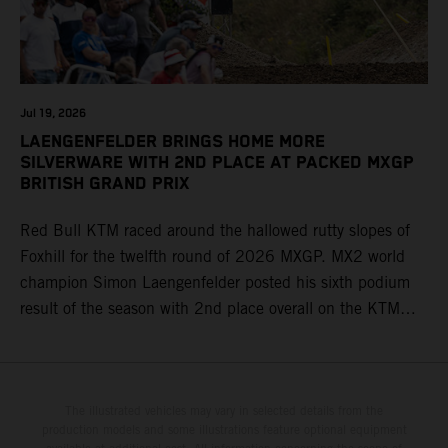
Jul 19, 2026
LAENGENFELDER BRINGS HOME MORE
SILVERWARE WITH 2ND PLACE AT PACKED MXGP
BRITISH GRAND PRIX
Red Bull KTM raced around the hallowed rutty slopes of
Foxhill for the twelfth round of 2026 MXGP. MX2 world
champion Simon Laengenfelder posted his sixth podium
result of the season with 2nd place overall on the KTM
250 SX-F. Lucas Coenen could not collect any points in
Britain but still defends his status as MXGP standings
leader with the KTM 450 SX-F.
The illustrated vehicles may vary in selected details from the
production models and some illustrations feature optional equipment