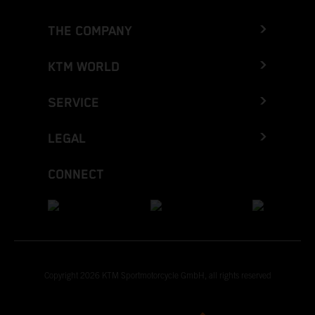
THE COMPANY
KTM WORLD
SERVICE
LEGAL
CONNECT
Copyright 2026 KTM Sportmotorcycle GmbH, all rights reserved