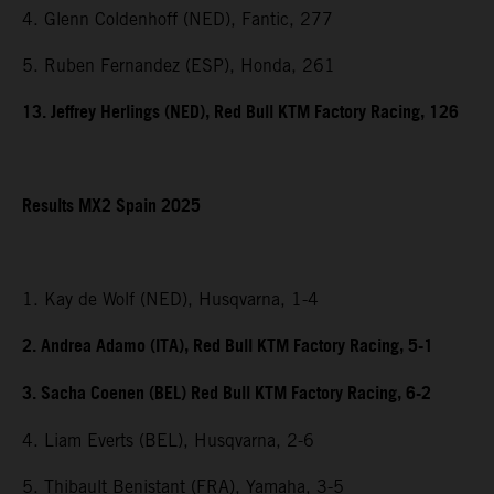
4. Glenn Coldenhoff (NED), Fantic, 277
5. Ruben Fernandez (ESP), Honda, 261
13. Jeffrey Herlings (NED), Red Bull KTM Factory Racing, 126
Results MX2 Spain 2025
1. Kay de Wolf (NED), Husqvarna, 1-4
2. Andrea Adamo (ITA), Red Bull KTM Factory Racing, 5-1
3. Sacha Coenen (BEL) Red Bull KTM Factory Racing, 6-2
4. Liam Everts (BEL), Husqvarna, 2-6
5. Thibault Benistant (FRA), Yamaha, 3-5