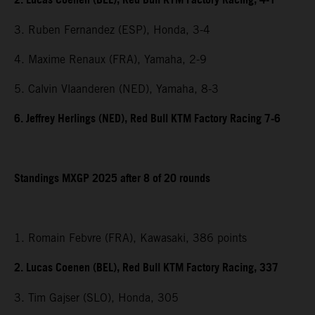
2. Lucas Coenen (BEL), Red Bull KTM Factory Racing, 4-1
3. Ruben Fernandez (ESP), Honda, 3-4
4. Maxime Renaux (FRA), Yamaha, 2-9
5. Calvin Vlaanderen (NED), Yamaha, 8-3
6. Jeffrey Herlings (NED), Red Bull KTM Factory Racing 7-6
Standings MXGP 2025 after 8 of 20 rounds
1. Romain Febvre (FRA), Kawasaki, 386 points
2. Lucas Coenen (BEL), Red Bull KTM Factory Racing, 337
3. Tim Gajser (SLO), Honda, 305