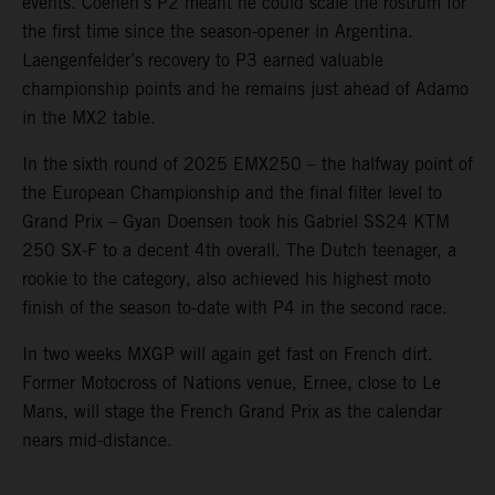
events. Coenen’s P2 meant he could scale the rostrum for
the first time since the season-opener in Argentina.
Laengenfelder’s recovery to P3 earned valuable
championship points and he remains just ahead of Adamo
in the MX2 table.
In the sixth round of 2025 EMX250 – the halfway point of
the European Championship and the final filter level to
Grand Prix – Gyan Doensen took his Gabriel SS24 KTM
250 SX-F to a decent 4th overall. The Dutch teenager, a
rookie to the category, also achieved his highest moto
finish of the season to-date with P4 in the second race.
In two weeks MXGP will again get fast on French dirt.
Former Motocross of Nations venue, Ernee, close to Le
Mans, will stage the French Grand Prix as the calendar
nears mid-distance.