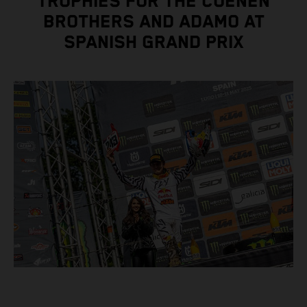
TROPHIES FOR THE COENEN
BROTHERS AND ADAMO AT
SPANISH GRAND PRIX