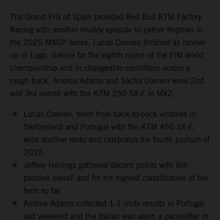
The Grand Prix of Spain provided Red Bull KTM Factory
Racing with another muddy episode to gather trophies in
the 2025 MXGP series. Lucas Coenen finished as runner-
up in Lugo, Galicia for the eighth round of the FIM world
championship and in changeable conditions across a
rough track. Andrea Adamo and Sacha Coenen were 2nd
and 3rd overall with the KTM 250 SX-F in MX2.
Lucas Coenen, fresh from back-to-back victories in
Switzerland and Portugal with the KTM 450 SX-F,
wins another moto and celebrates his fourth podium of
2025
Jeffrey Herlings gathered decent points with 6th
position overall and for his highest classification of the
term so far
Andrea Adamo collected 1-1 moto results in Portugal
last weekend and the Italian was again a pacesetter in