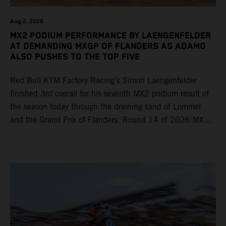
Aug 2, 2026
MX2 PODIUM PERFORMANCE BY LAENGENFELDER
AT DEMANDING MXGP OF FLANDERS AS ADAMO
ALSO PUSHES TO THE TOP FIVE
Red Bull KTM Factory Racing’s Simon Laengenfelder
finished 3rd overall for his seventh MX2 podium result of
the season today through the draining sand of Lommel
and the Grand Prix of Flanders. Round 14 of 2026 MXGP
took place in more hot and dry conditions and a record
40,000+ crowd witnessed four tough and competitive
motos in which Laengenfelder shone on the KTM 250 SX-
F but Andrea Adamo also scored a bright 5th in the MXGP
class on the KTM 450 SX-F.