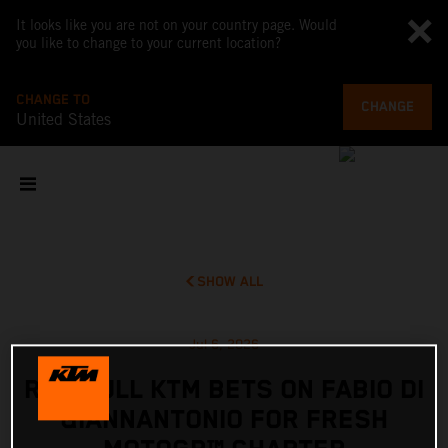
It looks like you are not on your country page. Would
you like to change to your current location?
CHANGE TO
CHANGE
United States
SHOW ALL
Jul 6, 2026
RED BULL KTM BETS ON FABIO DI
GIANNANTONIO FOR FRESH