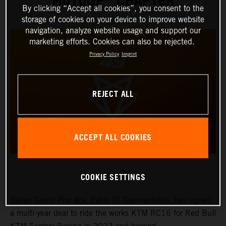
MOTOGP™ CHAPTER
By clicking “Accept all cookies”, you consent to the
storage of cookies on your device to improve website
navigation, analyze website usage and support our
marketing efforts. Cookies can also be rejected.
Privacy Policy
Imprint
REJECT ALL
ACCEPT ALL COOKIES
COOKIE SETTINGS
Italian Grand Prix ace, Fabio Di Giannantonio, has signed
a multi-year deal to ride the works KTM RC16 for Red Bull