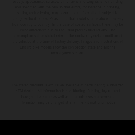
supply, appearance, services, dimensions and weights is non-binding
and specified with the proviso that errors, for instance in printing,
setting and/or typing, may occur; such information is subject to
change without notice. Please note that model specifications may vary
from country to country. In the case of coated surfaces, there may be
color differences due to the usual process fluctuations. The
consumption values stated refer to the roadworthy series condition of
the vehicles at the time of factory delivery. Images and illustrations of
Enduro bike models show the competition state and not the
homologated version.
The stated discount is exclusively available at participating, authorized
KTM dealers. All information is non-binding. Printing, layout, and
typographical errors as well as other mistakes are reserved.
Information may be changed at any time without prior notice.