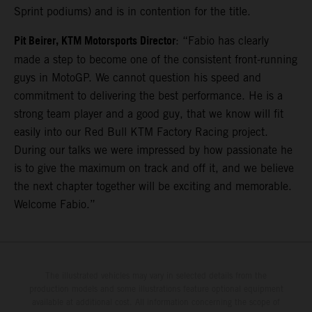
Sprint podiums) and is in contention for the title.
Pit Beirer, KTM Motorsports Director
: “Fabio has clearly
made a step to become one of the consistent front-running
guys in MotoGP. We cannot question his speed and
commitment to delivering the best performance. He is a
strong team player and a good guy, that we know will fit
easily into our Red Bull KTM Factory Racing project.
During our talks we were impressed by how passionate he
is to give the maximum on track and off it, and we believe
the next chapter together will be exciting and memorable.
Welcome Fabio.”
The illustrated vehicles may vary in selected details from the
production models and some illustrations feature optional equipment
available at additional cost. All information concerning the scope of