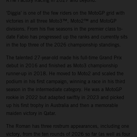
KTM Factory Racing in 2027 and beyond.
‘Diggia’ is one of the few riders on the MotoGP grid with
victories in all three Moto3™, Moto2™ and MotoGP
divisions. From his five seasons in the premier class to-
date Fabio has progressed up the ranks and currently sits
in the top three of the 2026 championship standings.
The talented 27-year-old made his full-time Grand Prix
debut in 2016 and finished as Moto3 championship
runner-up in 2018. He moved to Moto2 and scaled the
podium in his first campaign, winning a race in his third
season in the intermediate category. He was a MotoGP
rookie in 2022 but adapted swiftly in 2023 and picked
up his first trophy in Australia and then a memorable
maiden victory in Qatar.
The Roman has three rostrum appearances, including one
victory, from the ten rounds of 2026 so far (as well as four