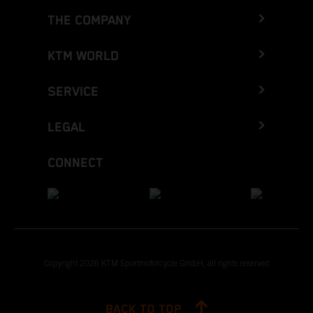
THE COMPANY
KTM WORLD
SERVICE
LEGAL
CONNECT
Copyright 2026 KTM Sportmotorcycle GmbH, all rights reserved
BACK TO TOP