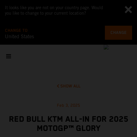
It looks like you are not on your country page. Would
you like to change to your current location?
CHANGE TO
CHANGE
United States
SHOW ALL
Feb 3, 2025
RED BULL KTM ALL-IN FOR 2025
MOTOGP™ GLORY