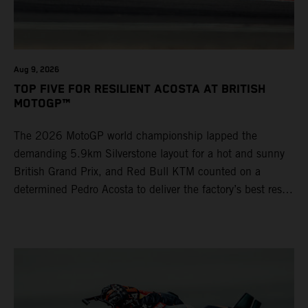
Aug 9, 2026
TOP FIVE FOR RESILIENT ACOSTA AT BRITISH
MOTOGP™
The 2026 MotoGP world championship lapped the
demanding 5.9km Silverstone layout for a hot and sunny
British Grand Prix, and Red Bull KTM counted on a
determined Pedro Acosta to deliver the factory’s best result
of 5th position. Brad Binder also posted 8th place at
round 12 of the series as the KTM GP Academy ranked
2nd and 3rd in the Moto3™ class with the KTM RC4.