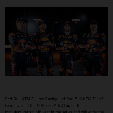
Red Bull KTM Factory Racing and Red Bull KTM Tech3
have revealed the 2025 KTM RC16s for the
manufacturer’s ninth year in the series and will enter the