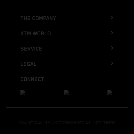
THE COMPANY
KTM WORLD
SERVICE
LEGAL
CONNECT
Copyright 2026 KTM Sportmotorcycle GmbH, all rights reserved