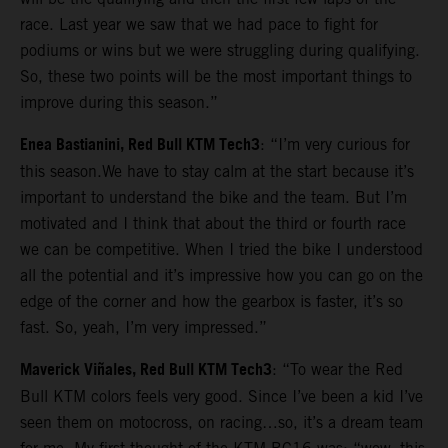
race. Last year we saw that we had pace to fight for
podiums or wins but we were struggling during qualifying.
So, these two points will be the most important things to
improve during this season.”
Enea Bastianini, Red Bull KTM Tech3
: “I’m very curious for
this season.We have to stay calm at the start because it’s
important to understand the bike and the team. But I’m
motivated and I think that about the third or fourth race
we can be competitive. When I tried the bike I understood
all the potential and it’s impressive how you can go on the
edge of the corner and how the gearbox is faster, it’s so
fast. So, yeah, I’m very impressed.”
Maverick Viñales, Red Bull KTM Tech3
: “To wear the Red
Bull KTM colors feels very good. Since I’ve been a kid I’ve
seen them on motocross, on racing…so, it’s a dream team