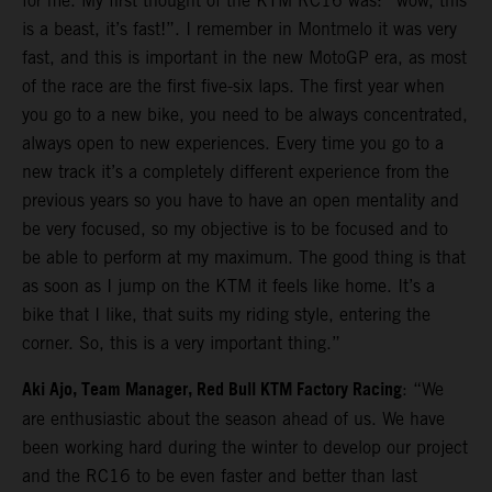
for me. My first thought of the KTM RC16 was: “wow, this
is a beast, it’s fast!”. I remember in Montmelo it was very
fast, and this is important in the new MotoGP era, as most
of the race are the first five-six laps. The first year when
you go to a new bike, you need to be always concentrated,
always open to new experiences. Every time you go to a
new track it’s a completely different experience from the
previous years so you have to have an open mentality and
be very focused, so my objective is to be focused and to
be able to perform at my maximum. The good thing is that
as soon as I jump on the KTM it feels like home. It’s a
bike that I like, that suits my riding style, entering the
corner. So, this is a very important thing.”
Aki Ajo, Team Manager, Red Bull KTM Factory Racing
: “We
are enthusiastic about the season ahead of us. We have
been working hard during the winter to develop our project
and the RC16 to be even faster and better than last