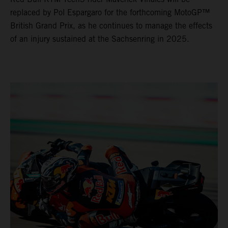
replaced by Pol Espargaro for the forthcoming MotoGP™
British Grand Prix, as he continues to manage the effects
of an injury sustained at the Sachsenring in 2025.