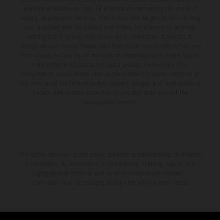
available at additional cost. All information concerning the scope of
supply, appearance, services, dimensions and weights is non-binding
and specified with the proviso that errors, for instance in printing,
setting and/or typing, may occur; such information is subject to
change without notice. Please note that model specifications may vary
from country to country. In the case of coated surfaces, there may be
color differences due to the usual process fluctuations. The
consumption values stated refer to the roadworthy series condition of
the vehicles at the time of factory delivery. Images and illustrations of
Enduro bike models show the competition state and not the
homologated version.
The stated discount is exclusively available at participating, authorized
KTM dealers. All information is non-binding. Printing, layout, and
typographical errors as well as other mistakes are reserved.
Information may be changed at any time without prior notice.