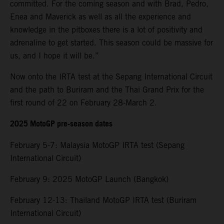
committed. For the coming season and with Brad, Pedro,
Enea and Maverick as well as all the experience and
knowledge in the pitboxes there is a lot of positivity and
adrenaline to get started. This season could be massive for
us, and I hope it will be.”
Now onto the IRTA test at the Sepang International Circuit
and the path to Buriram and the Thai Grand Prix for the
first round of 22 on February 28-March 2.
2025 MotoGP pre-season dates
February 5-7: Malaysia MotoGP IRTA test (Sepang
International Circuit)
February 9: 2025 MotoGP Launch (Bangkok)
February 12-13: Thailand MotoGP IRTA test (Buriram
International Circuit)