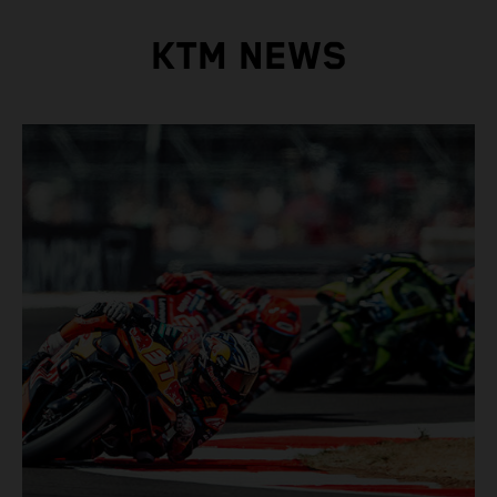
KTM NEWS