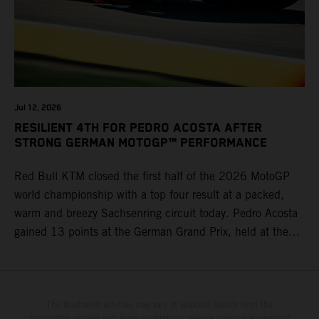
Jul 12, 2026
RESILIENT 4TH FOR PEDRO ACOSTA AFTER
STRONG GERMAN MOTOGP™ PERFORMANCE
Red Bull KTM closed the first half of the 2026 MotoGP
world championship with a top four result at a packed,
warm and breezy Sachsenring circuit today. Pedro Acosta
gained 13 points at the German Grand Prix, held at the
series’ shortest track and after a demanding and strategic
30-lap race.
The illustrated vehicles may vary in selected details from the
production models and some illustrations feature optional equipment