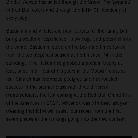
Binder, Acosta has sailed through the Grand Prix ‘pyramid’
in Red Bull colors and through the KTM GP Academy at
every step.
Bastianini and Viñales are new recruits for the family but
bring a wealth of experience, knowledge and potential into
the camp. Bastianini stood on the box nine times (twice
from the top step) last season as he finished P4 in the
standings. The Italian has grabbed a podium trophy at
least once in all four of his years in the MotoGP class so
far. Viñales has enormous pedigree and has toasted
success in the premier class with three different
manufacturers; the last coming at the Red Bull Grand Prix
of the Americas in 2024. Maverick was 7th best last year,
meaning that KTM will assist four racers from the first
seven places in the rankings going into the new contest.