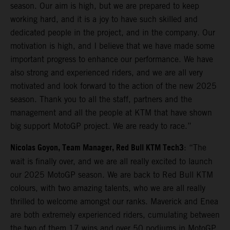
season. Our aim is high, but we are prepared to keep
working hard, and it is a joy to have such skilled and
dedicated people in the project, and in the company. Our
motivation is high, and I believe that we have made some
important progress to enhance our performance. We have
also strong and experienced riders, and we are all very
motivated and look forward to the action of the new 2025
season. Thank you to all the staff, partners and the
management and all the people at KTM that have shown
big support MotoGP project. We are ready to race.”
Nicolas Goyon, Team Manager, Red Bull KTM Tech3
: “The
wait is finally over, and we are all really excited to launch
our 2025 MotoGP season. We are back to Red Bull KTM
colours, with two amazing talents, who we are all really
thrilled to welcome amongst our ranks. Maverick and Enea
are both extremely experienced riders, cumulating between
the two of them 17 wins and over 50 podiums in MotoGP,