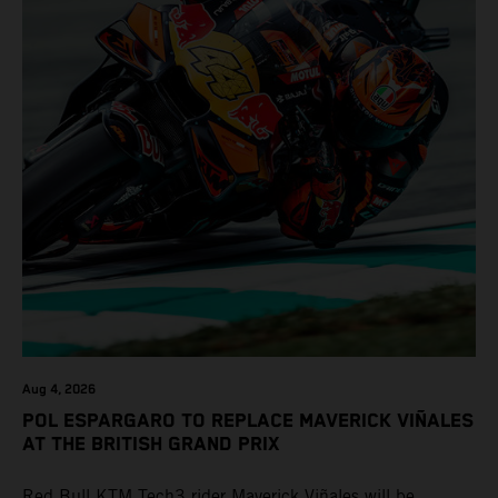
Aug 4, 2026
POL ESPARGARO TO REPLACE MAVERICK VIÑALES
AT THE BRITISH GRAND PRIX
Red Bull KTM Tech3 rider Maverick Viñales will be