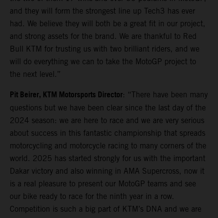
and they will form the strongest line up Tech3 has ever
had. We believe they will both be a great fit in our project,
and strong assets for the brand. We are thankful to Red
Bull KTM for trusting us with two brilliant riders, and we
will do everything we can to take the MotoGP project to
the next level.”
Pit Beirer, KTM Motorsports Director
: “There have been many
questions but we have been clear since the last day of the
2024 season: we are here to race and we are very serious
about success in this fantastic championship that spreads
motorcycling and motorcycle racing to many corners of the
world. 2025 has started strongly for us with the important
Dakar victory and also winning in AMA Supercross, now it
is a real pleasure to present our MotoGP teams and see
our bike ready to race for the ninth year in a row.
Competition is such a big part of KTM’s DNA and we are