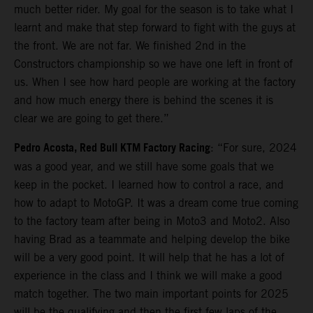
much better rider. My goal for the season is to take what I
learnt and make that step forward to fight with the guys at
the front. We are not far. We finished 2nd in the
Constructors championship so we have one left in front of
us. When I see how hard people are working at the factory
and how much energy there is behind the scenes it is
clear we are going to get there.”
Pedro Acosta, Red Bull KTM Factory Racing
: “For sure, 2024
was a good year, and we still have some goals that we
keep in the pocket. I learned how to control a race, and
how to adapt to MotoGP. It was a dream come true coming
to the factory team after being in Moto3 and Moto2. Also
having Brad as a teammate and helping develop the bike
will be a very good point. It will help that he has a lot of
experience in the class and I think we will make a good
match together. The two main important points for 2025
will be the qualifying and then the first few laps of the