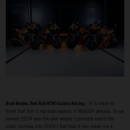
Brad Binder, Red Bull KTM Factory Racing
: “It is crazy to
think that this is my sixth season in MotoGP already. To be
honest 2024 was the year where I probably learnt the
most. Coming into 2025 I feel that it has made me a