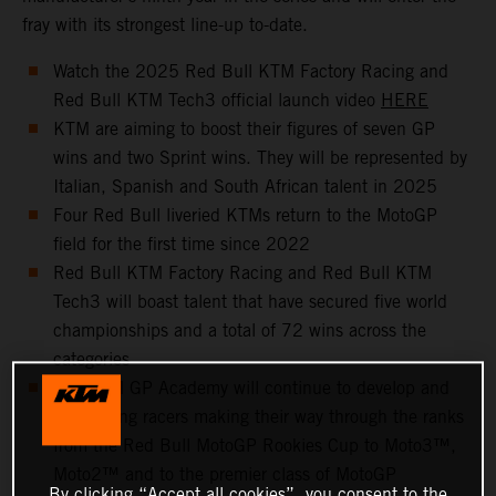
fray with its strongest line-up to-date.
Watch the 2025 Red Bull KTM Factory Racing and
Red Bull KTM Tech3 official launch video
HERE
KTM are aiming to boost their figures of seven GP
wins and two Sprint wins. They will be represented by
Italian, Spanish and South African talent in 2025
Four Red Bull liveried KTMs return to the MotoGP
field for the first time since 2022
Red Bull KTM Factory Racing and Red Bull KTM
Tech3 will boast talent that have secured five world
championships and a total of 72 wins across the
categories
The KTM GP Academy will continue to develop and
help young racers making their way through the ranks
from the Red Bull MotoGP Rookies Cup to Moto3™,
Moto2™ and to the premier class of MotoGP
By clicking “Accept all cookies”, you consent to the