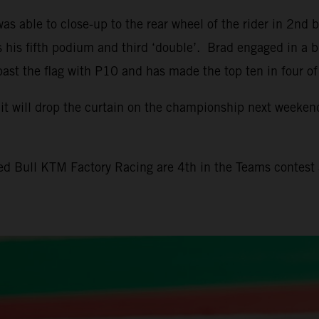
 able to close-up to the rear wheel of the rider in 2nd b
his fifth podium and third ‘double’. Brad engaged in a bus
past the flag with P10 and has made the top ten in four of
it will drop the curtain on the championship next weekend
Red Bull KTM Factory Racing are 4th in the Teams contes