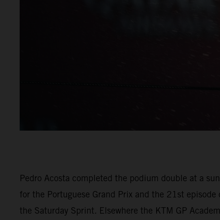
Pedro Acosta completed the podium double at a sunn
for the Portuguese Grand Prix and the 21st episode 
the Saturday Sprint. Elsewhere the KTM GP Academy p