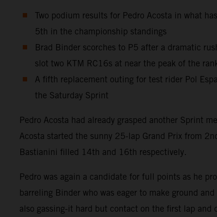
Two podium results for Pedro Acosta in what has
5th in the championship standings
Brad Binder scorches to P5 after a dramatic rush
slot two KTM RC16s at near the peak of the ran
A fifth replacement outing for test rider Pol Es
the Saturday Sprint
Pedro Acosta had already grasped another Sprint med
Acosta started the sunny 25-lap Grand Prix from 2nd
Bastianini filled 14th and 16th respectively.
Pedro was again a candidate for full points as he pr
barreling Binder who was eager to make ground and s
also gassing-it hard but contact on the first lap and