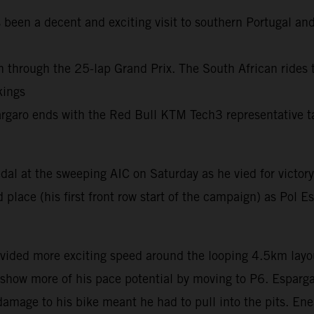
 been a decent and exciting visit to southern Portugal and
 through the 25-lap Grand Prix. The South African rides to
kings
pargaro ends with the Red Bull KTM Tech3 representative t
al at the sweeping AIC on Saturday as he vied for victory
 place (his first front row start of the campaign) as Pol 
ovided more exciting speed around the looping 4.5km layou
how more of his pace potential by moving to P6. Espargaro
 damage to his bike meant he had to pull into the pits. Ene