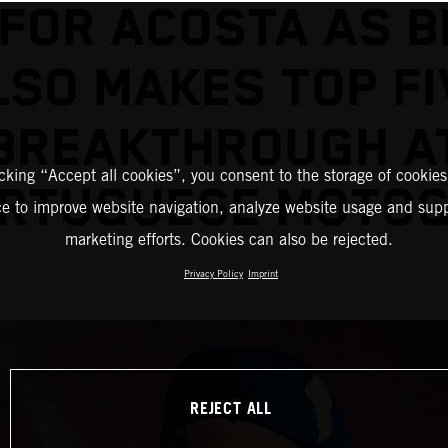
’ FOR ACOSTA AS B
LSO MAKES TOP FI
BREAKTHROUGH A
icking “Accept all cookies”, you consent to the storage of cookies
RTUGUESE MOTO
ce to improve website navigation, analyze website usage and supp
marketing efforts. Cookies can also be rejected.
Privacy Policy
Imprint
REJECT ALL