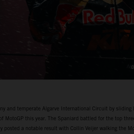
y and temperate Algarve International Circuit by sliding
of MotoGP this year. The Spaniard battled for the top th
osted a notable result with Collin Veijer walking the Mot