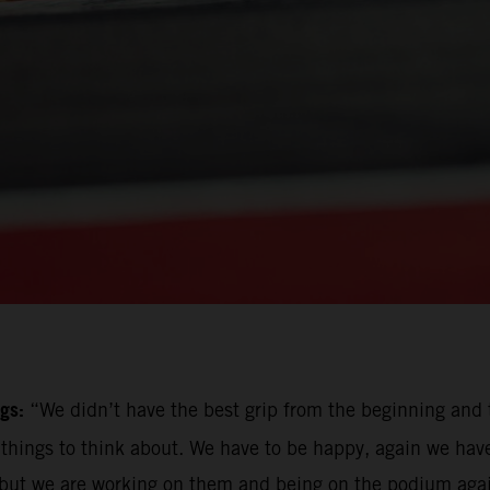
gs:
“We didn’t have the best grip from the beginning and t
e things to think about. We have to be happy, again we hav
ut we are working on them and being on the podium again