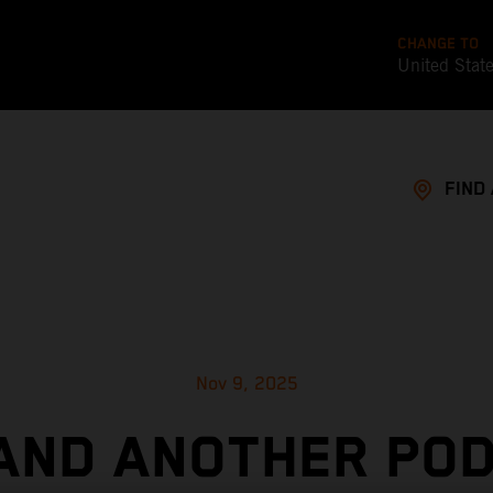
CHANGE TO
United Stat
FIND
Nov 9, 2025
AND ANOTHER PO