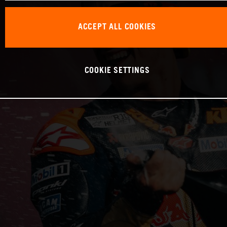
ACCEPT ALL COOKIES
COOKIE SETTINGS