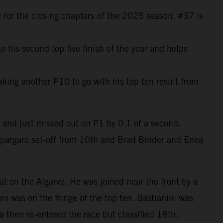
 for the closing chapters of the 2025 season. #37 is
 his second top five finish of the year and helps
aking another P10 to go with his top ten result from
 and just missed out on P1 by 0.1 of a second.
Espargaro set-off from 10th and Brad Binder and Enea
t on the Algarve. He was joined near the front by a
 was on the fringe of the top ten. Bastianini was
a then re-entered the race but classified 18th.