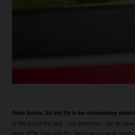
Pedro Acosta, 3rd and 5th in the championship standin
at the end of the race – like yesterday – but we hav
team, KTM, Dani and Pol. We know our weak points b