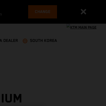
CHANGE
es
 A DEALER
SOUTH KOREA
DIUM