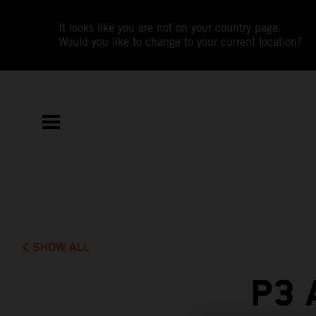
It looks like you are not on your country page.
Would you like to change to your current location?
SHOW ALL
P3 