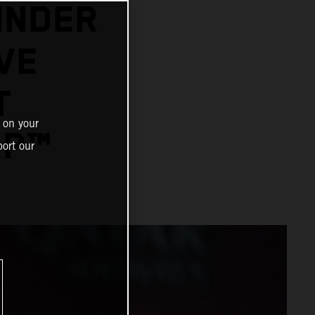
INDER
VE
T
 on your
GP™
ort our