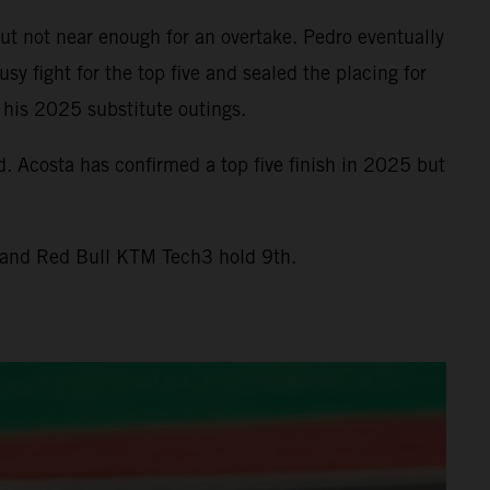
ut not near enough for an overtake. Pedro eventually
y fight for the top five and sealed the placing for
 his 2025 substitute outings.
. Acosta has confirmed a top five finish in 2025 but
t and Red Bull KTM Tech3 hold 9th.