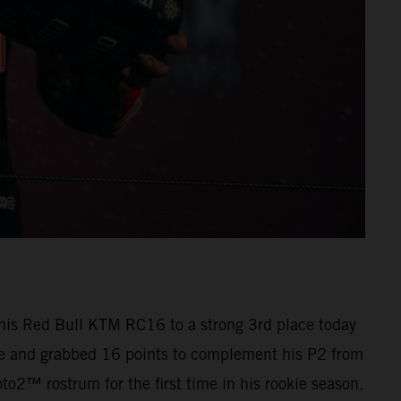
 his Red Bull KTM RC16 to a strong 3rd place today
ree and grabbed 16 points to complement his P2 from
o2™ rostrum for the first time in his rookie season.