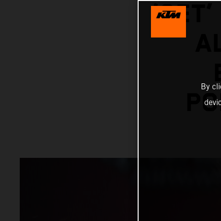
‘SET
A
By cl
PO
devi