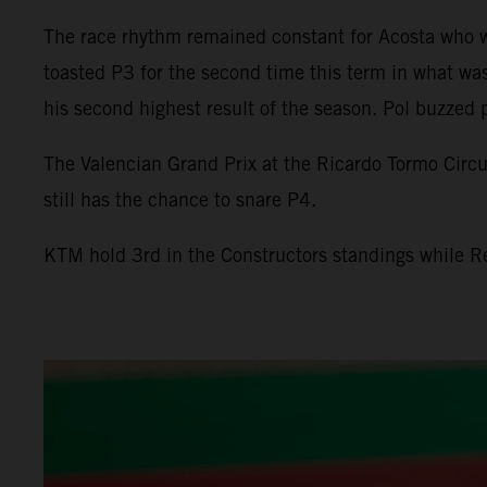
The race rhythm remained constant for Acosta who was
toasted P3 for the second time this term in what was 
his second highest result of the season. Pol buzzed 
The Valencian Grand Prix at the Ricardo Tormo Circu
still has the chance to snare P4.
KTM hold 3rd in the Constructors standings while 