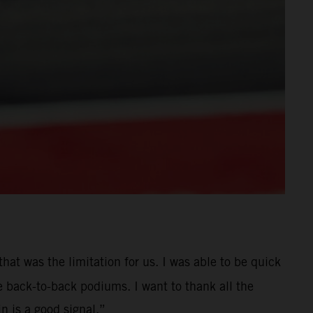
hat was the limitation for us. I was able to be quick
e back-to-back podiums. I want to thank all the
 is a good signal.”