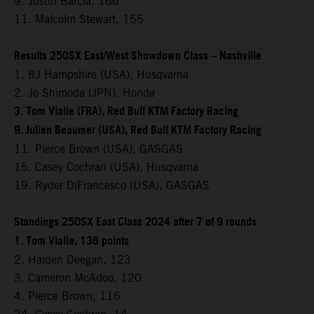
9. Justin Barcia, 166
11. Malcolm Stewart, 155
Results 250SX East/West Showdown Class – Nashville
1. RJ Hampshire (USA), Husqvarna
2. Jo Shimoda (JPN), Honda
3. Tom Vialle (FRA), Red Bull KTM Factory Racing
9. Julien Beaumer (USA), Red Bull KTM Factory Racing
11. Pierce Brown (USA), GASGAS
15. Casey Cochran (USA), Husqvarna
19. Ryder DiFrancesco (USA), GASGAS
Standings 250SX East Class 2024 after 7 of 9 rounds
1. Tom Vialle, 136 points
2. Haiden Deegan, 123
3. Cameron McAdoo, 120
4. Pierce Brown, 116