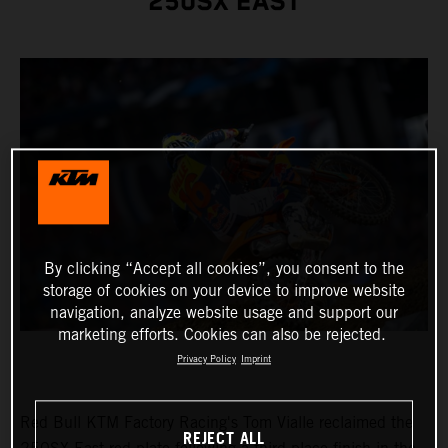
250SX EAST
By clicking “Accept all cookies”, you consent to the
storage of cookies on your device to improve website
navigation, analyze website usage and support our
marketing efforts. Cookies can also be rejected.
Privacy Policy
Imprint
Red Bull KTM Factory Racing's Tom Vialle reclaimed the
REJECT ALL