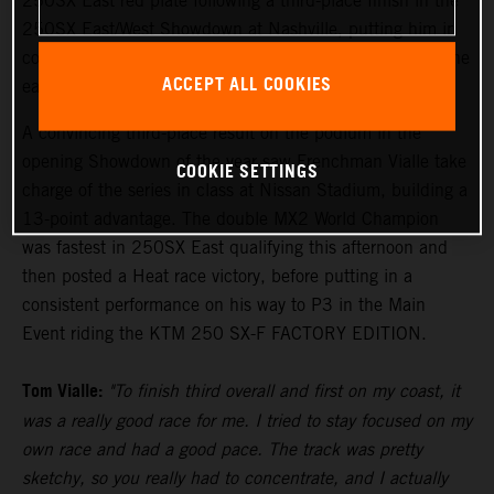
250SX East red plate following a third-place finish in the
250SX East/West Showdown at Nashville, putting him in
control of the points lead with two rounds remaining in the
ACCEPT ALL COOKIES
eastern region.
A convincing third-place result on the podium in the
opening Showdown of the year saw Frenchman Vialle take
COOKIE SETTINGS
charge of the series in class at Nissan Stadium, building a
13-point advantage. The double MX2 World Champion
was fastest in 250SX East qualifying this afternoon and
then posted a Heat race victory, before putting in a
consistent performance on his way to P3 in the Main
Event riding the KTM 250 SX-F FACTORY EDITION.
Tom Vialle:
"To finish third overall and first on my coast, it
was a really good race for me. I tried to stay focused on my
own race and had a good pace. The track was pretty
sketchy, so you really had to concentrate, and I actually