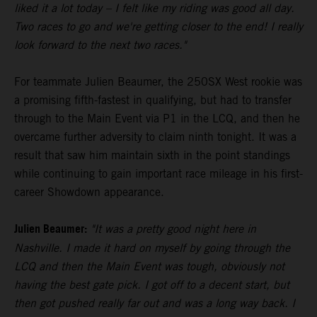
liked it a lot today – I felt like my riding was good all day.
Two races to go and we're getting closer to the end! I really
look forward to the next two races."
For teammate Julien Beaumer, the 250SX West rookie was
a promising fifth-fastest in qualifying, but had to transfer
through to the Main Event via P1 in the LCQ, and then he
overcame further adversity to claim ninth tonight. It was a
result that saw him maintain sixth in the point standings
while continuing to gain important race mileage in his first-
career Showdown appearance.
Julien Beaumer:
"It was a pretty good night here in
Nashville. I made it hard on myself by going through the
LCQ and then the Main Event was tough, obviously not
having the best gate pick. I got off to a decent start, but
then got pushed really far out and was a long way back. I