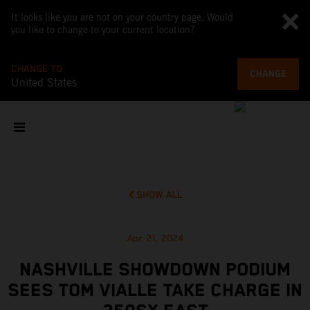
It looks like you are not on your country page. Would
you like to change to your current location?
CHANGE TO
CHANGE
United States
SHOW ALL
Apr 21, 2024
NASHVILLE SHOWDOWN PODIUM
SEES TOM VIALLE TAKE CHARGE IN