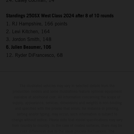
24. Casey Cochran, 14
Standings 250SX West Class 2024 after 8 of 10 rounds
1. RJ Hampshire, 166 points
2. Levi Kitchen, 164
3. Jordon Smith, 148
6. Julien Beaumer, 106
12. Ryder DiFrancesco, 68
The illustrated vehicles may vary in selected details from the
production models and some illustrations feature optional equipment
available at additional cost. All information concerning the scope of
supply, appearance, services, dimensions and weights is non-binding
and specified with the proviso that errors, for instance in printing,
setting and/or typing, may occur; such information is subject to
change without notice. Please note that model specifications may vary
from country to country. In the case of coated surfaces, there may be
color differences due to the usual process fluctuations. The