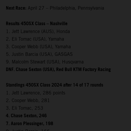
Next Race:
April 27 – Philadelphia, Pennsylvania
Results 450SX Class – Nashville
1. Jett Lawrence (AUS), Honda
2. Eli Tomac (USA), Yamaha
3. Cooper Webb (USA), Yamaha
5. Justin Barcia (USA), GASGAS
9. Malcolm Stewart (USA), Husqvarna
DNF. Chase Sexton (USA), Red Bull KTM Factory Racing
Standings 450SX Class 2024 after 14 of 17 rounds
1. Jett Lawrence, 286 points
2. Cooper Webb, 281
3. Eli Tomac, 253
4. Chase Sexton, 246
7. Aaron Plessinger, 198