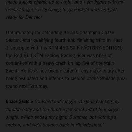
made a good charge up to ninth, and I am happy with my
riding tonight, so I'm going to go back to work and get
ready for Denver."
Unfortunately for defending 450SX Champion Chase
Sexton, after qualifying fourth and finishing third in Heat
1 equipped with his KTM 450 SX-F FACTORY EDITION,
the Red Bull KTM Factory Racing rider was ruled of
contention with a heavy crash on lap five of the Main
Event. He has since been cleared of any major injury after
being evaluated and intends to race-on at the Philadelphia
round next Saturday.
Chase Sexton:
"Crashed out tonight. A stone cracked my
throttle body and the throttle got stuck off of that single-
single, which ended my night. Bummer, but nothing's
broken, and we'll bounce back in Philadelphia."