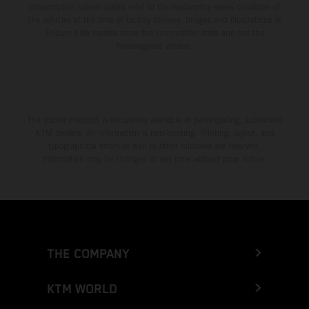
consumption values stated refer to the roadworthy series condition of
the vehicles at the time of factory delivery. Images and illustrations of
Enduro bike models show the competition state and not the
homologated version.
The stated discount is exclusively available at participating, authorized
KTM dealers. All information is non-binding. Printing, layout, and
typographical errors as well as other mistakes are reserved.
Information may be changed at any time without prior notice.
THE COMPANY
KTM WORLD