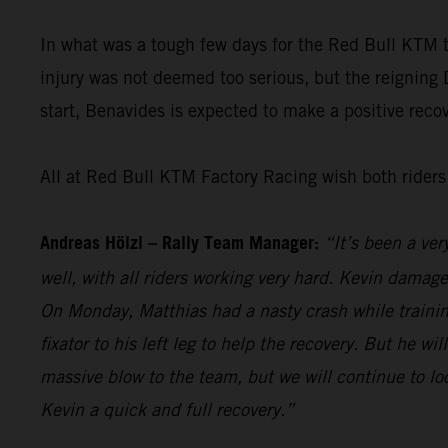
In what was a tough few days for the Red Bull KTM
injury was not deemed too serious, but the reigning
start, Benavides is expected to make a positive recove
All at Red Bull KTM Factory Racing wish both riders 
Andreas Hölzl – Rally Team Manager:
“It’s been a ver
well, with all riders working very hard. Kevin damage
On Monday, Matthias had a nasty crash while trainin
fixator to his left leg to help the recovery. But he w
massive blow to the team, but we will continue to l
Kevin a quick and full recovery.”