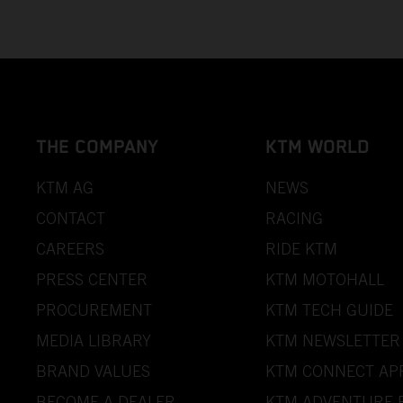
THE COMPANY
KTM WORLD
KTM AG
NEWS
CONTACT
RACING
CAREERS
RIDE KTM
PRESS CENTER
KTM MOTOHALL
PROCUREMENT
KTM TECH GUIDE
MEDIA LIBRARY
KTM NEWSLETTER
BRAND VALUES
KTM CONNECT AP
BECOME A DEALER
KTM ADVENTURE 