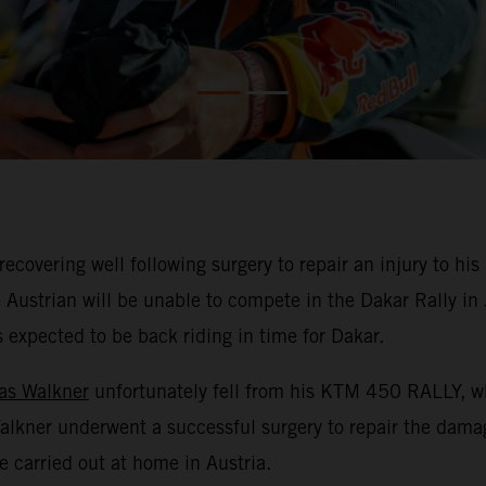
overing well following surgery to repair an injury to his l
 Austrian will be unable to compete in the Dakar Rally i
is expected to be back riding in time for Dakar.
as Walkner
unfortunately fell from his KTM 450 RALLY, whi
 Walkner underwent a successful surgery to repair the dam
e carried out at home in Austria.