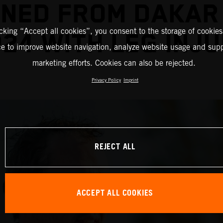
INED FROM DAKAR
icking “Accept all cookies”, you consent to the storage of cookies
24 WITH LEG INJ
ce to improve website navigation, analyze website usage and supp
marketing efforts. Cookies can also be rejected.
Privacy Policy
Imprint
REJECT ALL
ACCEPT ALL COOKIES