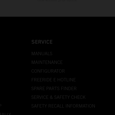
time without prior notice.
SERVICE
MANUALS
MAINTENANCE
CONFIGURATOR
FREERIDE E HOTLINE
SPARE PARTS FINDER
SERVICE & SAFETY CHECK
P
SAFETY RECALL INFORMATION
RALLY