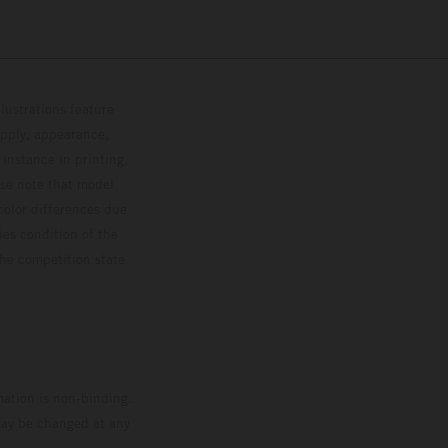
lustrations feature
upply, appearance,
 instance in printing,
ase note that model
color differences due
ies condition of the
the competition state
mation is non-binding.
 may be changed at any