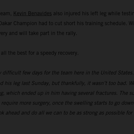
 team,
Kevin Benavides
also injured his left leg while tes
 Dakar Champion had to cut short his training schedule. W
ry and will take part in the rally.
all the best for a speedy recovery.
y difficult few days for the team here in the United State
d his leg last Sunday, but thankfully, it wasn’t too bad. We
g, which ended up in him having several fractures. The su
ill require more surgery, once the swelling starts to go do
ook ahead and do all we can to be as strong as possible f