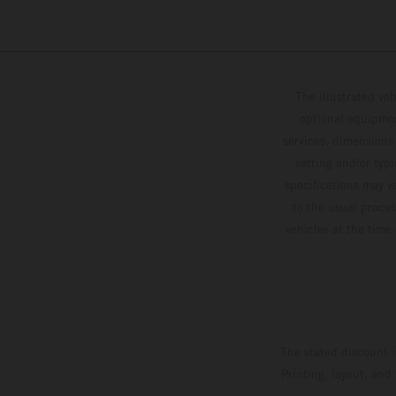
The illustrated ve
optional equipmen
services, dimensions 
setting and/or typ
specifications may v
to the usual proces
vehicles at the time
The stated discount i
Printing, layout, and