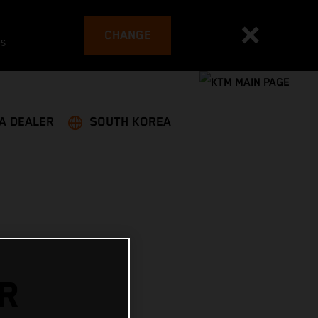
CHANGE
es
 A DEALER
SOUTH KOREA
R