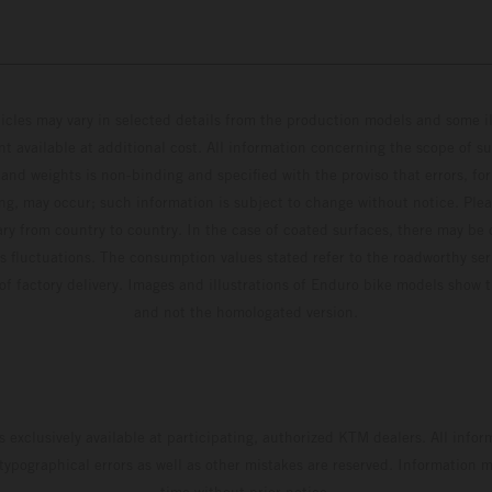
hicles may vary in selected details from the production models and some il
t available at additional cost. All information concerning the scope of s
and weights is non-binding and specified with the proviso that errors, for
ing, may occur; such information is subject to change without notice. Ple
ary from country to country. In the case of coated surfaces, there may be 
s fluctuations. The consumption values stated refer to the roadworthy ser
 of factory delivery. Images and illustrations of Enduro bike models show 
and not the homologated version.
s exclusively available at participating, authorized KTM dealers. All infor
 typographical errors as well as other mistakes are reserved. Information