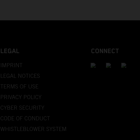
LEGAL
CONNECT
IMPRINT
LEGAL NOTICES
TERMS OF USE
PRIVACY POLICY
CYBER SECURITY
CODE OF CONDUCT
WHISTLEBLOWER SYSTEM