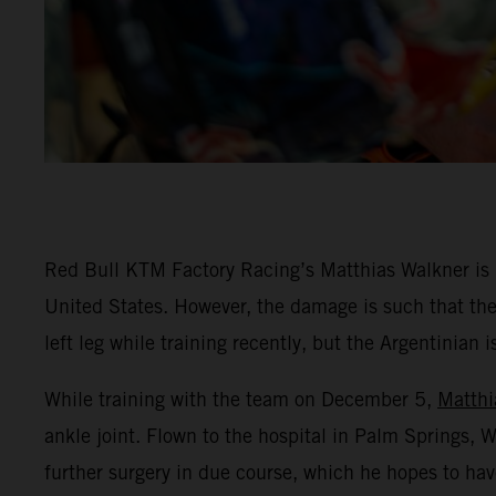
Red Bull KTM Factory Racing’s Matthias Walkner is rec
United States. However, the damage is such that the
left leg while training recently, but the Argentinian 
While training with the team on December 5,
Matthi
ankle joint. Flown to the hospital in Palm Springs,
further surgery in due course, which he hopes to hav