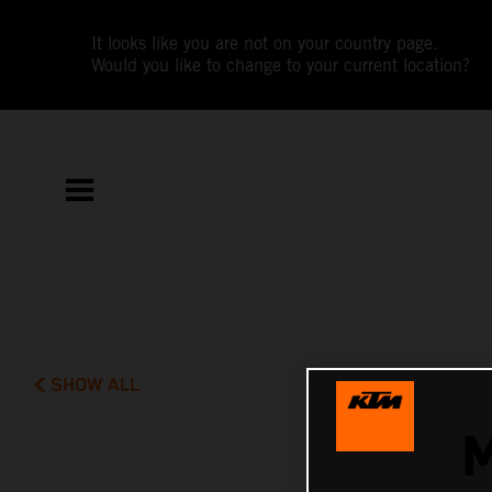
It looks like you are not on your country page.
Would you like to change to your current location?
SHOW ALL