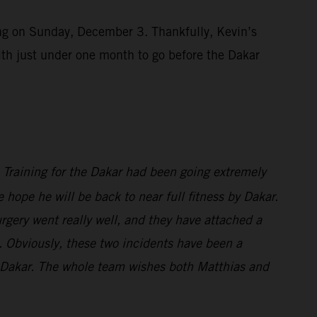
ting on Sunday, December 3. Thankfully, Kevin’s
ith just under one month to go before the Dakar
s. Training for the Dakar had been going extremely
 hope he will be back to near full fitness by Dakar.
rgery went really well, and they have attached a
wn. Obviously, these two incidents have been a
or Dakar. The whole team wishes both Matthias and