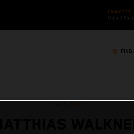
CHANGE TO
United Stat
FIND
Dec 7, 2023
MATTHIAS WALKNE