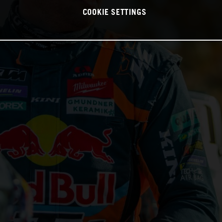
COOKIE SETTINGS