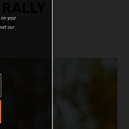
 RALLY
 on your
URY
ort our