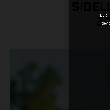
SIDEL
By cl
20
devi