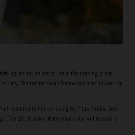
eft leg, which he sustained while training in the
n January. Teammate Kevin Benavides also injured his
ch resulted in him breaking his tibia, fibula, and
age. The 2018 Dakar Rally Champion will require a