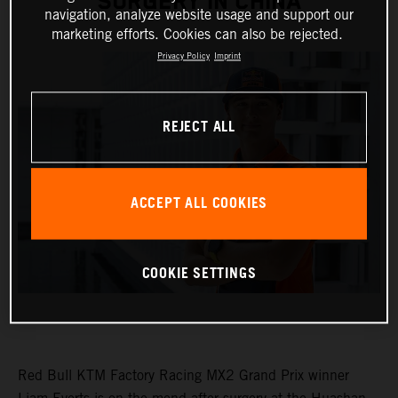
SURGERY IN CHINA
navigation, analyze website usage and support our
marketing efforts. Cookies can also be rejected.
Privacy Policy
Imprint
REJECT ALL
ACCEPT ALL COOKIES
COOKIE SETTINGS
Red Bull KTM Factory Racing MX2 Grand Prix winner