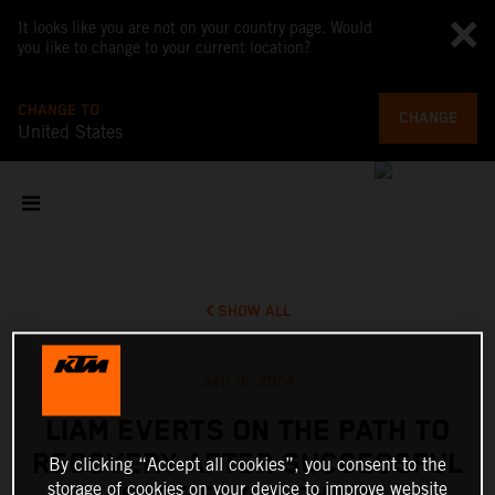
It looks like you are not on your country page. Would
you like to change to your current location?
CHANGE TO
CHANGE
United States
SHOW ALL
Sep 16, 2024
LIAM EVERTS ON THE PATH TO
RECOVERY AFTER SUCCESSFUL
By clicking “Accept all cookies”, you consent to the
storage of cookies on your device to improve website