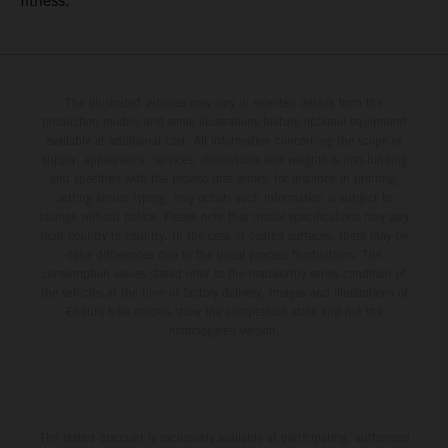
fitness.
The illustrated vehicles may vary in selected details from the
production models and some illustrations feature optional equipment
available at additional cost. All information concerning the scope of
supply, appearance, services, dimensions and weights is non-binding
and specified with the proviso that errors, for instance in printing,
setting and/or typing, may occur; such information is subject to
change without notice. Please note that model specifications may vary
from country to country. In the case of coated surfaces, there may be
color differences due to the usual process fluctuations. The
consumption values stated refer to the roadworthy series condition of
the vehicles at the time of factory delivery. Images and illustrations of
Enduro bike models show the competition state and not the
homologated version.
The stated discount is exclusively available at participating, authorized