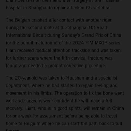
Liam Everts is on the mend after surgery at the Huashan
hospital in Shanghai to repair a broken C5 vertebra.
The Belgian crashed after contact with another rider
during the second moto at the Shanghai Off-Road
International Circuit during Sunday’s Grand Prix of China
for the penultimate round of the 2024 FIM MXGP series.
Liam received medical attention trackside and was taken
for further scans where the fifth cervical fracture was
found and needed a prompt corrective procedure.
The 20-year-old was taken to Huashan and a specialist
department, where he had started to regain feeling and
movement in his limbs. The operation to fix the bone went
well and surgeons were confident he will make a full
recovery. Liam, who is in good spirits, will remain in China
for one week for assessment before being able to travel
home to Belgium where he can start the path back to full