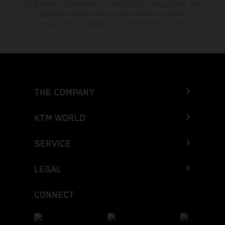
KTM dealers. All information is non-binding. Printing, layout, and
typographical errors as well as other mistakes are reserved.
Information may be changed at any time without prior notice.
THE COMPANY
KTM WORLD
SERVICE
LEGAL
CONNECT