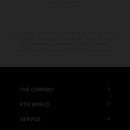
homologated version.
The stated discount is exclusively available at participating, authorized
KTM dealers. All information is non-binding. Printing, layout, and
typographical errors as well as other mistakes are reserved.
Information may be changed at any time without prior notice.
THE COMPANY
KTM WORLD
SERVICE