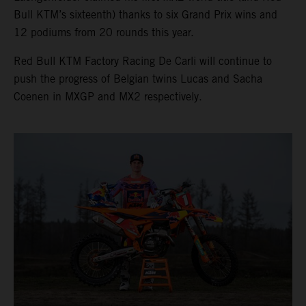
Bull KTM’s sixteenth) thanks to six Grand Prix wins and
12 podiums from 20 rounds this year.
Red Bull KTM Factory Racing De Carli will continue to
push the progress of Belgian twins Lucas and Sacha
Coenen in MXGP and MX2 respectively.