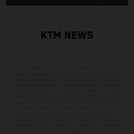
KTM NEWS
The illustrated vehicles may vary in selected details from the
production models and some illustrations feature optional equipment
available at additional cost. All information concerning the scope of
supply, appearance, services, dimensions and weights is non-binding
and specified with the proviso that errors, for instance in printing,
setting and/or typing, may occur; such information is subject to
change without notice. Please note that model specifications may vary
from country to country. In the case of coated surfaces, there may be
color differences due to the usual process fluctuations. The
consumption values stated refer to the roadworthy series condition of
the vehicles at the time of factory delivery. Images and illustrations of
Enduro bike models show the competition state and not the