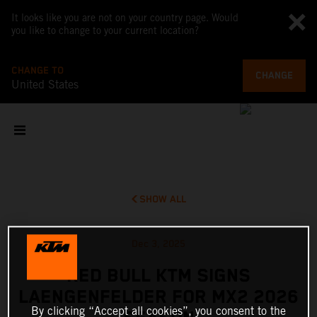
It looks like you are not on your country page. Would
you like to change to your current location?
CHANGE TO
CHANGE
United States
SHOW ALL
Dec 3, 2025
RED BULL KTM SIGNS
LAENGENFELDER FOR MX2 2026
By clicking “Accept all cookies”, you consent to the