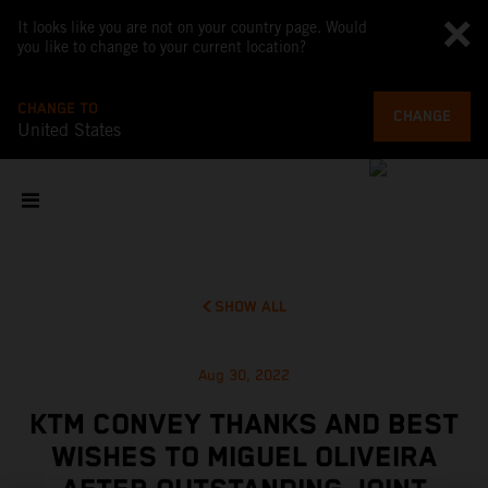
It looks like you are not on your country page. Would
you like to change to your current location?
CHANGE TO
CHANGE
United States
SHOW ALL
Aug 30, 2022
KTM CONVEY THANKS AND BEST
WISHES TO MIGUEL OLIVEIRA