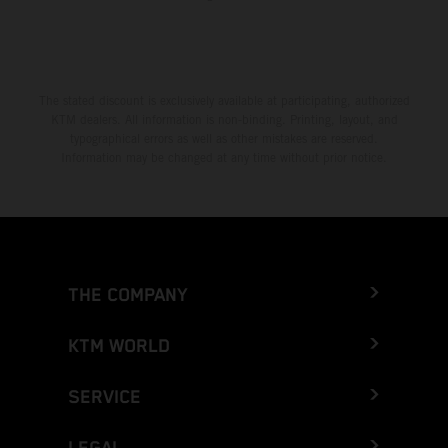
The stated discount is exclusively available at participating, authorized
KTM dealers. All information is non-binding. Printing, layout, and
typographical errors as well as other mistakes are reserved.
Information may be changed at any time without prior notice.
THE COMPANY
KTM WORLD
SERVICE