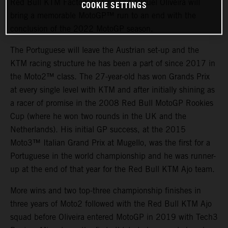
Red Bull KTM Factory Racing and Miguel Oliveira will
COOKIE SETTINGS
bring a memorable MotoGP™ run to an end with the
conclusion of the 2022 MotoGP season.
The Portuguese will leave the Austrian set-up and the
KTM racing structure he has been a part of since 2017 in
the Moto2™ class. The 27-year-old has won Grands Prix
at every single level with KTM and after initially shining as
a racer of promise in the 2008 Red Bull MotoGP Rookies
Cup (where he won two rounds in the UK and the
Netherlands). His initial GP success, at the 2015
Moto3™ Italian Grand Prix at Mugello, was the first for a
Portuguese in the world championship and he was runner-
up at the end of that year for the Red Bull KTM Ajo team.
More wins and two top-three championship finishes in
three years of Moto2 followed with the Red Bull KTM Ajo
squad before Oliveira entered MotoGP in 2019 with Tech3