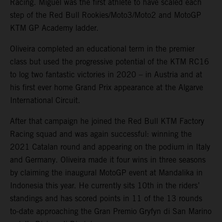
Racing. Miguel was the first athlete to have scaled each
step of the Red Bull Rookies/Moto3/Moto2 and MotoGP
KTM GP Academy ladder.
Oliveira completed an educational term in the premier
class but used the progressive potential of the KTM RC16
to log two fantastic victories in 2020 – in Austria and at
his first ever home Grand Prix appearance at the Algarve
International Circuit.
After that campaign he joined the Red Bull KTM Factory
Racing squad and was again successful: winning the
2021 Catalan round and appearing on the podium in Italy
and Germany. Oliveira made it four wins in three seasons
by claiming the inaugural MotoGP event at Mandalika in
Indonesia this year. He currently sits 10th in the riders’
standings and has scored points in 11 of the 13 rounds
to-date approaching the Gran Premio Gryfyn di San Marino