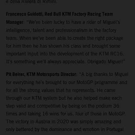
e della Riviera di Rimini.
Francesco Guidotti, Red Bull KTM Factory Racing Team
Manager
: “We’ve been lucky to have a rider of Miguel’s
intelligence, talent and professionalism in the factory
team. When we’ve been able to create the right package
for him then he has shown his class and brought some
important input into the development of the KTM RC16.
It’s something we’ll always appreciate. Obrigado Miguel!”
Pit Beirer, KTM Motorsports Director
: “A big thanks to Miguel
for everything he’s brought to our MotoGP programme and
for all the strong values that he represents. He came
through our KTM system but he also helped make each
step valid and competitive by being on the podium 36
times and taking 16 wins for us, four of those in MotoGP.
The victory in Austria in 2020 was simply amazing and
only bettered by the dominance and emotion in Portugal