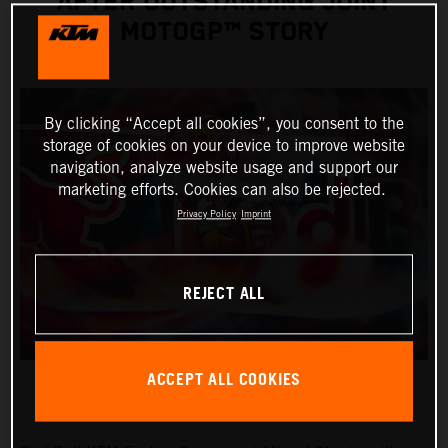
AFTER OUTSTANDING JOINT
MOTOGP™ STORY
By clicking “Accept all cookies”, you consent to the
storage of cookies on your device to improve website
navigation, analyze website usage and support our
marketing efforts. Cookies can also be rejected.
Privacy Policy
Imprint
REJECT ALL
ACCEPT ALL COOKIES