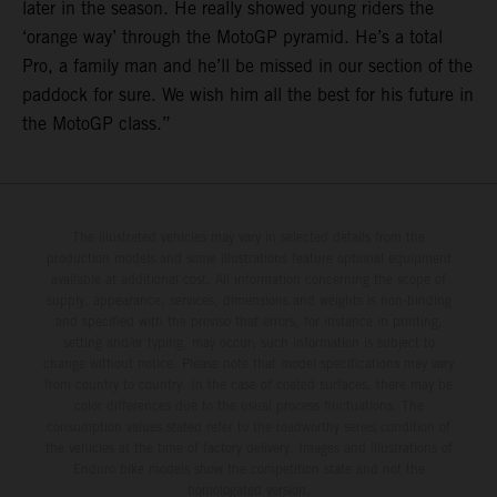
later in the season. He really showed young riders the
‘orange way’ through the MotoGP pyramid. He’s a total
Pro, a family man and he’ll be missed in our section of the
paddock for sure. We wish him all the best for his future in
the MotoGP class.”
The illustrated vehicles may vary in selected details from the
production models and some illustrations feature optional equipment
available at additional cost. All information concerning the scope of
supply, appearance, services, dimensions and weights is non-binding
and specified with the proviso that errors, for instance in printing,
setting and/or typing, may occur; such information is subject to
change without notice. Please note that model specifications may vary
from country to country. In the case of coated surfaces, there may be
color differences due to the usual process fluctuations. The
consumption values stated refer to the roadworthy series condition of
the vehicles at the time of factory delivery. Images and illustrations of
Enduro bike models show the competition state and not the
homologated version.