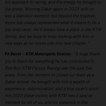
his approach to racing, and the energy he brought to
the group. Winning Dakar again in 2023 with us
was a standout moment, but beyond the trophies,
Kevin has always represented what it means to be a
top-level racer. He’ll always have a place in the KTM
family, and we hope to keep working with him in
new ways as he moves into this next chapter.”
Pit Beirer – KTM Motorsports Director:
“A huge thank
you to Kevin for everything he has contributed to
Red Bull KTM Factory Racing over the past five
years. From the moment he joined our team as a
Dakar winner, he brought with him a wealth of
experience, determination, and a true racer’s spirit.
His 2023 Dakar victory with KTM was a special
moment for all of us, and his presence in the