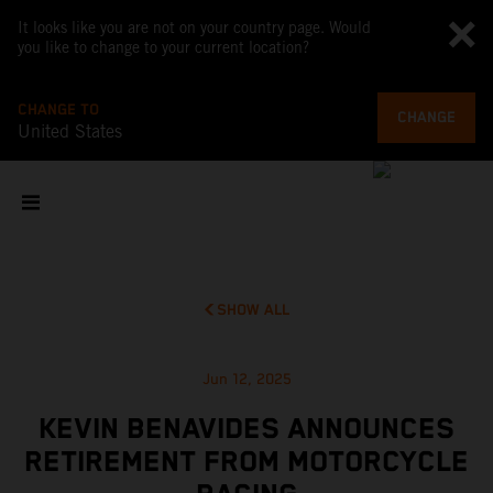
It looks like you are not on your country page. Would
you like to change to your current location?
CHANGE TO
CHANGE
United States
SHOW ALL
Jun 12, 2025
KEVIN BENAVIDES ANNOUNCES
RETIREMENT FROM MOTORCYCLE