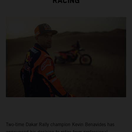
RACING
Two-time Dakar Rally champion Kevin Benavides has