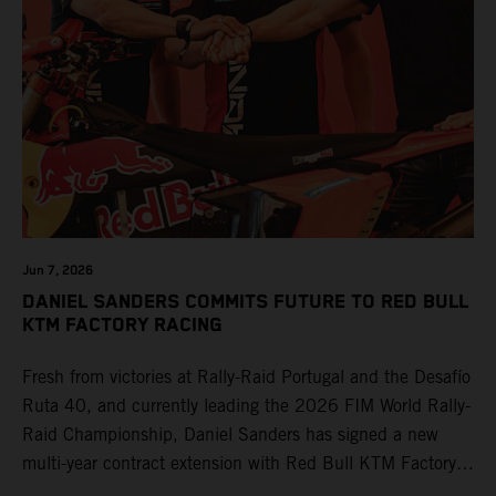
Jun 7, 2026
DANIEL SANDERS COMMITS FUTURE TO RED BULL
KTM FACTORY RACING
Fresh from victories at Rally-Raid Portugal and the Desafío
Ruta 40, and currently leading the 2026 FIM World Rally-
Raid Championship, Daniel Sanders has signed a new
multi-year contract extension with Red Bull KTM Factory
Racing, reaffirming his long-term future with the team.