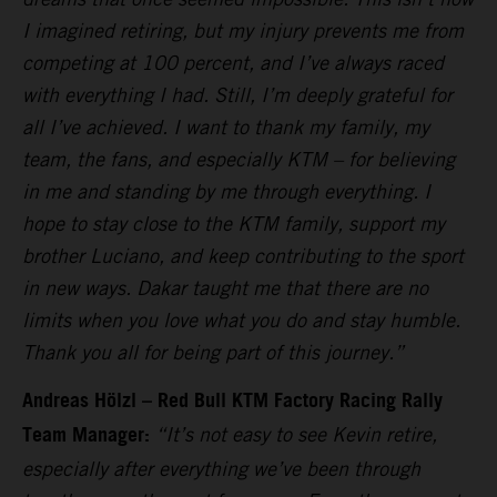
I imagined retiring, but my injury prevents me from
competing at 100 percent, and I’ve always raced
with everything I had. Still, I’m deeply grateful for
all I’ve achieved. I want to thank my family, my
team, the fans, and especially KTM – for believing
in me and standing by me through everything. I
hope to stay close to the KTM family, support my
brother Luciano, and keep contributing to the sport
in new ways. Dakar taught me that there are no
limits when you love what you do and stay humble.
Thank you all for being part of this journey.”
Andreas Hölzl – Red Bull KTM Factory Racing Rally
Team Manager:
“It’s not easy to see Kevin retire,
especially after everything we’ve been through