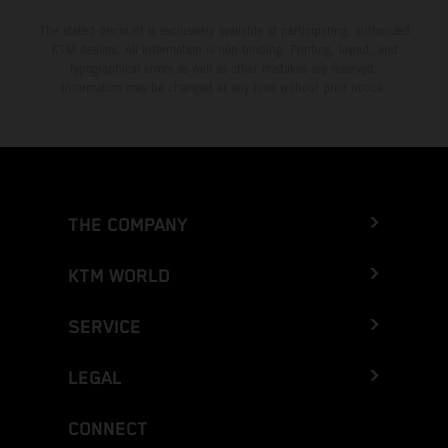
The stated discount is exclusively available at participating, authorized
KTM dealers. All information is non-binding. Printing, layout, and
typographical errors as well as other mistakes are reserved.
Information may be changed at any time without prior notice.
THE COMPANY
KTM WORLD
SERVICE
LEGAL
CONNECT