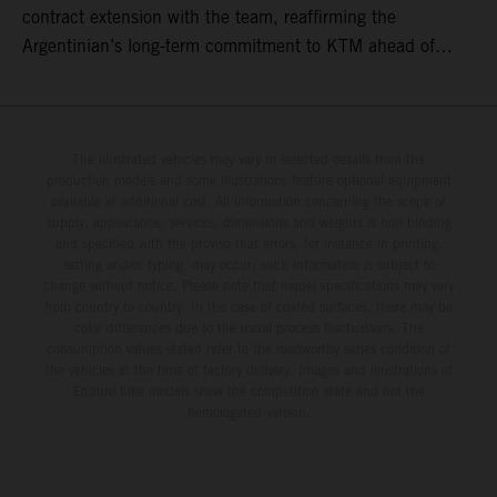
contract extension with the team, reaffirming the
Argentinian’s long-term commitment to KTM ahead of
round three of the 2026 FIM World Rally-Raid
Championship in Argentina.
The illustrated vehicles may vary in selected details from the
production models and some illustrations feature optional equipment
available at additional cost. All information concerning the scope of
supply, appearance, services, dimensions and weights is non-binding
and specified with the proviso that errors, for instance in printing,
setting and/or typing, may occur; such information is subject to
change without notice. Please note that model specifications may vary
from country to country. In the case of coated surfaces, there may be
color differences due to the usual process fluctuations. The
consumption values stated refer to the roadworthy series condition of
the vehicles at the time of factory delivery. Images and illustrations of
Enduro bike models show the competition state and not the
homologated version.