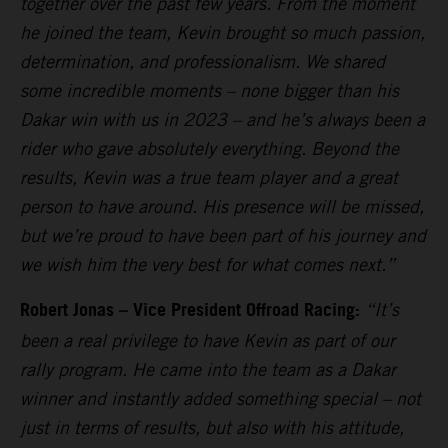
together over the past few years. From the moment
he joined the team, Kevin brought so much passion,
determination, and professionalism. We shared
some incredible moments – none bigger than his
Dakar win with us in 2023 – and he’s always been a
rider who gave absolutely everything. Beyond the
results, Kevin was a true team player and a great
person to have around. His presence will be missed,
but we’re proud to have been part of his journey and
we wish him the very best for what comes next.”
Robert Jonas – Vice President Offroad Racing:
“It’s
been a real privilege to have Kevin as part of our
rally program. He came into the team as a Dakar
winner and instantly added something special – not
just in terms of results, but also with his attitude,