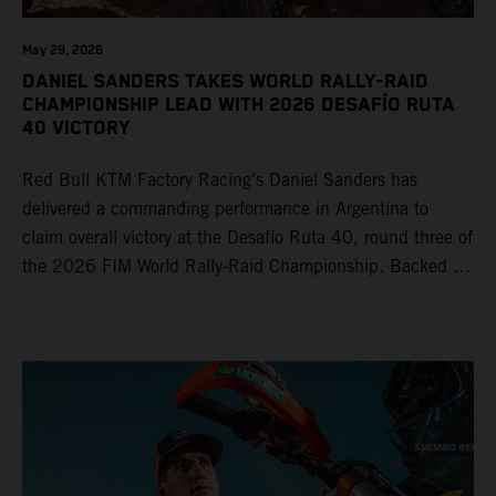
May 29, 2026
DANIEL SANDERS TAKES WORLD RALLY-RAID
CHAMPIONSHIP LEAD WITH 2026 DESAFÍO RUTA
40 VICTORY
Red Bull KTM Factory Racing’s Daniel Sanders has
delivered a commanding performance in Argentina to
claim overall victory at the Desafío Ruta 40, round three of
the 2026 FIM World Rally-Raid Championship. Backed by
strong rides from Luciano Benavides and Edgar Canet,
KTM once again proved the pace and reliability of its KTM
450 RALLY, securing multiple stage wins and podium
results across the five-day event.