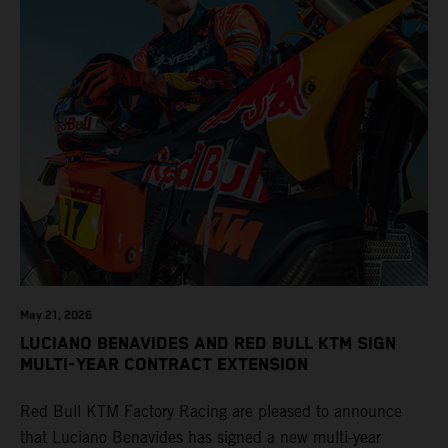
May 21, 2026
LUCIANO BENAVIDES AND RED BULL KTM SIGN
MULTI-YEAR CONTRACT EXTENSION
Red Bull KTM Factory Racing are pleased to announce
that Luciano Benavides has signed a new multi-year