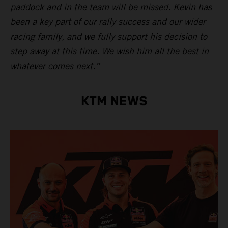
paddock and in the team will be missed. Kevin has
been a key part of our rally success and our wider
racing family, and we fully support his decision to
step away at this time. We wish him all the best in
whatever comes next.”
KTM NEWS