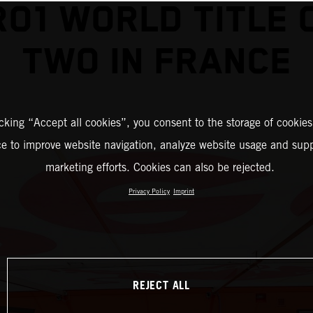
O1 WORLD TITLE 
TWO IN FRANCE
icking “Accept all cookies”, you consent to the storage of cookies
ce to improve website navigation, analyze website usage and supp
marketing efforts. Cookies can also be rejected.
Privacy Policy
Imprint
REJECT ALL