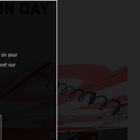
ON DAY
 on your
ort our