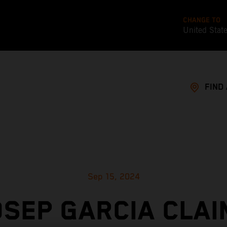
CHANGE TO
United Stat
FIND
Sep 15, 2024
OSEP GARCIA CLAI