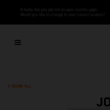
It looks like you are not on your country page.
Would you like to change to your current location?
SHOW ALL
J