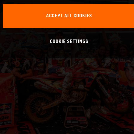
ACCEPT ALL COOKIES
COOKIE SETTINGS