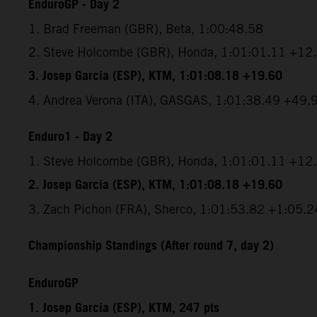
EnduroGP - Day 2
1. Brad Freeman (GBR), Beta, 1:00:48.58
2. Steve Holcombe (GBR), Honda, 1:01:01.11 +12
3. Josep Garcia (ESP), KTM, 1:01:08.18 +19.60
4. Andrea Verona (ITA), GASGAS, 1:01:38.49 +49.
Enduro1 - Day 2
1. Steve Holcombe (GBR), Honda, 1:01:01.11 +12
2. Josep Garcia (ESP), KTM, 1:01:08.18 +19.60
3. Zach Pichon (FRA), Sherco, 1:01:53.82 +1:05.2
Championship Standings (After round 7, day 2)
EnduroGP
1. Josep Garcia (ESP), KTM, 247 pts