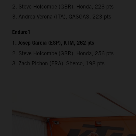
2. Steve Holcombe (GBR), Honda, 223 pts
3. Andrea Verona (ITA), GASGAS, 223 pts
Enduro1
1. Josep Garcia (ESP), KTM, 262 pts
2. Steve Holcombe (GBR), Honda, 256 pts
3. Zach Pichon (FRA), Sherco, 198 pts