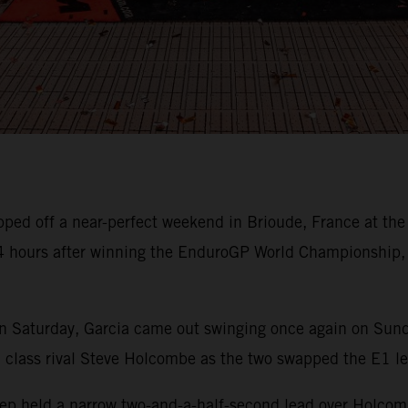
pped off a near-perfect weekend in Brioude, France at th
24 hours after winning the EnduroGP World Championship,
n Saturday, Garcia came out swinging once again on Sunday
h class rival Steve Holcombe as the two swapped the E1 l
sep held a narrow two-and-a-half-second lead over Holcomb