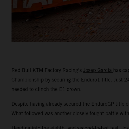
Red Bull KTM Factory Racing’s
Josep Garcia
has ca
Championship by securing the Enduro1 title. Just 
needed to clinch the E1 crown.
Despite having already secured the EnduroGP title o
What followed was another closely fought battle wit
Heading into the eighth, and second-to-last test, Jo