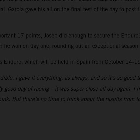
l. Garcia gave his all on the final test of the day to post 
portant 17 points, Josep did enough to secure the Enduro1
h he won on day one, rounding out an exceptional season 
ys Enduro, which will be held in Spain from October 14-1
dible. I gave it everything, as always, and so it’s so goo
ly good day of racing – it was super-close all day again. I
think. But there’s no time to think about the results from to