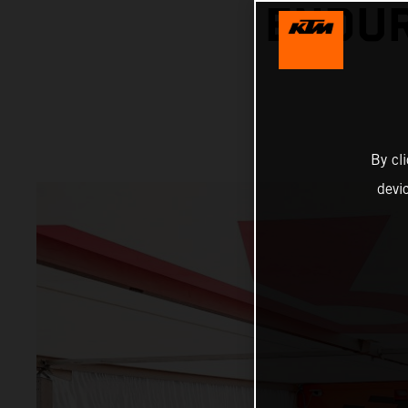
ENDUR
By cl
devi