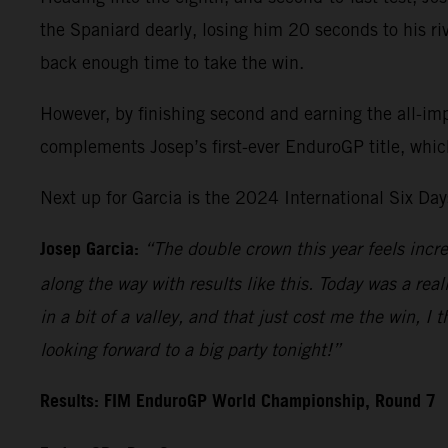
the Spaniard dearly, losing him 20 seconds to his riva
back enough time to take the win.
However, by finishing second and earning the all-im
complements Josep’s first-ever EnduroGP title, whic
Next up for Garcia is the 2024 International Six Da
Josep Garcia:
“The double crown this year feels incre
along the way with results like this. Today was a real
in a bit of a valley, and that just cost me the win, I 
looking forward to a big party tonight!”
Results: FIM EnduroGP World Championship, Round 7