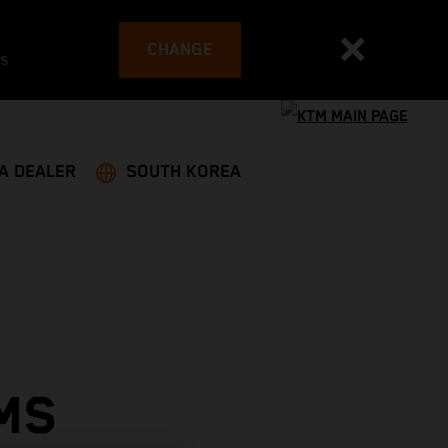
CHANGE
es
 A DEALER
SOUTH KOREA
MS