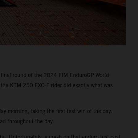
e final round of the 2024 FIM EnduroGP World
 the KTM 250 EXC-F rider did exactly what was
 morning, taking the first test win of the day.
ead throughout the day.
e. Unfortunately, a crash on that enduro test cost