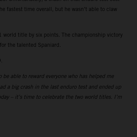
the fastest time overall, but he wasn’t able to claw
 world title by six points. The championship victory
for the talented Spaniard.
9.
d to be able to reward everyone who has helped me
 had a big crash in the last enduro test and ended up
day – it’s time to celebrate the two world titles. I’m