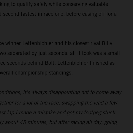
ing to qualify safely while conserving valuable
 second fastest in race one, before easing off for a
 winner Lettenbichler and his closest rival Billy
two separated by just seconds, all it took was a small
hree seconds behind Bolt, Lettenbichler finished as
overall championship standings.
onditions, it’s always disappointing not to come away
gether for a lot of the race, swapping the lead a few
last lap I made a mistake and got my footpeg stuck
ly about 45 minutes, but after racing all day, going