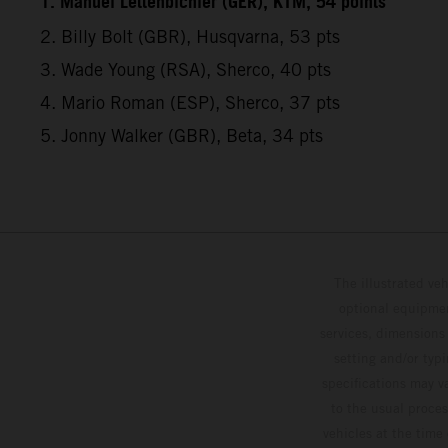
1. Manuel Lettenbichler (GER), KTM, 54 points
2. Billy Bolt (GBR), Husqvarna, 53 pts
3. Wade Young (RSA), Sherco, 40 pts
4. Mario Roman (ESP), Sherco, 37 pts
5. Jonny Walker (GBR), Beta, 34 pts
The illustrated ve
optional equipmen
services, dimensions 
setting and/or typ
specifications may v
to the usual proces
vehicles at the time