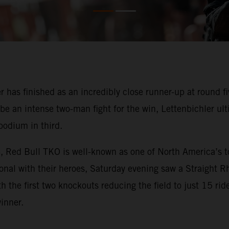
 has finished as an incredibly close runner-up at round 
e an intense two-man fight for the win, Lettenbichler ult
podium in third.
, Red Bull TKO is well-known as one of North America’s t
sonal with their heroes, Saturday evening saw a Straight 
h the first two knockouts reducing the field to just 15 ride
inner.