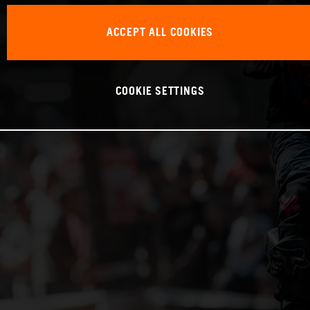
ACCEPT ALL COOKIES
COOKIE SETTINGS