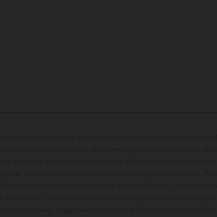
hicles may vary in selected details from the production models and some il
t available at additional cost. All information concerning the scope of s
and weights is non-binding and specified with the proviso that errors, for
ing, may occur; such information is subject to change without notice. Ple
ary from country to country. In the case of coated surfaces, there may be 
s fluctuations. The consumption values stated refer to the roadworthy ser
 of factory delivery. Images and illustrations of Enduro bike models show 