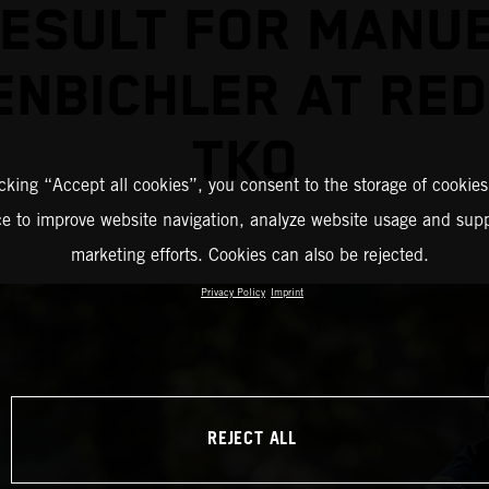
ESULT FOR MANU
ENBICHLER AT RED
TKO
icking “Accept all cookies”, you consent to the storage of cookies
ce to improve website navigation, analyze website usage and supp
marketing efforts. Cookies can also be rejected.
Privacy Policy
Imprint
REJECT ALL