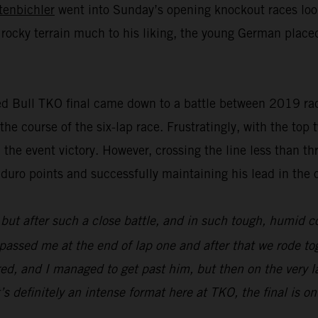
tenbichler
went into Sunday’s opening knockout races look
 rocky terrain much to his liking, the young German placed
ed Bull TKO final came down to a battle between 2019 race
the course of the six-lap race. Frustratingly, with the top 
 the event victory. However, crossing the line less than t
uro points and successfully maintaining his lead in the 
 but after such a close battle, and in such tough, humid c
) passed me at the end of lap one and after that we rode to
red, and I managed to get past him, but then on the very 
’s definitely an intense format here at TKO, the final is on