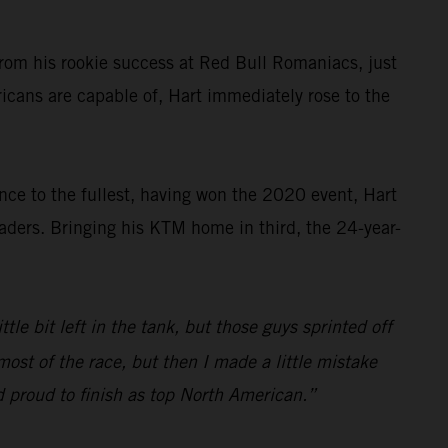
rom his rookie success at Red Bull Romaniacs, just
cans are capable of, Hart immediately rose to the
nce to the fullest, having won the 2020 event, Hart
aders. Bringing his KTM home in third, the 24-year-
tle bit left in the tank, but those guys sprinted off
most of the race, but then I made a little mistake
and proud to finish as top North American.”