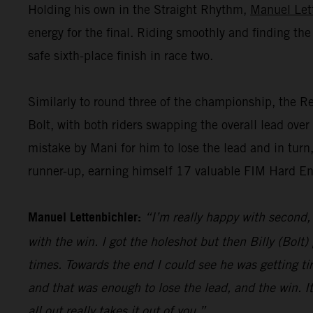
Holding his own in the Straight Rhythm,
Manuel Let
energy for the final. Riding smoothly and finding the
safe sixth-place finish in race two.
Similarly to round three of the championship, the R
Bolt, with both riders swapping the overall lead over 
mistake by Mani for him to lose the lead and in turn,
runner-up, earning himself 17 valuable FIM Hard End
Manuel Lettenbichler:
“I’m really happy with second,
with the win. I got the holeshot but then Billy (Bolt
times. Towards the end I could see he was getting ti
and that was enough to lose the lead, and the win. It
all out really takes it out of you.”