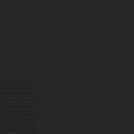
lustrations feature
upply, appearance,
 instance in printing,
ase note that model
color differences due
ies condition of the
the competition state