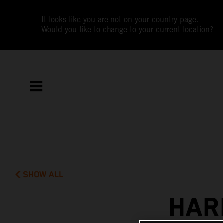
It looks like you are not on your country page.
Would you like to change to your current location?
SHOW ALL
HAR