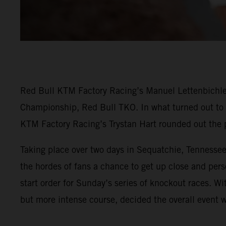
Red Bull KTM Factory Racing’s Manuel Lettenbichler
Championship, Red Bull TKO. In what turned out to b
KTM Factory Racing’s Trystan Hart rounded out the 
Taking place over two days in Sequatchie, Tennessee
the hordes of fans a chance to get up close and per
start order for Sunday’s series of knockout races. Wit
but more intense course, decided the overall event w