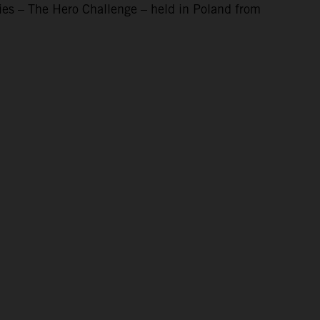
ies – The Hero Challenge – held in Poland from