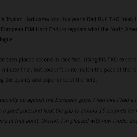
 Trystan Hart came into this year’s Red Bull TKO fresh f
 European FIM Hard Enduro regulars what the North Ameri
logue.
ian then placed second in race two. Using his TKO experie
minute final, but couldn’t quite match the pace of the le
g the quality and experience of the field.
ecially up against the European guys. I feel like I had a lit
ck to a good pace and kept the gap to around 15 seconds for 
third at that point. Overall, I’m pleased with how I rode, 