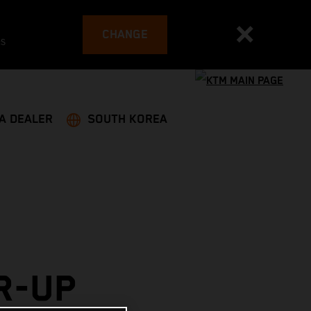
CHANGE
es
 A DEALER
SOUTH KOREA
R-UP