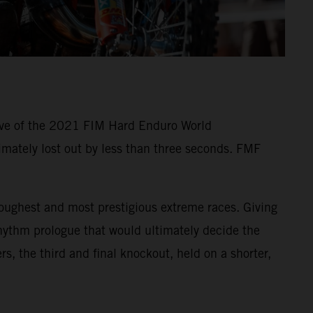
five of the 2021 FIM Hard Enduro World
imately lost out by less than three seconds. FMF
oughest and most prestigious extreme races. Giving
Rhythm prologue that would ultimately decide the
rs, the third and final knockout, held on a shorter,