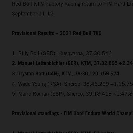
Red Bull KTM Factory Racing return to FIM Hard End
September 11-12.
Provisional Results – 2021 Red Bull TKO
1. Billy Bolt (GBR), Husqvarna, 37:30.546
2. Manuel Lettenbichler (GER), KTM, 37:32.895 +2.3
3. Trystan Hart (CAN), KTM, 38:30.120 +59.574
4. Wade Young (RSA), Sherco, 38:46.299 +1:15.7
5. Mario Roman (ESP), Sherco, 39:18.418 +1:47.
Provisional standings - FIM Hard Enduro World Champio