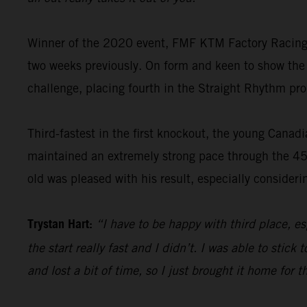
Winner of the 2020 event, FMF KTM Factory Racing’s
two weeks previously. On form and keen to show the
challenge, placing fourth in the Straight Rhythm pro
Third-fastest in the first knockout, the young Canad
maintained an extremely strong pace through the 45-
old was pleased with his result, especially considerin
Trystan Hart:
“I have to be happy with third place, esp
the start really fast and I didn’t. I was able to sti
and lost a bit of time, so I just brought it home for 