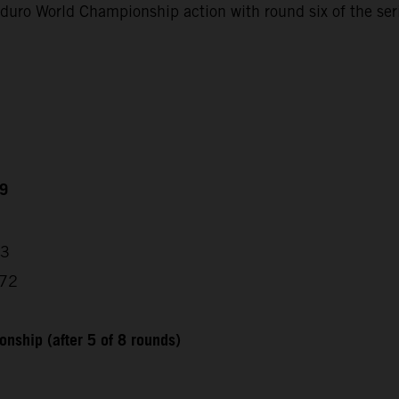
uro World Championship action with round six of the ser
49
53
872
nship (after 5 of 8 rounds)