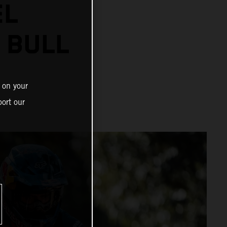
EL
 BULL
 on your
ort our