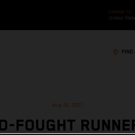
CHANGE TO
United Stat
FIND
Aug 16, 2021
D-FOUGHT RUNNE