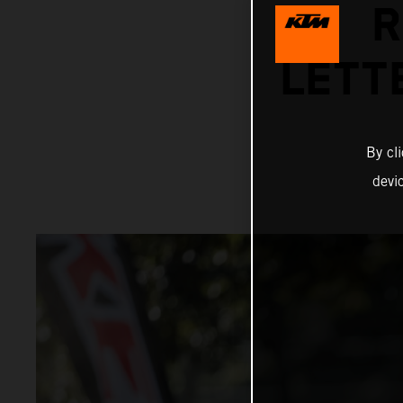
R
LETT
By cl
devi