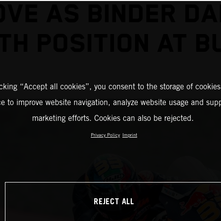
VE AS BINDER D
TH POSITION AT 
icking “Accept all cookies”, you consent to the storage of cookies
ce to improve website navigation, analyze website usage and supp
marketing efforts. Cookies can also be rejected.
Privacy Policy
Imprint
REJECT ALL