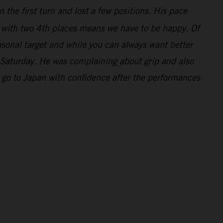
 the first turn and lost a few positions. His pace
y with two 4th places means we have to be happy. Of
asonal target and while you can always want better
 Saturday. He was complaining about grip and also
 go to Japan with confidence after the performances