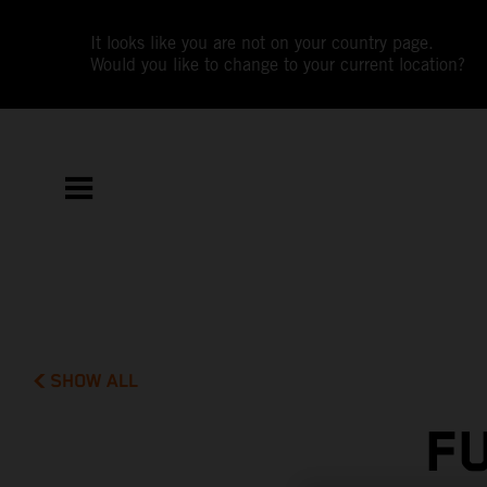
It looks like you are not on your country page.
Would you like to change to your current location?
SHOW ALL
F