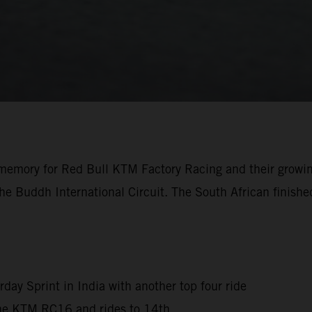
the memory for Red Bull KTM Factory Racing and their growi
e Buddh International Circuit. The South African finished
rday Sprint in India with another top four ride
 the KTM RC16 and rides to 14th