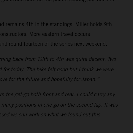
nd remains 4th in the standings. Miller holds 9th
nstructors. More eastern travel occurs
and round fourteen of the series next weekend.
 coming back from 12th to 4th was quite decent. Two
for today. The bike felt good but I think we were
rove for the future and hopefully for Japan.”
m the get-go both front and rear. I could carry any
o many positions in one go on the second lap. It was
rossed we can work on what we found out this