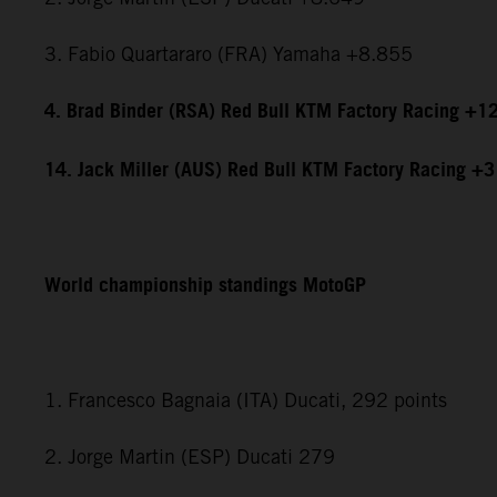
3. Fabio Quartararo (FRA) Yamaha +8.855
4. Brad Binder (RSA) Red Bull KTM Factory Racing +1
14. Jack Miller (AUS) Red Bull KTM Factory Racing +
World championship standings MotoGP
1. Francesco Bagnaia (ITA) Ducati, 292 points
2. Jorge Martin (ESP) Ducati 279