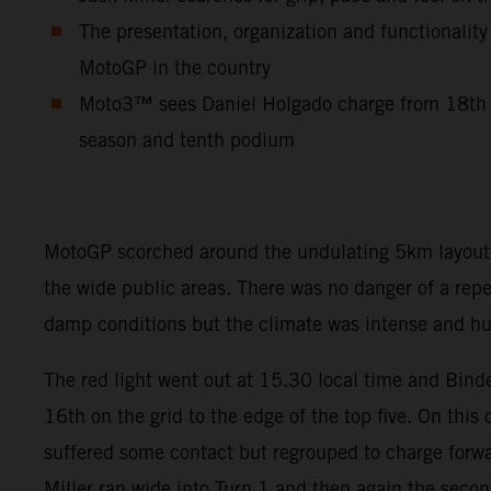
The presentation, organization and functionality
MotoGP in the country
Moto3™ sees Daniel Holgado charge from 18th to
season and tenth podium
MotoGP scorched around the undulating 5km layout so
the wide public areas. There was no danger of a rep
damp conditions but the climate was intense and hum
The red light went out at 15.30 local time and Binde
16th on the grid to the edge of the top five. On this
suffered some contact but regrouped to charge forwar
Miller ran wide into Turn 1 and then again the seco