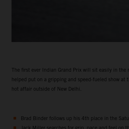
The first ever Indian Grand Prix will sit easily in 
helped put on a gripping and speed-fueled show at th
hot affair outside of New Delhi.
Brad Binder follows up his 4th place in the Satu
Jack Miller searches for grip, pace and feel on