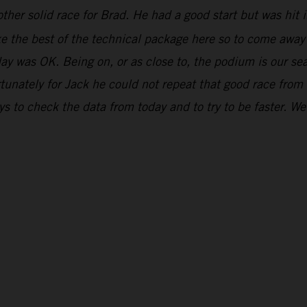
ther solid race for Brad. He had a good start but was hit in
ake the best of the technical package here so to come awa
day was OK. Being on, or as close to, the podium is our se
unately for Jack he could not repeat that good race from
 to check the data from today and to try to be faster. We