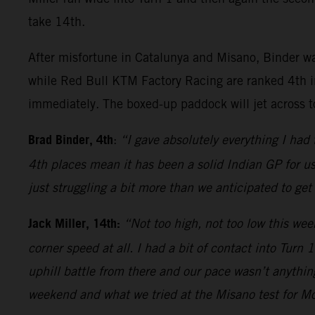
take 14th.
After misfortune in Catalunya and Misano, Binder wa
while Red Bull KTM Factory Racing are ranked 4th i
immediately. The boxed-up paddock will jet across t
Brad Binder, 4th
:
“I gave absolutely everything I had
4th places mean it has been a solid Indian GP for u
just struggling a bit more than we anticipated to get
Jack Miller, 14th:
“Not too high, not too low this wee
corner speed at all. I had a bit of contact into Turn
uphill battle from there and our pace wasn’t anything
weekend and what we tried at the Misano test for Mo