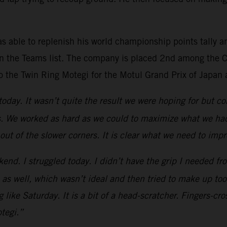
s able to replenish his world championship points tally a
n the Teams list. The company is placed 2nd among the Co
o the Twin Ring Motegi for the Motul Grand Prix of Japan 
 today. It wasn’t quite the result we were hoping for but
s. We worked as hard as we could to maximize what we had 
 out of the slower corners. It is clear what we need to imp
kend. I struggled today. I didn’t have the grip I needed fro
 1 as well, which wasn’t ideal and then tried to make up to
 like Saturday. It is a bit of a head-scratcher. Fingers-c
tegi.”