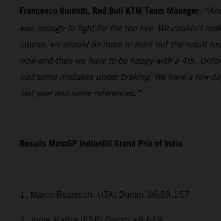
Francesco Guidotti, Red Bull KTM Team Manager
:
“Ano
was enough to fight for the top five. We couldn’t m
course, we should be more in front but the result to
now-and-then we have to be happy with a 4th. Unfort
had some mistakes under braking. We have a few days
last year and some references.”
Results MotoGP IndianOil Grand Prix of India
1. Marco Bezzecchi (ITA) Ducati 36:59.157
2. Jorge Martin (ESP) Ducati +8.649