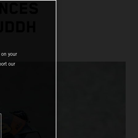
ANCES
BUDDH
 on your
ort our