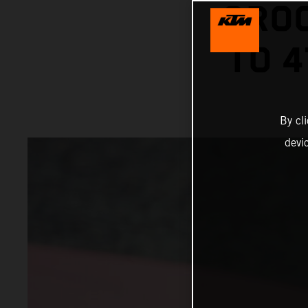
GROO
TO 4
By cl
devi