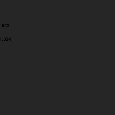
2.643
31.324