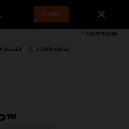
CHANGE
es
 A DEALER
SOUTH KOREA
P™