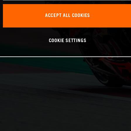
ACCEPT ALL COOKIES
COOKIE SETTINGS