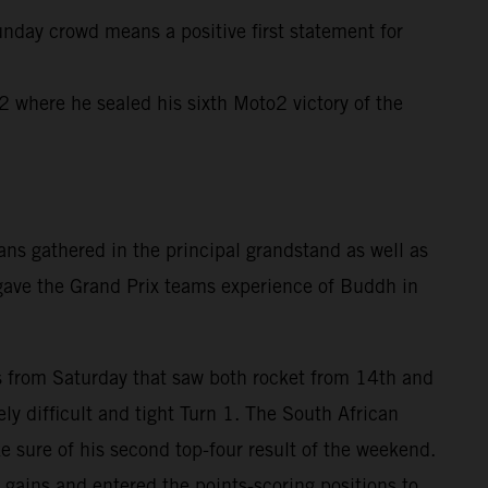
unday crowd means a positive first statement for
where he sealed his sixth Moto2 victory of the
ns gathered in the principal grandstand as well as
 gave the Grand Prix teams experience of Buddh in
rts from Saturday that saw both rocket from 14th and
ly difficult and tight Turn 1. The South African
e sure of his second top-four result of the weekend.
gains and entered the points-scoring positions to