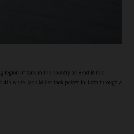
ng legion of fans in the country as Brad Binder
 4th while Jack Miller took points in 14th through a