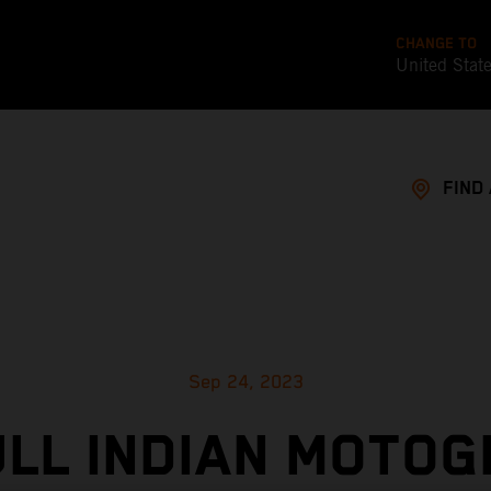
CHANGE TO
United Stat
FIND
Sep 24, 2023
ULL INDIAN MOTOG