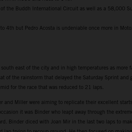
 of the Buddh International Circuit as well as a 58,000 S
 4th but Pedro Acosta is undeniable once more in Moto2 
uth east of the city and in high temperatures as more fa
eat of the rainstorm that delayed the Saturday Sprint and
id for the race that was reduced to 21 laps.
r and Miller were aiming to replicate their excellent sta
 occasion it was Binder who leapt away through the extreme
d. Binder diced with Joan Mir in the last two laps to mak
nd lap trying to recoup ground. He then focused on making 