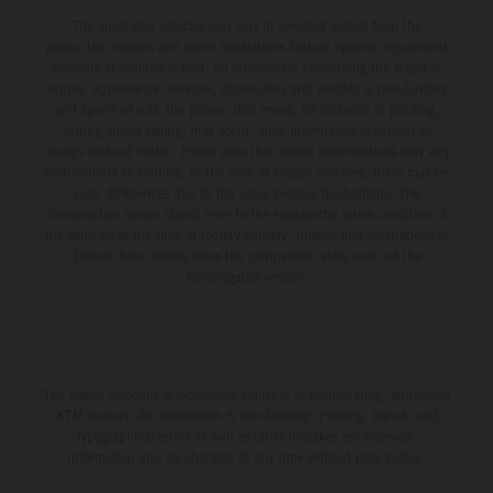
The illustrated vehicles may vary in selected details from the
production models and some illustrations feature optional equipment
available at additional cost. All information concerning the scope of
supply, appearance, services, dimensions and weights is non-binding
and specified with the proviso that errors, for instance in printing,
setting and/or typing, may occur; such information is subject to
change without notice. Please note that model specifications may vary
from country to country. In the case of coated surfaces, there may be
color differences due to the usual process fluctuations. The
consumption values stated refer to the roadworthy series condition of
the vehicles at the time of factory delivery. Images and illustrations of
Enduro bike models show the competition state and not the
homologated version.
The stated discount is exclusively available at participating, authorized
KTM dealers. All information is non-binding. Printing, layout, and
typographical errors as well as other mistakes are reserved.
Information may be changed at any time without prior notice.