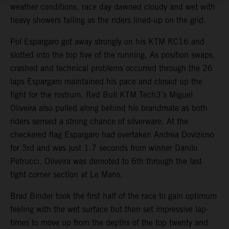
weather conditions, race day dawned cloudy and wet with
heavy showers falling as the riders lined-up on the grid.
Pol Espargaro got away strongly on his KTM RC16 and
slotted into the top five of the running. As position swaps,
crashed and technical problems occurred through the 26
laps Espargaro maintained his pace and closed up the
fight for the rostrum. Red Bull KTM Tech3’s Miguel
Oliveira also pulled along behind his brandmate as both
riders sensed a strong chance of silverware. At the
checkered flag Espargaro had overtaken Andrea Dovizioso
for 3rd and was just 1.7 seconds from winner Danilo
Petrucci. Oliveira was demoted to 6th through the last
tight corner section at Le Mans.
Brad Binder took the first half of the race to gain optimum
feeling with the wet surface but then set impressive lap-
times to move up from the depths of the top twenty and