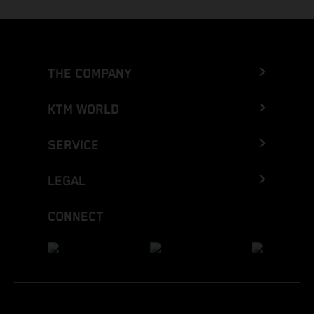
THE COMPANY
KTM WORLD
SERVICE
LEGAL
CONNECT