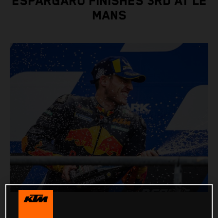
ESPARGARO FINISHES 3RD AT LE
MANS