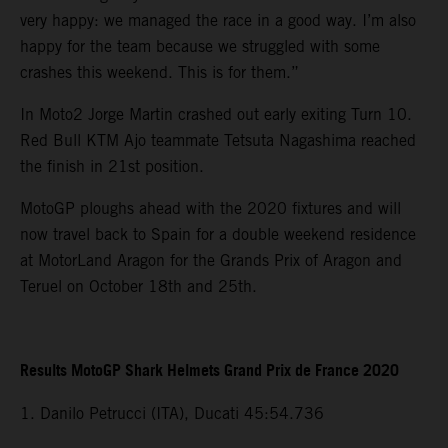
very happy: we managed the race in a good way. I’m also
happy for the team because we struggled with some
crashes this weekend. This is for them.”
In Moto2 Jorge Martin crashed out early exiting Turn 10.
Red Bull KTM Ajo teammate Tetsuta Nagashima reached
the finish in 21st position.
MotoGP ploughs ahead with the 2020 fixtures and will
now travel back to Spain for a double weekend residence
at MotorLand Aragon for the Grands Prix of Aragon and
Teruel on October 18th and 25th.
Results MotoGP Shark Helmets Grand Prix de France 2020
1. Danilo Petrucci (ITA), Ducati 45:54.736