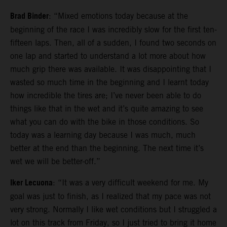
Brad Binder
: “Mixed emotions today because at the
beginning of the race I was incredibly slow for the first ten-
fifteen laps. Then, all of a sudden, I found two seconds on
one lap and started to understand a lot more about how
much grip there was available. It was disappointing that I
wasted so much time in the beginning and I learnt today
how incredible the tires are; I’ve never been able to do
things like that in the wet and it’s quite amazing to see
what you can do with the bike in those conditions. So
today was a learning day because I was much, much
better at the end than the beginning. The next time it’s
wet we will be better-off.”
Iker Lecuona
: “It was a very difficult weekend for me. My
goal was just to finish, as I realized that my pace was not
very strong. Normally I like wet conditions but I struggled a
lot on this track from Friday, so I just tried to bring it home