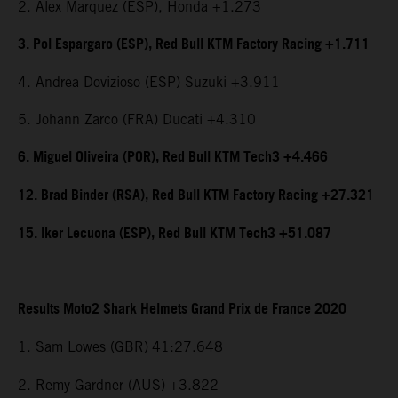
2. Alex Marquez (ESP), Honda +1.273
3. Pol Espargaro (ESP), Red Bull KTM Factory Racing +1.711
4. Andrea Dovizioso (ESP) Suzuki +3.911
5. Johann Zarco (FRA) Ducati +4.310
6. Miguel Oliveira (POR), Red Bull KTM Tech3 +4.466
12. Brad Binder (RSA), Red Bull KTM Factory Racing +27.321
15. Iker Lecuona (ESP), Red Bull KTM Tech3 +51.087
Results Moto2 Shark Helmets Grand Prix de France 2020
1. Sam Lowes (GBR)
41:27.648
2. Remy Gardner (AUS) +3.822