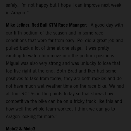
safely. I’m not happy but I hope I can improve next week
in Aragon.”
Mike Leitner, Red Bull KTM Race Manager:
“A good day with
our fifth podium of the season and in some race
conditions that were far from easy. Pol did a great job and
pulled back a lot of time at one stage. It was pretty
exciting to watch him move into the podium positions.
Miguel was also very strong and was unlucky to lose that
top five right at the end. Both Brad and Iker had some
positives to take from today, they are both rookies and do
not have much wet weather time on the race bike. We had
all four RC16s in the points today so that shows how
competitive the bike can be on a tricky track like this and
how well the whole team worked. I think we can go to
Aragon looking for more.”
Moto2 & Moto3