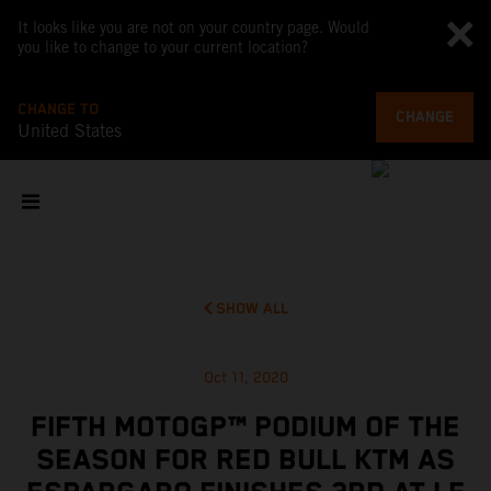
It looks like you are not on your country page. Would
you like to change to your current location?
CHANGE TO
CHANGE
United States
SHOW ALL
Oct 11, 2020
FIFTH MOTOGP™ PODIUM OF THE
SEASON FOR RED BULL KTM AS