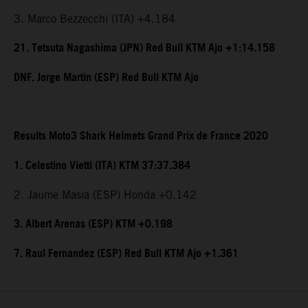
3. Marco Bezzecchi (ITA) +4.184
21. Tetsuta Nagashima (JPN) Red Bull KTM Ajo +1:14.158
DNF. Jorge Martin (ESP) Red Bull KTM Ajo
Results Moto3 Shark Helmets Grand Prix de France 2020
1. Celestino Vietti (ITA) KTM 37:37.384
2. Jaume Masia (ESP) Honda +0.142
3. Albert Arenas (ESP) KTM +0.198
7. Raul Fernandez (ESP) Red Bull KTM Ajo +1.361