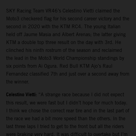
SKY Racing Team VR46’s Celestino Vietti claimed the
Moto3 checkered flag for his second career victory and the
second in 2020 with the KTM RC4. The young Italian
held off Jaume Masia and Albert Arenas; the latter giving
KTM a double top three result on the day with 3rd. He
clinched his ninth rostrum of the season and reclaimed
the lead in the Moto3 World Championship standings by
six points from Ai Ogura. Red Bull KTM Ajo’s Raul
Fernandez classified 7th and just over a second away from
the winner.
Celestino Vietti:
“A strange race because I did not expect
this result, we were fast but I didn’t hope for much today.
I think we chose the correct rear tire and in the last part of
the race we had a bit more speed than the others. In the
last three laps I tried to get to the front but all the riders
were braking very hard. It was difficult to overtake but I’m