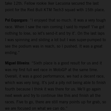
take 12th. Fellow rookie Iker Lecuona secured the last
point for the Red Bull KTM Tech3 squad with 15th place.
Pol Espargaro
: “I enjoyed that so much. It was a very tough
race. When I saw the rain coming I said to myself ‘I’ve got
nothing to lose, so let’s send-it and try it’. On the last laps
I was spinning and sliding a lot but I was super-pumped to
see the podium was in reach, so I pushed. It was a great
ending.”
Miguel Oliveira
: “Sixth place is a good result for us and it
was my first full wet race in MotoGP at the same time.
Overall, it was a good performance, we had a decent race,
which was very long. It’s just a pity not being able to finish
fourth because I think it was there for us. We’ll go again
next week and try to continue like this and finish all the
races. Five to go, there are still many points up for grab, so
we are focused on what we can do.”