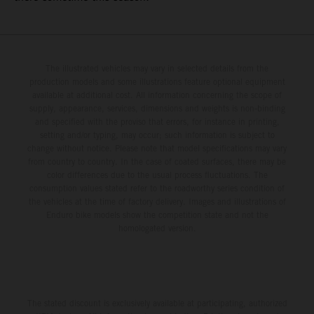
The illustrated vehicles may vary in selected details from the
production models and some illustrations feature optional equipment
available at additional cost. All information concerning the scope of
supply, appearance, services, dimensions and weights is non-binding
and specified with the proviso that errors, for instance in printing,
setting and/or typing, may occur; such information is subject to
change without notice. Please note that model specifications may vary
from country to country. In the case of coated surfaces, there may be
color differences due to the usual process fluctuations. The
consumption values stated refer to the roadworthy series condition of
the vehicles at the time of factory delivery. Images and illustrations of
Enduro bike models show the competition state and not the
homologated version.
The stated discount is exclusively available at participating, authorized