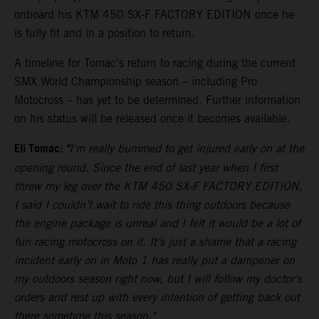
onboard his KTM 450 SX-F FACTORY EDITION once he
is fully fit and in a position to return.
A timeline for Tomac's return to racing during the current
SMX World Championship season – including Pro
Motocross – has yet to be determined. Further information
on his status will be released once it becomes available.
Eli Tomac:
"
I'm really bummed to get injured early on at the
opening round. Since the end of last year when I first
threw my leg over the KTM 450 SX-F FACTORY EDITION,
I said I couldn’t wait to ride this thing outdoors because
the engine package is unreal and I felt it would be a lot of
fun racing motocross on it. It’s just a shame that a racing
incident early on in Moto 1 has really put a dampener on
my outdoors season right now, but I will follow my doctor's
orders and rest up with every intention of getting back out
there sometime this season."