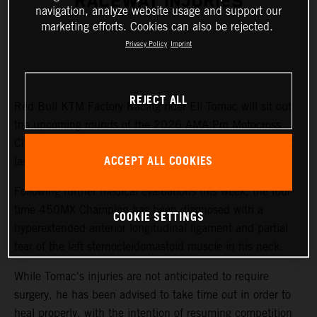
RACEWAY INJURIES
navigation, analyze website usage and support our
marketing efforts. Cookies can also be rejected.
Privacy Policy
Imprint
REJECT ALL
Red Bull KTM Factory Racing rider Eli Tomac will sit out
the upcoming rounds of the 2026 AMA Pro Motocross
Championship while recovering from injuries sustained at
ACCEPT ALL COOKIES
last weekend's Fox Raceway National.
Following further medical evaluations this week, the four-
time 450MX Champion has been diagnosed with a
COOKIE SETTINGS
hyperextended anterior longitudinal ligament and partial
tear of the left sternocleidomastoid muscle in his neck.
While Tomac's injuries are not anticipated to require
surgery, he has been advised to take time out in order to
heal properly, with the intention of resuming competition