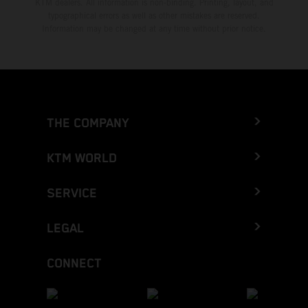
KTM dealers. All information is non-binding. Printing, layout, and
typographical errors as well as other mistakes are reserved.
Information may be changed at any time without prior notice.
THE COMPANY
KTM WORLD
SERVICE
LEGAL
CONNECT