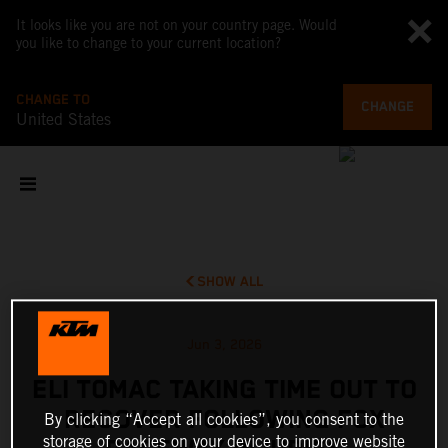
It looks like you are not on your country page. Would
you like to change to your current location?
CHANGE TO
CHANGE
United States
SHOW ALL
Jun 3, 2026
ELI TOMAC TAKING TIME OUT TO
RECOVER FOLLOWING FOX
By clicking “Accept all cookies”, you consent to the
storage of cookies on your device to improve website