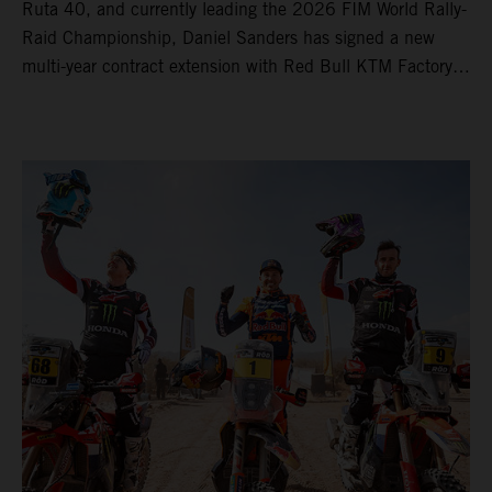
Ruta 40, and currently leading the 2026 FIM World Rally-
Raid Championship, Daniel Sanders has signed a new
multi-year contract extension with Red Bull KTM Factory
Racing, reaffirming his long-term future with the team.