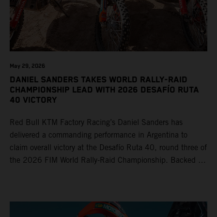
May 29, 2026
DANIEL SANDERS TAKES WORLD RALLY-RAID
CHAMPIONSHIP LEAD WITH 2026 DESAFÍO RUTA
40 VICTORY
Red Bull KTM Factory Racing’s Daniel Sanders has
delivered a commanding performance in Argentina to
claim overall victory at the Desafío Ruta 40, round three of
the 2026 FIM World Rally-Raid Championship. Backed by
strong rides from Luciano Benavides and Edgar Canet,
KTM once again proved the pace and reliability of its KTM
450 RALLY, securing multiple stage wins and podium
results across the five-day event.