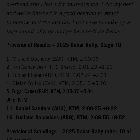
overhead and I felt a bit nauseous too. I did my best
and we’ve finished in a good position to attack
tomorrow as it the last day I will have to make up a
large chunk of time and go for a podium finish.”
Provisional Results – 2025 Dakar Rally, Stage 10
1. Michael Docherty (ZAF), KTM, 2:00:03
2. Rui Goncalves (PRT), Sherco, 2:01:23 +1:20
3. Tobias Ebster (AUT), KTM, 2:02:24 +2:21
4. Stefan Svitko (SVK), KTM, 2:05:13 +5:10
5. Edgar Canet (ESP), KTM, 2:05:37 +5:34
Other KTM
11. Daniel Sanders (AUS), KTM, 2:08:25 +8:22
16. Luciano Benavides (ARG), KTM, 2:09:55 +9:52
Provisional Standings – 2025 Dakar Rally (after 10 of