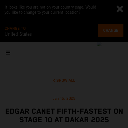
It looks like you are not on your country page. Would
you like to change to your current location?
CHANGE TO
CHANGE
United States
SHOW ALL
Jan 15, 2025
EDGAR CANET FIFTH-FASTEST ON
STAGE 10 AT DAKAR 2025