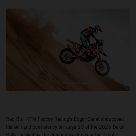
Red Bull KTM Factory Racing’s Edgar Canet showcased
his skill and consistency on stage 10 of the 2025 Dakar
Rally, navigating the demanding dunes of the Empty