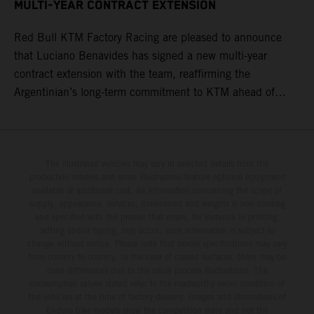
MULTI-YEAR CONTRACT EXTENSION
Red Bull KTM Factory Racing are pleased to announce
that Luciano Benavides has signed a new multi-year
contract extension with the team, reaffirming the
Argentinian’s long-term commitment to KTM ahead of
round three of the 2026 FIM World Rally-Raid
Championship in Argentina.
The illustrated vehicles may vary in selected details from the
production models and some illustrations feature optional equipment
available at additional cost. All information concerning the scope of
supply, appearance, services, dimensions and weights is non-binding
and specified with the proviso that errors, for instance in printing,
setting and/or typing, may occur; such information is subject to
change without notice. Please note that model specifications may vary
from country to country. In the case of coated surfaces, there may be
color differences due to the usual process fluctuations. The
consumption values stated refer to the roadworthy series condition of
the vehicles at the time of factory delivery. Images and illustrations of
Enduro bike models show the competition state and not the