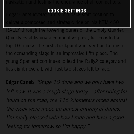
navigation and testing the endurance of all competitors.
COOKIE SETTINGS
Edgar Canet leveraged his mid-pack start position to
deliver a composed and strategic ride on his KTM 450
RALLY through the towering dunes of the Empty Quarter.
Quickly establishing a competitive pace, he recorded a
top-10 time at the first checkpoint and went on to finish
the demanding stage in an impressive fifth place. The
young Spaniard continues to lead the Rally2 category and
lies eighth overall, with just two stages left to race.
Edgar Canet:
“Stage 10 done and we only have two
left now. It was a tough stage today – after riding for
hours on the road, the 115 kilometers raced against
the clock were made up almost entirely of dunes.
I’m really pleased with how I rode and have a good
feeling for tomorrow, so I’m happy.”