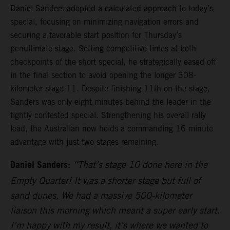
Daniel Sanders adopted a calculated approach to today’s
special, focusing on minimizing navigation errors and
securing a favorable start position for Thursday’s
penultimate stage. Setting competitive times at both
checkpoints of the short special, he strategically eased off
in the final section to avoid opening the longer 308-
kilometer stage 11. Despite finishing 11th on the stage,
Sanders was only eight minutes behind the leader in the
tightly contested special. Strengthening his overall rally
lead, the Australian now holds a commanding 16-minute
advantage with just two stages remaining.
Daniel Sanders:
“That’s stage 10 done here in the
Empty Quarter! It was a shorter stage but full of
sand dunes. We had a massive 500-kilometer
liaison this morning which meant a super early start.
I’m happy with my result, it’s where we wanted to