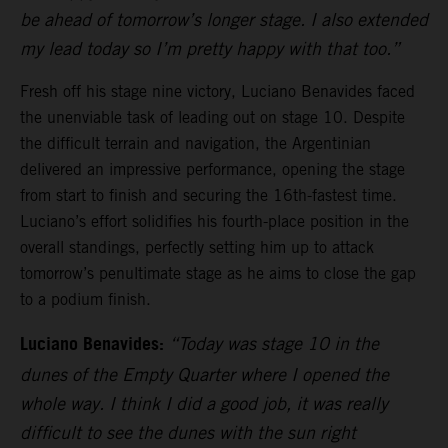
be ahead of tomorrow’s longer stage. I also extended
my lead today so I’m pretty happy with that too.”
Fresh off his stage nine victory, Luciano Benavides faced
the unenviable task of leading out on stage 10. Despite
the difficult terrain and navigation, the Argentinian
delivered an impressive performance, opening the stage
from start to finish and securing the 16th-fastest time.
Luciano’s effort solidifies his fourth-place position in the
overall standings, perfectly setting him up to attack
tomorrow’s penultimate stage as he aims to close the gap
to a podium finish.
Luciano Benavides:
“Today was stage 10 in the
dunes of the Empty Quarter where I opened the
whole way. I think I did a good job, it was really
difficult to see the dunes with the sun right