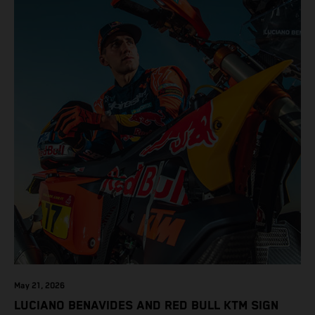
May 21, 2026
LUCIANO BENAVIDES AND RED BULL KTM SIGN