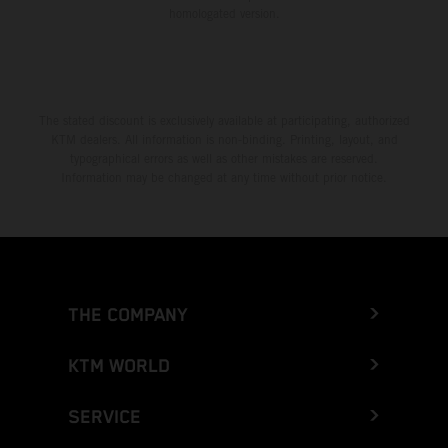
homologated version.
The stated discount is exclusively available at participating, authorized
KTM dealers. All information is non-binding. Printing, layout, and
typographical errors as well as other mistakes are reserved.
Information may be changed at any time without prior notice.
THE COMPANY
KTM WORLD
SERVICE