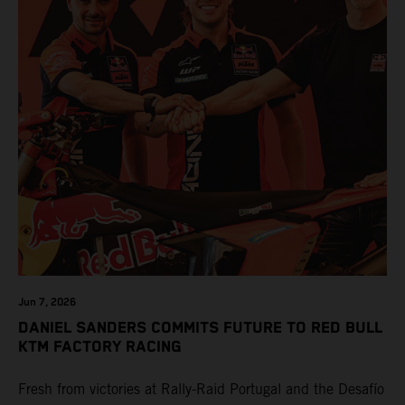
Jun 7, 2026
DANIEL SANDERS COMMITS FUTURE TO RED BULL
KTM FACTORY RACING
Fresh from victories at Rally-Raid Portugal and the Desafío