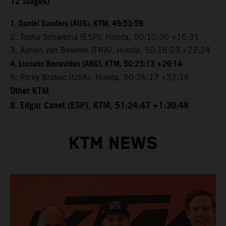
12 stages)
1. Daniel Sanders (AUS), KTM, 49:53:59
2. Tosha Schareina (ESP), Honda, 50:10:30 +16:31
3. Adrien Van Beveren (FRA), Honda, 50:16:23 +22:24
4. Luciano Benavides (ARG), KTM, 50:23:13 +29:14
5. Ricky Brabec (USA), Honda, 50:26:17 +32:18
Other KTM
8. Edgar Canet (ESP), KTM, 51:24:47 +1:30:48
KTM NEWS