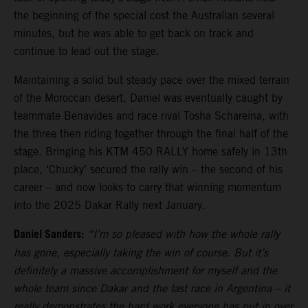
the beginning of the special cost the Australian several
minutes, but he was able to get back on track and
continue to lead out the stage.
Maintaining a solid but steady pace over the mixed terrain
of the Moroccan desert, Daniel was eventually caught by
teammate Benavides and race rival Tosha Schareina, with
the three then riding together through the final half of the
stage. Bringing his KTM 450 RALLY home safely in 13th
place, ‘Chucky’ secured the rally win – the second of his
career – and now looks to carry that winning momentum
into the 2025 Dakar Rally next January.
Daniel Sanders:
“I’m so pleased with how the whole rally
has gone, especially taking the win of course. But it’s
definitely a massive accomplishment for myself and the
whole team since Dakar and the last race in Argentina – it
really demonstrates the hard work everyone has put in over