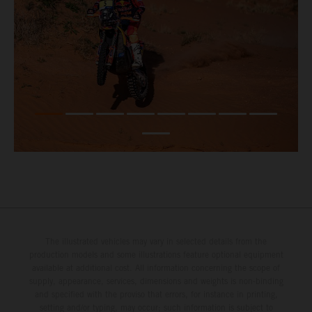
The illustrated vehicles may vary in selected details from the
production models and some illustrations feature optional equipment
available at additional cost. All information concerning the scope of
supply, appearance, services, dimensions and weights is non-binding
and specified with the proviso that errors, for instance in printing,
setting and/or typing, may occur; such information is subject to