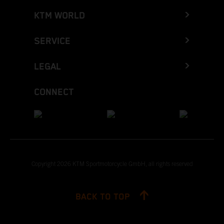
KTM WORLD
SERVICE
LEGAL
CONNECT
Copyright 2026 KTM Sportmotorcycle GmbH, all rights reserved
BACK TO TOP