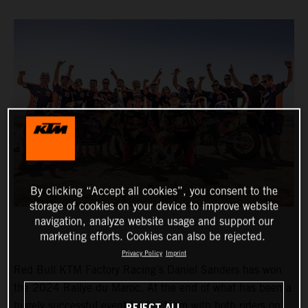
By clicking “Accept all cookies”, you consent to the
storage of cookies on your device to improve website
navigation, analyze website usage and support our
marketing efforts. Cookies can also be rejected.
Privacy Policy
Imprint
Red Bull KTM Factory Racing’s Daniel Sanders has won
the 2024 Rallye du Maroc. At the end of what has been a
hugely successful event for the team with both riders on