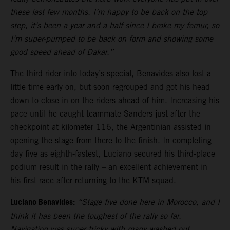
these last few months. I’m happy to be back on the top
step, it’s been a year and a half since I broke my femur, so
I’m super-pumped to be back on form and showing some
good speed ahead of Dakar.”
The third rider into today’s special, Benavides also lost a
little time early on, but soon regrouped and got his head
down to close in on the riders ahead of him. Increasing his
pace until he caught teammate Sanders just after the
checkpoint at kilometer 116, the Argentinian assisted in
opening the stage from there to the finish. In completing
day five as eighth-fastest, Luciano secured his third-place
podium result in the rally – an excellent achievement in
his first race after returning to the KTM squad.
Luciano Benavides:
“Stage five done here in Morocco, and I
think it has been the toughest of the rally so far.
Navigation was super tricky with many washed out