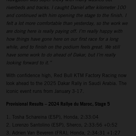
riverbeds and tracks. I caught Daniel after kilometer 100
and continued with him opening the stage to the finish. I
felt a lot more comfortable than yesterday, so the work we
are doing here is really paying off. I’m really happy with
how things have gone here on our first race for a long
while, and to finish on the podium feels great. We still
have some work to do ahead of Dakar, but I’m really
looking forward to it.”
With confidence high, Red Bull KTM Factory Racing now
look ahead to the 2025 Dakar Rally in Saudi Arabia. The
iconic event runs from January 3-17.
Provisional Results – 2024 Rallye du Maroc, Stage 5
1. Tosha Schareina (ESP), Honda, 2:33:04
2. Lorenzo Santolino (ESP), Sherco, 2:33:56 +0:52
3. Adrien Van Beveren (FRA), Honda, 2:34:31 +1:27