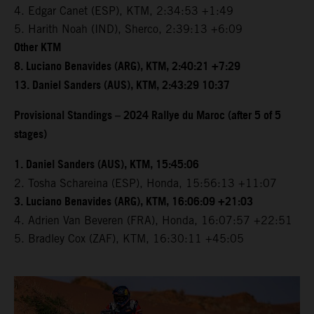
4. Edgar Canet (ESP), KTM, 2:34:53 +1:49
5. Harith Noah (IND), Sherco, 2:39:13 +6:09
Other KTM
8. Luciano Benavides (ARG), KTM, 2:40:21 +7:29
13. Daniel Sanders (AUS), KTM, 2:43:29 10:37
Provisional Standings – 2024 Rallye du Maroc (after 5 of 5
stages)
1. Daniel Sanders (AUS), KTM, 15:45:06
2. Tosha Schareina (ESP), Honda, 15:56:13 +11:07
3. Luciano Benavides (ARG), KTM, 16:06:09 +21:03
4. Adrien Van Beveren (FRA), Honda, 16:07:57 +22:51
5. Bradley Cox (ZAF), KTM, 16:30:11 +45:05