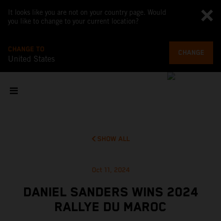
It looks like you are not on your country page. Would
you like to change to your current location?
CHANGE TO
CHANGE
United States
SHOW ALL
Oct 11, 2024
DANIEL SANDERS WINS 2024
RALLYE DU MAROC