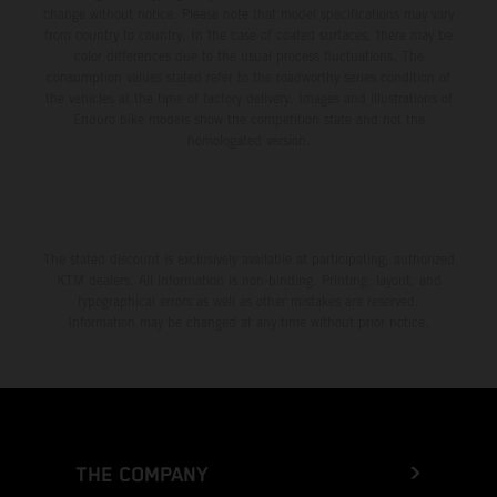
change without notice. Please note that model specifications may vary
from country to country. In the case of coated surfaces, there may be
color differences due to the usual process fluctuations. The
consumption values stated refer to the roadworthy series condition of
the vehicles at the time of factory delivery. Images and illustrations of
Enduro bike models show the competition state and not the
homologated version.
The stated discount is exclusively available at participating, authorized
KTM dealers. All information is non-binding. Printing, layout, and
typographical errors as well as other mistakes are reserved.
Information may be changed at any time without prior notice.
THE COMPANY