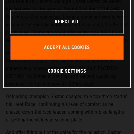
Red Bull KTM Factory Racing’s Chase Sexton delivered
his first win for the team at Round 2 of the 2024 AMA
Supercross Championship, taking a dominant wire-to-wire
REJECT ALL
victory in the muddy conditions and reclaiming the 450SX
points lead. Teammate Aaron Plessinger took a P5 finish,
while 250SX West rookie Julien Beaumer finished in 11th.
ACCEPT ALL COOKIES
On a challenging, wet track surface, both Plessinger and
Sexton came to grips with San Francisco conditions
immediately, powering their KTM 450 SX-F FACTORY
COOKIE SETTINGS
EDITION machines to the first and second qualifying
positions, led by mud specialist Plessinger.
Defending champion Sexton charged to a top-three start in
his Heat Race, continuing his level of comfort as he
chased down the race leader, coming within bike lengths
of getting the victory in second place.
And after firing out of the gates for the holeshot, Sexton