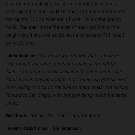
clean lap in qualifying, before rebounding to secure a
sixth-place finish in his Heat Race and a direct entry into
the night’s 250SX West Main Event. On a deteriorating
track, Beaumer made the most of track position in the
tough conditions and would post a consistent P11 result
by race's end.
Julien Beaumer:
“San Fran was muddy, that’s for sure!
Good night, got some points and made it through the
Main, so I’m happy to be leaving with some points. The
focus was on staying upright, but I ended up getting tired
from having to pick up my bike so many times. I’m looking
forward to San Diego, with the goal being much the same
as A1.”
Next Race:
January 20 – San Diego, California
Results 450SX Class – San Francisco