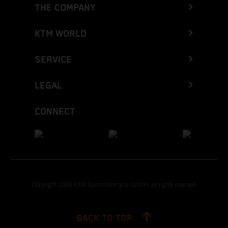
THE COMPANY
KTM WORLD
SERVICE
LEGAL
CONNECT
Copyright 2026 KTM Sportmotorcycle GmbH, all rights reserved
BACK TO TOP