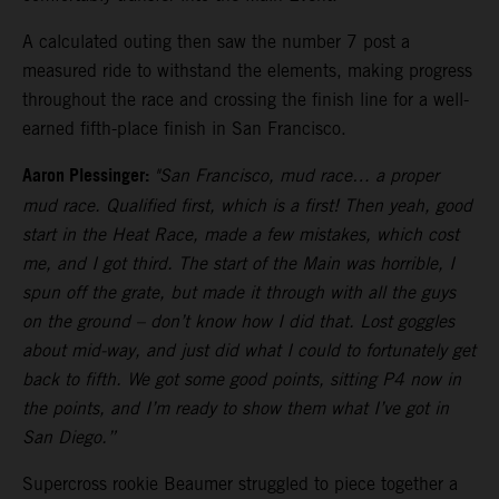
A calculated outing then saw the number 7 post a
measured ride to withstand the elements, making progress
throughout the race and crossing the finish line for a well-
earned fifth-place finish in San Francisco.
Aaron Plessinger:
"San Francisco, mud race… a proper
mud race. Qualified first, which is a first! Then yeah, good
start in the Heat Race, made a few mistakes, which cost
me, and I got third. The start of the Main was horrible, I
spun off the grate, but made it through with all the guys
on the ground – don’t know how I did that. Lost goggles
about mid-way, and just did what I could to fortunately get
back to fifth. We got some good points, sitting P4 now in
the points, and I’m ready to show them what I’ve got in
San Diego.”
Supercross rookie Beaumer struggled to piece together a