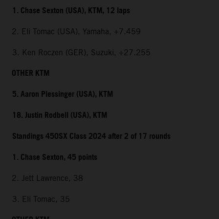
1. Chase Sexton (USA), KTM, 12 laps
2. Eli Tomac (USA), Yamaha, +7.459
3. Ken Roczen (GER), Suzuki, +27.255
OTHER KTM
5. Aaron Plessinger (USA), KTM
18. Justin Rodbell (USA), KTM
Standings 450SX Class 2024 after 2 of 17 rounds
1. Chase Sexton, 45 points
2. Jett Lawrence, 38
3. Eli Tomac, 35