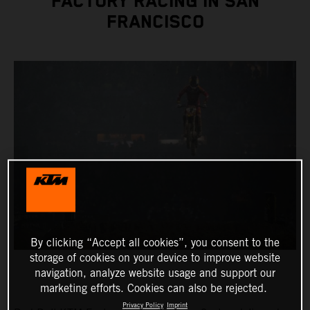
FACTORY RACING IN SAN
FRANCISCO
By clicking “Accept all cookies”, you consent to the
storage of cookies on your device to improve website
navigation, analyze website usage and support our
marketing efforts. Cookies can also be rejected.
Privacy Policy
Imprint