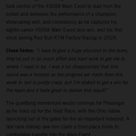
took control of the 450SX Main Event to lead from the
outset and delivered the performance of a champion,
showcasing skill, and consistency as he captured his
eighth-career 450SX Main Event race win, and his first
since joining Red Bull KTM Factory Racing in 2024.
Chase Sexton:
“I have to give a huge shoutout to the team,
they’ve put in so much effort and hard work to get me to
where I need to be. I was a bit disappointed that this
round was a mudder as the progress we made from this
week to last is pretty crazy, but I'm stoked to get a win for
the team and it feels great to deliver this result!”
The qualifying momentum would continue for Plessinger
as he lined up for the Heat Race, with the Ohio native
launching out of the gates for the all-important holeshot. A
late race mishap saw him claim a third-place finish to
comfortably transfer into the Main Event.