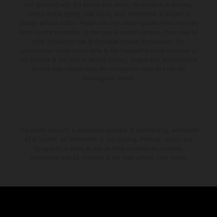
and specified with the proviso that errors, for instance in printing,
setting and/or typing, may occur; such information is subject to
change without notice. Please note that model specifications may vary
from country to country. In the case of coated surfaces, there may be
color differences due to the usual process fluctuations. The
consumption values stated refer to the roadworthy series condition of
the vehicles at the time of factory delivery. Images and illustrations of
Enduro bike models show the competition state and not the
homologated version.
The stated discount is exclusively available at participating, authorized
KTM dealers. All information is non-binding. Printing, layout, and
typographical errors as well as other mistakes are reserved.
Information may be changed at any time without prior notice.