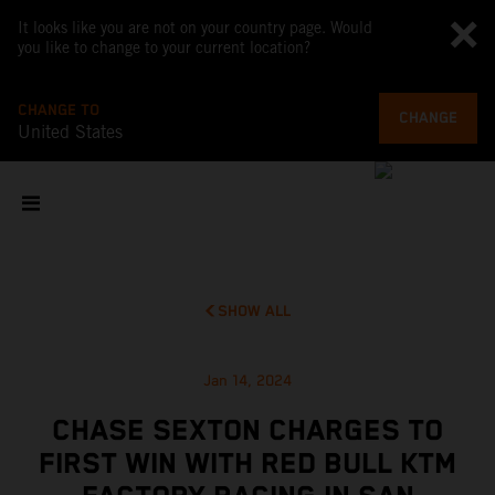
It looks like you are not on your country page. Would
you like to change to your current location?
CHANGE TO
CHANGE
United States
SHOW ALL
Jan 14, 2024
CHASE SEXTON CHARGES TO
FIRST WIN WITH RED BULL KTM