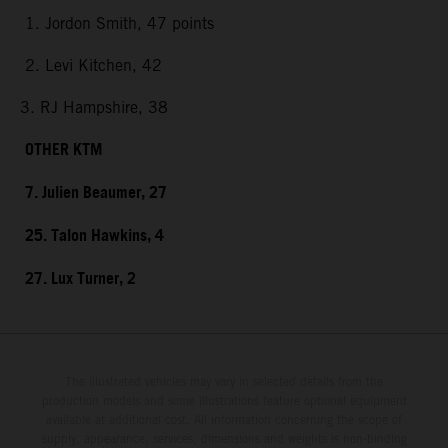
1. Jordon Smith, 47 points
2. Levi Kitchen, 42
3. RJ Hampshire, 38
OTHER KTM
7. Julien Beaumer, 27
25. Talon Hawkins, 4
27. Lux Turner, 2
The illustrated vehicles may vary in selected details from the
production models and some illustrations feature optional equipment
available at additional cost. All information concerning the scope of
supply, appearance, services, dimensions and weights is non-binding