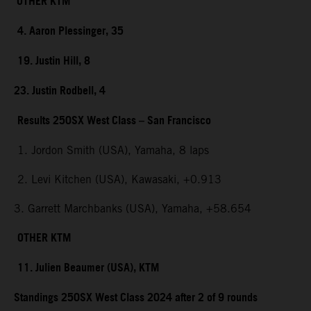
OTHER KTM
4. Aaron Plessinger, 35
19. Justin Hill, 8
23. Justin Rodbell, 4
Results 250SX West Class – San Francisco
1. Jordon Smith (USA), Yamaha, 8 laps
2. Levi Kitchen (USA), Kawasaki, +0.913
3. Garrett Marchbanks (USA), Yamaha, +58.654
OTHER KTM
11. Julien Beaumer (USA), KTM
Standings 250SX West Class 2024 after 2 of 9 rounds