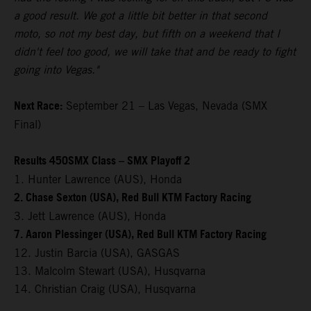
a good result. We got a little bit better in that second
moto, so not my best day, but fifth on a weekend that I
didn't feel too good, we will take that and be ready to fight
going into Vegas."
Next Race:
September 21 – Las Vegas, Nevada (SMX
Final)
Results 450SMX Class – SMX Playoff 2
1. Hunter Lawrence (AUS), Honda
2. Chase Sexton (USA), Red Bull KTM Factory Racing
3. Jett Lawrence (AUS), Honda
7. Aaron Plessinger (USA), Red Bull KTM Factory Racing
12. Justin Barcia (USA), GASGAS
13. Malcolm Stewart (USA), Husqvarna
14. Christian Craig (USA), Husqvarna