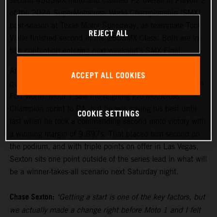
second 450SMX moto and claimed P2 overall in Playoff 2
of the 2024 SuperMotocross World Championship (SMX)
post-season at Texas Motor Speedway, as teammate Tom
REJECT ALL
Vialle finished second in the 250SMX Class. Both are in
title contention entering next weekend's SMX Final.
After setting the pace in Free Practice on Friday, Sexton
ACCEPT ALL COOKIES
qualified his KTM 450 SX-F FACTORY EDITION fourth in
Fort Worth. Moto 1 saw the reigning Pro Motocross
Champion sprint to P4, but he was saving his best until
COOKIE SETTINGS
last when he took a commanding second moto victory with
a winning margin of 9.897s. That placed him second on
the podium, and with triple points on offer in Las Vegas,
Sexton sits one point outside of the series lead in what will
be a winner-takes-all scenario next Saturday night.
Chase Sexton:
"Getting a start is one of the key factors, but
we actually made a change right before Moto 1 and I felt