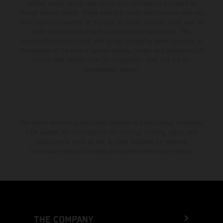
setting and/or typing, may occur; such information is subject to
change without notice. Please note that model specifications may vary
from country to country. In the case of coated surfaces, there may be
color differences due to the usual process fluctuations. The
consumption values stated refer to the roadworthy series condition of
the vehicles at the time of factory delivery. Images and illustrations of
Enduro bike models show the competition state and not the
homologated version.
The stated discount is exclusively available at participating, authorized
KTM dealers. All information is non-binding. Printing, layout, and
typographical errors as well as other mistakes are reserved.
Information may be changed at any time without prior notice.
THE COMPANY