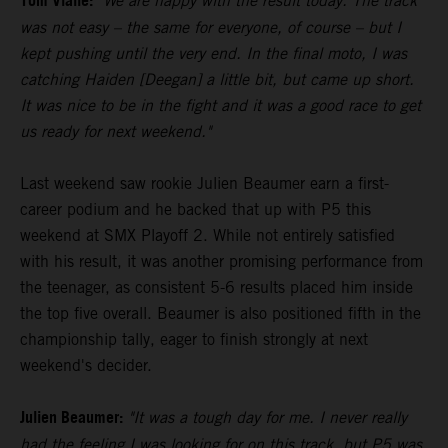
Tom Vialle:
"We are happy with the result today. The track
was not easy – the same for everyone, of course – but I
kept pushing until the very end. In the final moto, I was
catching Haiden [Deegan] a little bit, but came up short.
It was nice to be in the fight and it was a good race to get
us ready for next weekend."
Last weekend saw rookie Julien Beaumer earn a first-
career podium and he backed that up with P5 this
weekend at SMX Playoff 2. While not entirely satisfied
with his result, it was another promising performance from
the teenager, as consistent 5-6 results placed him inside
the top five overall. Beaumer is also positioned fifth in the
championship tally, eager to finish strongly at next
weekend's decider.
Julien Beaumer:
"It was a tough day for me. I never really
had the feeling I was looking for on this track, but P5 was