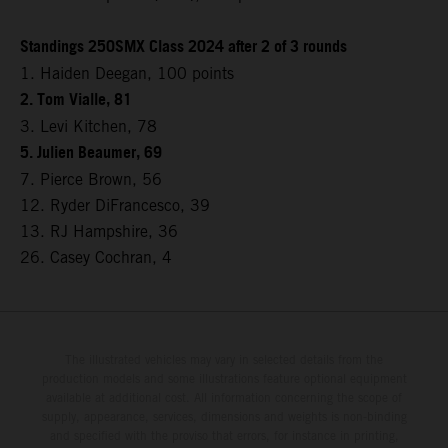
Standings 250SMX Class 2024 after 2 of 3 rounds
1. Haiden Deegan, 100 points
2. Tom Vialle, 81
3. Levi Kitchen, 78
5. Julien Beaumer, 69
7. Pierce Brown, 56
12. Ryder DiFrancesco, 39
13. RJ Hampshire, 36
26. Casey Cochran, 4
The illustrated vehicles may vary in selected details from the
production models and some illustrations feature optional equipment
available at additional cost. All information concerning the scope of
supply, appearance, services, dimensions and weights is non-binding
and specified with the proviso that errors, for instance in printing,