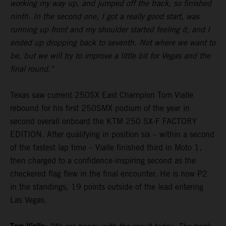
working my way up, and jumped off the track, so finished
ninth. In the second one, I got a really good start, was
running up front and my shoulder started feeling it, and I
ended up dropping back to seventh. Not where we want to
be, but we will try to improve a little bit for Vegas and the
final round."
Texas saw current 250SX East Champion Tom Vialle
rebound for his first 250SMX podium of the year in
second overall onboard the KTM 250 SX-F FACTORY
EDITION. After qualifying in position six – within a second
of the fastest lap time – Vialle finished third in Moto 1,
then charged to a confidence-inspiring second as the
checkered flag flew in the final encounter. He is now P2
in the standings, 19 points outside of the lead entering
Las Vegas.