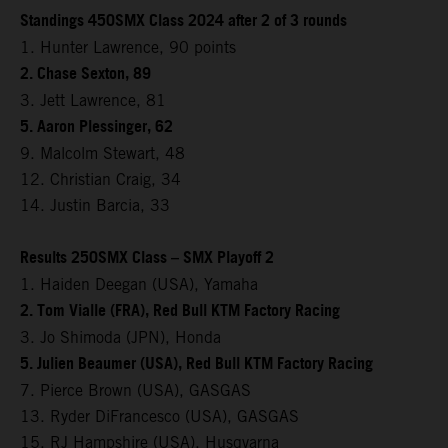
Standings 450SMX Class 2024 after 2 of 3 rounds
1. Hunter Lawrence, 90 points
2. Chase Sexton, 89
3. Jett Lawrence, 81
5. Aaron Plessinger, 62
9. Malcolm Stewart, 48
12. Christian Craig, 34
14. Justin Barcia, 33
Results 250SMX Class – SMX Playoff 2
1. Haiden Deegan (USA), Yamaha
2. Tom Vialle (FRA), Red Bull KTM Factory Racing
3. Jo Shimoda (JPN), Honda
5. Julien Beaumer (USA), Red Bull KTM Factory Racing
7. Pierce Brown (USA), GASGAS
13. Ryder DiFrancesco (USA), GASGAS
15. RJ Hampshire (USA), Husqvarna