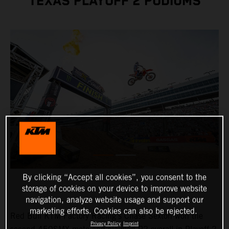
TEXAS PLAYOFF 2 PODIUMS
By clicking “Accept all cookies”, you consent to the
storage of cookies on your device to improve website
navigation, analyze website usage and support our
marketing efforts. Cookies can also be rejected.
Red Bull KTM Factory Racing's Chase Sexton won the
Privacy Policy
Imprint