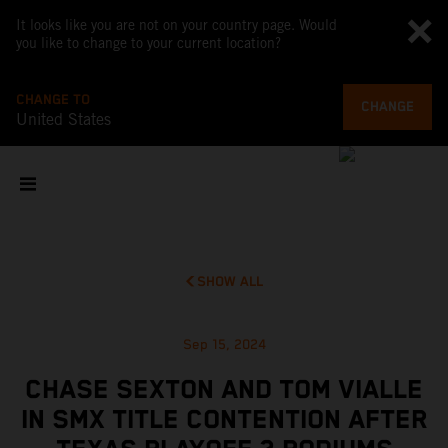
It looks like you are not on your country page. Would
you like to change to your current location?
CHANGE TO
CHANGE
United States
SHOW ALL
Sep 15, 2024
CHASE SEXTON AND TOM VIALLE
IN SMX TITLE CONTENTION AFTER