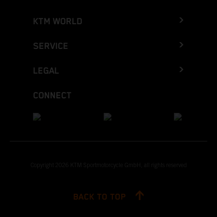
KTM WORLD
SERVICE
LEGAL
CONNECT
Copyright 2026 KTM Sportmotorcycle GmbH, all rights reserved
BACK TO TOP