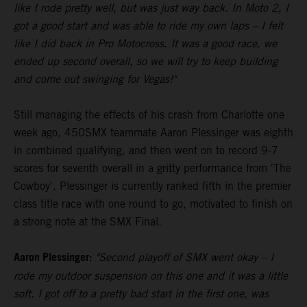
like I rode pretty well, but was just way back. In Moto 2, I
got a good start and was able to ride my own laps – I felt
like I did back in Pro Motocross. It was a good race, we
ended up second overall, so we will try to keep building
and come out swinging for Vegas!"
Still managing the effects of his crash from Charlotte one
week ago, 450SMX teammate Aaron Plessinger was eighth
in combined qualifying, and then went on to record 9-7
scores for seventh overall in a gritty performance from 'The
Cowboy'. Plessinger is currently ranked fifth in the premier
class title race with one round to go, motivated to finish on
a strong note at the SMX Final.
Aaron Plessinger:
"Second playoff of SMX went okay – I
rode my outdoor suspension on this one and it was a little
soft. I got off to a pretty bad start in the first one, was