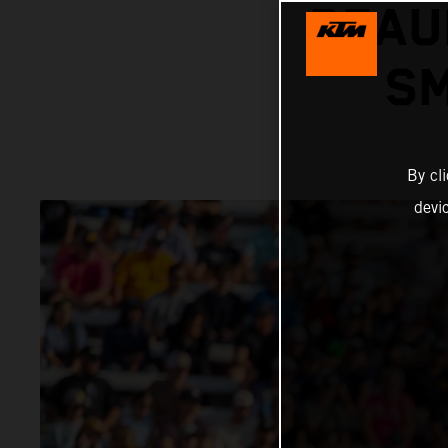
BEAU
SM
By cl
devi