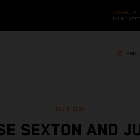
CHANGE TO
United Stat
FIND
Sep 8, 2024
SE SEXTON AND JU