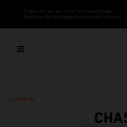
It looks like you are not on your country page.
Would you like to change to your current location?
SHOW ALL
CHA