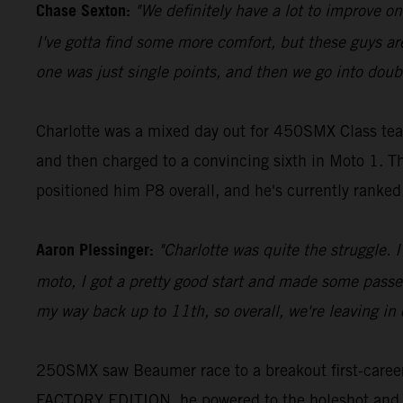
Chase Sexton:
"We definitely have a lot to improve on. 
I've gotta find some more comfort, but these guys are
one was just single points, and then we go into double
Charlotte was a mixed day out for 450SMX Class teamm
and then charged to a convincing sixth in Moto 1. Th
positioned him P8 overall, and he's currently ranked 
Aaron Plessinger:
"Charlotte was quite the struggle. I
moto, I got a pretty good start and made some passes
my way back up to 11th, so overall, we're leaving in 
250SMX saw Beaumer race to a breakout first-career 
FACTORY EDITION, he powered to the holeshot and led