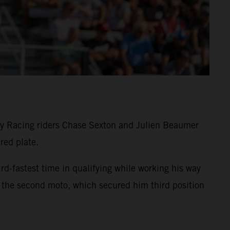
y Racing riders Chase Sexton and Julien Beaumer
red plate.
astest time in qualifying while working his way
 the second moto, which secured him third position