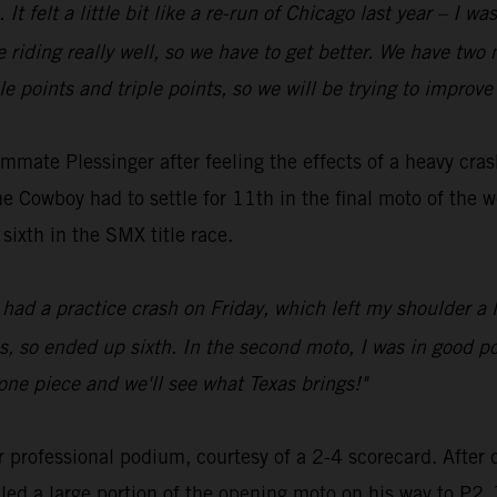
It felt a little bit like a re-run of Chicago last year – I wa
 riding really well, so we have to get better. We have two
 points and triple points, so we will be trying to improve to
ate Plessinger after feeling the effects of a heavy crash 
e Cowboy had to settle for 11th in the final moto of the w
sixth in the SMX title race.
 had a practice crash on Friday, which left my shoulder a li
, so ended up sixth. In the second moto, I was in good posi
one piece and we'll see what Texas brings!"
professional podium, courtesy of a 2-4 scorecard. After 
 a large portion of the opening moto on his way to P2. T