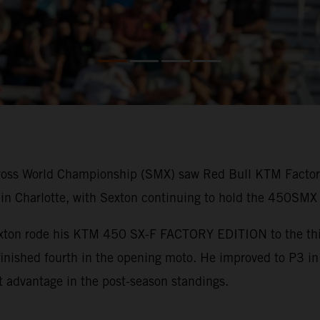
ross World Championship (SMX) saw Red Bull KTM Factor
in Charlotte, with Sexton continuing to hold the 450SMX 
n rode his KTM 450 SX-F FACTORY EDITION to the third-f
inished fourth in the opening moto. He improved to P3 in
t advantage in the post-season standings.