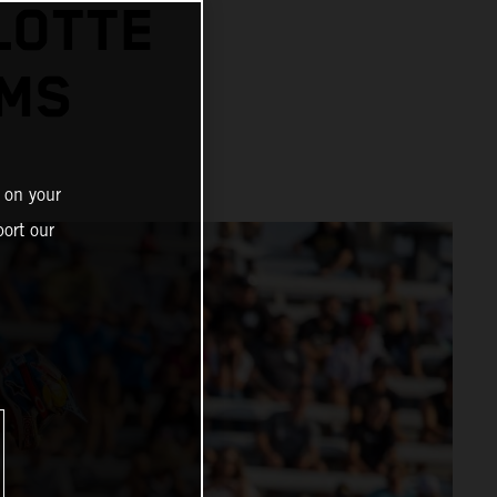
LOTTE
UMS
 on your
ort our