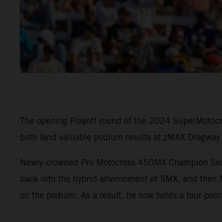
The opening Playoff round of the 2024 SuperMotoc
both land valuable podium results at zMAX Dragway 
Newly-crowned Pro Motocross 450MX Champion Sexto
back into the hybrid environment of SMX, and then f
on the podium. As a result, he now holds a four-poin