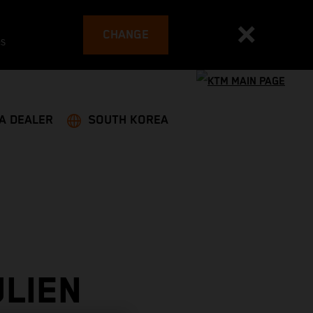
CHANGE
es
 A DEALER
SOUTH KOREA
LIEN