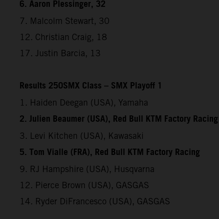
6. Aaron Plessinger, 32
7. Malcolm Stewart, 30
12. Christian Craig, 18
17. Justin Barcia, 13
Results 250SMX Class – SMX Playoff 1
1. Haiden Deegan (USA), Yamaha
2. Julien Beaumer (USA), Red Bull KTM Factory Racing
3. Levi Kitchen (USA), Kawasaki
5. Tom Vialle (FRA), Red Bull KTM Factory Racing
9. RJ Hampshire (USA), Husqvarna
12. Pierce Brown (USA), GASGAS
14. Ryder DiFrancesco (USA), GASGAS