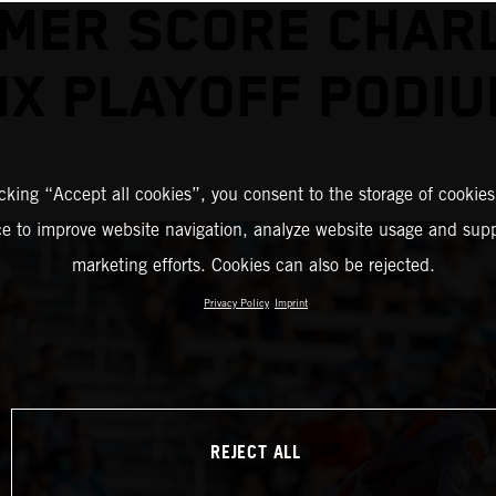
MER SCORE CHAR
X PLAYOFF PODI
icking “Accept all cookies”, you consent to the storage of cookies
ce to improve website navigation, analyze website usage and supp
marketing efforts. Cookies can also be rejected.
Privacy Policy
Imprint
REJECT ALL