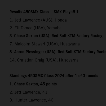
Results 450SMX Class – SMX Playoff 1
1. Jett Lawrence (AUS), Honda
2. Eli Tomac (USA), Yamaha
3. Chase Sexton (USA), Red Bull KTM Factory Racing
7. Malcolm Stewart (USA), Husqvarna
8. Aaron Plessinger (USA), Red Bull KTM Factory Raci
14. Christian Craig (USA), Husqvarna
Standings 450SMX Class 2024 after 1 of 3 rounds
1. Chase Sexton, 45 points
2. Jett Lawrence, 41
3. Hunter Lawrence, 40