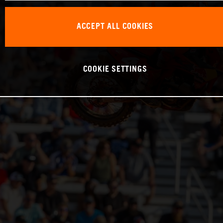
ACCEPT ALL COOKIES
COOKIE SETTINGS