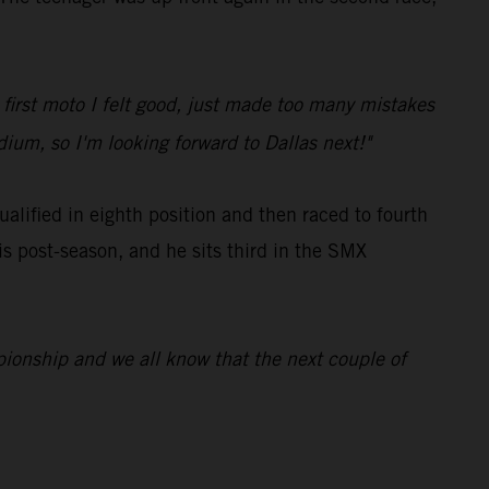
e first moto I felt good, just made too many mistakes
dium, so I'm looking forward to Dallas next!"
ified in eighth position and then raced to fourth
is post-season, and he sits third in the SMX
ampionship and we all know that the next couple of