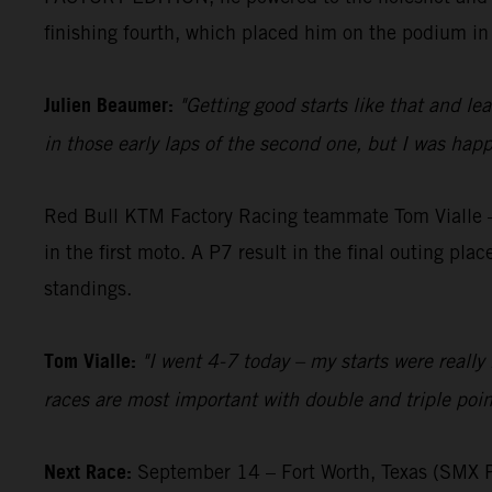
finishing fourth, which placed him on the podium in
Julien Beaumer:
"Getting good starts like that and le
in those early laps of the second one, but I was happ
Red Bull KTM Factory Racing teammate Tom Vialle – 
in the first moto. A P7 result in the final outing pl
standings.
Tom Vialle:
"I went 4-7 today – my starts were really 
races are most important with double and triple poin
Next Race:
September 14 – Fort Worth, Texas (SMX P