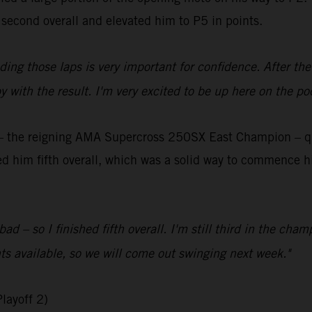
 second overall and elevated him to P5 in points.
ading those laps is very important for confidence. After th
y with the result. I'm very excited to be up here on the po
the reigning AMA Supercross 250SX East Champion – qual
aced him fifth overall, which was a solid way to commence h
bad – so I finished fifth overall. I'm still third in the ch
ts available, so we will come out swinging next week."
layoff 2)