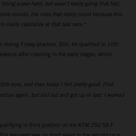
s trying super-hard, but wasn't really going that fast.
 more rounds, the ones that really count because this
 really capitalize at that last race."
during Friday practice. Still, he qualified in 10th
eekend after crashing in the early stages, which
ttle sore, and then today I felt pretty good. First
tion again, but slid out and got up in last. I worked
qualifying in third position on his KTM 250 SX-F
he teenager was up front again in the second race,