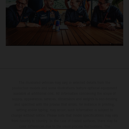
The illustrated vehicles may vary in selected details from the
production models and some illustrations feature optional equipment
available at additional cost. All information concerning the scope of
supply, appearance, services, dimensions and weights is non-binding
and specified with the proviso that errors, for instance in printing,
setting and/or typing, may occur; such information is subject to
change without notice. Please note that model specifications may vary
from country to country. In the case of coated surfaces, there may be
color differences due to the usual process fluctuations. The