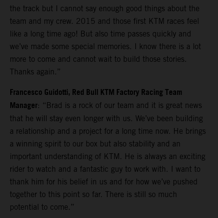
the track but I cannot say enough good things about the
team and my crew. 2015 and those first KTM races feel
like a long time ago! But also time passes quickly and
we’ve made some special memories. I know there is a lot
more to come and cannot wait to build those stories.
Thanks again.”
Francesco Guidotti, Red Bull KTM Factory Racing Team
Manager
: “Brad is a rock of our team and it is great news
that he will stay even longer with us. We’ve been building
a relationship and a project for a long time now. He brings
a winning spirit to our box but also stability and an
important understanding of KTM. He is always an exciting
rider to watch and a fantastic guy to work with. I want to
thank him for his belief in us and for how we’ve pushed
together to this point so far. There is still so much
potential to come.”