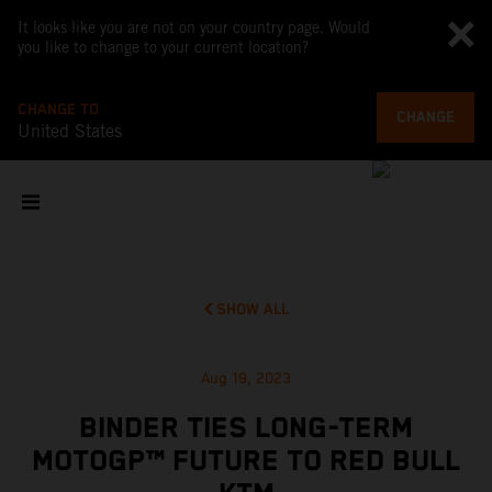
It looks like you are not on your country page. Would
you like to change to your current location?
CHANGE TO
CHANGE
United States
SHOW ALL
Aug 19, 2023
BINDER TIES LONG-TERM
MOTOGP™ FUTURE TO RED BULL