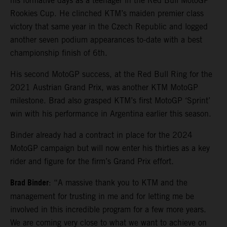
his formative days as a teenager in the Red Bull MotoGP
Rookies Cup. He clinched KTM’s maiden premier class
victory that same year in the Czech Republic and logged
another seven podium appearances to-date with a best
championship finish of 6th.
His second MotoGP success, at the Red Bull Ring for the
2021 Austrian Grand Prix, was another KTM MotoGP
milestone. Brad also grasped KTM’s first MotoGP ‘Sprint’
win with his performance in Argentina earlier this season.
Binder already had a contract in place for the 2024
MotoGP campaign but will now enter his thirties as a key
rider and figure for the firm’s Grand Prix effort.
Brad Binder
: “A massive thank you to KTM and the
management for trusting in me and for letting me be
involved in this incredible program for a few more years.
We are coming very close to what we want to achieve on