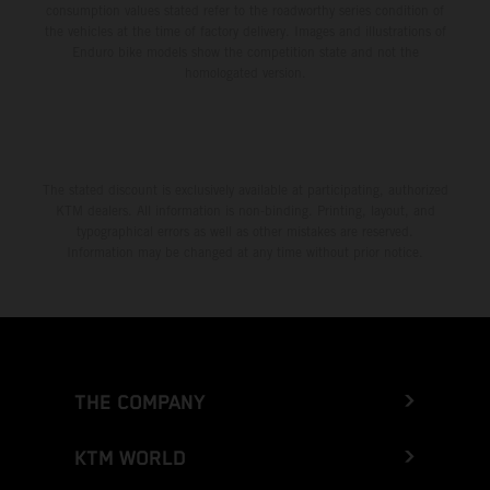
consumption values stated refer to the roadworthy series condition of
the vehicles at the time of factory delivery. Images and illustrations of
Enduro bike models show the competition state and not the
homologated version.
The stated discount is exclusively available at participating, authorized
KTM dealers. All information is non-binding. Printing, layout, and
typographical errors as well as other mistakes are reserved.
Information may be changed at any time without prior notice.
THE COMPANY
KTM WORLD