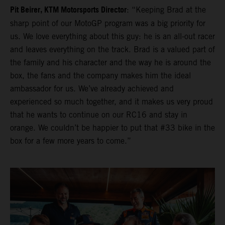
Pit Beirer, KTM Motorsports Director
: “Keeping Brad at the
sharp point of our MotoGP program was a big priority for
us. We love everything about this guy: he is an all-out racer
and leaves everything on the track. Brad is a valued part of
the family and his character and the way he is around the
box, the fans and the company makes him the ideal
ambassador for us. We’ve already achieved and
experienced so much together, and it makes us very proud
that he wants to continue on our RC16 and stay in
orange. We couldn’t be happier to put that #33 bike in the
box for a few more years to come.”