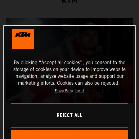
KTM
By clicking “Accept all cookies”, you consent to the
storage of cookies on your device to improve website
navigation, analyze website usage and support our
marketing efforts. Cookies can also be rejected.
Privacy Policy
Imprint
REJECT ALL
Red Bull KTM Factory Racing will again count on the