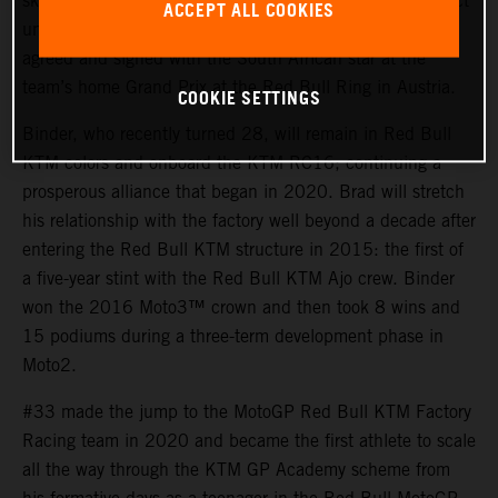
skills and tenacity of Brad Binder for their MotoGP project
ACCEPT ALL COOKIES
until the end of 2026. An early contract extension was
agreed and signed with the South African star at the
team’s home Grand Prix at the Red Bull Ring in Austria.
COOKIE SETTINGS
Binder, who recently turned 28, will remain in Red Bull
KTM colors and onboard the KTM RC16; continuing a
prosperous alliance that began in 2020. Brad will stretch
his relationship with the factory well beyond a decade after
entering the Red Bull KTM structure in 2015: the first of
a five-year stint with the Red Bull KTM Ajo crew. Binder
won the 2016 Moto3™ crown and then took 8 wins and
15 podiums during a three-term development phase in
Moto2.
#33 made the jump to the MotoGP Red Bull KTM Factory
Racing team in 2020 and became the first athlete to scale
all the way through the KTM GP Academy scheme from