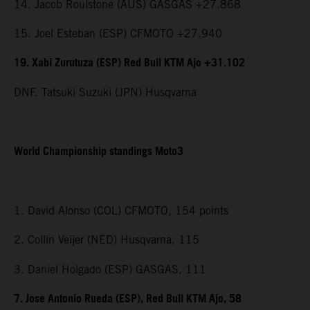
14. Jacob Roulstone (AUS) GASGAS +27.868
15. Joel Esteban (ESP) CFMOTO +27.940
19. Xabi Zurutuza (ESP) Red Bull KTM Ajo +31.102
DNF. Tatsuki Suzuki (JPN) Husqvarna
World Championship standings Moto3
1. David Alonso (COL) CFMOTO, 154 points
2. Collin Veijer (NED) Husqvarna, 115
3. Daniel Holgado (ESP) GASGAS, 111
7. Jose Antonio Rueda (ESP), Red Bull KTM Ajo, 58