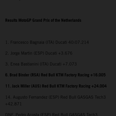
Results MotoGP Grand Prix of the Netherlands
1. Francesco Bagnaia (ITA) Ducati 40:07.214
2. Jorge Martin (ESP) Ducati +3.676
3. Enea Bastianini (ITA) Ducati +7.073
6. Brad Binder (RSA) Red Bull KTM Factory Racing +16.005
11. Jack Miller (AUS) Red Bull KTM Factory Racing +24.004
14. Augusto Fernandez (ESP) Red Bull GASGAS Tech3
+42.871
DNF. Pedro Acosta (ESP) Red Bull GASGAS Tech3