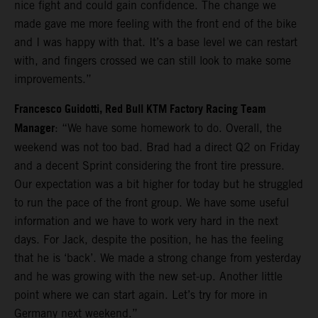
nice fight and could gain confidence. The change we
made gave me more feeling with the front end of the bike
and I was happy with that. It’s a base level we can restart
with, and fingers crossed we can still look to make some
improvements.”
Francesco Guidotti, Red Bull KTM Factory Racing Team
Manager
: “We have some homework to do. Overall, the
weekend was not too bad. Brad had a direct Q2 on Friday
and a decent Sprint considering the front tire pressure.
Our expectation was a bit higher for today but he struggled
to run the pace of the front group. We have some useful
information and we have to work very hard in the next
days. For Jack, despite the position, he has the feeling
that he is ‘back’. We made a strong change from yesterday
and he was growing with the new set-up. Another little
point where we can start again. Let’s try for more in
Germany next weekend.”