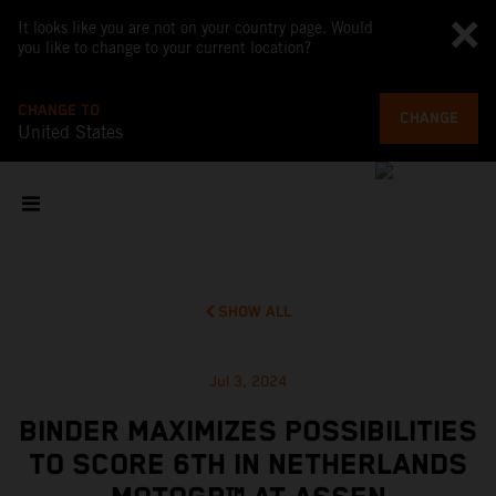
It looks like you are not on your country page. Would
you like to change to your current location?
CHANGE TO
CHANGE
United States
SHOW ALL
Jul 3, 2024
BINDER MAXIMIZES POSSIBILITIES
TO SCORE 6TH IN NETHERLANDS