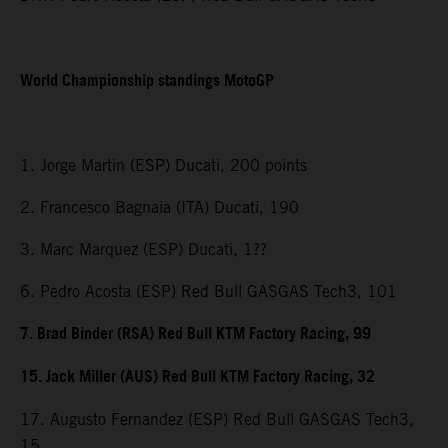
World Championship standings MotoGP
1. Jorge Martin (ESP) Ducati, 200 points
2. Francesco Bagnaia (ITA) Ducati, 190
3. Marc Marquez (ESP) Ducati, 1??
6. Pedro Acosta (ESP) Red Bull GASGAS Tech3, 101
7. Brad Binder (RSA) Red Bull KTM Factory Racing, 99
15. Jack Miller (AUS) Red Bull KTM Factory Racing, 32
17. Augusto Fernandez (ESP) Red Bull GASGAS Tech3,
15