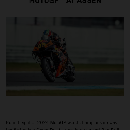
MOTOGP™ AT ASSEN
Round eight of 2024 MotoGP world championship was