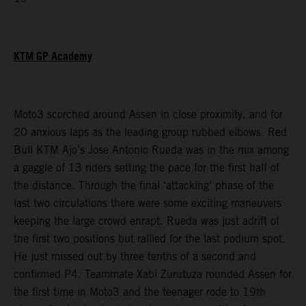
KTM GP Academy
Moto3 scorched around Assen in close proximity, and for
20 anxious laps as the leading group rubbed elbows. Red
Bull KTM Ajo’s Jose Antonio Rueda was in the mix among
a gaggle of 13 riders setting the pace for the first half of
the distance. Through the final ‘attacking’ phase of the
last two circulations there were some exciting maneuvers
keeping the large crowd enrapt. Rueda was just adrift of
the first two positions but rallied for the last podium spot.
He just missed out by three tenths of a second and
confirmed P4. Teammate Xabi Zurutuza rounded Assen for
the first time in Moto3 and the teenager rode to 19th