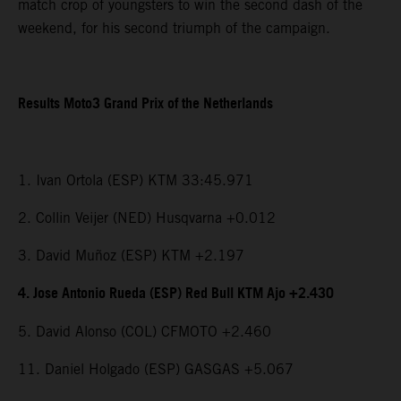
match crop of youngsters to win the second dash of the
weekend, for his second triumph of the campaign.
Results Moto3 Grand Prix of the Netherlands
1. Ivan Ortola (ESP) KTM 33:45.971
2. Collin Veijer (NED) Husqvarna +0.012
3. David Muñoz (ESP) KTM +2.197
4. Jose Antonio Rueda (ESP) Red Bull KTM Ajo +2.430
5. David Alonso (COL) CFMOTO +2.460
11. Daniel Holgado (ESP) GASGAS +5.067