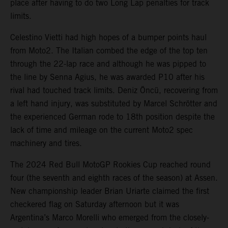
place after having to do two Long Lap penalties for track
limits.
Celestino Vietti had high hopes of a bumper points haul
from Moto2. The Italian combed the edge of the top ten
through the 22-lap race and although he was pipped to
the line by Senna Agius, he was awarded P10 after his
rival had touched track limits. Deniz Öncü, recovering from
a left hand injury, was substituted by Marcel Schrötter and
the experienced German rode to 18th position despite the
lack of time and mileage on the current Moto2 spec
machinery and tires.
The 2024 Red Bull MotoGP Rookies Cup reached round
four (the seventh and eighth races of the season) at Assen.
New championship leader Brian Uriarte claimed the first
checkered flag on Saturday afternoon but it was
Argentina’s Marco Morelli who emerged from the closely-