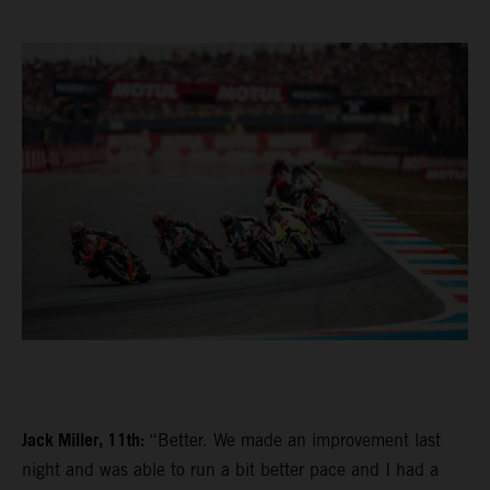
Jack Miller, 11th:
“Better. We made an improvement last
night and was able to run a bit better pace and I had a