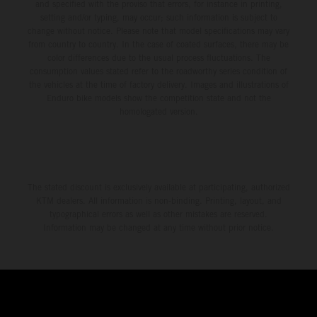
and specified with the proviso that errors, for instance in printing,
setting and/or typing, may occur; such information is subject to
change without notice. Please note that model specifications may vary
from country to country. In the case of coated surfaces, there may be
color differences due to the usual process fluctuations. The
consumption values stated refer to the roadworthy series condition of
the vehicles at the time of factory delivery. Images and illustrations of
Enduro bike models show the competition state and not the
homologated version.
The stated discount is exclusively available at participating, authorized
KTM dealers. All information is non-binding. Printing, layout, and
typographical errors as well as other mistakes are reserved.
Information may be changed at any time without prior notice.