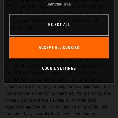
famous layout of the TT Circuit Assen for what was the
Privacy Policy
Imprint
75th Grand Prix to have been held around the Dutch
course. In contrast to Friday and Saturday, the weather
was overcast and cool as MotoGP ignited into another
REJECT ALL
‘double header’.
Red Bull KTM Factory Racing assumed 9th and 14th
positions on the start grid and aimed to make their usual
ACCEPT ALL COOKIES
fiery getaways. The narrow but fast trajectory of the track
demanded both stability and high agility for maximum
speed and it was Binder who could find the most out of
COOKIE SETTINGS
the KTM RC16 package. Choosing a soft tire option, he
throttled his way into the mid-top ten and then had to
maintain his pace through a long and strategic race. The
South African secured nine points for 7th by the flag after
a lonely outing and was elevated to 6th after Marc
Marquez’s sanction. Miller, who gained some confidence
through a busy scrap for top ten consideration on