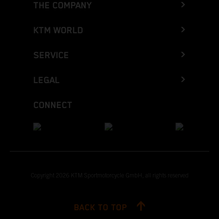
THE COMPANY
KTM WORLD
SERVICE
LEGAL
CONNECT
Copyright 2026 KTM Sportmotorcycle GmbH, all rights reserved
BACK TO TOP