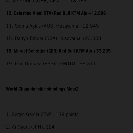
4. Jake Dixon (GBR) CFMOTO +8.985
10. Celestino Vietti (ITA) Red Bull KTM Ajo +12.986
11. Senna Agius (AUS) Husqvarna +12.945
15. Darryn Binder (RSA) Husqvarna +23.003
18. Marcel Schrötter (GER) Red Bull KTM Ajo +33.235
19. Izan Guevara (ESP) CFMOTO +33.311
World Championship standings Moto2
1. Sergio Garcia (ESP), 138 points
2. Ai Ogura (JPN), 124