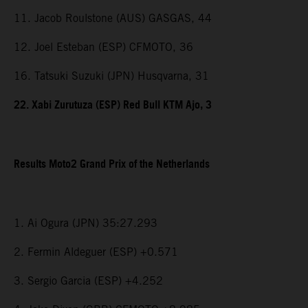
11. Jacob Roulstone (AUS) GASGAS, 44
12. Joel Esteban (ESP) CFMOTO, 36
16. Tatsuki Suzuki (JPN) Husqvarna, 31
22. Xabi Zurutuza (ESP) Red Bull KTM Ajo, 3
Results Moto2 Grand Prix of the Netherlands
1. Ai Ogura (JPN) 35:27.293
2. Fermin Aldeguer (ESP) +0.571
3. Sergio Garcia (ESP) +4.252