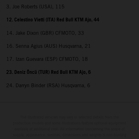
3. Joe Roberts (USA), 115
12. Celestino Vietti (ITA) Red Bull KTM Ajo, 44
14. Jake Dixon (GBR) CFMOTO, 33
16. Senna Agius (AUS) Husqvarna, 21
17. Izan Guevara (ESP) CFMOTO, 18
23. Deniz Öncü (TUR) Red Bull KTM Ajo, 6
24. Darryn Binder (RSA) Husqvarna, 6
The illustrated vehicles may vary in selected details from the
production models and some illustrations feature optional equipment
available at additional cost. All information concerning the scope of
supply, appearance, services, dimensions and weights is non-binding