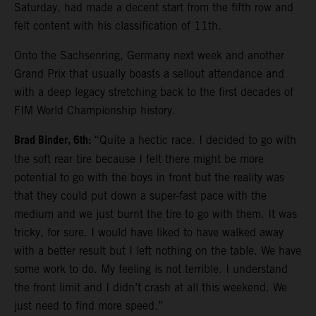
Saturday, had made a decent start from the fifth row and
felt content with his classification of 11th.
Onto the Sachsenring, Germany next week and another
Grand Prix that usually boasts a sellout attendance and
with a deep legacy stretching back to the first decades of
FIM World Championship history.
Brad Binder, 6th:
“Quite a hectic race. I decided to go with
the soft rear tire because I felt there might be more
potential to go with the boys in front but the reality was
that they could put down a super-fast pace with the
medium and we just burnt the tire to go with them. It was
tricky, for sure. I would have liked to have walked away
with a better result but I left nothing on the table. We have
some work to do. My feeling is not terrible. I understand
the front limit and I didn’t crash at all this weekend. We
just need to find more speed.”