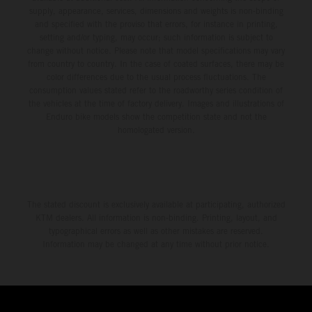
supply, appearance, services, dimensions and weights is non-binding
and specified with the proviso that errors, for instance in printing,
setting and/or typing, may occur; such information is subject to
change without notice. Please note that model specifications may vary
from country to country. In the case of coated surfaces, there may be
color differences due to the usual process fluctuations. The
consumption values stated refer to the roadworthy series condition of
the vehicles at the time of factory delivery. Images and illustrations of
Enduro bike models show the competition state and not the
homologated version.
The stated discount is exclusively available at participating, authorized
KTM dealers. All information is non-binding. Printing, layout, and
typographical errors as well as other mistakes are reserved.
Information may be changed at any time without prior notice.