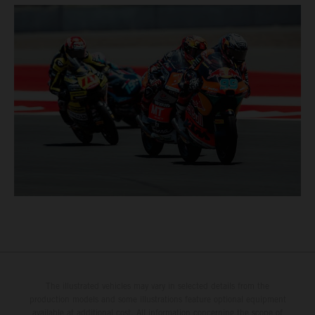
The illustrated vehicles may vary in selected details from the
production models and some illustrations feature optional equipment
available at additional cost. All information concerning the scope of