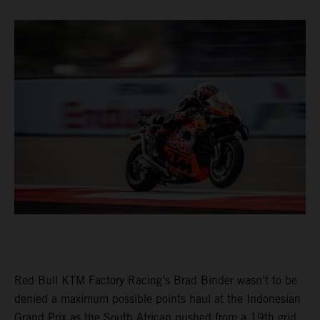
Red Bull KTM Factory Racing’s Brad Binder wasn’t to be
denied a maximum possible points haul at the Indonesian
Grand Prix as the South African pushed from a 19th grid