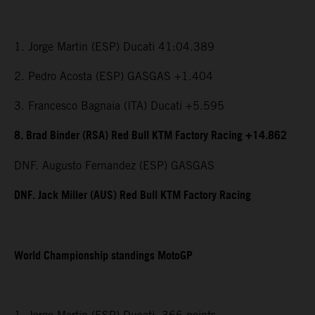
1. Jorge Martin (ESP) Ducati 41:04.389
2. Pedro Acosta (ESP) GASGAS +1.404
3. Francesco Bagnaia (ITA) Ducati +5.595
8. Brad Binder (RSA) Red Bull KTM Factory Racing +14.862
DNF. Augusto Fernandez (ESP) GASGAS
DNF. Jack Miller (AUS) Red Bull KTM Factory Racing
World Championship standings MotoGP