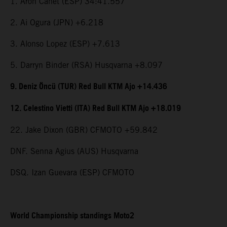
1. Aron Canet (ESP) 34:41.557
2. Ai Ogura (JPN) +6.218
3. Alonso Lopez (ESP) +7.613
5. Darryn Binder (RSA) Husqvarna +8.097
9. Deniz Öncü (TUR) Red Bull KTM Ajo +14.436
12. Celestino Vietti (ITA) Red Bull KTM Ajo +18.019
22. Jake Dixon (GBR) CFMOTO +59.842
DNF. Senna Agius (AUS) Husqvarna
DSQ. Izan Guevara (ESP) CFMOTO
World Championship standings Moto2