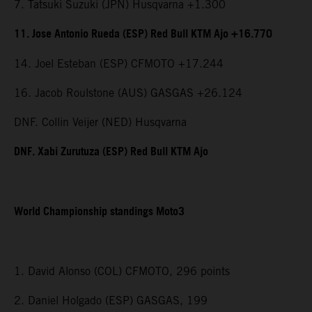
7. Tatsuki Suzuki (JPN) Husqvarna +1.300
11. Jose Antonio Rueda (ESP) Red Bull KTM Ajo +16.770
14. Joel Esteban (ESP) CFMOTO +17.244
16. Jacob Roulstone (AUS) GASGAS +26.124
DNF. Collin Veijer (NED) Husqvarna
DNF. Xabi Zurutuza (ESP) Red Bull KTM Ajo
World Championship standings Moto3
1. David Alonso (COL) CFMOTO, 296 points
2. Daniel Holgado (ESP) GASGAS, 199