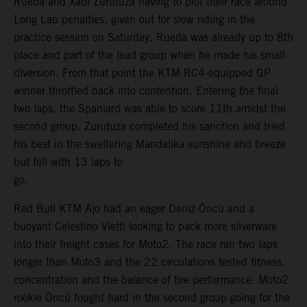
Rueda and Xabi Zurutuza having to plot their race around
Long Lap penalties, given out for slow riding in the
practice session on Saturday. Rueda was already up to 8th
place and part of the lead group when he made his small
diversion. From that point the KTM RC4-equipped GP
winner throttled back into contention. Entering the final
two laps, the Spaniard was able to score 11th amidst the
second group. Zurutuza completed his sanction and tried
his best in the sweltering Mandalika sunshine and breeze
but fell with 13 laps to
go.
Red Bull KTM Ajo had an eager Deniz Öncü and a
buoyant Celestino Vietti looking to pack more silverware
into their freight cases for Moto2. The race ran two laps
longer than Moto3 and the 22 circulations tested fitness,
concentration and the balance of tire performance. Moto2
rookie Öncü fought hard in the second group going for the