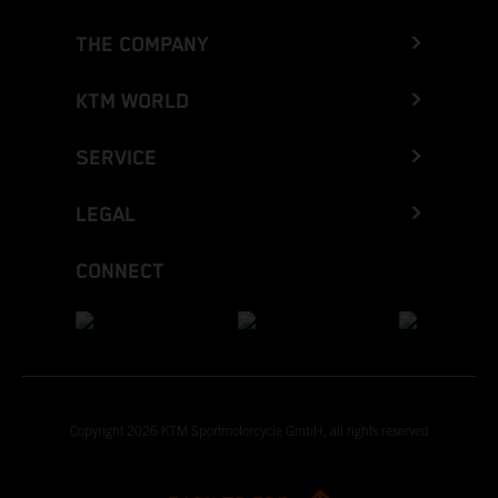
THE COMPANY
KTM WORLD
SERVICE
LEGAL
CONNECT
Copyright 2026 KTM Sportmotorcycle GmbH, all rights reserved