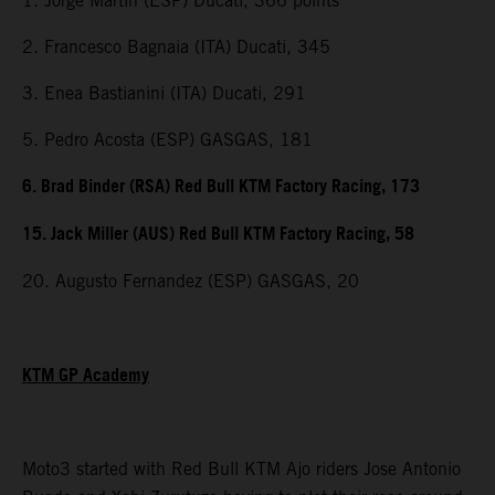
1. Jorge Martin (ESP) Ducati, 366 points
2. Francesco Bagnaia (ITA) Ducati, 345
3. Enea Bastianini (ITA) Ducati, 291
5. Pedro Acosta (ESP) GASGAS, 181
6. Brad Binder (RSA) Red Bull KTM Factory Racing, 173
15. Jack Miller (AUS) Red Bull KTM Factory Racing, 58
20. Augusto Fernandez (ESP) GASGAS, 20
KTM GP Academy
Moto3 started with Red Bull KTM Ajo riders Jose Antonio