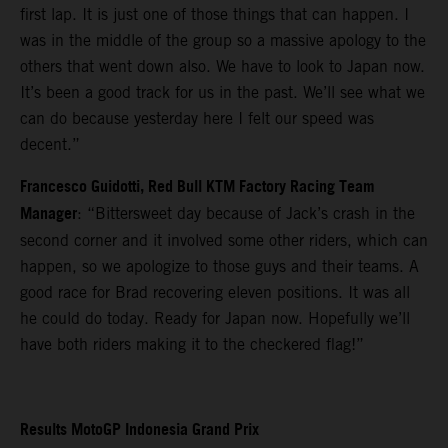
first lap. It is just one of those things that can happen. I
was in the middle of the group so a massive apology to the
others that went down also. We have to look to Japan now.
It’s been a good track for us in the past. We’ll see what we
can do because yesterday here I felt our speed was
decent.”
Francesco Guidotti, Red Bull KTM Factory Racing Team
Manager
: “Bittersweet day because of Jack’s crash in the
second corner and it involved some other riders, which can
happen, so we apologize to those guys and their teams. A
good race for Brad recovering eleven positions. It was all
he could do today. Ready for Japan now. Hopefully we’ll
have both riders making it to the checkered flag!”
Results MotoGP Indonesia Grand Prix