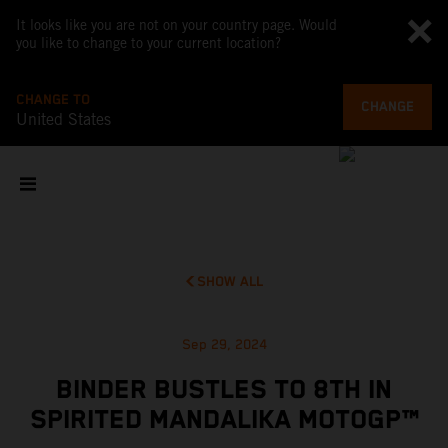
It looks like you are not on your country page. Would
you like to change to your current location?
CHANGE TO
CHANGE
United States
SHOW ALL
Sep 29, 2024
BINDER BUSTLES TO 8TH IN
SPIRITED MANDALIKA MOTOGP™