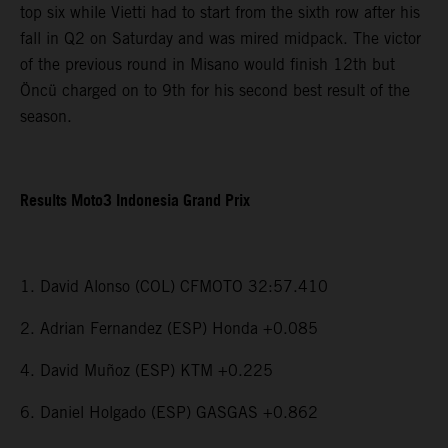
top six while Vietti had to start from the sixth row after his
fall in Q2 on Saturday and was mired midpack. The victor
of the previous round in Misano would finish 12th but
Öncü charged on to 9th for his second best result of the
season.
Results Moto3 Indonesia Grand Prix
1. David Alonso (COL) CFMOTO 32:57.410
2. Adrian Fernandez (ESP) Honda +0.085
4. David Muñoz (ESP) KTM +0.225
6. Daniel Holgado (ESP) GASGAS +0.862