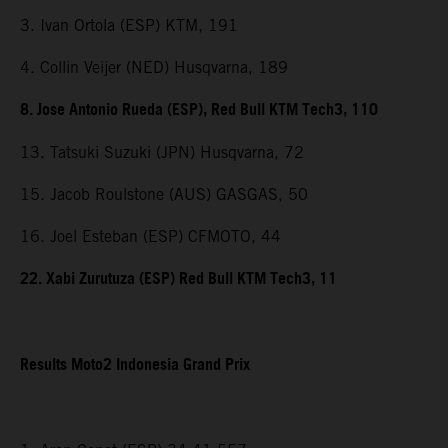
3. Ivan Ortola (ESP) KTM, 191
4. Collin Veijer (NED) Husqvarna, 189
8. Jose Antonio Rueda (ESP), Red Bull KTM Tech3, 110
13. Tatsuki Suzuki (JPN) Husqvarna, 72
15. Jacob Roulstone (AUS) GASGAS, 50
16. Joel Esteban (ESP) CFMOTO, 44
22. Xabi Zurutuza (ESP) Red Bull KTM Tech3, 11
Results Moto2 Indonesia Grand Prix