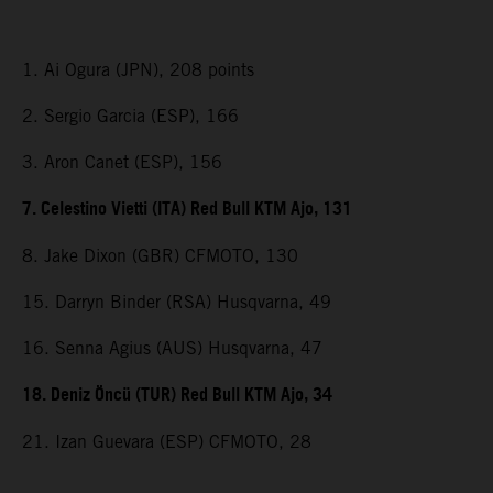
1. Ai Ogura (JPN), 208 points
2. Sergio Garcia (ESP), 166
3. Aron Canet (ESP), 156
7. Celestino Vietti (ITA) Red Bull KTM Ajo, 131
8. Jake Dixon (GBR) CFMOTO, 130
15. Darryn Binder (RSA) Husqvarna, 49
16. Senna Agius (AUS) Husqvarna, 47
18. Deniz Öncü (TUR) Red Bull KTM Ajo, 34
21. Izan Guevara (ESP) CFMOTO, 28