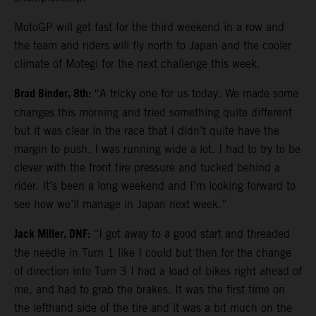
MotoGP will get fast for the third weekend in a row and
the team and riders will fly north to Japan and the cooler
climate of Motegi for the next challenge this week.
Brad Binder, 8th:
“A tricky one for us today. We made some
changes this morning and tried something quite different
but it was clear in the race that I didn’t quite have the
margin to push. I was running wide a lot. I had to try to be
clever with the front tire pressure and tucked behind a
rider. It’s been a long weekend and I’m looking forward to
see how we’ll manage in Japan next week.”
Jack Miller, DNF:
“I got away to a good start and threaded
the needle in Turn 1 like I could but then for the change
of direction into Turn 3 I had a load of bikes right ahead of
me, and had to grab the brakes. It was the first time on
the lefthand side of the tire and it was a bit much on the