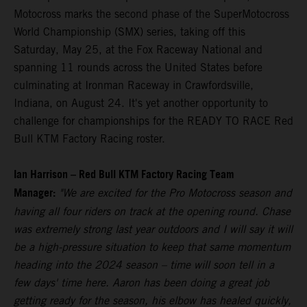
Motocross marks the second phase of the SuperMotocross
World Championship (SMX) series, taking off this
Saturday, May 25, at the Fox Raceway National and
spanning 11 rounds across the United States before
culminating at Ironman Raceway in Crawfordsville,
Indiana, on August 24. It's yet another opportunity to
challenge for championships for the READY TO RACE Red
Bull KTM Factory Racing roster.
Ian Harrison – Red Bull KTM Factory Racing Team
Manager:
"We are excited for the Pro Motocross season and
having all four riders on track at the opening round. Chase
was extremely strong last year outdoors and I will say it will
be a high-pressure situation to keep that same momentum
heading into the 2024 season – time will soon tell in a
few days' time here. Aaron has been doing a great job
getting ready for the season, his elbow has healed quickly,