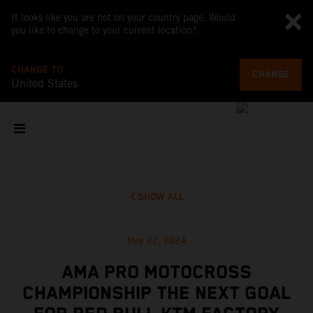
It looks like you are not on your country page. Would
you like to change to your current location?
CHANGE TO
CHANGE
United States
SHOW ALL
May 22, 2024
AMA PRO MOTOCROSS
CHAMPIONSHIP THE NEXT GOAL