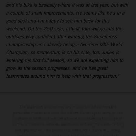
and his bike is basically where it was at last year, but with
a couple of small improvements. He seems like he's in a
good spot and I'm happy to see him back for this
weekend. On the 250 side, I think Tom will go into the
outdoors very confident after winning the Supercross
championship and already being a two-time MX2 World
Champion, so momentum is on his side, too. Julien is
entering his first full season, so we are expecting him to
grow as the season progresses, and he has great
teammates around him to help with that progression."
The illustrated vehicles may vary in selected details from the
production models and some illustrations feature optional equipment
available at additional cost. All information concerning the scope of
supply, appearance, services, dimensions and weights is non-binding
and specified with the proviso that errors, for instance in printing,
setting and/or typing, may occur; such information is subject to