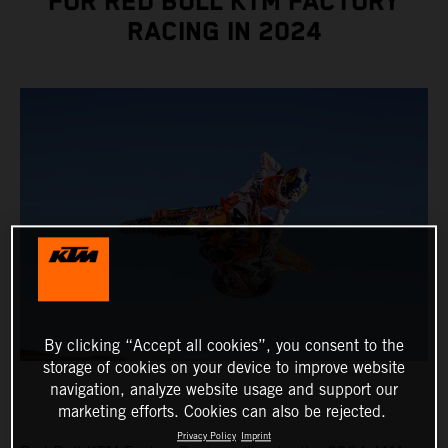
FOR RED BULL KTM FACTORY
RACING IN 2024
By clicking “Accept all cookies”, you consent to the
storage of cookies on your device to improve website
navigation, analyze website usage and support our
marketing efforts. Cookies can also be rejected.
Privacy Policy
Imprint