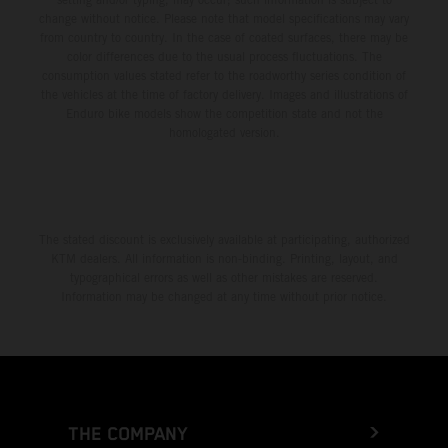
change without notice. Please note that model specifications may vary
from country to country. In the case of coated surfaces, there may be
color differences due to the usual process fluctuations. The
consumption values stated refer to the roadworthy series condition of
the vehicles at the time of factory delivery. Images and illustrations of
Enduro bike models show the competition state and not the
homologated version.
The stated discount is exclusively available at participating, authorized
KTM dealers. All information is non-binding. Printing, layout, and
typographical errors as well as other mistakes are reserved.
Information may be changed at any time without prior notice.
THE COMPANY