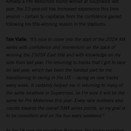
Already a Pro Motocross round winner at Southwick last
year, the 23-year-old has increased experience this time
around – certain to capitalize from the confidence gained
following his title-winning season in the stadiums.
Tom Vialle:
"It’s nice to come into the start of the 2024 MX
series with confidence and momentum on the back of
winning the 250SX East title and with knowledge on my
side from last year. I’m returning to tracks that I got to race
on last year, which has been the hardest part for me
transitioning to racing in the US – racing on new tracks
every week. It certainly helped me in returning to many of
the same locations in Supercross, so I’m sure it will be the
same for Pro Motocross this year. Every race outdoors also
counts towards the overall SMX series points, so my goal is
to be consistent and on the box every weekend."
As for 18-year-old revelation Beaumer, the highly-regarded