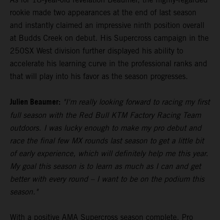
rookie made two appearances at the end of last season
and instantly claimed an impressive ninth position overall
at Budds Creek on debut. His Supercross campaign in the
250SX West division further displayed his ability to
accelerate his learning curve in the professional ranks and
that will play into his favor as the season progresses.
Julien Beaumer:
"I'm really looking forward to racing my first
full season with the Red Bull KTM Factory Racing Team
outdoors. I was lucky enough to make my pro debut and
race the final few MX rounds last season to get a little bit
of early experience, which will definitely help me this year.
My goal this season is to learn as much as I can and get
better with every round – I want to be on the podium this
season."
With a positive AMA Supercross season complete, Pro