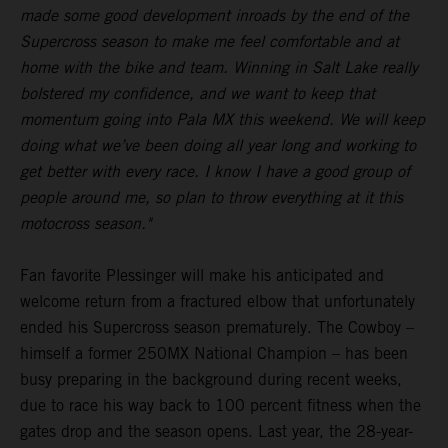
made some good development inroads by the end of the
Supercross season to make me feel comfortable and at
home with the bike and team. Winning in Salt Lake really
bolstered my confidence, and we want to keep that
momentum going into Pala MX this weekend. We will keep
doing what we’ve been doing all year long and working to
get better with every race. I know I have a good group of
people around me, so plan to throw everything at it this
motocross season."
Fan favorite Plessinger will make his anticipated and
welcome return from a fractured elbow that unfortunately
ended his Supercross season prematurely. The Cowboy –
himself a former 250MX National Champion – has been
busy preparing in the background during recent weeks,
due to race his way back to 100 percent fitness when the
gates drop and the season opens. Last year, the 28-year-