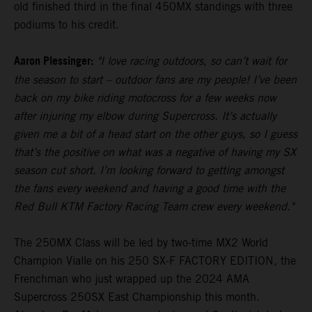
old finished third in the final 450MX standings with three
podiums to his credit.
Aaron Plessinger:
"I love racing outdoors, so can’t wait for
the season to start – outdoor fans are my people! I’ve been
back on my bike riding motocross for a few weeks now
after injuring my elbow during Supercross. It’s actually
given me a bit of a head start on the other guys, so I guess
that’s the positive on what was a negative of having my SX
season cut short. I’m looking forward to getting amongst
the fans every weekend and having a good time with the
Red Bull KTM Factory Racing Team crew every weekend."
The 250MX Class will be led by two-time MX2 World
Champion Vialle on his 250 SX-F FACTORY EDITION, the
Frenchman who just wrapped up the 2024 AMA
Supercross 250SX East Championship this month.