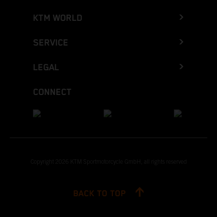
KTM WORLD
SERVICE
LEGAL
CONNECT
Copyright 2026 KTM Sportmotorcycle GmbH, all rights reserved
BACK TO TOP