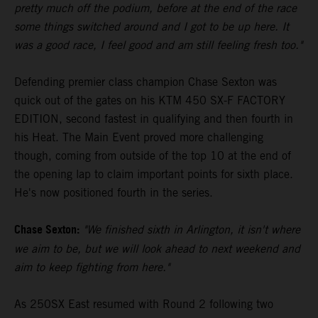
pretty much off the podium, before at the end of the race
some things switched around and I got to be up here. It
was a good race, I feel good and am still feeling fresh too."
Defending premier class champion Chase Sexton was
quick out of the gates on his KTM 450 SX-F FACTORY
EDITION, second fastest in qualifying and then fourth in
his Heat. The Main Event proved more challenging
though, coming from outside of the top 10 at the end of
the opening lap to claim important points for sixth place.
He's now positioned fourth in the series.
Chase Sexton:
"We finished sixth in Arlington, it isn't where
we aim to be, but we will look ahead to next weekend and
aim to keep fighting from here."
As 250SX East resumed with Round 2 following two