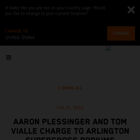
It looks like you are not on your country page. Would
you like to change to your current location?
CHANGE TO
CHANGE
United States
SHOW ALL
Feb 25, 2024
AARON PLESSINGER AND TOM
VIALLE CHARGE TO ARLINGTON