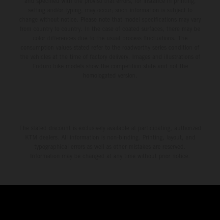
and specified with the proviso that errors, for instance in printing,
setting and/or typing, may occur; such information is subject to
change without notice. Please note that model specifications may vary
from country to country. In the case of coated surfaces, there may be
color differences due to the usual process fluctuations. The
consumption values stated refer to the roadworthy series condition of
the vehicles at the time of factory delivery. Images and illustrations of
Enduro bike models show the competition state and not the
homologated version.
The stated discount is exclusively available at participating, authorized
KTM dealers. All information is non-binding. Printing, layout, and
typographical errors as well as other mistakes are reserved.
Information may be changed at any time without prior notice.