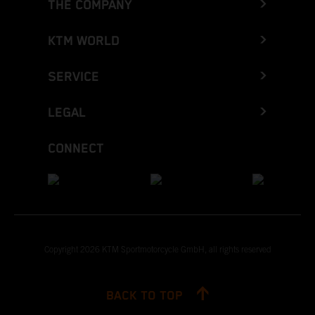
THE COMPANY
KTM WORLD
SERVICE
LEGAL
CONNECT
Copyright 2026 KTM Sportmotorcycle GmbH, all rights reserved
BACK TO TOP