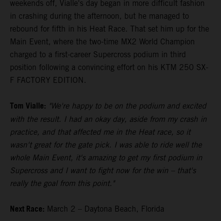
weekends off, Vialle's day began in more difficult fashion
in crashing during the afternoon, but he managed to
rebound for fifth in his Heat Race. That set him up for the
Main Event, where the two-time MX2 World Champion
charged to a first-career Supercross podium in third
position following a convincing effort on his KTM 250 SX-
F FACTORY EDITION.
Tom Vialle:
"We're happy to be on the podium and excited
with the result. I had an okay day, aside from my crash in
practice, and that affected me in the Heat race, so it
wasn't great for the gate pick. I was able to ride well the
whole Main Event, it's amazing to get my first podium in
Supercross and I want to fight now for the win – that's
really the goal from this point."
Next Race:
March 2 – Daytona Beach, Florida