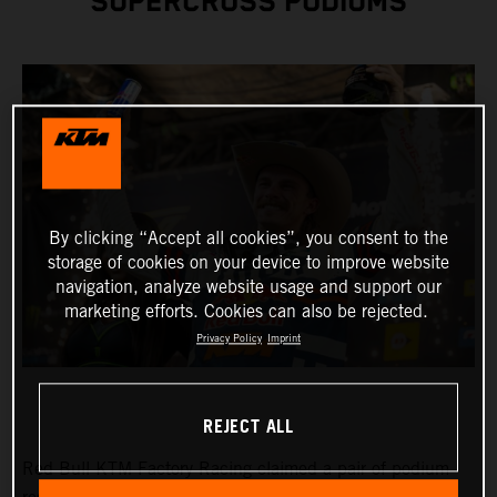
SUPERCROSS PODIUMS
By clicking “Accept all cookies”, you consent to the
storage of cookies on your device to improve website
navigation, analyze website usage and support our
marketing efforts. Cookies can also be rejected.
Privacy Policy
Imprint
REJECT ALL
Red Bull KTM Factory Racing claimed a pair of podium