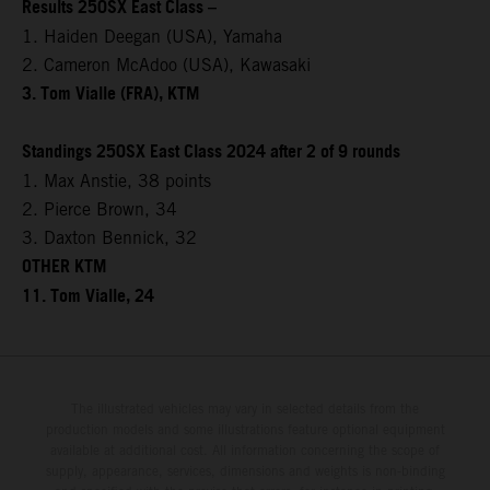
Results 250SX East Class –
1. Haiden Deegan (USA), Yamaha
2. Cameron McAdoo (USA), Kawasaki
3. Tom Vialle (FRA), KTM
Standings 250SX East Class 2024 after 2 of 9 rounds
1. Max Anstie, 38 points
2. Pierce Brown, 34
3. Daxton Bennick, 32
OTHER KTM
11. Tom Vialle, 24
The illustrated vehicles may vary in selected details from the
production models and some illustrations feature optional equipment
available at additional cost. All information concerning the scope of
supply, appearance, services, dimensions and weights is non-binding