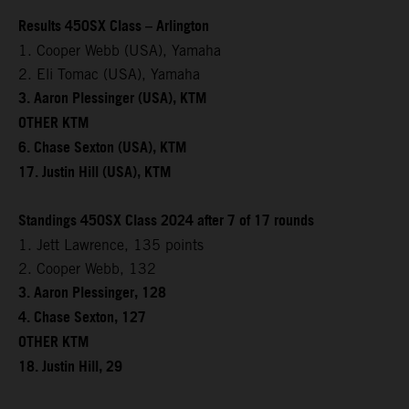
Results 450SX Class – Arlington
1. Cooper Webb (USA), Yamaha
2. Eli Tomac (USA), Yamaha
3. Aaron Plessinger (USA), KTM
OTHER KTM
6. Chase Sexton (USA), KTM
17. Justin Hill (USA), KTM
Standings 450SX Class 2024 after 7 of 17 rounds
1. Jett Lawrence, 135 points
2. Cooper Webb, 132
3. Aaron Plessinger, 128
4. Chase Sexton, 127
OTHER KTM
18. Justin Hill, 29