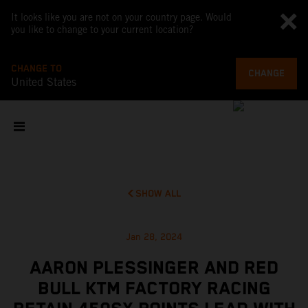
It looks like you are not on your country page. Would
you like to change to your current location?
CHANGE TO
CHANGE
United States
SHOW ALL
Jan 28, 2024
AARON PLESSINGER AND RED
BULL KTM FACTORY RACING