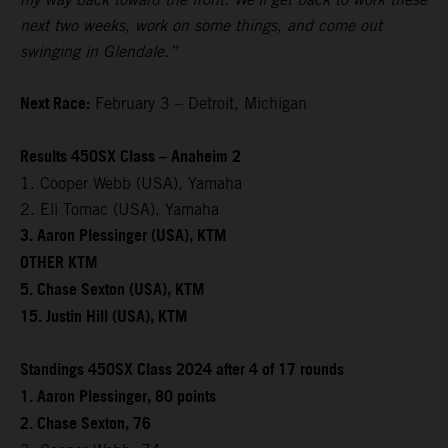
next two weeks, work on some things, and come out
swinging in Glendale.”
Next Race:
February 3 – Detroit, Michigan
Results 450SX Class – Anaheim 2
1. Cooper Webb (USA), Yamaha
2. Eli Tomac (USA), Yamaha
3. Aaron Plessinger (USA), KTM
OTHER KTM
5. Chase Sexton (USA), KTM
15. Justin Hill (USA), KTM
Standings 450SX Class 2024 after 4 of 17 rounds
1. Aaron Plessinger, 80 points
2. Chase Sexton, 76