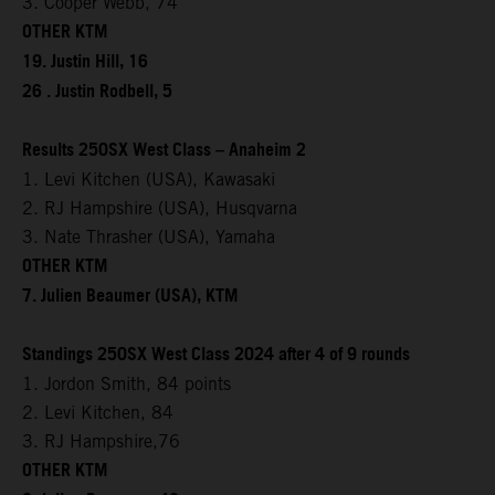
3. Cooper Webb, 74
OTHER KTM
19. Justin Hill, 16
26 . Justin Rodbell, 5
Results 250SX West Class – Anaheim 2
1. Levi Kitchen (USA), Kawasaki
2. RJ Hampshire (USA), Husqvarna
3. Nate Thrasher (USA), Yamaha
OTHER KTM
7. Julien Beaumer (USA), KTM
Standings 250SX West Class 2024 after 4 of 9 rounds
1. Jordon Smith, 84 points
2. Levi Kitchen, 84
3. RJ Hampshire,76
OTHER KTM