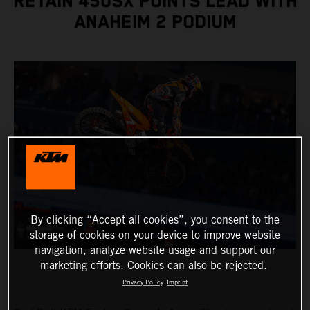
RETAIN 450SX POINTS LEAD WITH
ANAHEIM 2 PODIUM
By clicking “Accept all cookies”, you consent to the
storage of cookies on your device to improve website
navigation, analyze website usage and support our
marketing efforts. Cookies can also be rejected.
Privacy Policy
Imprint