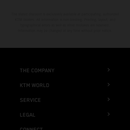
The stated discount is exclusively available at participating, authorized
KTM dealers. All information is non-binding. Printing, layout, and
typographical errors as well as other mistakes are reserved.
Information may be changed at any time without prior notice.
THE COMPANY
KTM WORLD
SERVICE
LEGAL
CONNECT