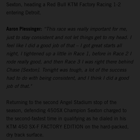
Sexton, heading a Red Bull KTM Factory Racing 1-2
entering Detroit.
Aaron Plessinger:
“This race was really important for me,
just to stay consistent and not let things get to my head. I
feel like I did a good job of that – I got great starts all
night, I tightened up a little in Race 1, before in Race 2 I
rode really good, and then Race 3 I was right there behind
Chase [Sexton]. Tonight was tough, a lot of the success
had to do with being consistent, and I think I did a good
job of that."
Returning to the second Angel Stadium stop of the
season, defending 450SX Champion Sexton charged to
the second-fastest time in qualifying as he dialed in his
KTM 450 SX-F FACTORY EDITION on the hard-packed,
dry track surface.