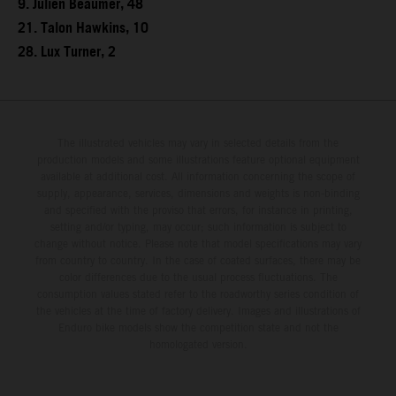
9. Julien Beaumer, 48
21. Talon Hawkins, 10
28. Lux Turner, 2
The illustrated vehicles may vary in selected details from the
production models and some illustrations feature optional equipment
available at additional cost. All information concerning the scope of
supply, appearance, services, dimensions and weights is non-binding
and specified with the proviso that errors, for instance in printing,
setting and/or typing, may occur; such information is subject to
change without notice. Please note that model specifications may vary
from country to country. In the case of coated surfaces, there may be
color differences due to the usual process fluctuations. The
consumption values stated refer to the roadworthy series condition of
the vehicles at the time of factory delivery. Images and illustrations of
Enduro bike models show the competition state and not the
homologated version.