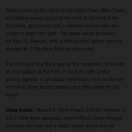
Starts proved to be critical in the Triple Crown Main Event,
and Sexton would launch to the front of the field in the
first Race, going on to post a standout wire-to-wire race
victory to begin the night. The tables would be turned
for Race 2, however, with a difficult start seeing him only
manage an 11th-place finish by race's end.
The third and final Race saw all the contenders in the mix
as they battled at the front of the field, with Sexton
putting together a calculated performance that would see
him bring home second position and fifth overall for the
round.
Chase Sexton:
“Round 4, Triple Crown, I think I finished 1-
11-2. First Race was good, second Race I came through
the pack and then had a stupid crash, which put me