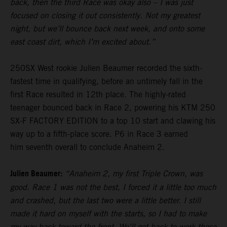
back, then the third Race was okay also – I was just
focused on closing it out consistently. Not my greatest
night, but we’ll bounce back next week, and onto some
east coast dirt, which I’m excited about.”
250SX West rookie Julien Beaumer recorded the sixth-
fastest time in qualifying, before an untimely fall in the
first Race resulted in 12th place. The highly-rated
teenager bounced back in Race 2, powering his KTM 250
SX-F FACTORY EDITION to a top 10 start and clawing his
way up to a fifth-place score. P6 in Race 3 earned
him seventh overall to conclude Anaheim 2.
Julien Beaumer:
“Anaheim 2, my first Triple Crown, was
good. Race 1 was not the best, I forced it a little too much
and crashed, but the last two were a little better. I still
made it hard on myself with the starts, so I had to make
my way back toward the front. We'll get back to work these