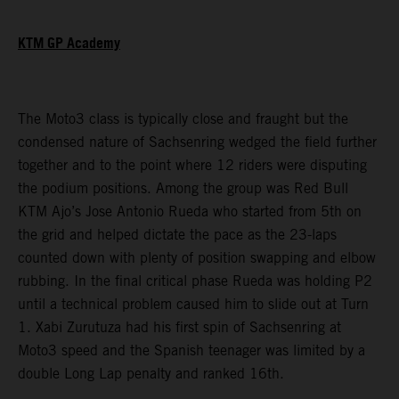
KTM GP Academy
The Moto3 class is typically close and fraught but the
condensed nature of Sachsenring wedged the field further
together and to the point where 12 riders were disputing
the podium positions. Among the group was Red Bull
KTM Ajo’s Jose Antonio Rueda who started from 5th on
the grid and helped dictate the pace as the 23-laps
counted down with plenty of position swapping and elbow
rubbing. In the final critical phase Rueda was holding P2
until a technical problem caused him to slide out at Turn
1. Xabi Zurutuza had his first spin of Sachsenring at
Moto3 speed and the Spanish teenager was limited by a
double Long Lap penalty and ranked 16th.