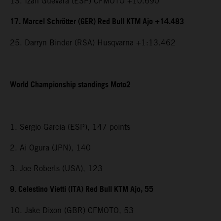
13. Izan Guevara (ESP) CFMOTO +10.690
17. Marcel Schrötter (GER) Red Bull KTM Ajo +14.483
25. Darryn Binder (RSA) Husqvarna +1:13.462
World Championship standings Moto2
1. Sergio Garcia (ESP), 147 points
2. Ai Ogura (JPN), 140
3. Joe Roberts (USA), 123
9. Celestino Vietti (ITA) Red Bull KTM Ajo, 55
10. Jake Dixon (GBR) CFMOTO, 53