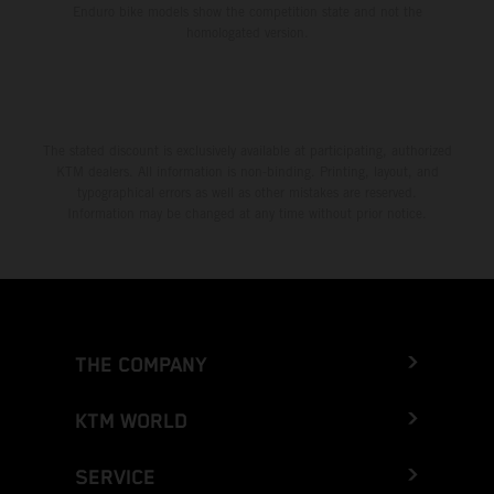
Enduro bike models show the competition state and not the
homologated version.
The stated discount is exclusively available at participating, authorized
KTM dealers. All information is non-binding. Printing, layout, and
typographical errors as well as other mistakes are reserved.
Information may be changed at any time without prior notice.
THE COMPANY
KTM WORLD
SERVICE