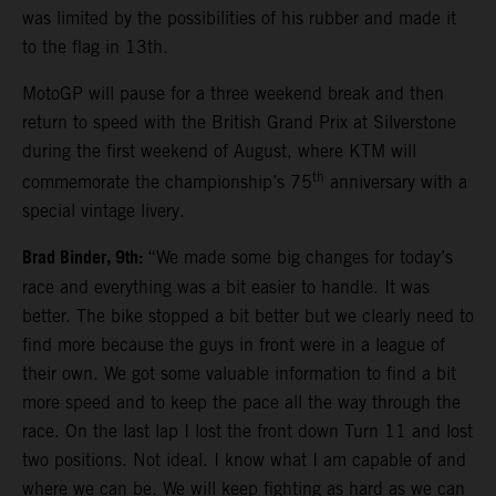
was limited by the possibilities of his rubber and made it
to the flag in 13th.
MotoGP will pause for a three weekend break and then
return to speed with the British Grand Prix at Silverstone
during the first weekend of August, where KTM will
th
commemorate the championship’s 75
anniversary with a
special vintage livery.
Brad Binder, 9th:
“We made some big changes for today’s
race and everything was a bit easier to handle. It was
better. The bike stopped a bit better but we clearly need to
find more because the guys in front were in a league of
their own. We got some valuable information to find a bit
more speed and to keep the pace all the way through the
race. On the last lap I lost the front down Turn 11 and lost
two positions. Not ideal. I know what I am capable of and
where we can be. We will keep fighting as hard as we can