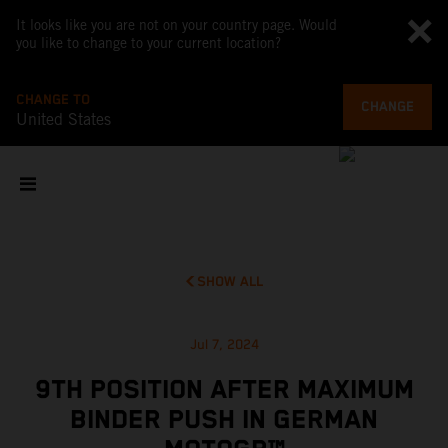
It looks like you are not on your country page. Would
you like to change to your current location?
CHANGE TO
CHANGE
United States
SHOW ALL
Jul 7, 2024
9TH POSITION AFTER MAXIMUM
BINDER PUSH IN GERMAN