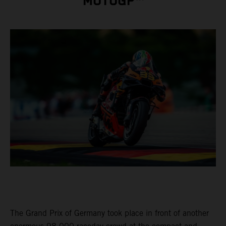
MOTOGP™
The Grand Prix of Germany took place in front of another