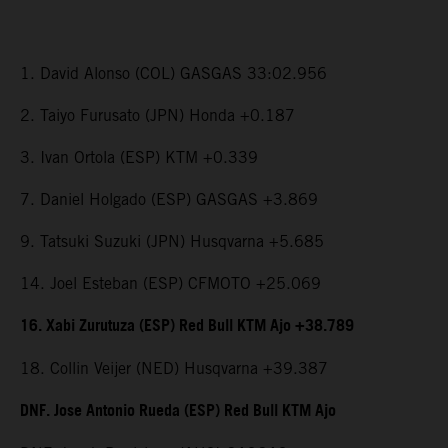
1. David Alonso (COL) GASGAS 33:02.956
2. Taiyo Furusato (JPN) Honda +0.187
3. Ivan Ortola (ESP) KTM +0.339
7. Daniel Holgado (ESP) GASGAS +3.869
9. Tatsuki Suzuki (JPN) Husqvarna +5.685
14. Joel Esteban (ESP) CFMOTO +25.069
16. Xabi Zurutuza (ESP) Red Bull KTM Ajo +38.789
18. Collin Veijer (NED) Husqvarna +39.387
DNF. Jose Antonio Rueda (ESP) Red Bull KTM Ajo