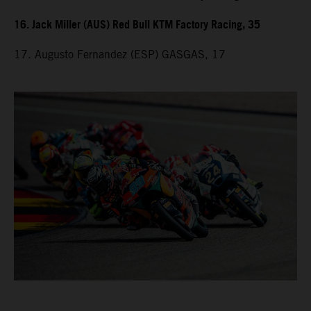
16. Jack Miller (AUS) Red Bull KTM Factory Racing, 35
17. Augusto Fernandez (ESP) GASGAS, 17