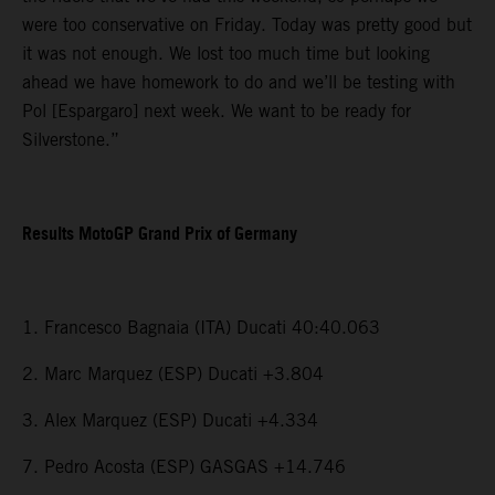
were too conservative on Friday. Today was pretty good but
it was not enough. We lost too much time but looking
ahead we have homework to do and we’ll be testing with
Pol [Espargaro] next week. We want to be ready for
Silverstone.”
Results MotoGP Grand Prix of Germany
1. Francesco Bagnaia (ITA) Ducati 40:40.063
2. Marc Marquez (ESP) Ducati +3.804
3. Alex Marquez (ESP) Ducati +4.334
7. Pedro Acosta (ESP) GASGAS +14.746