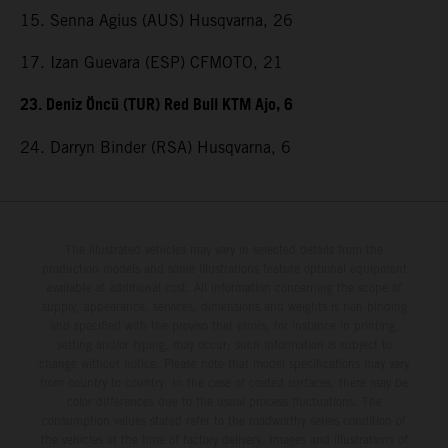
15. Senna Agius (AUS) Husqvarna, 26
17. Izan Guevara (ESP) CFMOTO, 21
23. Deniz Öncü (TUR) Red Bull KTM Ajo, 6
24. Darryn Binder (RSA) Husqvarna, 6
The illustrated vehicles may vary in selected details from the
production models and some illustrations feature optional equipment
available at additional cost. All information concerning the scope of
supply, appearance, services, dimensions and weights is non-binding
and specified with the proviso that errors, for instance in printing,
setting and/or typing, may occur; such information is subject to
change without notice. Please note that model specifications may vary
from country to country. In the case of coated surfaces, there may be
color differences due to the usual process fluctuations. The
consumption values stated refer to the roadworthy series condition of
the vehicles at the time of factory delivery. Images and illustrations of