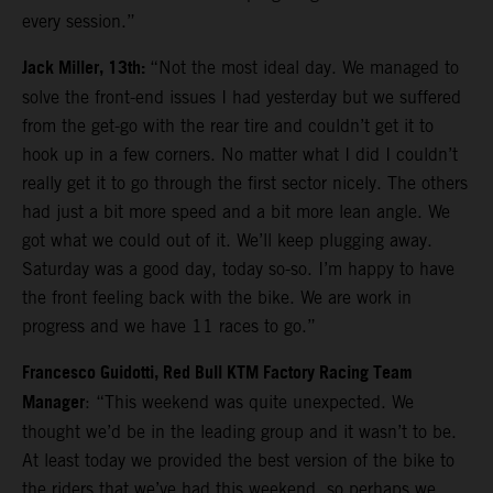
every session.”
Jack Miller, 13th:
“Not the most ideal day. We managed to
solve the front-end issues I had yesterday but we suffered
from the get-go with the rear tire and couldn’t get it to
hook up in a few corners. No matter what I did I couldn’t
really get it to go through the first sector nicely. The others
had just a bit more speed and a bit more lean angle. We
got what we could out of it. We’ll keep plugging away.
Saturday was a good day, today so-so. I’m happy to have
the front feeling back with the bike. We are work in
progress and we have 11 races to go.”
Francesco Guidotti, Red Bull KTM Factory Racing Team
Manager
: “This weekend was quite unexpected. We
thought we’d be in the leading group and it wasn’t to be.
At least today we provided the best version of the bike to
the riders that we’ve had this weekend, so perhaps we