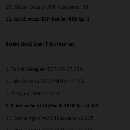
15. Tatsuki Suzuki (JPN) Husqvarna, 38
22. Xabi Zurutuza (ESP) Red Bull KTM Ajo, 3
Results Moto2 Grand Prix of Germany
1. Fermin Aldeguer (ESP) 35:07.384
2. Jake Dixon (GBR) CFMOTO +2.159
3. Ai Ogura (JPN) +4.418
5. Celestino Vietti (ITA) Red Bull KTM Ajo +4.543
11. Senna Agius (AUS) Husqvarna +9.225