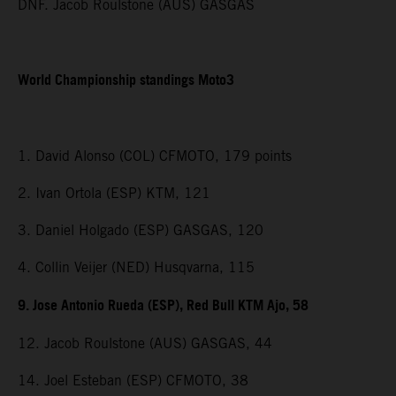
DNF. Jacob Roulstone (AUS) GASGAS
World Championship standings Moto3
1. David Alonso (COL) CFMOTO, 179 points
2. Ivan Ortola (ESP) KTM, 121
3. Daniel Holgado (ESP) GASGAS, 120
4. Collin Veijer (NED) Husqvarna, 115
9. Jose Antonio Rueda (ESP), Red Bull KTM Ajo, 58
12. Jacob Roulstone (AUS) GASGAS, 44
14. Joel Esteban (ESP) CFMOTO, 38