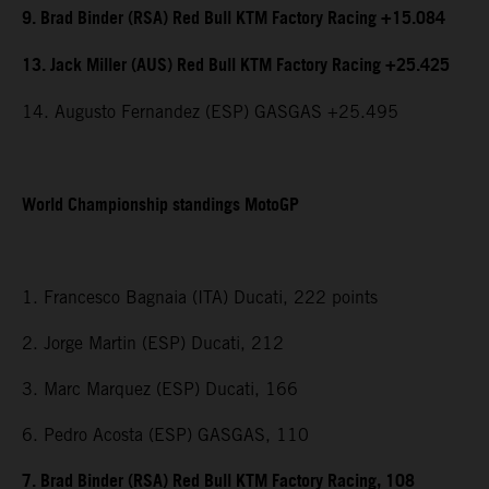
9. Brad Binder (RSA) Red Bull KTM Factory Racing +15.084
13. Jack Miller (AUS) Red Bull KTM Factory Racing +25.425
14. Augusto Fernandez (ESP) GASGAS +25.495
World Championship standings MotoGP
1. Francesco Bagnaia (ITA) Ducati, 222 points
2. Jorge Martin (ESP) Ducati, 212
3. Marc Marquez (ESP) Ducati, 166
6. Pedro Acosta (ESP) GASGAS, 110
7. Brad Binder (RSA) Red Bull KTM Factory Racing, 108