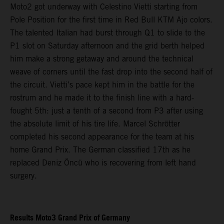
Moto2 got underway with Celestino Vietti starting from
Pole Position for the first time in Red Bull KTM Ajo colors.
The talented Italian had burst through Q1 to slide to the
P1 slot on Saturday afternoon and the grid berth helped
him make a strong getaway and around the technical
weave of corners until the fast drop into the second half of
the circuit. Vietti’s pace kept him in the battle for the
rostrum and he made it to the finish line with a hard-
fought 5th: just a tenth of a second from P3 after using
the absolute limit of his tire life. Marcel Schrötter
completed his second appearance for the team at his
home Grand Prix. The German classified 17th as he
replaced Deniz Öncü who is recovering from left hand
surgery.
Results Moto3 Grand Prix of Germany