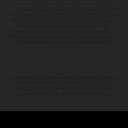
and specified with the proviso that errors, for instance in printing,
setting and/or typing, may occur; such information is subject to
change without notice. Please note that model specifications may vary
from country to country. In the case of coated surfaces, there may be
color differences due to the usual process fluctuations. The
consumption values stated refer to the roadworthy series condition of
the vehicles at the time of factory delivery. Images and illustrations of
Enduro bike models show the competition state and not the
homologated version.
The stated discount is exclusively available at participating, authorized
KTM dealers. All information is non-binding. Printing, layout, and
typographical errors as well as other mistakes are reserved.
Information may be changed at any time without prior notice.