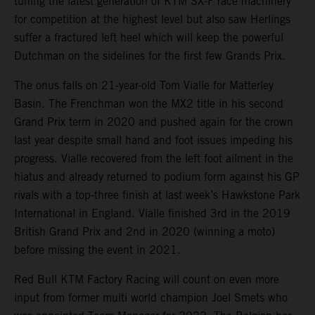
tuning the latest generation of KTM SX-F race machinery
for competition at the highest level but also saw Herlings
suffer a fractured left heel which will keep the powerful
Dutchman on the sidelines for the first few Grands Prix.
The onus falls on 21-year-old Tom Vialle for Matterley
Basin. The Frenchman won the MX2 title in his second
Grand Prix term in 2020 and pushed again for the crown
last year despite small hand and foot issues impeding his
progress. Vialle recovered from the left foot ailment in the
hiatus and already returned to podium form against his GP
rivals with a top-three finish at last week’s Hawkstone Park
International in England. Vialle finished 3rd in the 2019
British Grand Prix and 2nd in 2020 (winning a moto)
before missing the event in 2021.
Red Bull KTM Factory Racing will count on even more
input from former multi world champion Joel Smets who