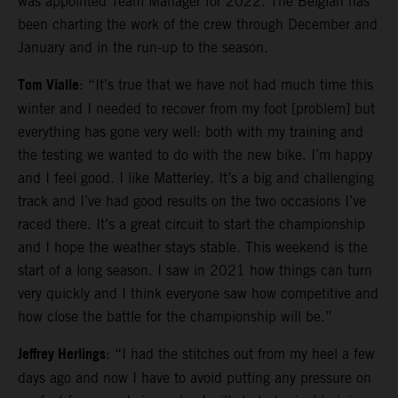
was appointed Team Manager for 2022. The Belgian has
been charting the work of the crew through December and
January and in the run-up to the season.
Tom Vialle
: “It’s true that we have not had much time this
winter and I needed to recover from my foot [problem] but
everything has gone very well: both with my training and
the testing we wanted to do with the new bike. I’m happy
and I feel good. I like Matterley. It’s a big and challenging
track and I’ve had good results on the two occasions I’ve
raced there. It’s a great circuit to start the championship
and I hope the weather stays stable. This weekend is the
start of a long season. I saw in 2021 how things can turn
very quickly and I think everyone saw how competitive and
how close the battle for the championship will be.”
Jeffrey Herlings
: “I had the stitches out from my heel a few
days ago and now I have to avoid putting any pressure on