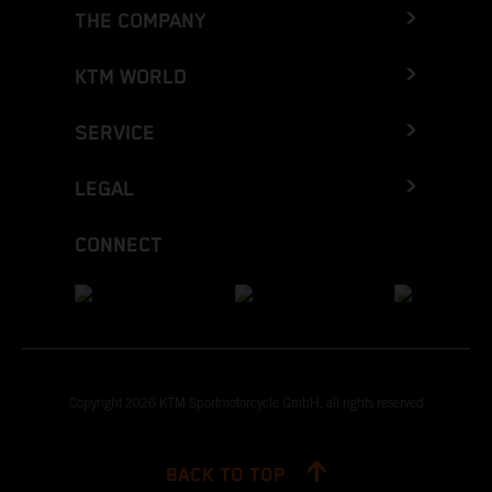
THE COMPANY
KTM WORLD
SERVICE
LEGAL
CONNECT
Copyright 2026 KTM Sportmotorcycle GmbH, all rights reserved
BACK TO TOP