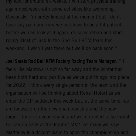
my foot for around six weeks. I will start physical training
again next week with some activities like swimming.
Obviously, I’m pretty limited at the moment but I don’t
have any pain and now we just have to be a bit patient
before we can look at it again, do some rehab and start
riding. Best of luck to the Red Bull KTM team this
weekend. I wish I was there but we’ll be back soon.”
Joel Smets Red Bull KTM Factory Racing Team Manager
: “It
feels like Mantova is not so far away and the winter has
been both hard and positive as we’ve put things into place
for 2022. I think every single person in the team and the
organisation will be thinking about Rene [Hofer] as we
enter the GP paddock this week but, at the same time, we
are focussed on the new championship and the new
target. Tom is in good shape and we’re excited to see what
he can do back at the front of MX2. As many will say:
Matterley is a decent place to open the championship and