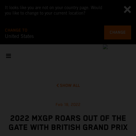
It looks like you are not on your country page. Would
you like to change to your current location?
CHANGE TO
CHANGE
United States
SHOW ALL
Feb 18, 2022
2022 MXGP ROARS OUT OF THE
GATE WITH BRITISH GRAND PRIX