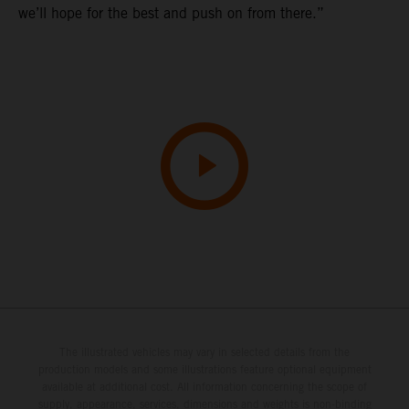
we’ll hope for the best and push on from there.”
The illustrated vehicles may vary in selected details from the
production models and some illustrations feature optional equipment
available at additional cost. All information concerning the scope of
supply, appearance, services, dimensions and weights is non-binding