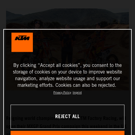
By clicking “Accept all cookies”, you consent to the
storage of cookies on your device to improve website
navigation, analyze website usage and support our
marketing efforts. Cookies can also be rejected.
Privacy Policy
Imprint
REJECT ALL
Reigning world champions, Red Bull KTM Factory Racing, will
open their MXGP Grand Prix campaign this weekend in the UK
and with Tom Vialle expected to push for MX2 title honours in