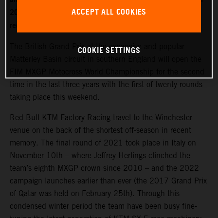
ACCEPT ALL COOKIES
2022. World Champion Jeffrey Herlings is firmly on the
recovery path after left heel surgery.
The British Grand Prix at the expansive and popular
COOKIE SETTINGS
Matterley Basin circuit in southern England will open the
FIM MXGP Motocross World Championship for the second
time in the last three years with the first of twenty rounds
taking place this weekend.
Red Bull KTM Factory Racing travel to the Winchester
venue on the back of the shortest off-season in recent
memory. The final round of 2021 took place in Italy on
November 10th – where Jeffrey Herlings clinched the
team’s eighth MXGP crown since 2010 – and the 2022
campaign launches earlier than ever (the 2017 Grand Prix
of Qatar was held on February 25th). Through this
condensed winter period the team have been busy fine-