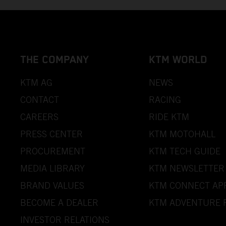
THE COMPANY
KTM WORLD
KTM AG
NEWS
CONTACT
RACING
CAREERS
RIDE KTM
PRESS CENTER
KTM MOTOHALL
PROCUREMENT
KTM TECH GUIDE
MEDIA LIBRARY
KTM NEWSLETTER
BRAND VALUES
KTM CONNECT AP
BECOME A DEALER
KTM ADVENTURE 
INVESTOR RELATIONS