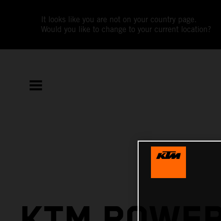
It looks like you are not on your country page.
Would you like to change to your current location?
KTM POWE