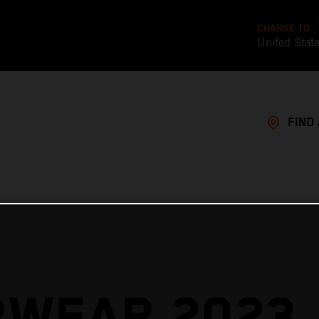
CHANGE TO
United Stat
FIND
RWEAR 2023