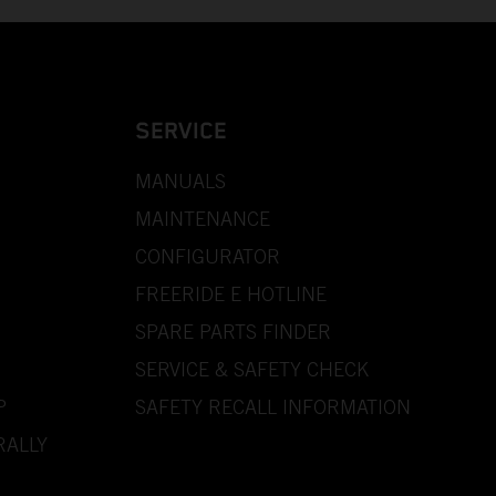
SERVICE
MANUALS
MAINTENANCE
CONFIGURATOR
FREERIDE E HOTLINE
SPARE PARTS FINDER
SERVICE & SAFETY CHECK
P
SAFETY RECALL INFORMATION
RALLY