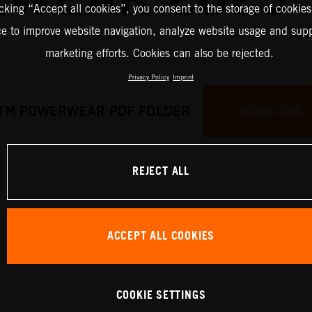
icking “Accept all cookies”, you consent to the storage of cookies
ce to improve website navigation, analyze website usage and supp
marketing efforts. Cookies can also be rejected.
Privacy Policy
Imprint
TM POWERWEAR PDF FOLDER
DOWNLOAD
REJECT ALL
ACCEPT ALL COOKIES
COOKIE SETTINGS