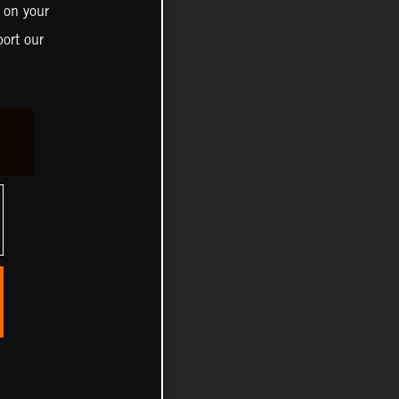
 on your
ort our