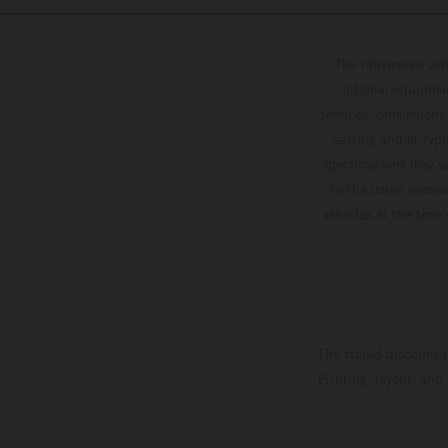
The illustrated ve
optional equipmen
services, dimensions 
setting and/or typ
specifications may v
to the usual proces
vehicles at the time
The stated discount i
Printing, layout, and