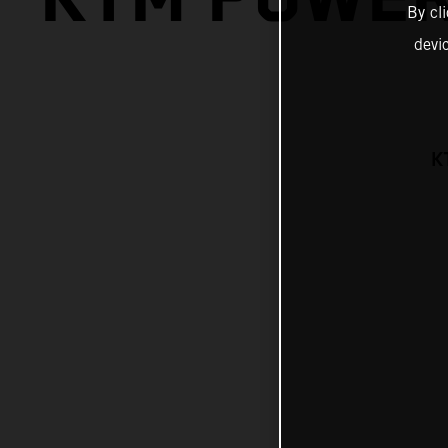
By cl
devi
K