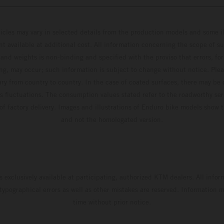
hicles may vary in selected details from the production models and some il
t available at additional cost. All information concerning the scope of s
and weights is non-binding and specified with the proviso that errors, for
ing, may occur; such information is subject to change without notice. Ple
ary from country to country. In the case of coated surfaces, there may be 
s fluctuations. The consumption values stated refer to the roadworthy ser
 of factory delivery. Images and illustrations of Enduro bike models show 
and not the homologated version.
s exclusively available at participating, authorized KTM dealers. All infor
 typographical errors as well as other mistakes are reserved. Information
time without prior notice.