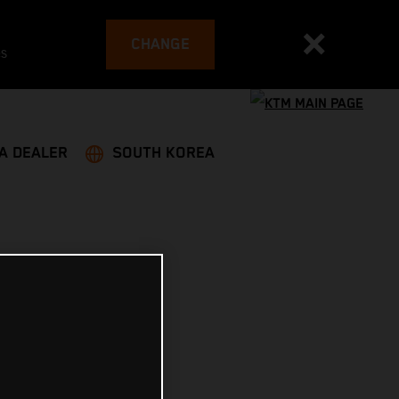
CHANGE
es
 A DEALER
SOUTH KOREA