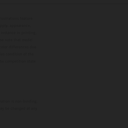
lustrations feature
upply, appearance,
 instance in printing,
ase note that model
color differences due
ies condition of the
the competition state
mation is non-binding.
 may be changed at any