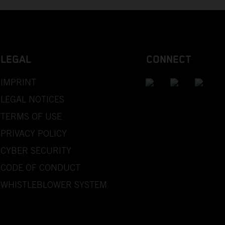
LEGAL
CONNECT
IMPRINT
LEGAL NOTICES
TERMS OF USE
PRIVACY POLICY
CYBER SECURITY
CODE OF CONDUCT
WHISTLEBLOWER SYSTEM