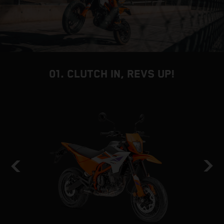
01. CLUTCH IN, REVS UP!