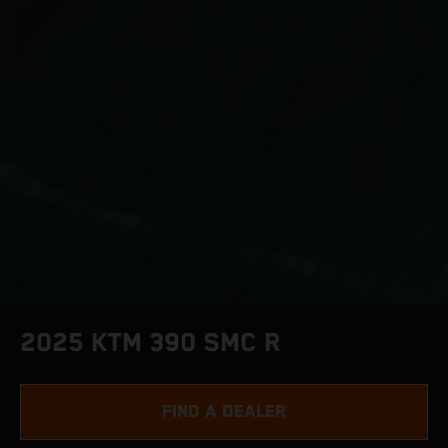
2025 KTM 390 SMC R
FIND A DEALER