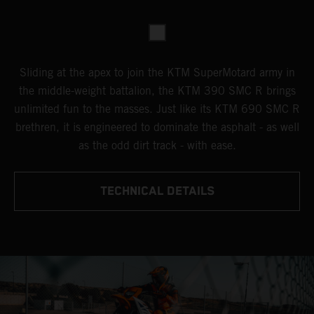
Sliding at the apex to join the KTM SuperMotard army in
the middle-weight battalion, the KTM 390 SMC R brings
unlimited fun to the masses. Just like its KTM 690 SMC R
brethren, it is engineered to dominate the asphalt - as well
as the odd dirt track - with ease.
TECHNICAL DETAILS