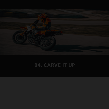
04. CARVE IT UP