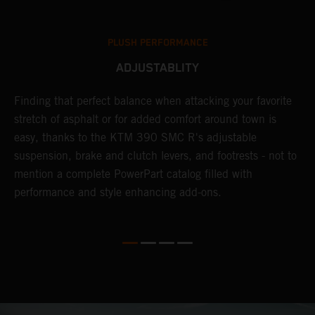
PLUSH PERFORMANCE
ADJUSTABLITY
Finding that perfect balance when attacking your favorite
T
stretch of asphalt or for added comfort around town is
r
easy, thanks to the KTM 390 SMC R's adjustable
t
suspension, brake and clutch levers, and footrests - not to
f
mention a complete PowerPart catalog filled with
c
performance and style enhancing add-ons.
v
m
M