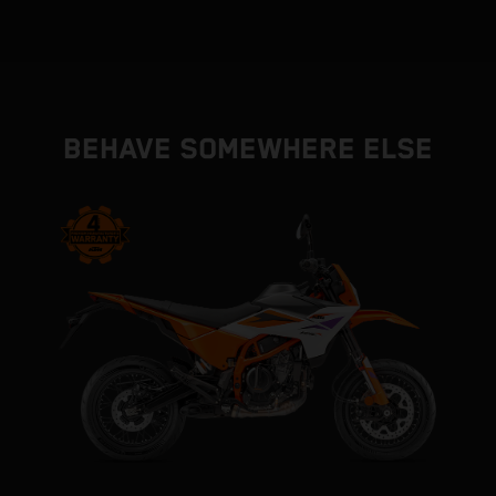
BEHAVE SOMEWHERE ELSE