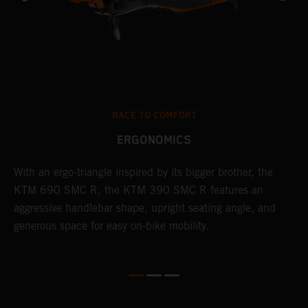
RACE TO COMFORT
ERGONOMICS
With an ergo-triangle inspired by its bigger brother, the
T
KTM 690 SMC R, the KTM 390 SMC R features an
a
o
aggressive handlebar shape, upright seating angle, and
S
generous space for easy on-bike mobility.
f