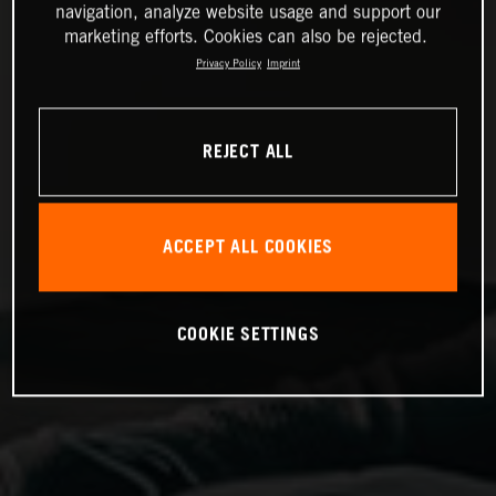
navigation, analyze website usage and support our
marketing efforts. Cookies can also be rejected.
Privacy Policy
Imprint
REJECT ALL
ACCEPT ALL COOKIES
COOKIE SETTINGS