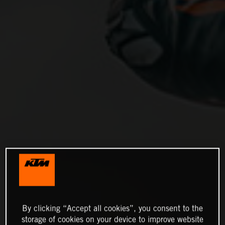
By clicking “Accept all cookies”, you consent to the
storage of cookies on your device to improve website