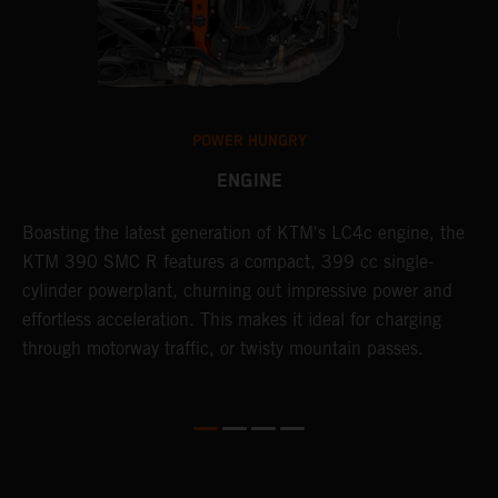
POWER HUNGRY
ENGINE
Boasting the latest generation of KTM's LC4c engine, the
T
KTM 390 SMC R features a compact, 399 cc single-
M
cylinder powerplant, churning out impressive power and
t
effortless acceleration. This makes it ideal for charging
a
through motorway traffic, or twisty mountain passes.
w
t
w