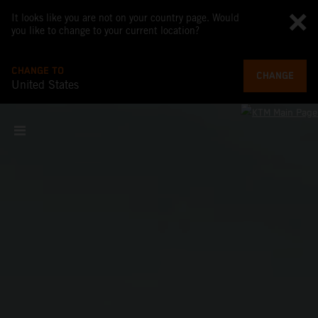
It looks like you are not on your country page. Would
you like to change to your current location?
CHANGE TO
CHANGE
United States