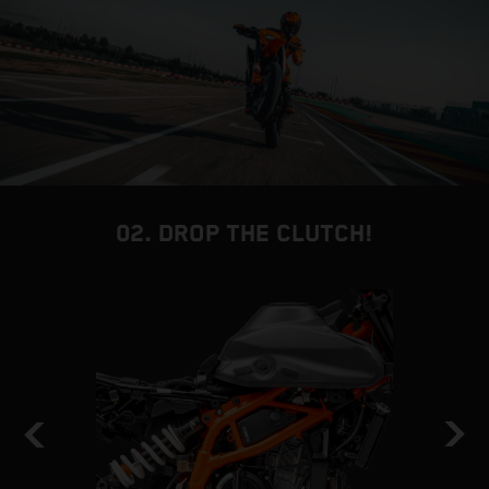
02. DROP THE CLUTCH!