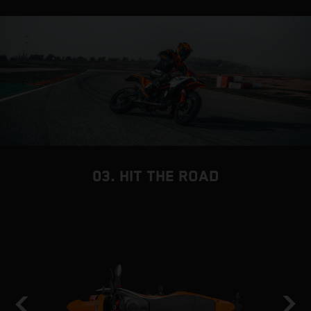
03. HIT THE ROAD