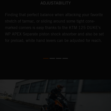
ADJUSTABILITY
.
Finding that perfect balance when attacking your favorite
E
stretch of tarmac, or sliding around some tight cone-
f
marked corners is easy thanks to the KTM 125 DUKE's
w
WP APEX Separate piston shock absorber and also be set
a
for preload, white hand levers can be adjusted for reach.
s
m
p
t