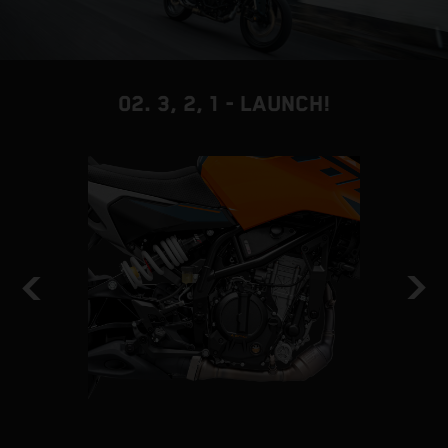
02. 3, 2, 1 - LAUNCH!