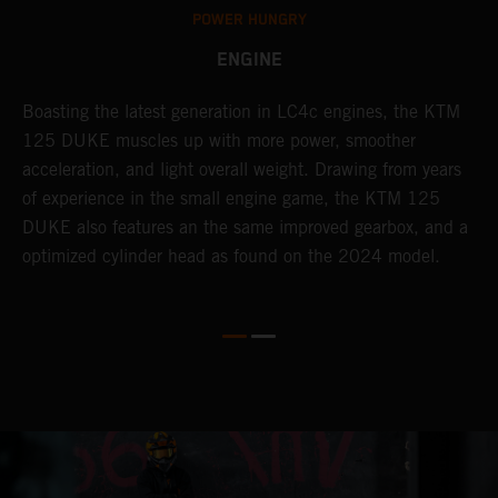
POWER HUNGRY
ENGINE
s
Boasting the latest generation in LC4c engines, the KTM
T
125 DUKE muscles up with more power, smoother
c
acceleration, and light overall weight. Drawing from years
a
of experience in the small engine game, the KTM 125
b
DUKE also features an the same improved gearbox, and a
w
optimized cylinder head as found on the 2024 model.