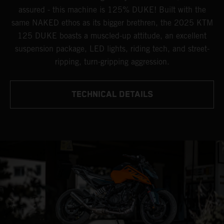
assured - this machine is 125% DUKE! Built with the
same NAKED ethos as its bigger brethren, the 2025 KTM
125 DUKE boasts a muscled-up attitude, an excellent
suspension package, LED lights, riding tech, and street-
ripping, turn-gripping aggression.
TECHNICAL DETAILS