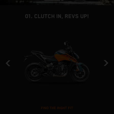
01. CLUTCH IN, REVS UP!
FIND THE RIGHT FIT