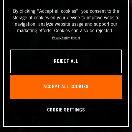
By clicking “Accept all cookies”, you consent to the
storage of cookies on your device to improve website
navigation, analyze website usage and support our
marketing efforts. Cookies can also be rejected.
Privacy Policy
Imprint
REJECT ALL
ACCEPT ALL COOKIES
COOKIE SETTINGS