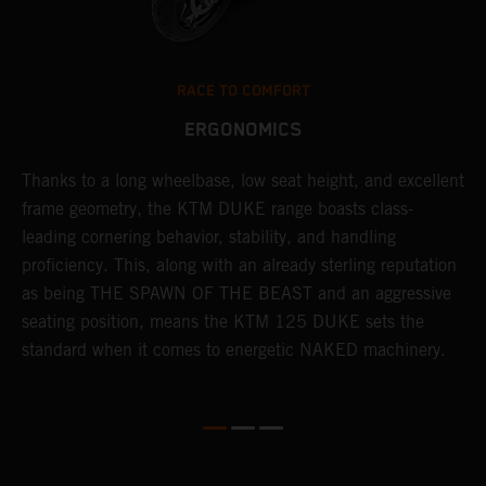
RACE TO COMFORT
ERGONOMICS
d
Thanks to a long wheelbase, low seat height, and excellent
I
en
frame geometry, the KTM DUKE range boasts class-
s
leading cornering behavior, stability, and handling
p
proficiency. This, along with an already sterling reputation
h
as being THE SPAWN OF THE BEAST and an aggressive
o
seating position, means the KTM 125 DUKE sets the
t
standard when it comes to energetic NAKED machinery.