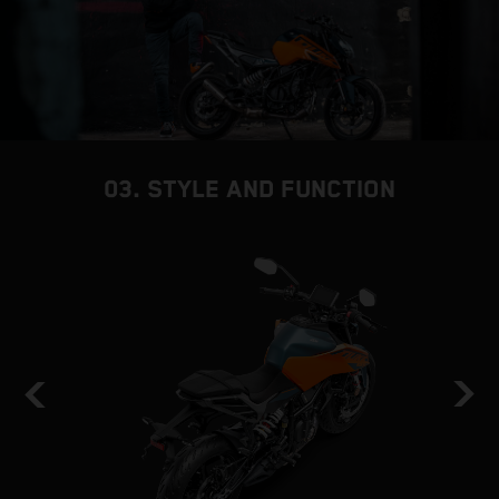
03. STYLE AND FUNCTION