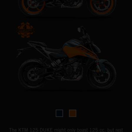
The KTM 125 DUKE might only boast 125 cc, but rest