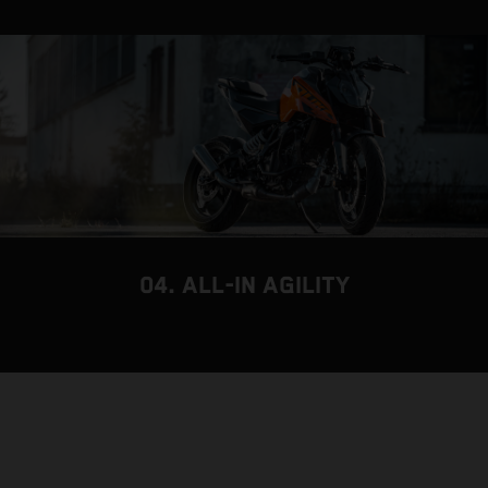
04. ALL-IN AGILITY