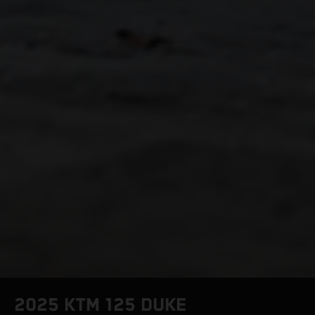
2025 KTM 125 DUKE