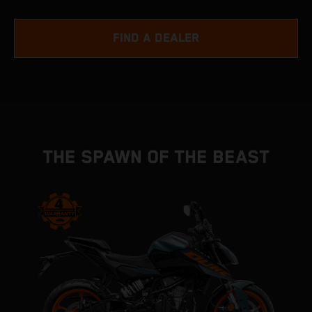
FIND A DEALER
THE SPAWN OF THE BEAST