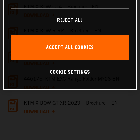
KTM X-BOW GT4 – Brochure - EN
DOWNLOAD
REJECT ALL
KTM X-BOW R-RR – Brochure - EN
DOWNLOAD
ACCEPT ALL COOKIES
KTM X-BOW GT – Brochure - EN
DOWNLOAD
COOKIE SETTINGS
440175_KTM EXC Range Folder MY23 EN
DOWNLOAD
KTM X-BOW GT-XR 2023 – Brochure – EN
DOWNLOAD