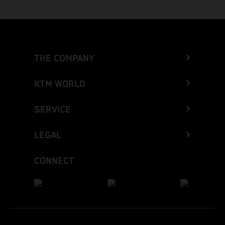
THE COMPANY
KTM WORLD
SERVICE
LEGAL
CONNECT