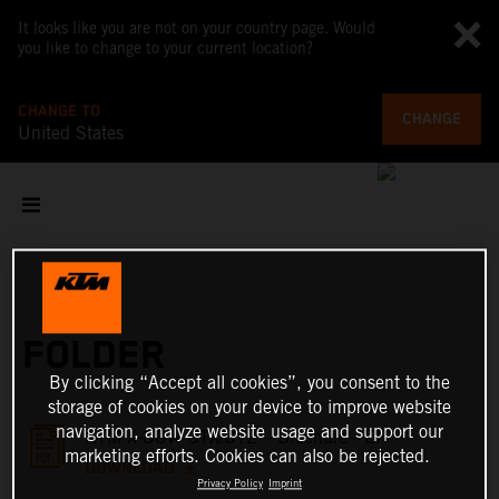
It looks like you are not on your country page. Would
you like to change to your current location?
CHANGE TO
CHANGE
United States
FOLDER
By clicking “Accept all cookies”, you consent to the
storage of cookies on your device to improve website
navigation, analyze website usage and support our
KTM X-BOW GTX/GT2 – Brochure - EN
marketing efforts. Cookies can also be rejected.
DOWNLOAD
Privacy Policy
Imprint