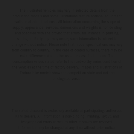
The illustrated vehicles may vary in selected details from the
production models and some illustrations feature optional equipment
available at additional cost. All information concerning the scope of
supply, appearance, services, dimensions and weights is non-binding
and specified with the proviso that errors, for instance in printing,
setting and/or typing, may occur; such information is subject to
change without notice. Please note that model specifications may vary
from country to country. In the case of coated surfaces, there may be
color differences due to the usual process fluctuations. The
consumption values stated refer to the roadworthy series condition of
the vehicles at the time of factory delivery. Images and illustrations of
Enduro bike models show the competition state and not the
homologated version.
The stated discount is exclusively available at participating, authorized
KTM dealers. All information is non-binding. Printing, layout, and
typographical errors as well as other mistakes are reserved.
Information may be changed at any time without prior notice.