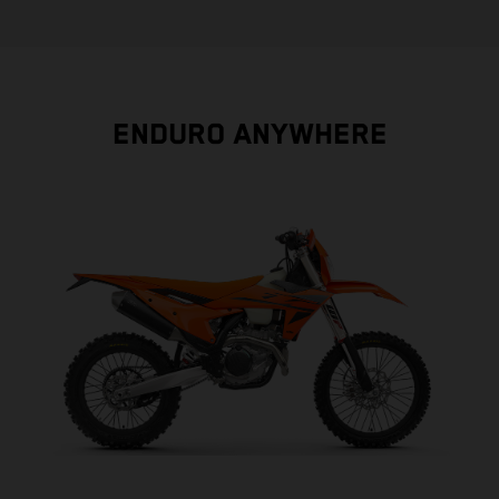
ENDURO ANYWHERE