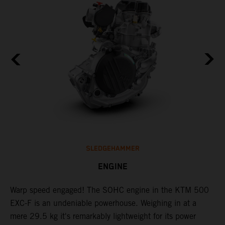
SLEDGEHAMMER
ENGINE
​Warp speed engaged! The ​SOHC engine in the KTM 500
T
EXC-F is an undeniable powerhouse. Weighing in at a
s
mere 29.5 kg it's remarkably lightweight for its power
o