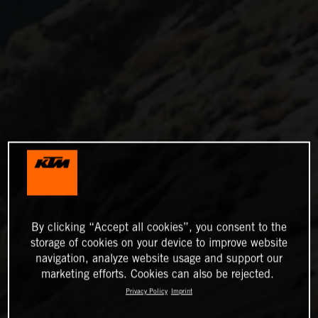
By clicking “Accept all cookies”, you consent to the
storage of cookies on your device to improve website
navigation, analyze website usage and support our
marketing efforts. Cookies can also be rejected.
Privacy Policy
Imprint