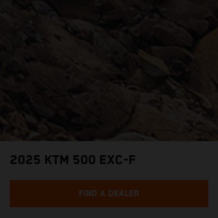
2025 KTM 500 EXC-F
FIND A DEALER