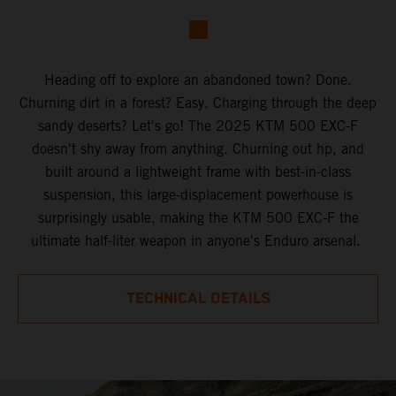
Heading off to explore an abandoned town? Done.
Churning dirt in a forest? Easy. Charging through the deep
sandy deserts? Let's go! The 2025 KTM 500 EXC-F
doesn't shy away from anything. Churning out hp, and
built around a lightweight frame with best-in-class
suspension, this large-displacement powerhouse is
surprisingly usable, making the KTM 500 EXC-F the
ultimate half-liter weapon in anyone's Enduro arsenal.
TECHNICAL DETAILS