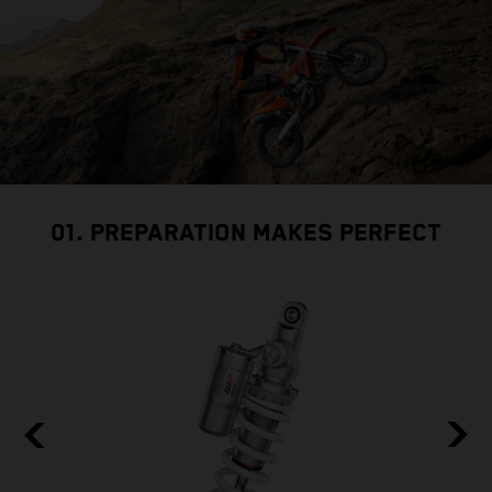
01. PREPARATION MAKES PERFECT