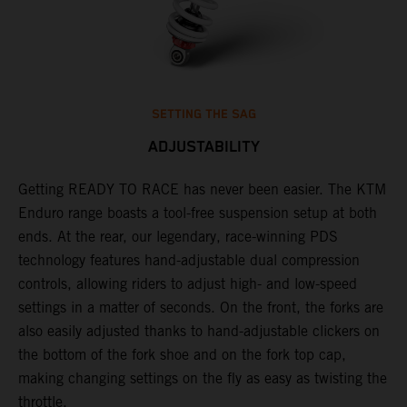
SETTING THE SAG
ADJUSTABILITY
Getting READY TO RACE has never been easier. The KTM
T
 a
Enduro range boasts a tool-free suspension setup at both
w
ends. At the rear, our legendary, race-winning PDS
d
or
technology features hand-adjustable dual compression
a
controls, allowing riders to adjust high- and low-speed
s
settings in a matter of seconds. On the front, the forks are
f
also easily adjusted thanks to hand-adjustable clickers on
f
the bottom of the fork shoe and on the fork top cap,
p
making changing settings on the fly as easy as twisting the
i
throttle.
w