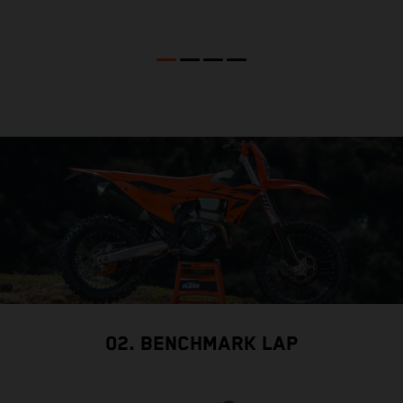
02. BENCHMARK LAP