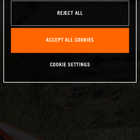
REJECT ALL
ACCEPT ALL COOKIES
COOKIE SETTINGS