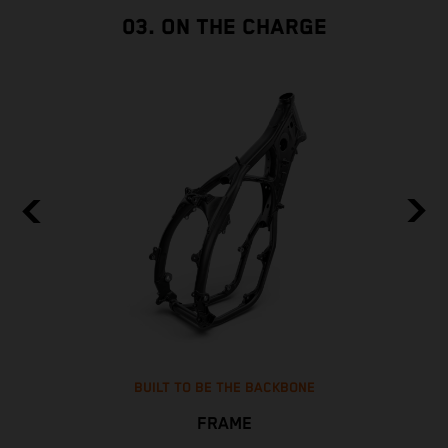
03. ON THE CHARGE
BUILT TO BE THE BACKBONE
FRAME