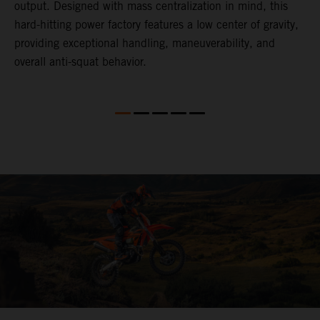
,
output. Designed with mass centralization in mind, this
v
hard-hitting power factory features a low center of gravity,
o
providing exceptional handling, maneuverability, and
m
overall anti-squat behavior.
i
nd
d
l
f